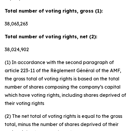
Total number of voting rights, gross (1):
38,063,263
Total number of voting rights, net (2):
38,024,902
(1) In accordance with the second paragraph of
article 223-11 of the Règlement Général of the AMF,
the gross total of voting rights is based on the total
number of shares composing the company’s capital
which have voting rights, including shares deprived of
their voting rights
(2) The net total of voting rights is equal to the gross
total, minus the number of shares deprived of their