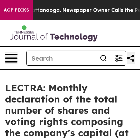
haos in Chattanooga. Newspaper Owner Calls the Peop
AGP PICKS
LECTRA: Monthly
declaration of the total
number of shares and
voting rights composing
the company's capital (at