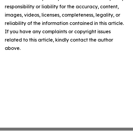
responsibility or liability for the accuracy, content,
images, videos, licenses, completeness, legality, or
reliability of the information contained in this article.
If you have any complaints or copyright issues
related to this article, kindly contact the author
above.