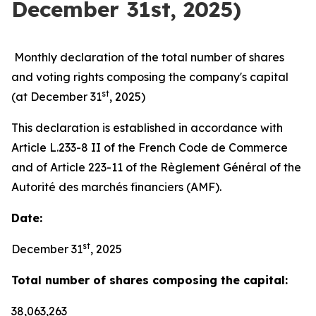
December 31st, 2025)
Monthly declaration of the total number of shares
and voting rights composing the company's capital
st
(at December 31
, 2025)
This declaration is established in accordance with
Article L.233-8 II of the French Code de Commerce
and of Article 223-11 of the Règlement Général of the
Autorité des marchés financiers (AMF).
Date:
st
December 31
, 2025
Total number of shares composing the capital:
38,063,263