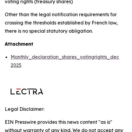
voting rights (treasury shares)
Other than the legal notification requirements for
crossing the thresholds established by French law,
there is no special statutory obligation.
Attachment
Monthly_declaration_shares_votingrights_dec
2025
Legal Disclaimer:
EIN Presswire provides this news content "as is"
without warranty of any kind. We do not accept any