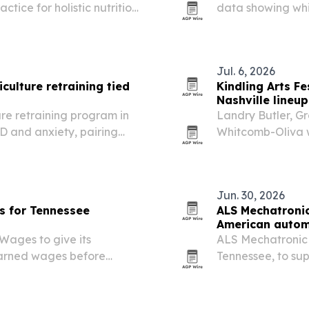
ctice for holistic nutrition
data showing whi
e change could expand
metro Atlanta and
 and…
region.
Jul. 6, 2026
culture retraining tied
Kindling Arts F
Nashville lineup
ure retraining program in
Landry Butler, G
D and anxiety, pairing
Whitcomb-Oliva wi
 tallgrass prairie
on July 25-26 at
Jun. 30, 2026
s for Tennessee
ALS Mechatroni
American autom
Wages to give its
ALS Mechatronic h
earned wages before
Tennessee, to s
the region now g