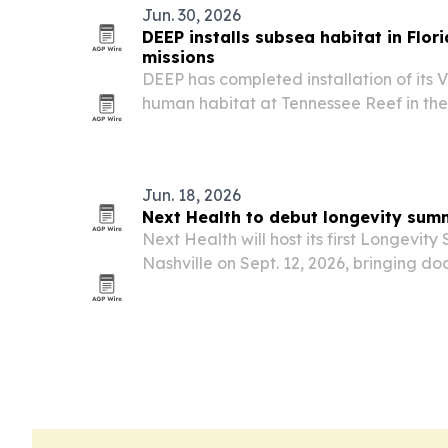
Jun. 30, 2026
DEEP installs subsea habitat in Flor
missions
DEEP has completed installation of its
human habitat at Tennessee Reef in the
Marine Sanctuary, where the system now
underwater.
Jun. 18, 2026
Next Health to debut longevity summ
Next Health will host its first Longevit
Nashville on Sept. 12, 2026, bringing do
performance experts together for a on