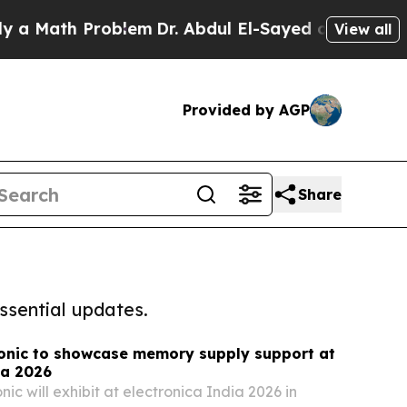
h Problem
Dr. Abdul El-Sayed on Historic Michiga
View all
Provided by AGP
Share
ssential updates.
onic to showcase memory supply support at
ia 2026
c will exhibit at electronica India 2026 in