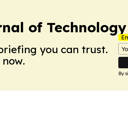
nal of Technology
Em
briefing you can trust.
 now.
By s