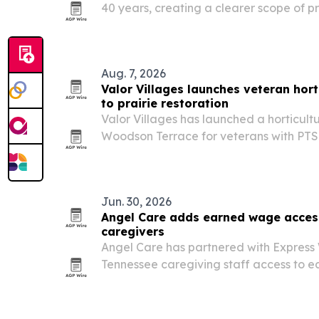
40 years, creating a clearer scope of pra
professionals starting July 1, 2026. Th
access to nutrition services in the state
Aug. 7, 2026
Valor Villages launches veteran horti
to prairie restoration
Valor Villages has launched a horticult
Woodson Terrace for veterans with PTS
quiet vocational training with a 0.2-acre
restoration and a planned green roof.
Jun. 30, 2026
Angel Care adds earned wage acces
caregivers
Angel Care has partnered with Express 
Tennessee caregiving staff access to 
payday.