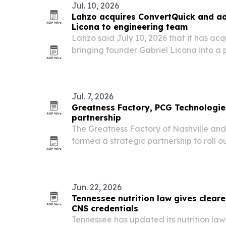
Jul. 10, 2026
Lahzo acquires ConvertQuick and ad
Licona to engineering team
Lahzo said July 10, 2026 that it has ac
bringing founder Gabriel Licona into a
leadership role as the AI Sales Agent p
Jul. 7, 2026
Greatness Factory, PCG Technologie
partnership
The Greatness Factory of Nashville an
formed a strategic partnership to roll o
aimed at helping insurance and financia
content and stay visible around the cloc
Jun. 22, 2026
Tennessee nutrition law gives clear
CNS credentials
Tennessee has updated its nutrition law f