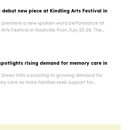
 debut new piece at Kindling Arts Festival in
ll premiere a new spoken-word performance at
 Arts Festival in Nashville from July 23-26. The
his year’s Utopias theme by exploring how
wellness marketing shape personal meaning
potlights rising demand for memory care in
Green Hills is pointing to growing demand for
ry care as more families seek support for
ase and other dementias.