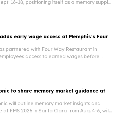
pt. 16-18, positioning itself as a memory supply
s fast-growing electronics sector.
adds early wage access at Memphis’s Four
t
s partnered with Four Way Restaurant in
 employees access to earned wages before
onic to share memory market guidance at
ic will outline memory market insights and
 at FMS 2026 in Santa Clara from Aug. 4-6, with
 stability, lifecycle support and technology