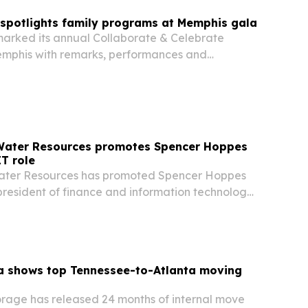
 spotlights family programs at Memphis gala
marked its annual Collaborate & Celebrate
emphis with remarks, performances and
es focused on fatherhood, mentoring and family-
ograms.
 Water Resources promotes Spencer Hoppes
IT role
Water Resources has promoted Spencer Hoppes
 president of finance and information technology
ands its footprint across 11 states.
a shows top Tennessee-to-Atlanta moving
rage has released 24 months of internal move