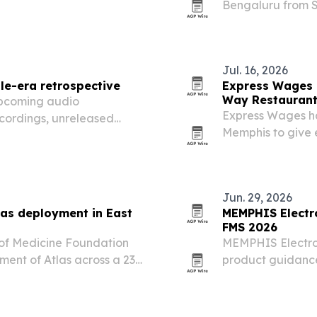
Bengaluru from Se
partner for India’
Jul. 16, 2026
le-era retrospective
Express Wages 
Way Restauran
pcoming audio
Express Wages ha
ecordings, unreleased
Memphis to give
t years in Nashville.
payday.
Jun. 29, 2026
las deployment in East
MEMPHIS Electr
FMS 2026
of Medicine Foundation
MEMPHIS Electron
ment of Atlas across a 23-
product guidance
a focus on supply
migration.