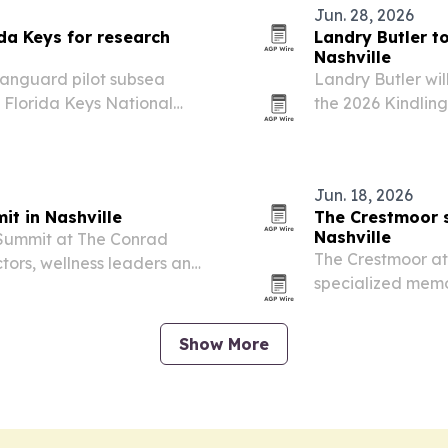
Jun. 28, 2026
ida Keys for research
Landry Butler to
Nashville
 Vanguard pilot subsea
Landry Butler wi
 Florida Keys National
the 2026 Kindling
 sits 17 meters
piece ties into t
advertising and 
and…
Jun. 18, 2026
it in Nashville
The Crestmoor s
Nashville
y Summit at The Conrad
The Crestmoor at 
ctors, wellness leaders and
specialized memo
e-day event.
Alzheimer’s dise
Show More