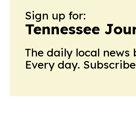
Sign up for:
Tennessee Jour
The daily local news 
Every day. Subscribe