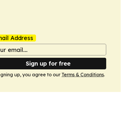
ail Address
Sign up for free
igning up, you agree to our
Terms & Conditions
.