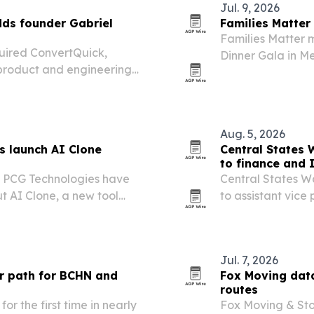
Jul. 9, 2026
ds founder Gabriel
Families Matter
Families Matter 
quired ConvertQuick,
Dinner Gala in M
 product and engineering
participant stori
latform expands.
strengthening pr
Aug. 5, 2026
s launch AI Clone
Central States
to finance and 
d PCG Technologies have
Central States 
ut AI Clone, a new tool
to assistant vice
l services leaders publish
as the utility exp
k.
Jul. 7, 2026
er path for BCHN and
Fox Moving dat
routes
or the first time in nearly
Fox Moving & Sto