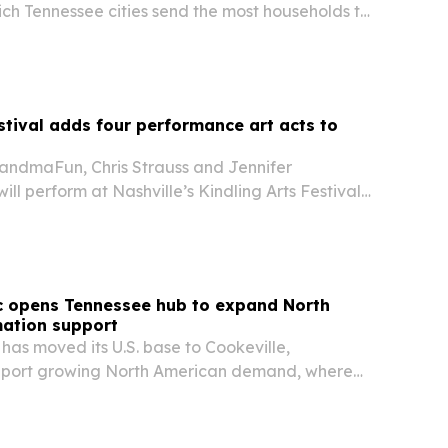
ch Tennessee cities send the most households to
 where those residents are landing inside the
estival adds four performance art acts to
randmaFun, Chris Strauss and Jennifer
ll perform at Nashville’s Kindling Arts Festival
 Darkhorse Theatre.
c opens Tennessee hub to expand North
ation support
as moved its U.S. base to Cookeville,
upport growing North American demand, where
enerates about 75% of business.