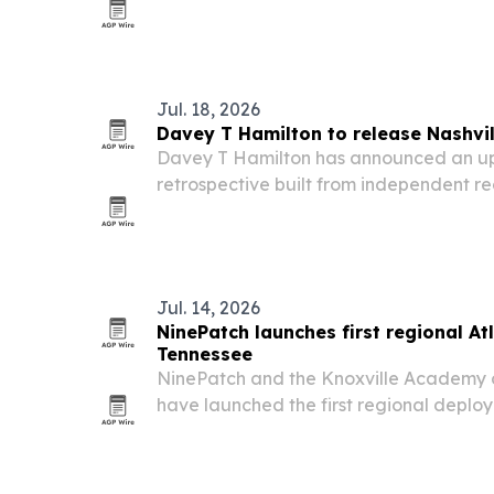
jail summit Aug. 26 in Murfreesboro.
Jul. 18, 2026
Davey T Hamilton to release Nashvil
Davey T Hamilton has announced an u
retrospective built from independent r
sessions and collaborations from his eigh
Jul. 14, 2026
NinePatch launches first regional At
Tennessee
NinePatch and the Knoxville Academy 
have launched the first regional deploy
county East Tennessee network.