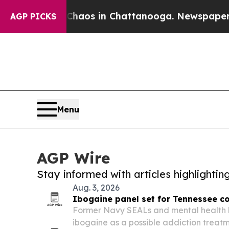
lapse
Chaos in Chattanooga. Newspaper Owner Ca
AGP PICKS
Menu
AGP Wire
Stay informed with articles highlighti
Aug. 3, 2026
Ibogaine panel set for Tennessee c
Former Navy SEALs and mental health l
ibogaine as a possible addiction treatm