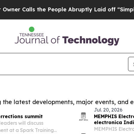
lls the People Abruptly Laid off “Simply a Mat
ng the latest developments, major events, and e
Jul. 20, 2026
orrections summit
MEMPHIS Electr
electronica Ind
eaders will discuss
MEMPHIS Electroni
ent at a Spark Training