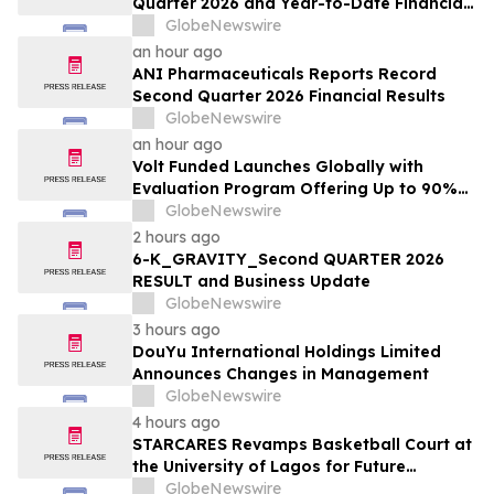
Quarter 2026 and Year-to-Date Financial
Results and Provides Business Update
GlobeNewswire
an hour ago
ANI Pharmaceuticals Reports Record
Second Quarter 2026 Financial Results
GlobeNewswire
an hour ago
Volt Funded Launches Globally with
Evaluation Program Offering Up to 90%
Profit Share
GlobeNewswire
2 hours ago
6-K_GRAVITY_Second QUARTER 2026
RESULT and Business Update
GlobeNewswire
3 hours ago
DouYu International Holdings Limited
Announces Changes in Management
GlobeNewswire
4 hours ago
STARCARES Revamps Basketball Court at
the University of Lagos for Future
Healthcare Professionals
GlobeNewswire