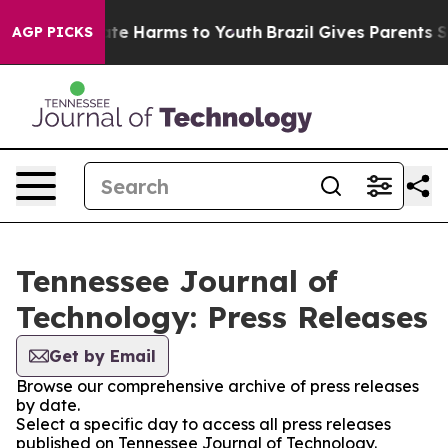
und to Abate Harms to Youth
Brazil Gives Parents Socia
AGP PICKS
Tennessee Journal of
Technology: Press Releases
Get by Email
Browse our comprehensive archive of press releases
by date.
Select a specific day to access all press releases
published on Tennessee Journal of Technology.