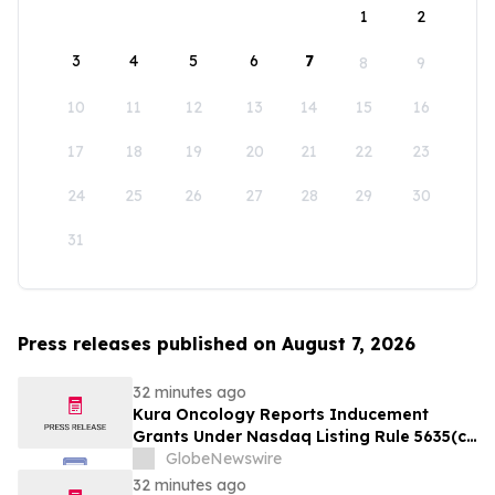
1
2
3
4
5
6
7
8
9
10
11
12
13
14
15
16
17
18
19
20
21
22
23
24
25
26
27
28
29
30
31
Press releases published on August 7, 2026
32 minutes ago
Kura Oncology Reports Inducement
Grants Under Nasdaq Listing Rule 5635(c)
(4)
GlobeNewswire
32 minutes ago