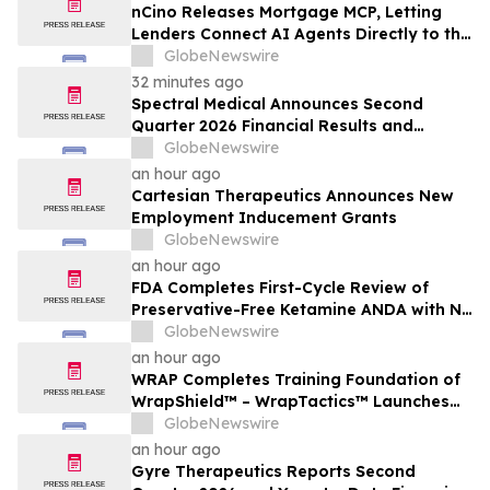
nCino Releases Mortgage MCP, Letting
Lenders Connect AI Agents Directly to the
nCino Mortgage Suite
GlobeNewswire
32 minutes ago
Spectral Medical Announces Second
Quarter 2026 Financial Results and
Provides Corporate Update
GlobeNewswire
an hour ago
Cartesian Therapeutics Announces New
Employment Inducement Grants
GlobeNewswire
an hour ago
FDA Completes First-Cycle Review of
Preservative-Free Ketamine ANDA with No
Drug Related Major Deficiencies; Final
GlobeNewswire
Packaging Certification Requested for
an hour ago
Approval
WRAP Completes Training Foundation of
WrapShield™ – WrapTactics™ Launches
as the Operational Backbone of Non-
GlobeNewswire
Lethal Response
an hour ago
Gyre Therapeutics Reports Second