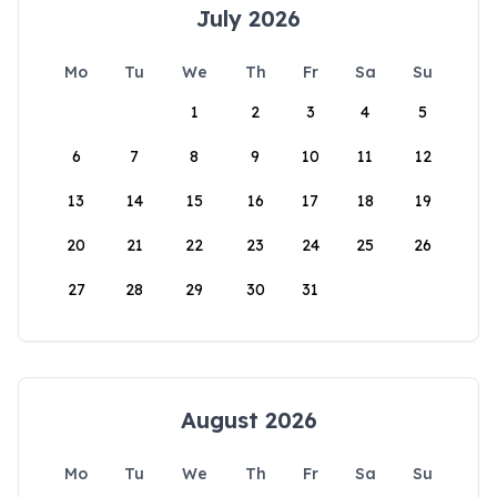
July 2026
Mo
Tu
We
Th
Fr
Sa
Su
1
2
3
4
5
6
7
8
9
10
11
12
13
14
15
16
17
18
19
20
21
22
23
24
25
26
27
28
29
30
31
August 2026
Mo
Tu
We
Th
Fr
Sa
Su