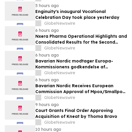
5 hours ago
Enginuity's inaugural Vocational
Celebration Day took place yesterday
GlobeNewswire
6 hours ago
Nxera Pharma Operational Highlights and
Consolidated Results for the Second
Quarter 2026
GlobeNewswire
6 hours ago
Bavarian Nordic modtager Europa-
Kommissionens godkendelse af
mpox/koppevaccine til børn i alderen 2 til
GlobeNewswire
under 12 år
6 hours ago
Bavarian Nordic Receives European
Commission Approval of Mpox/Smallpox
Vaccine for Children Aged 2 to Less than
GlobeNewswire
12 Years
9 hours ago
Court Grants Final Order Approving
Acquisition of Kneat by Thoma Bravo
GlobeNewswire
10 hours ago