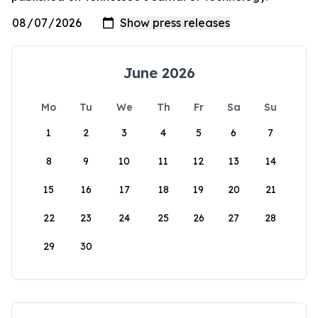
June 2026
Mo
Tu
We
Th
Fr
Sa
Su
1
2
3
4
5
6
7
8
9
10
11
12
13
14
15
16
17
18
19
20
21
22
23
24
25
26
27
28
29
30