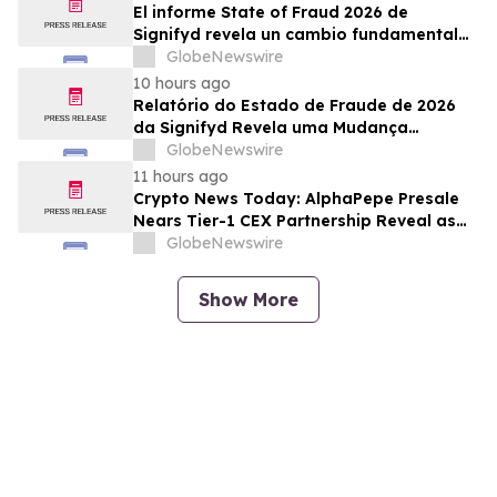
El informe State of Fraud 2026 de
Signifyd revela un cambio fundamental
en el fraude del comercio electrónico
GlobeNewswire
10 hours ago
Relatório do Estado de Fraude de 2026
da Signifyd Revela uma Mudança
Fundamental na Fraude de Comércio
GlobeNewswire
Eletrônico
11 hours ago
Crypto News Today: AlphaPepe Presale
Nears Tier-1 CEX Partnership Reveal as
XRP Price Prediction Targets $10
GlobeNewswire
Show More