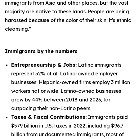
immigrants from Asia and other places, but the vast
majority are native to these lands. People are being
harassed because of the color of their skin; it's ethnic
cleansing.”
Immigrants by the numbers
Entrepreneurship & Jobs:
Latino immigrants
represent 52% of all Latino-owned employer
businesses; Hispanic-owned firms employ 3 million
workers nationwide. Latino-owned businesses
grew by 44% between 2018 and 2023, far
outpacing their non-Latino peers.
Taxes & Fiscal Contributions:
Immigrants paid
$579 billion in U.S. taxes in 2022, including $96.7
billion from undocumented immigrants, most of