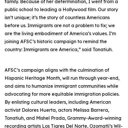
family. Because of her determination, I went from a
public school to leading a Hollywood film. Our story
isn’t unique; it’s the story of countless Americans
before us. Immigrants are not a problem to fix; we
are the living embodiment of America’s values. I’m
joining AFSC’s historic campaign to remind the
country: Immigrants are America,” said Tonatiuh.
AFSC’s campaign aligns with the culmination of
Hispanic Heritage Month, will run through year-end,
and aims to humanize immigrant communities while
advocating for more equitable immigration policies.
By enlisting cultural leaders, including American
activist Dolores Huerta, actors Melissa Barrera,
Tonatiuh, and Mishel Prada, Grammy-Award-winning
recording artists Los Tigres Del Norte, Ozomatli’s Wil-