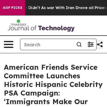
ll, it Didn’t
As war With Iran Drove oil Prices Highe
AGP PICKS
American Friends Service
Committee Launches
Historic Hispanic Celebrity
PSA Campaign:
‘Immigrants Make Our