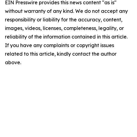
EIN Presswire provides this news content "as is"
without warranty of any kind. We do not accept any
responsibility or liability for the accuracy, content,
images, videos, licenses, completeness, legality, or
reliability of the information contained in this article.
If you have any complaints or copyright issues
related to this article, kindly contact the author
above.