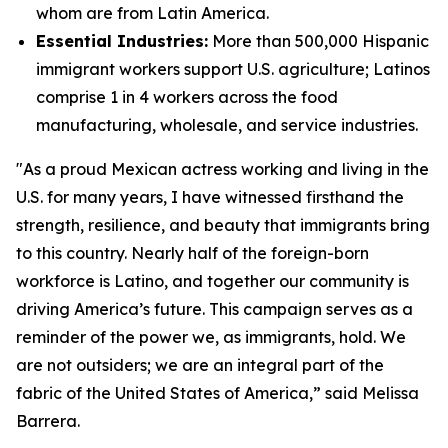
whom are from Latin America.
Essential Industries:
More than 500,000 Hispanic
immigrant workers support U.S. agriculture; Latinos
comprise 1 in 4 workers across the food
manufacturing, wholesale, and service industries.
"As a proud Mexican actress working and living in the
U.S. for many years, I have witnessed firsthand the
strength, resilience, and beauty that immigrants bring
to this country. Nearly half of the foreign-born
workforce is Latino, and together our community is
driving America’s future. This campaign serves as a
reminder of the power we, as immigrants, hold. We
are not outsiders; we are an integral part of the
fabric of the United States of America,” said Melissa
Barrera.