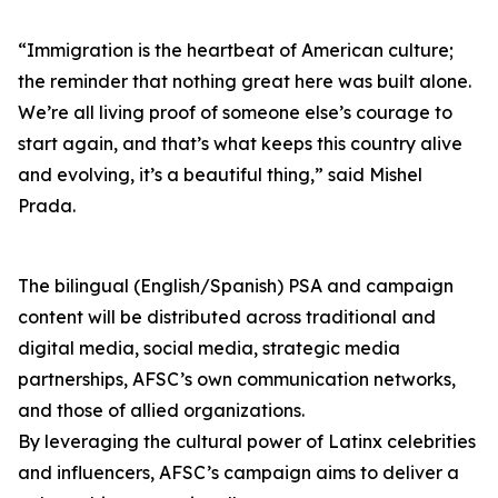
“Immigration is the heartbeat of American culture;
the reminder that nothing great here was built alone.
We’re all living proof of someone else’s courage to
start again, and that’s what keeps this country alive
and evolving, it’s a beautiful thing,” said Mishel
Prada.
The bilingual (English/Spanish) PSA and campaign
content will be distributed across traditional and
digital media, social media, strategic media
partnerships, AFSC’s own communication networks,
and those of allied organizations.
By leveraging the cultural power of Latinx celebrities
and influencers, AFSC’s campaign aims to deliver a