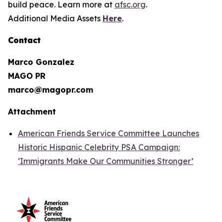
build peace. Learn more at
afsc.org
.
Additional Media Assets
Here
.
Contact
Marco Gonzalez
MAGO PR
marco@magopr.com
Attachment
American Friends Service Committee Launches
Historic Hispanic Celebrity PSA Campaign:
‘Immigrants Make Our Communities Stronger’