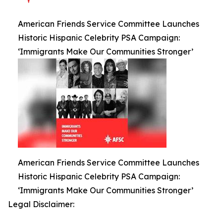
American Friends Service Committee Launches
Historic Hispanic Celebrity PSA Campaign:
‘Immigrants Make Our Communities Stronger’
American Friends Service Committee Launches
Historic Hispanic Celebrity PSA Campaign:
‘Immigrants Make Our Communities Stronger’
Legal Disclaimer: