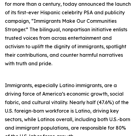
for more than a century, today announced the launch
of its first-ever Hispanic celebrity PSA and publicity
campaign, “Immigrants Make Our Communities
Stronger.” The bilingual, nonpartisan initiative enlists
trusted voices from across entertainment and
activism to uplift the dignity of immigrants, spotlight
their contributions, and counter harmful narratives
with truth and pride.
Immigrants, especially Latino immigrants, are a
driving force of America’s economic growth, social
fabric, and cultural vitality. Nearly half (47.6%) of the
U.S. foreign-born workforce is Latino, driving key
sectors, while Latinos overall, including both U.S.-born
and immigrant populations, are responsible for 80%