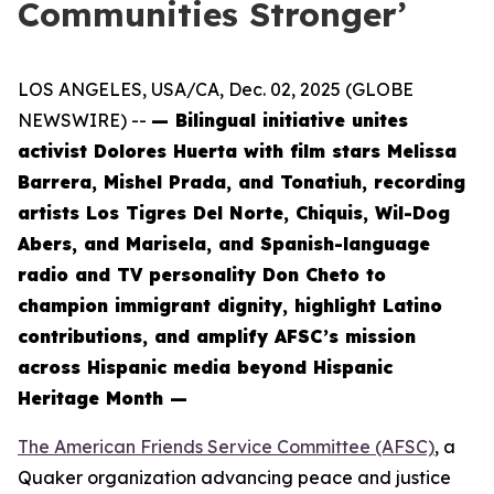
Communities Stronger’
LOS ANGELES, USA/CA, Dec. 02, 2025 (GLOBE
NEWSWIRE) --
— Bilingual initiative unites
activist Dolores Huerta with film stars Melissa
Barrera, Mishel Prada, and Tonatiuh, recording
artists Los Tigres Del Norte, Chiquis, Wil-Dog
Abers, and Marisela, and Spanish-language
radio and TV personality Don Cheto to
champion immigrant dignity, highlight Latino
contributions, and amplify AFSC’s mission
across Hispanic media beyond Hispanic
Heritage Month —
The American Friends Service Committee (AFSC)
, a
Quaker organization advancing peace and justice