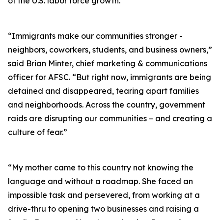
of the U.S. labor force growth.
“Immigrants make our communities stronger -
neighbors, coworkers, students, and business owners,”
said Brian Minter, chief marketing & communications
officer for AFSC. “But right now, immigrants are being
detained and disappeared, tearing apart families
and neighborhoods. Across the country, government
raids are disrupting our communities – and creating a
culture of fear.”
“My mother came to this country not knowing the
language and without a roadmap. She faced an
impossible task and persevered, from working at a
drive-thru to opening two businesses and raising a