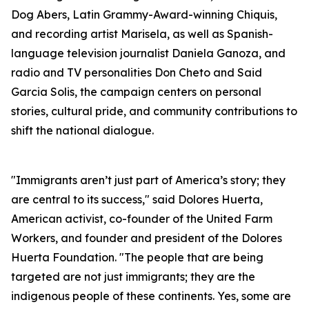
Dog Abers, Latin Grammy-Award-winning Chiquis,
and recording artist Marisela, as well as Spanish-
language television journalist Daniela Ganoza, and
radio and TV personalities Don Cheto and Said
Garcia Solis, the campaign centers on personal
stories, cultural pride, and community contributions to
shift the national dialogue.
"Immigrants aren’t just part of America’s story; they
are central to its success," said Dolores Huerta,
American activist, co-founder of the United Farm
Workers, and founder and president of the Dolores
Huerta Foundation. "The people that are being
targeted are not just immigrants; they are the
indigenous people of these continents. Yes, some are