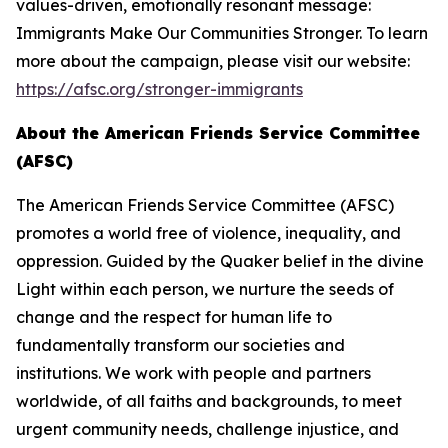
values-driven, emotionally resonant message:
Immigrants Make Our Communities Stronger. To learn
more about the campaign, please visit our website:
https://afsc.org/stronger-immigrants
About the American Friends Service Committee
(AFSC)
The American Friends Service Committee (AFSC)
promotes a world free of violence, inequality, and
oppression. Guided by the Quaker belief in the divine
Light within each person, we nurture the seeds of
change and the respect for human life to
fundamentally transform our societies and
institutions. We work with people and partners
worldwide, of all faiths and backgrounds, to meet
urgent community needs, challenge injustice, and