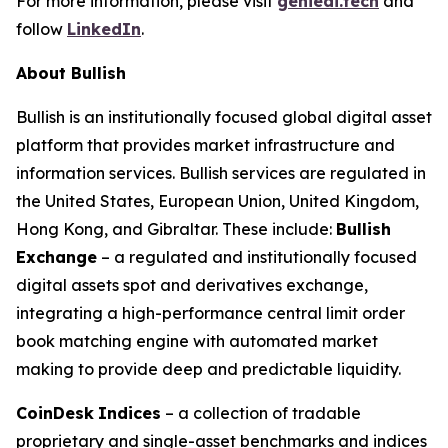
For more information, please visit
genieai.tech
and
follow
LinkedIn
.
About Bullish
Bullish is an institutionally focused global digital asset
platform that provides market infrastructure and
information services. Bullish services are regulated in
the United States, European Union, United Kingdom,
Hong Kong, and Gibraltar. These include:
Bullish
Exchange
– a regulated and institutionally focused
digital assets spot and derivatives exchange,
integrating a high-performance central limit order
book matching engine with automated market
making to provide deep and predictable liquidity.
CoinDesk
Indices
– a collection of tradable
proprietary and single-asset benchmarks and indices