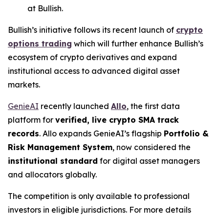
at Bullish.
Bullish’s initiative follows its recent launch of
crypto
options trading
which will further enhance Bullish’s
ecosystem of crypto derivatives and expand
institutional access to advanced digital asset
markets.
GenieAI
recently launched
Allo
, the first data
platform for
verified, live crypto SMA track
records
. Allo expands GenieAI’s flagship
Portfolio &
Risk Management System
, now considered the
institutional standard
for digital asset managers
and allocators globally.
The competition is only available to professional
investors in eligible jurisdictions. For more details