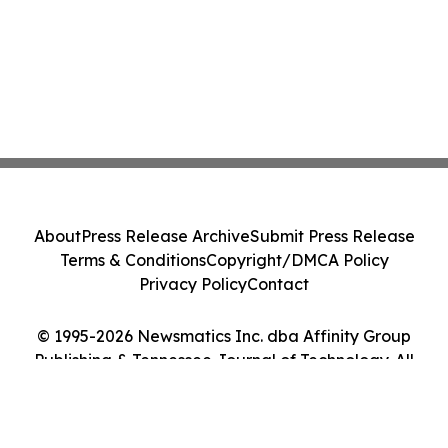
About
Press Release Archive
Submit Press Release
Terms & Conditions
Copyright/DMCA Policy
Privacy Policy
Contact
© 1995-2026 Newsmatics Inc. dba Affinity Group
Publishing & Tennessee Journal of Technology. All
Rights Reserved.
Cookie Settings / Your Privacy Choices