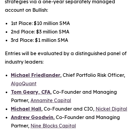
strategies via a one-year separately managed
account on Bullish:
1st Place: $10 million SMA
2nd Place: $3 million SMA
3rd Place: $1 million SMA
Entries will be evaluated by a distinguished panel of
industry leaders:
Michael Friedlander
, Chief Portfolio Risk Officer,
AlgoQuant
Tom Geary, CFA
, Co-Founder and Managing
Partner,
Annamite Capital
Michael Hall
, Co-Founder and CIO,
Nickel Digital
Andrew Goodwin
, Co-Founder and Managing
Partner,
Nine Blocks Capital