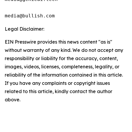
media@bullish.com
Legal Disclaimer:
EIN Presswire provides this news content "as is"
without warranty of any kind. We do not accept any
responsibility or liability for the accuracy, content,
images, videos, licenses, completeness, legality, or
reliability of the information contained in this article.
If you have any complaints or copyright issues
related to this article, kindly contact the author
above.