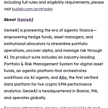
including full rules and eligibility requirements, please
visit
bullish.com/protrader
.
About
GenieAI
GenieAI is pioneering the era of agentic finance—
empowering hedge funds, asset managers, and
institutional allocators to streamline portfolio
operations, uncover alpha, and manage risk through
AI. Its product suite includes an industry-leading
Portfolio & Risk Management System for digital asset
funds, an agentic platform that orchestrates
workflows via AI agents, and
Allo
, the first verified
data platform for live crypto SMA performance
analytics. GenieAI is headquartered in Boston, MA,
and operates globally.