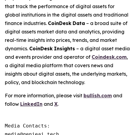
that track the performance of digital assets for
global institutions in the digital assets and traditional
finance industries.
CoinDesk
Data
– a broad suite of
digital assets market data and analytics, providing
real-time insights into prices, trends, and market
dynamics.
CoinDesk
Insights
– a digital asset media
and events provider and operator of
Coindesk.com
,
a digital media platform that covers news and
insights about digital assets, the underlying markets,
policy, and blockchain technology.
For more information, please visit
bullish.com
and
follow
LinkedIn
and
X
.
Media Contacts:

media@genieai.tech
