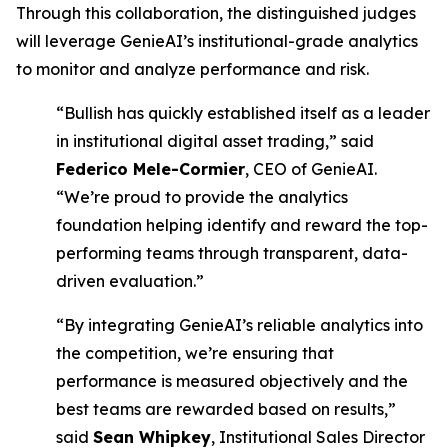
Through this collaboration, the distinguished judges
will leverage GenieAI’s institutional-grade analytics
to monitor and analyze performance and risk.
“Bullish has quickly established itself as a leader
in institutional digital asset trading,” said
Federico Mele-Cormier
, CEO of GenieAI.
“We’re proud to provide the analytics
foundation helping identify and reward the top-
performing teams through transparent, data-
driven evaluation.”
“By integrating GenieAI’s reliable analytics into
the competition, we’re ensuring that
performance is measured objectively and the
best teams are rewarded based on results,”
said
Sean Whipkey
, Institutional Sales Director