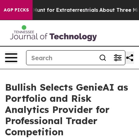
eform to Hunt for Extraterrestrials
About Three Million 
AGP PICKS
Bullish Selects GenieAI as
Portfolio and Risk
Analytics Provider for
Professional Trader
Competition