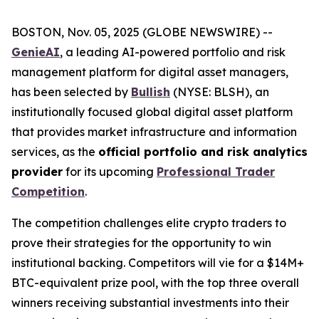
BOSTON, Nov. 05, 2025 (GLOBE NEWSWIRE) --
GenieAI
, a leading AI-powered portfolio and risk
management platform for digital asset managers,
has been selected by
Bullish
(NYSE: BLSH), an
institutionally focused global digital asset platform
that provides market infrastructure and information
services, as the
official portfolio and risk analytics
provider
for its upcoming
Professional Trader
Competition
.
The competition challenges elite crypto traders to
prove their strategies for the opportunity to win
institutional backing. Competitors will vie for a $14M+
BTC-equivalent prize pool, with the top three overall
winners receiving substantial investments into their