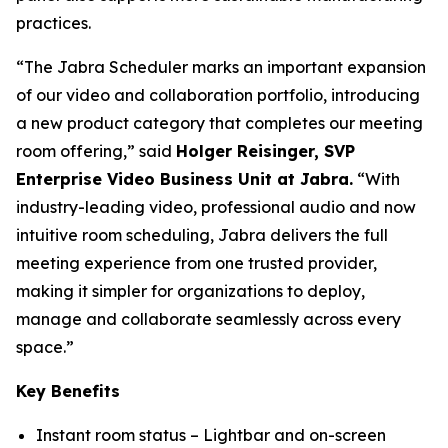
practices.
“The Jabra Scheduler marks an important expansion
of our video and collaboration portfolio, introducing
a new product category that completes our meeting
room offering,” said
Holger Reisinger, SVP
Enterprise Video Business Unit at Jabra.
“With
industry-leading video, professional audio and now
intuitive room scheduling, Jabra delivers the full
meeting experience from one trusted provider,
making it simpler for organizations to deploy,
manage and collaborate seamlessly across every
space.”
Key Benefits
Instant room status – Lightbar and on-screen