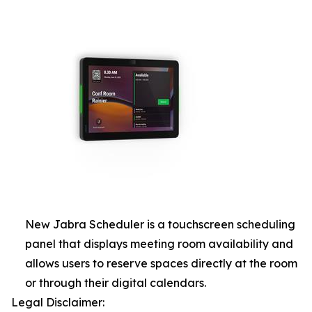
New Jabra Scheduler is a touchscreen scheduling
panel that displays meeting room availability and
allows users to reserve spaces directly at the room
or through their digital calendars.
Legal Disclaimer: