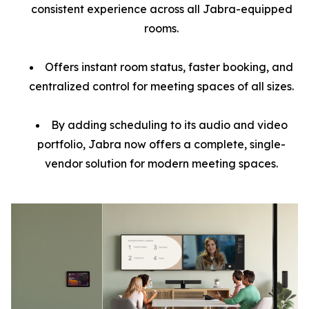
consistent experience across all Jabra-equipped
rooms.
Offers instant room status, faster booking, and
centralized control for meeting spaces of all sizes.
By adding scheduling to its audio and video
portfolio, Jabra now offers a complete, single-
vendor solution for modern meeting spaces.