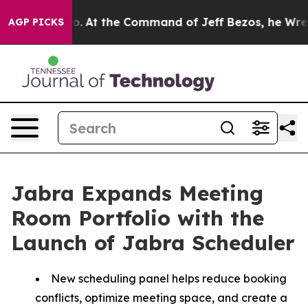
ys No.
At the Command of Jeff Bezos, he Wrecked the W
AGP PICKS
Jabra Expands Meeting
Room Portfolio with the
Launch of Jabra Scheduler
New scheduling panel helps reduce booking
conflicts, optimize meeting space, and create a