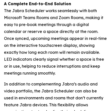
A Complete End-to-End Solution
The Jabra Scheduler works seamlessly with both
Microsoft Teams Rooms and Zoom Rooms, making it
easy to pre-book meetings through a digital
calendar or reserve a space directly at the room.
Once synced, upcoming meetings appear in real-time
on the interactive touchscreen display, showing
exactly how long each room will remain available.
LED indicators clearly signal whether a space is free
or in use, helping to reduce interruptions and keep
meetings running smoothly.
In addition to complementing Jabra’s audio and
video portfolio, the Jabra Scheduler can also be
used in environments and rooms that don’t currently
feature Jabra devices. This flexibility allows