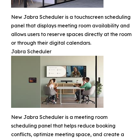
New Jabra Scheduler is a touchscreen scheduling
panel that displays meeting room availability and
allows users to reserve spaces directly at the room
or through their digital calendars.
Jabra Scheduler
New Jabra Scheduler is a meeting room
scheduling panel that helps reduce booking
conflicts, optimize meeting space, and create a