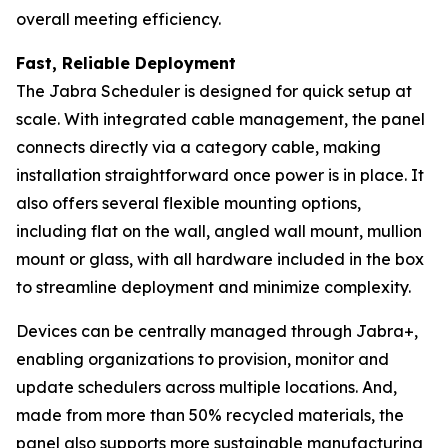
overall meeting efficiency.
Fast, Reliable Deployment
The Jabra Scheduler is designed for quick setup at
scale. With integrated cable management, the panel
connects directly via a category cable, making
installation straightforward once power is in place. It
also offers several flexible mounting options,
including flat on the wall, angled wall mount, mullion
mount or glass, with all hardware included in the box
to streamline deployment and minimize complexity.
Devices can be centrally managed through Jabra+,
enabling organizations to provision, monitor and
update schedulers across multiple locations. And,
made from more than 50% recycled materials, the
panel also supports more sustainable manufacturing