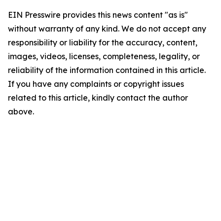
EIN Presswire provides this news content "as is"
without warranty of any kind. We do not accept any
responsibility or liability for the accuracy, content,
images, videos, licenses, completeness, legality, or
reliability of the information contained in this article.
If you have any complaints or copyright issues
related to this article, kindly contact the author
above.