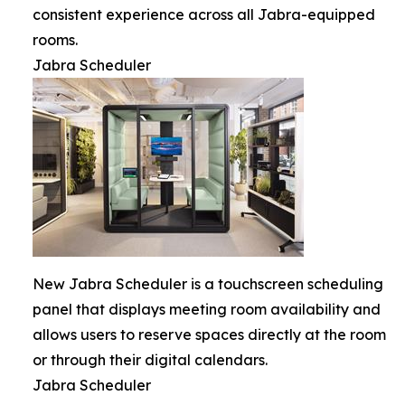
consistent experience across all Jabra-equipped
rooms.
Jabra Scheduler
New Jabra Scheduler is a touchscreen scheduling
panel that displays meeting room availability and
allows users to reserve spaces directly at the room
or through their digital calendars.
Jabra Scheduler