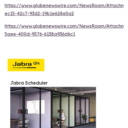
https://www.globenewswire.com/NewsRoom/Attachme
ec15-42c7-93d2-19b1e628e5a2
https://www.globenewswire.com/NewsRoom/Attachme
5aee-400d-9576-6138a936d6c1
Jabra Scheduler