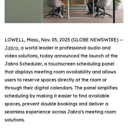
LOWELL, Mass., Nov. 05, 2025 (GLOBE NEWSWIRE) --
Jabra
, a world leader in professional audio and
video solutions, today announced the launch of the
Jabra Scheduler, a touchscreen scheduling panel
that displays meeting room availability and allows
users to reserve spaces directly at the room or
through their digital calendars. The panel simplifies
scheduling by making it easier to find available
spaces, prevent double bookings and deliver a
seamless experience across Jabra’s meeting room
solutions.