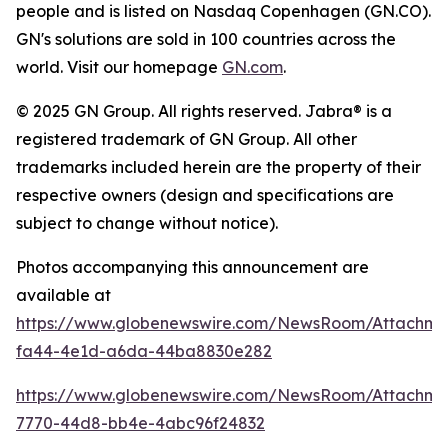
people and is listed on Nasdaq Copenhagen (GN.CO).
GN's solutions are sold in 100 countries across the
world. Visit our homepage
GN.com
.
© 2025 GN Group. All rights reserved. Jabra® is a
registered trademark of GN Group. All other
trademarks included herein are the property of their
respective owners (design and specifications are
subject to change without notice).
Photos accompanying this announcement are
available at
https://www.globenewswire.com/NewsRoom/Attachm
fa44-4e1d-a6da-44ba8830e282
https://www.globenewswire.com/NewsRoom/Attachme
7770-44d8-bb4e-4abc96f24832