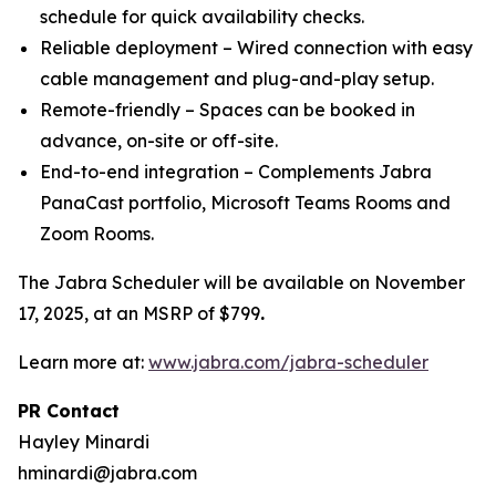
schedule for quick availability checks.
Reliable deployment – Wired connection with easy
cable management and plug-and-play setup.
Remote-friendly – Spaces can be booked in
advance, on-site or off-site.
End-to-end integration – Complements Jabra
PanaCast portfolio, Microsoft Teams Rooms and
Zoom Rooms.
The Jabra Scheduler will be available on November
17, 2025, at an MSRP of $799
.
Learn more at:
www.jabra.com/jabra-scheduler
PR Contact
Hayley Minardi
hminardi@jabra.com