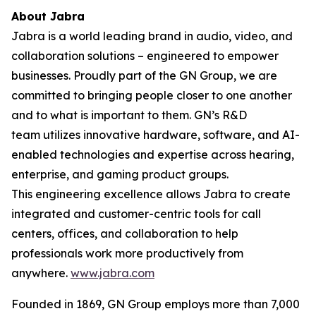
About Jabra
Jabra is a world leading brand in audio, video, and
collaboration solutions – engineered to empower
businesses. Proudly part of the GN Group, we are
committed to bringing people closer to one another
and to what is important to them. GN’s R&D
team utilizes innovative hardware, software, and AI-
enabled technologies and expertise across hearing,
enterprise, and gaming product groups.
This engineering excellence allows Jabra to create
integrated and customer-centric tools for call
centers, offices, and collaboration to help
professionals work more productively from
anywhere.
www.jabra.com
Founded in 1869, GN Group employs more than 7,000