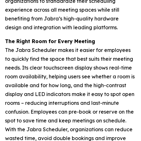
organizations to standardize their scheduling
experience across all meeting spaces while still
benefiting from Jabra’s high-quality hardware
design and integration with leading platforms.
The Right Room for Every Meeting
The Jabra Scheduler makes it easier for employees
to quickly find the space that best suits their meeting
needs. Its clear touchscreen display shows real-time
room availability, helping users see whether a room is
available and for how long, and the high-contrast
display and LED indicators make it easy to spot open
rooms – reducing interruptions and last-minute
confusion. Employees can pre-book or reserve on the
spot to save time and keep meetings on schedule.
With the Jabra Scheduler, organizations can reduce
wasted time, avoid double bookings and improve