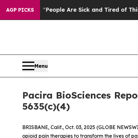
gan Win: “People Are Sick and Tired of This Polit
AGP PICKS
Menu
Pacira BioSciences Rep
5635(c)(4)
BRISBANE, Calif., Oct. 03, 2025 (GLOBE NEWSWIRE)
opioid pain therapies to transform the lives of