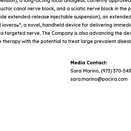
nsion), a long-acting local analgesic currently approved fo
ctor canal nerve block, and a sciatic nerve block in the po
de extended-release injectable suspension), an extended-re
d iovera
º, a novel, handheld device for delivering immedi
®
to a targeted nerve. The Company is also advancing the 
therapy with the potential to treat large prevalent diseas
Media Contact:
Sara Marino, (973) 370-54
sara.marino@pacira.com