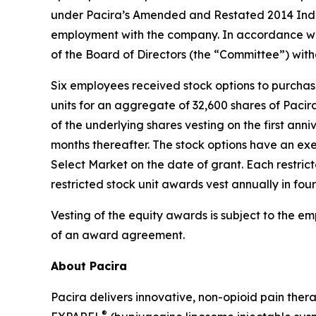
under Pacira’s Amended and Restated 2014 Indu
employment with the company. In accordance wi
of the Board of Directors (the “Committee”) wit
Six employees received stock options to purcha
units for an aggregate of 32,600 shares of Paci
of the underlying shares vesting on the first anni
months thereafter. The stock options have an exe
Select Market on the date of grant. Each restric
restricted stock unit awards vest annually in fou
Vesting of the equity awards is subject to the e
of an award agreement.
About Pacira
Pacira delivers innovative, non-opioid pain ther
®