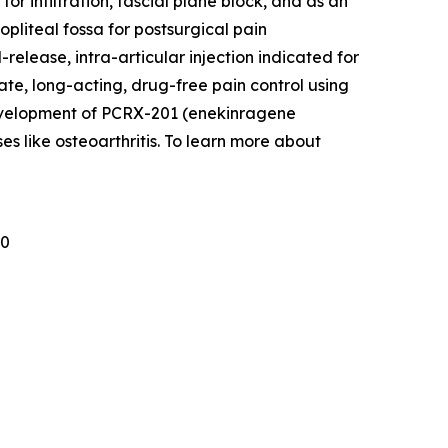
r infiltration, fascial plane block, and as an
pliteal fossa for postsurgical pain
lease, intra-articular injection indicated for
ate, long-acting, drug-free pain control using
development of PCRX-201 (enekinragene
es like osteoarthritis. To learn more about
30