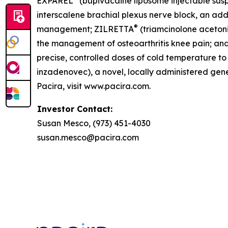
EXPAREL
(bupivacaine liposome injectable suspe
interscalene brachial plexus nerve block, an addu
®
management; ZILRETTA
(triamcinolone acetoni
the management of osteoarthritis knee pain; an
precise, controlled doses of cold temperature 
inzadenovec), a novel, locally administered gene 
Pacira, visit www.pacira.com.
Investor Contact:
Susan Mesco, (973) 451-4030
susan.mesco@pacira.com