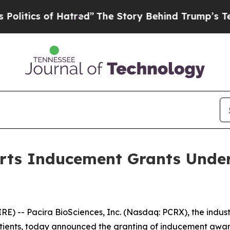
ics of Hatred”
The Story Behind Trump’s Terribl
orts Inducement Grants Under
 -- Pacira BioSciences, Inc. (Nasdaq: PCRX), the industry
 patients, today announced the granting of inducement aw