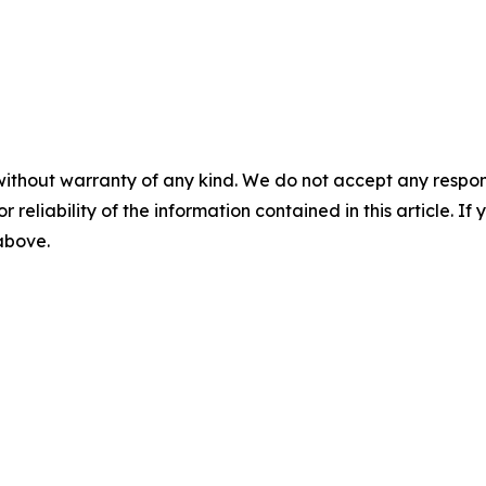
without warranty of any kind. We do not accept any responsib
r reliability of the information contained in this article. I
 above.