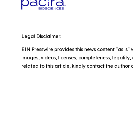
Legal Disclaimer:
EIN Presswire provides this news content "as is" 
images, videos, licenses, completeness, legality, o
related to this article, kindly contact the author