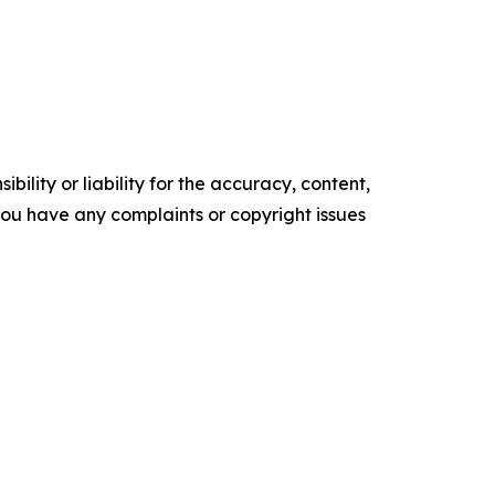
ility or liability for the accuracy, content,
f you have any complaints or copyright issues