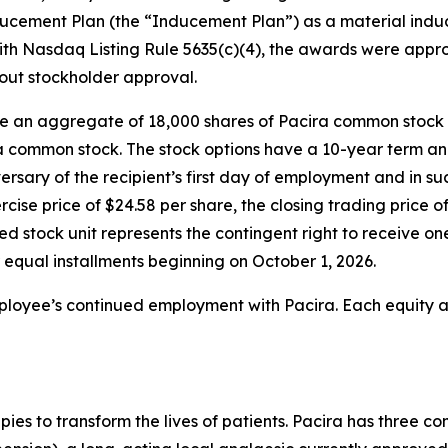
cement Plan (the “Inducement Plan”) as a material induc
th Nasdaq Listing Rule 5635(c)(4), the awards were app
hout stockholder approval.
se an aggregate of 18,000 shares of Pacira common stock 
ra common stock. The stock options have a 10-year term an
versary of the recipient’s first day of employment and in s
rcise price of $24.58 per share, the closing trading pric
ted stock unit represents the contingent right to receive 
r equal installments beginning on October 1, 2026.
mployee’s continued employment with Pacira. Each equity a
apies to transform the lives of patients. Pacira has three 