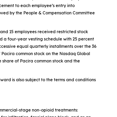
ement to each employee’s entry into
roved by the People & Compensation Committee
and 15 employees received restricted stock
d a four-year vesting schedule with 25 percent
uccessive equal quarterly installments over the 36
e of Pacira common stock on the Nasdaq Global
one share of Pacira common stock and the
ward is also subject to the terms and conditions
commercial-stage non-opioid treatments: