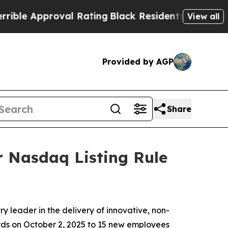
e Approval Rating
Black Residents Warned of Abus
View all
Provided by AGP
Share
 Nasdaq Listing Rule
 leader in the delivery of innovative, non-
ards on October 2, 2025 to 15 new employees