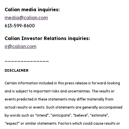
Calian media inquiries:
media@calian.com
613-599-8600
Calian Investor Relations inquiries:
ir@calian.com
______________
DISCLAIMER
Certain information included in this press release is forward-looking
and is subject to important risks and uncertainties. The results or
events predicted in these statements may differ materially from
actual results or events. Such statements are generally accompanied
by words such as “intend”, “anticipate”, “believe”, “estimate”,
“expect” or similar statements. Factors which could cause results or