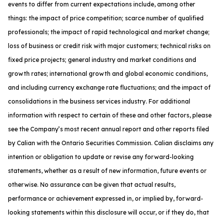
events to differ from current expectations include, among other
things: the impact of price competition; scarce number of qualified
professionals; the impact of rapid technological and market change;
loss of business or credit risk with major customers; technical risks on
fixed price projects; general industry and market conditions and
growth rates; international growth and global economic conditions,
and including currency exchange rate fluctuations; and the impact of
consolidations in the business services industry. For additional
information with respect to certain of these and other factors, please
see the Company’s most recent annual report and other reports filed
by Calian with the Ontario Securities Commission. Calian disclaims any
intention or obligation to update or revise any forward-looking
statements, whether as a result of new information, future events or
otherwise. No assurance can be given that actual results,
performance or achievement expressed in, or implied by, forward-
looking statements within this disclosure will occur, or if they do, that