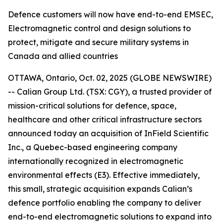
Defence customers will now have end-to-end EMSEC,
Electromagnetic control and design solutions to
protect, mitigate and secure military systems in
Canada and allied countries
OTTAWA, Ontario, Oct. 02, 2025 (GLOBE NEWSWIRE)
-- Calian Group Ltd. (TSX: CGY), a trusted provider of
mission-critical solutions for defence, space,
healthcare and other critical infrastructure sectors
announced today an acquisition of InField Scientific
Inc., a Quebec-based engineering company
internationally recognized in electromagnetic
environmental effects (E3). Effective immediately,
this small, strategic acquisition expands Calian’s
defence portfolio enabling the company to deliver
end-to-end electromagnetic solutions to expand into