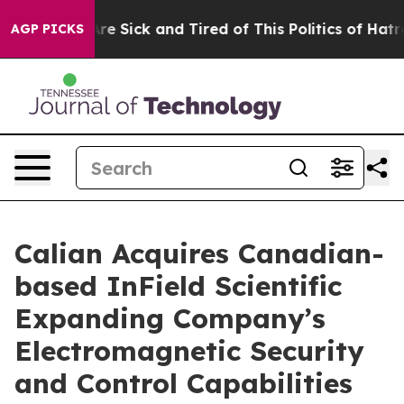
People Are Sick and Tired of This Politics of Hatred”
T
AGP PICKS
Calian Acquires Canadian-
based InField Scientific
Expanding Company’s
Electromagnetic Security
and Control Capabilities