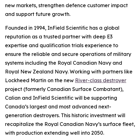
new markets, strengthen defence customer impact
and support future growth.
Founded in 1994, InField Scientific has a global
reputation as a trusted partner with deep E3
expertise and qualification trials experience to
ensure the reliable and secure operations of military
systems including the Royal Canadian Navy and
Royal New Zealand Navy. Working with partners like
Lockheed Martin on the new
River-class destroyer
project (formerly Canadian Surface Combatant),
Calian and InField Scientific will be supporting
Canada’s largest and most advanced next-
generation destroyers. This historic investment will
recapitalize the Royal Canadian Navy’s surface fleet,
with production extending well into 2050.