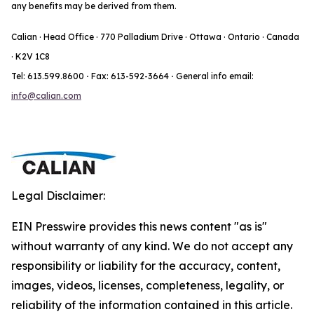
any benefits may be derived from them.
Calian · Head Office · 770 Palladium Drive · Ottawa · Ontario · Canada
· K2V 1C8
Tel: 613.599.8600
·
Fax: 613-592-3664
·
General info email:
info@calian.com
Legal Disclaimer:
EIN Presswire provides this news content "as is"
without warranty of any kind. We do not accept any
responsibility or liability for the accuracy, content,
images, videos, licenses, completeness, legality, or
reliability of the information contained in this article.