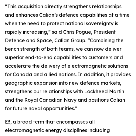
“This acquisition directly strengthens relationships
and enhances Calian’s defence capabilities at a time
when the need to protect national sovereignty is
rapidly increasing,” said Chris Pogue, President
Defence and Space, Calian Group. “Combining the
bench strength of both teams, we can now deliver
superior end-to-end capabilities to customers and
accelerate the delivery of electromagnetic solutions
for Canada and allied nations. In addition, it provides
geographic expansion into new defence markets,
strengthens our relationships with Lockheed Martin
and the Royal Canadian Navy and positions Calian
for future naval opportunities.”
E3, a broad term that encompasses all
electromagnetic energy disciplines including