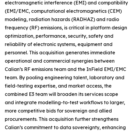
electromagnetic interference (EMI) and compatibility
(EMI/EMC, computational electromagnetics (CEM)
modeling, radiation hazards (RADHAZ) and radio
frequency (RF) emissions, is critical in platform design
optimization, performance, security, safety and
reliability of electronic systems, equipment and
personnel. This acquisition generates immediate
operational and commercial synergies between
Calian’s RF emissions team and the InField EMI/EMC
team. By pooling engineering talent, laboratory and
field-testing expertise, and market access, the
combined E3 team will broaden its services scope
and integrate modelling-to-test workflows to larger,
more competitive bids for sovereign and allied
procurements. This acquisition further strengthens
Calian’s commitment to data sovereignty, enhancing