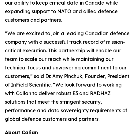
our ability to keep critical data in Canada while
expanding support to NATO and allied defence
customers and partners.
“We are excited to join a leading Canadian defence
company with a successful track record of mission-
critical execution. This partnership will enable our
team to scale our reach while maintaining our
technical focus and unwavering commitment to our
customers,” said Dr. Amy Pinchuk, Founder, President
of InField Scientific. “We look forward to working
with Calian to deliver robust E3 and RADHAZ
solutions that meet the stringent security,
performance and data sovereignty requirements of
global defence customers and partners.
About Calian