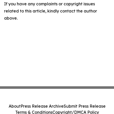
If you have any complaints or copyright issues
related to this article, kindly contact the author
above.
About
Press Release Archive
Submit Press Release
Terms & Conditions
Copyright/DMCA Policy