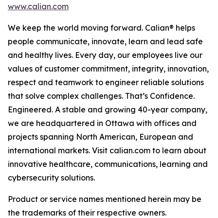
www.calian.com
We keep the world moving forward. Calian® helps
people communicate, innovate, learn and lead safe
and healthy lives. Every day, our employees live our
values of customer commitment, integrity, innovation,
respect and teamwork to engineer reliable solutions
that solve complex challenges. That’s Confidence.
Engineered. A stable and growing 40-year company,
we are headquartered in Ottawa with offices and
projects spanning North American, European and
international markets. Visit calian.com to learn about
innovative healthcare, communications, learning and
cybersecurity solutions.
Product or service names mentioned herein may be
the trademarks of their respective owners.