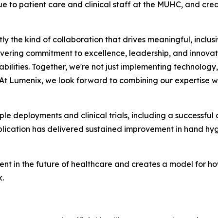
ue to patient care and clinical staff at the MUHC, and cre
y the kind of collaboration that drives meaningful, inclus
ring commitment to excellence, leadership, and innovat
lities. Together, we're not just implementing technology,
 At Lumenix, we look forward to combining our expertise wit
le deployments and clinical trials, including a successful c
ication has delivered sustained improvement in hand hyg
ent in the future of healthcare and creates a model for 
.