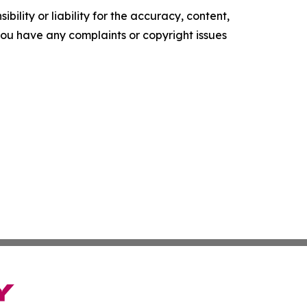
ility or liability for the accuracy, content,
f you have any complaints or copyright issues