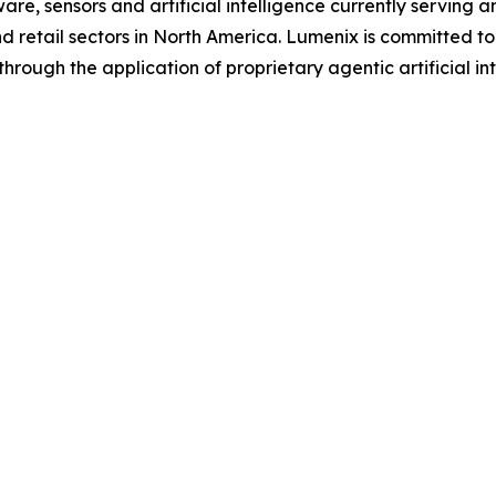
re, sensors and artificial intelligence currently serving a
nd retail sectors in North America. Lumenix is committed to 
hrough the application of proprietary agentic artificial in