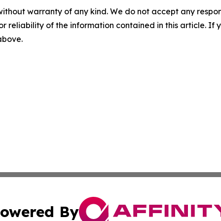
without warranty of any kind. We do not accept any responsib
r reliability of the information contained in this article. I
 above.
owered By