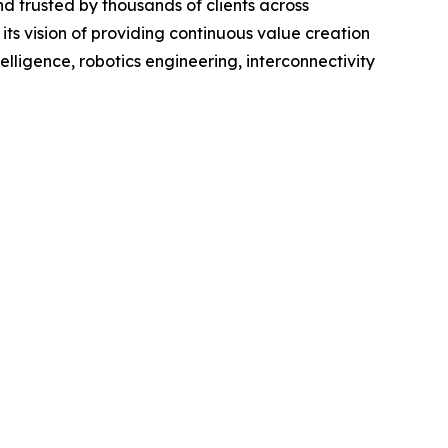
nd trusted by thousands of clients across
its vision of providing continuous value creation
telligence, robotics engineering, interconnectivity