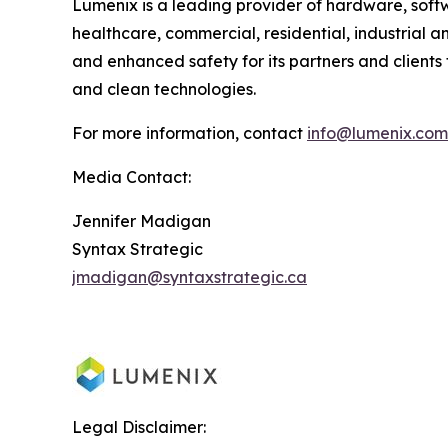
Lumenix is a leading provider of hardware, softwa
healthcare, commercial, residential, industrial a
and enhanced safety for its partners and clients t
and clean technologies.
For more information, contact
info@lumenix.com
Media Contact:
Jennifer Madigan
Syntax Strategic
jmadigan@syntaxstrategic.ca
Legal Disclaimer: