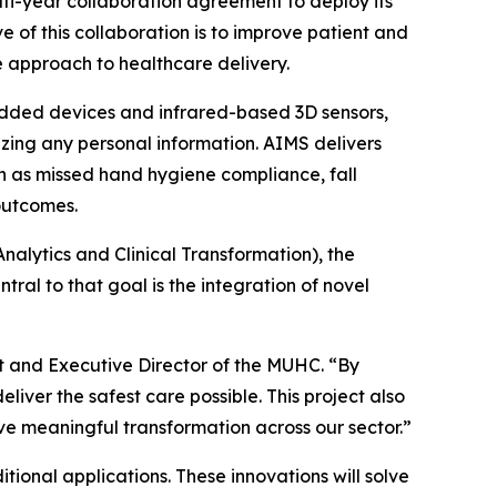
-year collaboration agreement to deploy its
e of this collaboration is to improve patient and
ve approach to healthcare delivery.
bedded devices and infrared-based 3D sensors,
ing any personal information. AIMS delivers
ch as missed hand hygiene compliance, fall
outcomes.
Analytics and Clinical Transformation), the
ral to that goal is the integration of novel
ent and Executive Director of the MUHC. “By
liver the safest care possible. This project also
ve meaningful transformation across our sector.”
onal applications. These innovations will solve