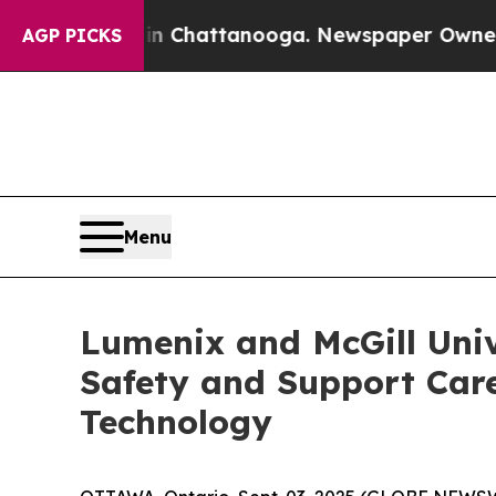
e
Chaos in Chattanooga. Newspaper Owner Calls t
AGP PICKS
Menu
Lumenix and McGill Univ
Safety and Support Care
Technology