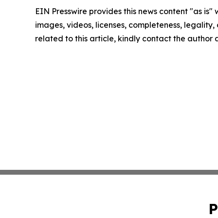
EIN Presswire provides this news content "as is" 
images, videos, licenses, completeness, legality, o
related to this article, kindly contact the author
P