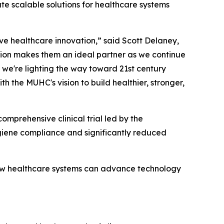
ate scalable solutions for healthcare systems
ive healthcare innovation,” said Scott Delaney,
ion makes them an ideal partner as we continue
 we're lighting the way toward 21st century
h the MUHC's vision to build healthier, stronger,
omprehensive clinical trial led by the
iene compliance and significantly reduced
how healthcare systems can advance technology