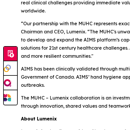
real clinical challenges providing immediate val
worldwide.
“Our partnership with the MUHC represents exactl
Chairman and CEO, Lumenix. “The MUHC's unwave
to develop and expand the AIMS platform’s capabi
solutions for 21st century healthcare challenges.
and more resilient communities."
AIMS has been clinically validated through multip
Government of Canada. AIMS’ hand hygiene appl
outbreaks.
The MUHC – Lumenix collaboration is an investm
through innovation, shared values and teamwork
About Lumenix