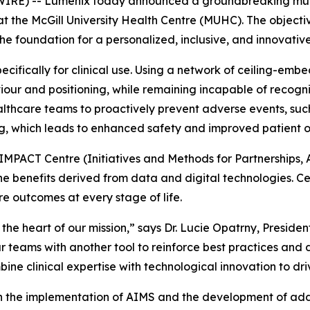
RE) -- Lumenix today announced a groundbreaking multi
 at the McGill University Health Centre (MUHC). The objectiv
the foundation for a personalized, inclusive, and innovati
cifically for clinical use. Using a network of ceiling-em
r and positioning, while remaining incapable of recogniz
ealthcare teams to proactively prevent adverse events, su
g, which leads to enhanced safety and improved patient 
he IMPACT Centre (Initiatives and Methods for Partnerships, 
 benefits derived from data and digital technologies. Cent
e outcomes at every stage of life.
 the heart of our mission,” says Dr. Lucie Opatrny, Presid
 teams with another tool to reinforce best practices and de
ne clinical expertise with technological innovation to dri
the implementation of AIMS and the development of additi