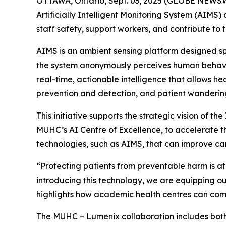
OTTAWA, Ontario, Sept. 03, 2025 (GLOBE NEWSWI
Artificially Intelligent Monitoring System (AIMS)
staff safety, support workers, and contribute to 
AIMS is an ambient sensing platform designed spe
the system anonymously perceives human behaviou
real-time, actionable intelligence that allows h
prevention and detection, and patient wanderin
This initiative supports the strategic vision of t
MUHC’s AI Centre of Excellence, to accelerate the
technologies, such as AIMS, that can improve car
“Protecting patients from preventable harm is at
introducing this technology, we are equipping our
highlights how academic health centres can combi
The MUHC – Lumenix collaboration includes both 