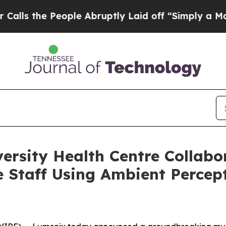
he People Abruptly Laid off “Simply a Math Pr
ersity Health Centre Collabo
 Staff Using Ambient Percep