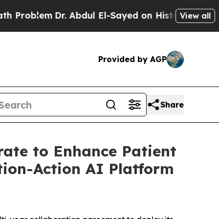
oblem
Dr. Abdul El-Sayed on Historic Michigan Win
View all
Provided by AGP
Share
rate to Enhance Patient
tion-Action AI Platform