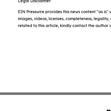
Legal Disclaimer:
EIN Presswire provides this news content "as is" 
images, videos, licenses, completeness, legality, o
related to this article, kindly contact the author