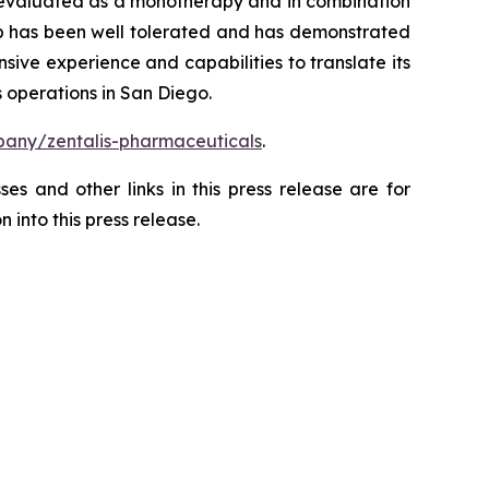
ng evaluated as a monotherapy and in combination
ertib has been well tolerated and has demonstrated
sive experience and capabilities to translate its
 operations in San Diego.
any/zentalis-pharmaceuticals
.
es and other links in this press release are for
 into this press release.