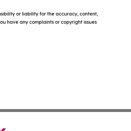
ility or liability for the accuracy, content,
f you have any complaints or copyright issues