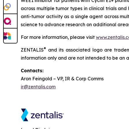
WEE1 inhibitor for patients with Cyclin E1+ pla
across multiple tumor types in clinical trials an
anti-tumor activity as a single agent across mul
science to advance research on additional areas 
For more information, please visit
www.zentalis.
®
ZENTALIS
and its associated logo are trademar
information only and are not intended to be an act
Contacts:
Aron Feingold – VP, IR & Corp Comms
ir@zentalis.com