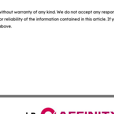
without warranty of any kind. We do not accept any responsib
r reliability of the information contained in this article. I
 above.