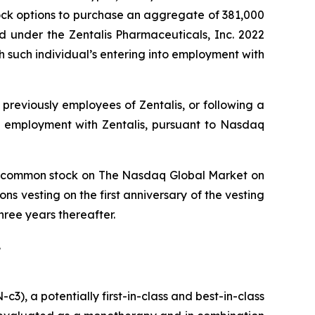
ock options to purchase an aggregate of 381,000
d under the Zentalis Pharmaceuticals, Inc. 2022
such individual’s entering into employment with
previously employees of Zentalis, or following a
o employment with Zentalis, pursuant to Nasdaq
lis’ common stock on The Nasdaq Global Market on
ns vesting on the first anniversary of the vesting
ree years thereafter.
.
), a potentially first-in-class and best-in-class