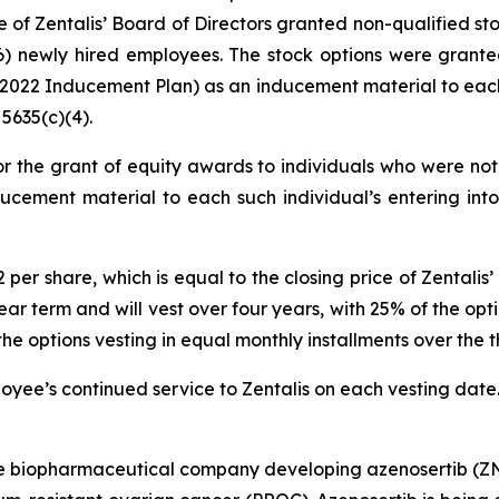
of Zentalis’ Board of Directors granted non-qualified st
) newly hired employees. The stock options were grante
22 Inducement Plan) as an inducement material to each 
5635(c)(4).
r the grant of equity awards to individuals who were not 
ucement material to each such individual’s entering int
72 per share, which is equal to the closing price of Zenta
ar term and will vest over four years, with 25% of the optio
options vesting in equal monthly installments over the th
ployee’s continued service to Zentalis on each vesting date
age biopharmaceutical company developing azenosertib (ZN-c3