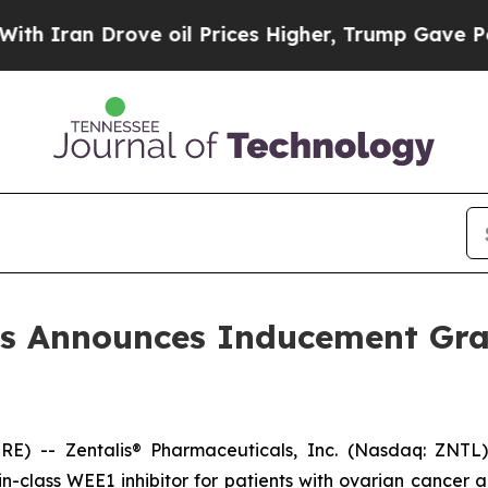
ran Drove oil Prices Higher, Trump Gave Politic
ls Announces Inducement Gr
 -- Zentalis® Pharmaceuticals, Inc. (Nasdaq: ZNTL),
t-in-class WEE1 inhibitor for patients with ovarian cance