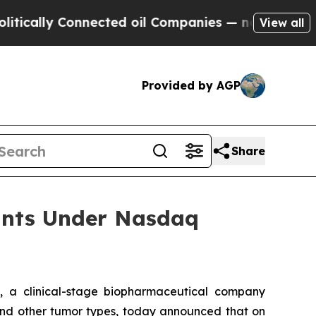
ally Connected oil Companies — not Taxpayers — 
View all
Provided by AGP
Share
ants Under Nasdaq
 a clinical-stage biopharmaceutical company
r and other tumor types, today announced that on