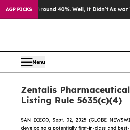
Floor Around 40%. Well, it Didn’t
As war With I
AGP PICKS
Menu
Zentalis Pharmaceutica
Listing Rule 5635(c)(4)
SAN DIEGO, Sept. 02, 2025 (GLOBE NEWSWIRE)
developing a potentially first-in-class and bes