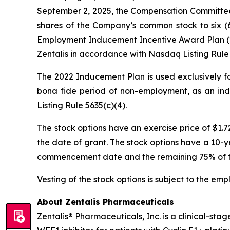
September 2, 2025, the Compensation Committee 
shares of the Company’s common stock to six (6
Employment Inducement Incentive Award Plan (20
Zentalis in accordance with Nasdaq Listing Rule 
The 2022 Inducement Plan is used exclusively fo
bona fide period of non-employment, as an ind
Listing Rule 5635(c)(4).
The stock options have an exercise price of $1.
the date of grant. The stock options have a 10-ye
commencement date and the remaining 75% of the 
Vesting of the stock options is subject to the em
About Zentalis Pharmaceuticals
Zentalis® Pharmaceuticals, Inc. is a clinical-st