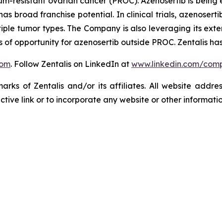
tinum-resistant ovarian cancer (PROC). Azenosertib is bei
d has broad franchise potential. In clinical trials, azenos
tiple tumor types. The Company is also leveraging its exten
of opportunity for azenosertib outside PROC. Zentalis has
com
. Follow Zentalis on LinkedIn at
www.linkedin.com/comp
ks of Zentalis and/or its affiliates. All website address
ive link or to incorporate any website or other information