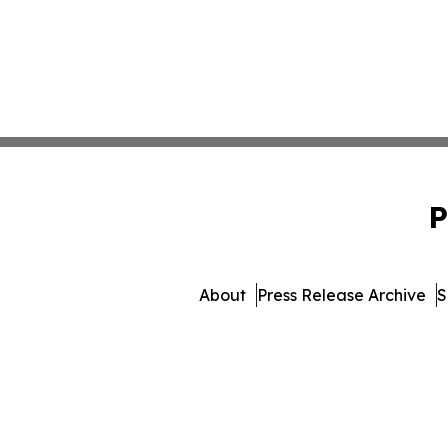
P
About
Press Release Archive
S
© 1995-2026 Newsmatics Inc. 