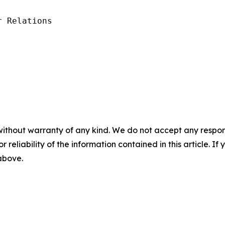
 Relations

without warranty of any kind. We do not accept any responsib
r reliability of the information contained in this article. I
 above.