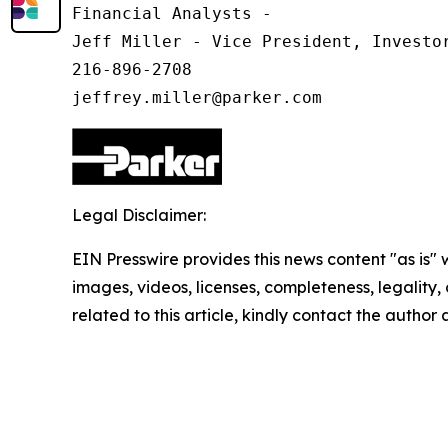
Financial Analysts -

Jeff Miller - Vice President, Investor
216-896-2708

Legal Disclaimer:
EIN Presswire provides this news content "as is" 
images, videos, licenses, completeness, legality, o
related to this article, kindly contact the author