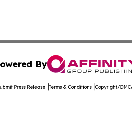
owered By
ubmit Press Release
Terms & Conditions
Copyright/DMCA
dba Affinity Group Publishing & Tennessee Journal of Tec
Cookie Settings / Your Privacy Choices