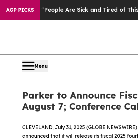
igan Win: “People Are Sick and Tired of This Poli
AGP PICKS
Menu
Parker to Announce Fisc
August 7; Conference Ca
CLEVELAND, July 31, 2025 (GLOBE NEWSWIRE) -- P
announced that it will release its fiscal 2025 fo