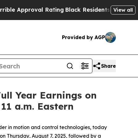
e Approval Rating
Black Residents Warned of Abu
View all
Provided by AGP
Share
ull Year Earnings on
 11 a.m. Eastern
r in motion and control technologies, today
 on Thursday, August 7, 2025, followed by a