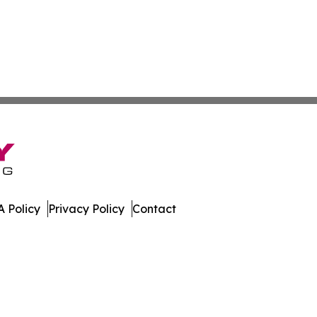
 Policy
Privacy Policy
Contact
hnology. All Rights Reserved.