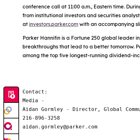
conference call at 11:00 a.m., Eastern time. Durin
from institutional investors and securities analy
at
investors.parker.com
with an accompanying slid
Parker Hannifin is a Fortune 250 global leader 
breakthroughs that lead to a better tomorrow. Pa
among the top five longest-running dividend-in
Contact:

Media - 

Aidan Gormley - Director, Global Commu
216-896-3258

aidan.gormley@parker.com
