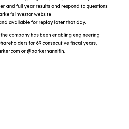
ter and full year results and respond to questions
arker's investor website
nd available for replay later that day.
ry the company has been enabling engineering
hareholders for 69 consecutive fiscal years,
arker.com or @parkerhannifin.