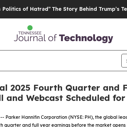
tics of Hatred”
The Story Behind Trump’s Terribl
al 2025 Fourth Quarter and F
ll and Webcast Scheduled for
arker Hannifin Corporation (NYSE: PH), the global leade
urth quarter and full year earnings before the market opens