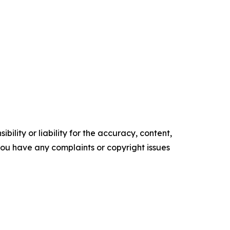
ility or liability for the accuracy, content,
f you have any complaints or copyright issues