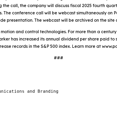
g the call, the company will discuss fiscal 2025 fourth quar
sts. The conference call will be webcast simultaneously on P
e presentation. The webcast will be archived on the site a
in motion and control technologies. For more than a centu
rker has increased its annual dividend per share paid to s
crease records in the S&P 500 index. Learn more at www.p
###
nications and Branding
