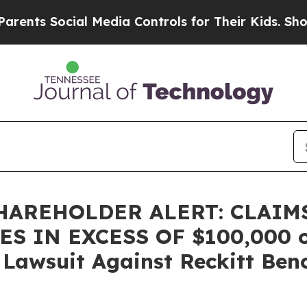
ts Social Media Controls for Their Kids. Should t
HAREHOLDER ALERT: CLAIM
 IN EXCESS OF $100,000 of 
n Lawsuit Against Reckitt Ben