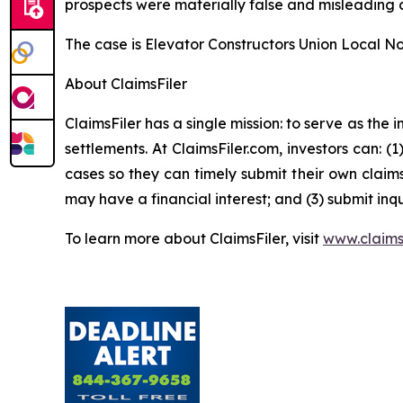
prospects were materially false and misleading a
The case is
Elevator Constructors Union Local No.
About ClaimsFiler
ClaimsFiler has a single mission: to serve as the i
settlements. At ClaimsFiler.com, investors can: (
cases so they can timely submit their own claims
may have a financial interest; and (3) submit inqu
To learn more about ClaimsFiler, visit
www.claims