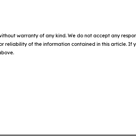
without warranty of any kind. We do not accept any responsib
r reliability of the information contained in this article. I
 above.