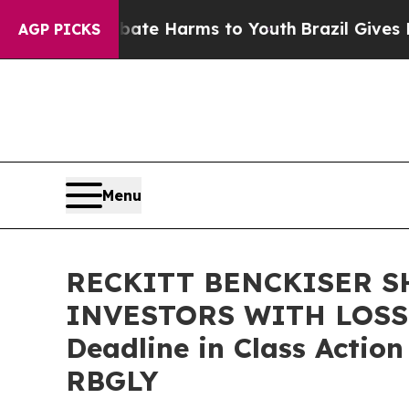
Fund to Abate Harms to Youth
Brazil Gives Paren
AGP PICKS
Menu
RECKITT BENCKISER S
INVESTORS WITH LOSSES
Deadline in Class Actio
RBGLY