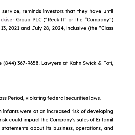
service, reminds investors that they have until
ckiser
Group PLC (“Reckitt” or the “Company”)
, 2021 and July 28, 2024, inclusive (the “Class
ree (844) 367-9658. Lawyers at Kahn Swick & Foti,
ss Period, violating federal securities laws.
m infants were at an increased risk of developing
 risk could impact the Company’s sales of Enfamil
 statements about its business, operations, and