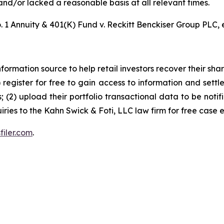
nd/or lacked a reasonable basis at all relevant times.
 1 Annuity & 401(K) Fund v. Reckitt Benckiser Group PLC, e
nformation source to help retail investors recover their share
1) register for free to gain access to information and settl
; (2) upload their portfolio transactional data to be notif
iries to the Kahn Swick & Foti, LLC law firm for free case 
filer.com
.