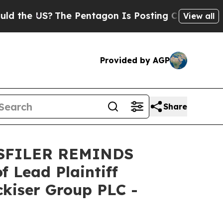
he US?
The Pentagon Is Posting Cryptic Biblical 
View all
Provided by AGP
Share
SFILER REMINDS
Lead Plaintiff
ckiser Group PLC -