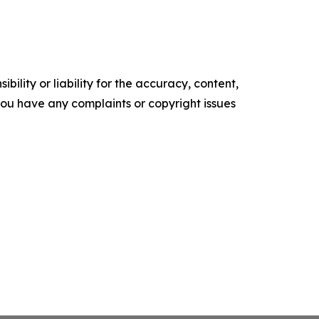
ility or liability for the accuracy, content,
f you have any complaints or copyright issues