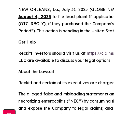
NEW ORLEANS, La., July 31, 2025 (GLOBE N
August 4, 2025
to file lead plaintiff applicati
(OTC: RBGLY), if they purchased the Company’s 
Period”). This action is pending in the United Stat
Get Help
Reckitt investors should visit us at
https://claim
LLC are available to discuss your legal options.
About the Lawsuit
Reckitt and certain of its executives are charged 
The alleged false and misleading statements and 
necrotizing enterocolitis (“NEC”) by consuming t
and expose the Company to legal claims; and (i