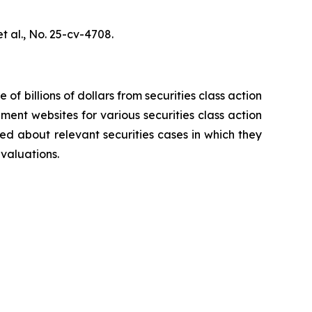
t al.,
No. 25-cv-4708.
 of billions of dollars from securities class action
ement websites for various securities class action
ied about relevant securities cases in which they
evaluations.