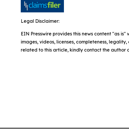
Legal Disclaimer:
EIN Presswire provides this news content "as is" 
images, videos, licenses, completeness, legality, o
related to this article, kindly contact the author