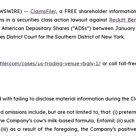
EWSWIRE) --
ClaimsFiler
, a FREE shareholder information 
ons in a securities class action lawsuit against
Reckitt Ben
American Depositary Shares (“ADSs”) between January 13
es District Court for the Southern District of New York.
sfiler.com/cases/us-trading-venue-rbgly-1/
or call toll-f
with failing to disclose material information during the Cla
omissions include, but are not limited to, that: (i) preter
he Company’s cow’s milk-based formula, Enfamil; (ii) such
ii) as a result of the foregoing, the Company’s positive