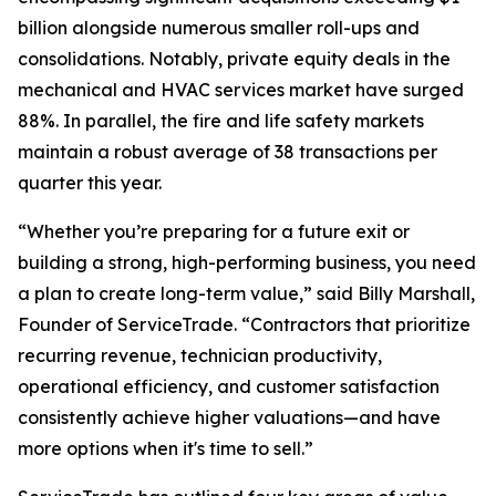
billion alongside numerous smaller roll-ups and
consolidations. Notably, private equity deals in the
mechanical and HVAC services market have surged
88%. In parallel, the fire and life safety markets
maintain a robust average of 38 transactions per
quarter this year.
“Whether you’re preparing for a future exit or
building a strong, high-performing business, you need
a plan to create long-term value,” said Billy Marshall,
Founder of ServiceTrade. “Contractors that prioritize
recurring revenue, technician productivity,
operational efficiency, and customer satisfaction
consistently achieve higher valuations—and have
more options when it's time to sell.”