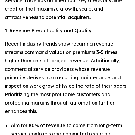
ServiceTrade has outlined four key areas of value
creation that maximize growth, scale, and
attractiveness to potential acquirers.
1. Revenue Predictability and Quality
Recent industry trends show recurring revenue
streams command valuation premiums 3-5 times
higher than one-off project revenue. Additionally,
commercial service providers whose revenue
primarily derives from recurring maintenance and
inspection work grow at twice the rate of their peers.
Prioritizing the most profitable customers and
protecting margins through automation further
enhances this.
Aim for 80% of revenue to come from long-term
service contracts and committed recurring