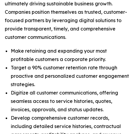
ultimately driving sustainable business growth.
Companies position themselves as trusted, customer-
focused partners by leveraging digital solutions to
provide transparent, timely, and comprehensive
customer communications.
Make retaining and expanding your most
profitable customers a corporate priority.
Target a 90% customer retention rate through
proactive and personalized customer engagement
strategies.
Digitize all customer communications, offering
seamless access to service histories, quotes,
invoices, approvals, and status updates.
Develop comprehensive customer records,
including detailed service histories, contractual