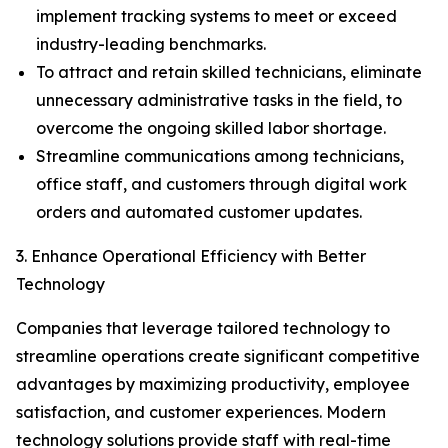
implement tracking systems to meet or exceed
industry-leading benchmarks.
To attract and retain skilled technicians, eliminate
unnecessary administrative tasks in the field, to
overcome the ongoing skilled labor shortage.
Streamline communications among technicians,
office staff, and customers through digital work
orders and automated customer updates.
3. Enhance Operational Efficiency with Better
Technology
Companies that leverage tailored technology to
streamline operations create significant competitive
advantages by maximizing productivity, employee
satisfaction, and customer experiences. Modern
technology solutions provide staff with real-time