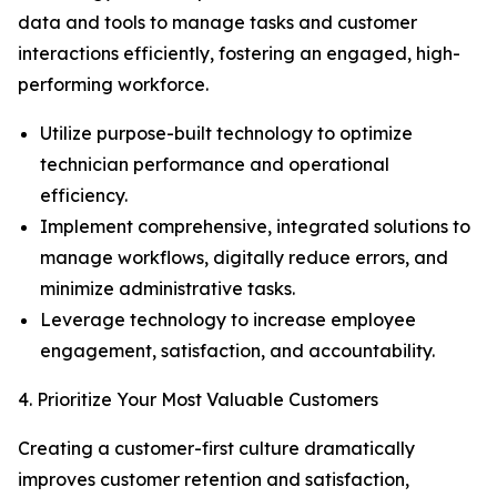
data and tools to manage tasks and customer
interactions efficiently, fostering an engaged, high-
performing workforce.
Utilize purpose-built technology to optimize
technician performance and operational
efficiency.
Implement comprehensive, integrated solutions to
manage workflows, digitally reduce errors, and
minimize administrative tasks.
Leverage technology to increase employee
engagement, satisfaction, and accountability.
4. Prioritize Your Most Valuable Customers
Creating a customer-first culture dramatically
improves customer retention and satisfaction,