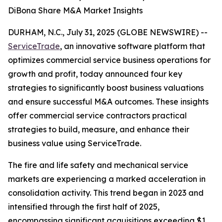
DiBona Share M&A Market Insights
DURHAM, N.C., July 31, 2025 (GLOBE NEWSWIRE) --
ServiceTrade
, an innovative software platform that
optimizes commercial service business operations for
growth and profit, today announced four key
strategies to significantly boost business valuations
and ensure successful M&A outcomes. These insights
offer commercial service contractors practical
strategies to build, measure, and enhance their
business value using ServiceTrade.
The fire and life safety and mechanical service
markets are experiencing a marked acceleration in
consolidation activity. This trend began in 2023 and
intensified through the first half of 2025,
encompassing significant acquisitions exceeding $1