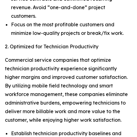
revenue. Avoid “one-and-done” project
customers.
Focus on the most profitable customers and
minimize low-quality projects or break/fix work.
2. Optimized for Technician Productivity
Commercial service companies that optimize
technician productivity experience significantly
higher margins and improved customer satisfaction.
By utilizing mobile field technology and smart
workforce management, these companies eliminate
administrative burdens, empowering technicians to
deliver more billable work and more value to the
customer, while enjoying higher work satisfaction.
Establish technician productivity baselines and