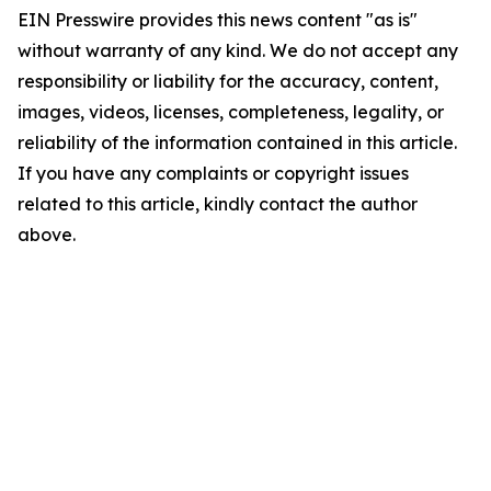
EIN Presswire provides this news content "as is"
without warranty of any kind. We do not accept any
responsibility or liability for the accuracy, content,
images, videos, licenses, completeness, legality, or
reliability of the information contained in this article.
If you have any complaints or copyright issues
related to this article, kindly contact the author
above.