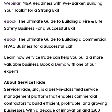
Webinar
: M&A Readiness with Pye-Barker: Building
Your Toolkit for a Strong Exit
eBook
: The Ultimate Guide to Building a Fire & Life
Safety Business For a Successful Exit
eBook
: The Ultimate Guide to Building a Commercial
HVAC Business for a Successful Exit
Learn how ServiceTrade can help you build a more
valuable business. Book a
Demo
with one of our
experts.
About ServiceTrade
ServiceTrade, Inc., is a best-in-class field service
management platform that enables commercial
contractors to build efficient, profitable, and growing
businesses. With a decade of innovation and 1300