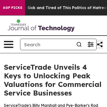
ple Are Sick and Tired of This Politics of Hatred”
The 
AGP PICKS
ServiceTrade Unveils 4
Keys to Unlocking Peak
Valuations for Commercial
Service Businesses
ServiceTrade's Billy Marshall and Pye-Barker's Rod