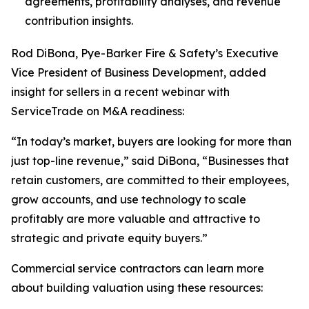
agreements, profitability analyses, and revenue
contribution insights.
Rod DiBona, Pye-Barker Fire & Safety’s Executive
Vice President of Business Development, added
insight for sellers in a recent webinar with
ServiceTrade on M&A readiness:
“In today’s market, buyers are looking for more than
just top-line revenue,” said DiBona, “Businesses that
retain customers, are committed to their employees,
grow accounts, and use technology to scale
profitably are more valuable and attractive to
strategic and private equity buyers.”
Commercial service contractors can learn more
about building valuation using these resources: