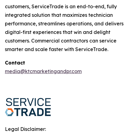
customers, ServiceTrade is an end-to-end, fully
integrated solution that maximizes technician
performance, streamlines operations, and delivers
digital-first experiences that win and delight
customers. Commercial contractors can service
smarter and scale faster with ServiceTrade.
Contact
media@ktcmarketingandpr.com
Legal Disclaimer: