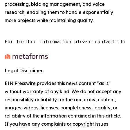
processing, bidding management, and voice
research; enabling them to handle exponentially
more projects while maintaining quality.
For further information please contact the 
Legal Disclaimer:
EIN Presswire provides this news content "as is"
without warranty of any kind. We do not accept any
responsibility or liability for the accuracy, content,
images, videos, licenses, completeness, legality, or
reliability of the information contained in this article.
If you have any complaints or copyright issues