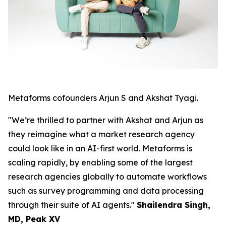
Metaforms cofounders Arjun S and Akshat Tyagi.
"We’re thrilled to partner with Akshat and Arjun as
they reimagine what a market research agency
could look like in an AI-first world. Metaforms is
scaling rapidly, by enabling some of the largest
research agencies globally to automate workflows
such as survey programming and data processing
through their suite of AI agents."
Shailendra Singh,
MD, Peak XV