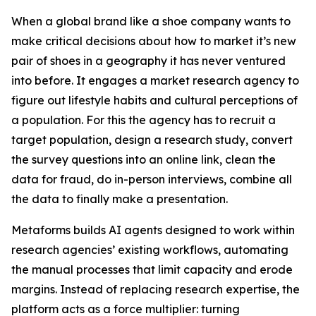
When a global brand like a shoe company wants to
make critical decisions about how to market it’s new
pair of shoes in a geography it has never ventured
into before. It engages a market research agency to
figure out lifestyle habits and cultural perceptions of
a population. For this the agency has to recruit a
target population, design a research study, convert
the survey questions into an online link, clean the
data for fraud, do in-person interviews, combine all
the data to finally make a presentation.
Metaforms builds AI agents designed to work within
research agencies’ existing workflows, automating
the manual processes that limit capacity and erode
margins. Instead of replacing research expertise, the
platform acts as a force multiplier: turning