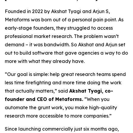
Founded in 2022 by Akshat Tyagi and Arjun S,
Metaforms was born out of a personal pain point. As
early-stage founders, they struggled to access
professional market research. The problem wasn’t
demand – it was bandwidth. So Akshat and Arjun set
out to build software that gave agencies a way to do
more with what they already have.
“Our goal is simple: help great research teams spend
less time firefighting and more time doing the work
that actually matters,” said
Akshat Tyagi, co-
founder and CEO of Metaforms.
“When you
automate the grunt work, you make high-quality
research more accessible to more companies.”
Since launching commercially just six months ago,