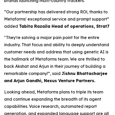
brands launching multi-country trackers.
“Our partnership has delivered strong ROl, thanks to
Metaforms' exceptional service and prompt support”
added
Tabita Razaila Head of operations, Strat7
"They're solving a major pain point for the entire
industry. That focus and ability to deeply understand
customer needs and address that using genetic AI is
the hallmark of Metaforms team. We are thrilled to
back Akshat and Arjun in their journey of building a
remarkable company!”, said
Jishnu Bhattacharjee
and Arjun Gandhi, Nexus Venture Partners.
Looking ahead, Metaforms plans to triple its team
and continue expanding the breadth of its agent
capabilities. Voice research, automated report
generation, and expanded language support are all