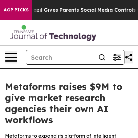
outh
Brazil Gives Parents Social Media Controls for The
AGP PICKS
Metaforms raises $9M to
give market research
agencies their own AI
workflows
Metaforms to expand its platform of intelligent