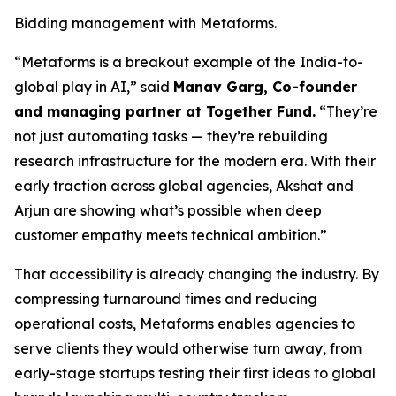
Bidding management with Metaforms.
“Metaforms is a breakout example of the India-to-
global play in AI,” said
Manav Garg, Co-founder
and managing partner at Together Fund.
“They’re
not just automating tasks — they’re rebuilding
research infrastructure for the modern era. With their
early traction across global agencies, Akshat and
Arjun are showing what’s possible when deep
customer empathy meets technical ambition.”
That accessibility is already changing the industry. By
compressing turnaround times and reducing
operational costs, Metaforms enables agencies to
serve clients they would otherwise turn away, from
early-stage startups testing their first ideas to global