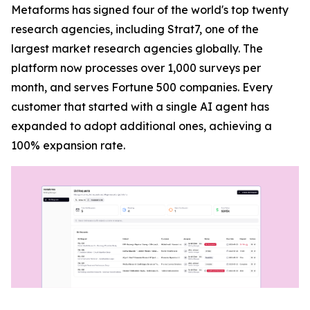
Metaforms has signed four of the world's top twenty
research agencies, including Strat7, one of the
largest market research agencies globally. The
platform now processes over 1,000 surveys per
month, and serves Fortune 500 companies. Every
customer that started with a single AI agent has
expanded to adopt additional ones, achieving a
100% expansion rate.