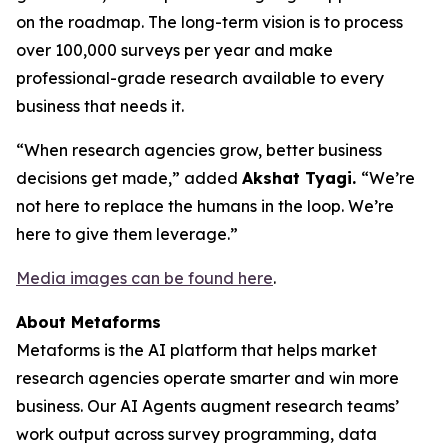
on the roadmap. The long-term vision is to process
over 100,000 surveys per year and make
professional-grade research available to every
business that needs it.
“When research agencies grow, better business
decisions get made,” added
Akshat Tyagi.
“We’re
not here to replace the humans in the loop. We’re
here to give them leverage.”
Media images can be found here
.
About Metaforms
Metaforms is the AI platform that helps market
research agencies operate smarter and win more
business. Our AI Agents augment research teams’
work output across survey programming, data