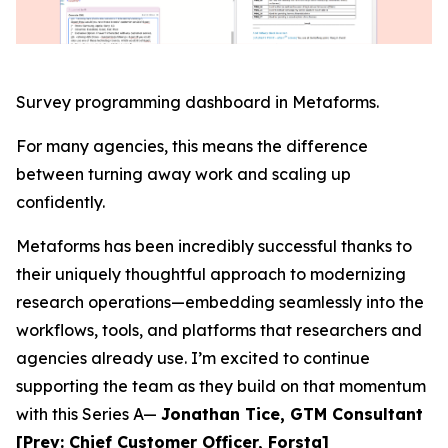
Survey programming dashboard in Metaforms.
For many agencies, this means the difference
between turning away work and scaling up
confidently.
Metaforms has been incredibly successful thanks to
their uniquely thoughtful approach to modernizing
research operations—embedding seamlessly into the
workflows, tools, and platforms that researchers and
agencies already use. I’m excited to continue
supporting the team as they build on that momentum
with this Series A—
Jonathan Tice, GTM Consultant
[Prev: Chief Customer Officer, Forsta]