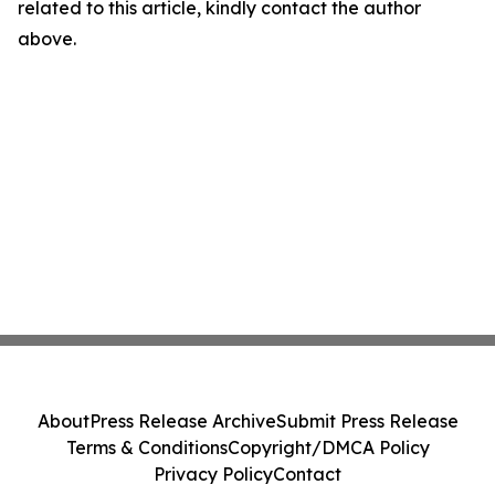
related to this article, kindly contact the author
above.
About
Press Release Archive
Submit Press Release
Terms & Conditions
Copyright/DMCA Policy
Privacy Policy
Contact