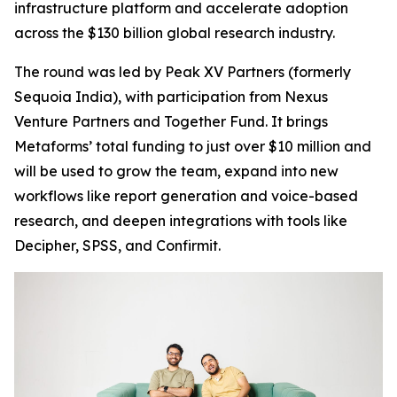
infrastructure platform and accelerate adoption
across the $130 billion global research industry.
The round was led by Peak XV Partners (formerly
Sequoia India), with participation from Nexus
Venture Partners and Together Fund. It brings
Metaforms’ total funding to just over $10 million and
will be used to grow the team, expand into new
workflows like report generation and voice-based
research, and deepen integrations with tools like
Decipher, SPSS, and Confirmit.