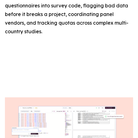
questionnaires into survey code, flagging bad data
before it breaks a project, coordinating panel
vendors, and tracking quotas across complex multi-
country studies.