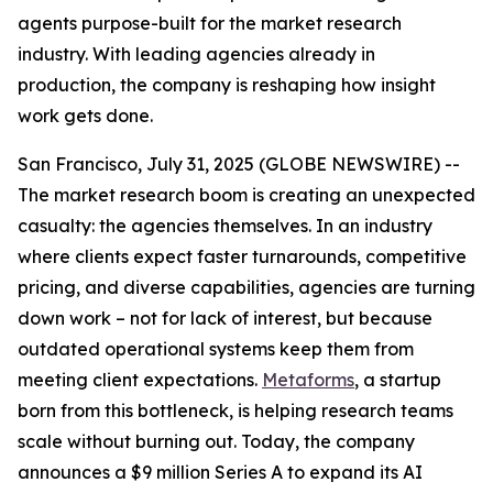
agents purpose-built for the market research
industry. With leading agencies already in
production, the company is reshaping how insight
work gets done.
San Francisco, July 31, 2025 (GLOBE NEWSWIRE) --
The market research boom is creating an unexpected
casualty: the agencies themselves. In an industry
where clients expect faster turnarounds, competitive
pricing, and diverse capabilities, agencies are turning
down work – not for lack of interest, but because
outdated operational systems keep them from
meeting client expectations.
Metaforms
, a startup
born from this bottleneck, is helping research teams
scale without burning out. Today, the company
announces a $9 million Series A to expand its AI