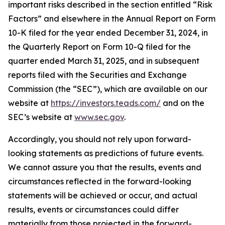
important risks described in the section entitled “Risk
Factors” and elsewhere in the Annual Report on Form
10-K filed for the year ended December 31, 2024, in
the Quarterly Report on Form 10-Q filed for the
quarter ended March 31, 2025, and in subsequent
reports filed with the Securities and Exchange
Commission (the “SEC”), which are available on our
website at
https://investors.teads.com/
and on the
SEC’s website at
www.sec.gov
.
Accordingly, you should not rely upon forward-
looking statements as predictions of future events.
We cannot assure you that the results, events and
circumstances reflected in the forward-looking
statements will be achieved or occur, and actual
results, events or circumstances could differ
materially from those projected in the forward-