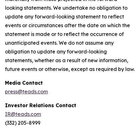
looking statements. We undertake no obligation to
update any forward-looking statement to reflect
events or circumstances after the date on which the
statement is made or to reflect the occurrence of
unanticipated events. We do not assume any
obligation to update any forward-looking
statements, whether as a result of new information,
future events or otherwise, except as required by law.
Media Contact
press@teads.com
Investor Relations Contact
IR@teads.com
(332) 205-8999