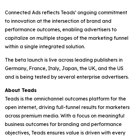
Connected Ads reflects Teads’ ongoing commitment
to innovation at the intersection of brand and
performance outcomes, enabling advertisers to
capitalize on multiple stages of the marketing funnel
within a single integrated solution.
The beta launch is live across leading publishers in
Germany, France, Italy, Japan, the UK, and the US
and is being tested by several enterprise advertisers.
About Teads
Teads is the omnichannel outcomes platform for the
open internet, driving full-funnel results for marketers
across premium media. With a focus on meaningful
business outcomes for branding and performance
objectives, Teads ensures value is driven with every