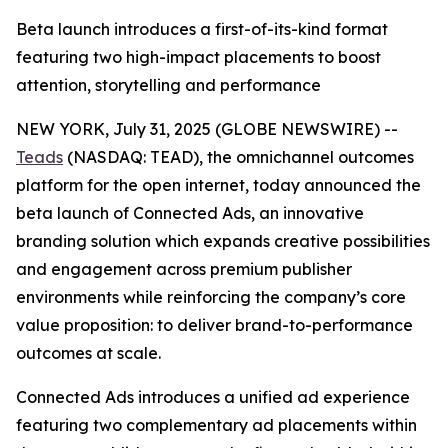
Beta launch introduces a first-of-its-kind format
featuring two high-impact placements to boost
attention, storytelling and performance
NEW YORK, July 31, 2025 (GLOBE NEWSWIRE) --
Teads
(NASDAQ: TEAD), the omnichannel outcomes
platform for the open internet, today announced the
beta launch of Connected Ads, an innovative
branding solution which expands creative possibilities
and engagement across premium publisher
environments while reinforcing the company’s core
value proposition: to deliver brand-to-performance
outcomes at scale.
Connected Ads introduces a unified ad experience
featuring two complementary ad placements within