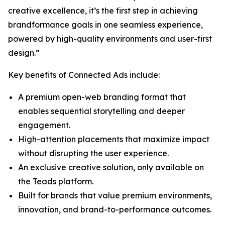
creative excellence, it’s the first step in achieving
brandformance goals in one seamless experience,
powered by high-quality environments and user-first
design.”
Key benefits of Connected Ads include:
A premium open-web branding format that
enables sequential storytelling and deeper
engagement.
High-attention placements that maximize impact
without disrupting the user experience.
An exclusive creative solution, only available on
the Teads platform.
Built for brands that value premium environments,
innovation, and brand-to-performance outcomes.