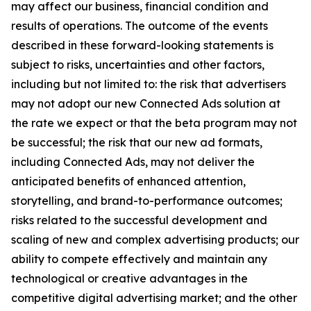
may affect our business, financial condition and
results of operations. The outcome of the events
described in these forward-looking statements is
subject to risks, uncertainties and other factors,
including but not limited to: the risk that advertisers
may not adopt our new Connected Ads solution at
the rate we expect or that the beta program may not
be successful; the risk that our new ad formats,
including Connected Ads, may not deliver the
anticipated benefits of enhanced attention,
storytelling, and brand-to-performance outcomes;
risks related to the successful development and
scaling of new and complex advertising products; our
ability to compete effectively and maintain any
technological or creative advantages in the
competitive digital advertising market; and the other