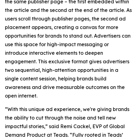
the same publisher page – the first embedded within
the article and the second at the end of the article. As
users scroll through publisher pages, the second ad
placement appears, creating a canvas for more
opportunities for brands to stand out. Advertisers can
use this space for high-impact messaging or
introduce interactive elements to deepen
engagement. This exclusive format gives advertisers
two sequential, high-attention opportunities in a
single content session, helping brands build
awareness and drive measurable outcomes on the
open internet.
“With this unique ad experience, we're giving brands
the ability to cut through the noise and tell new
impactful stories,” said Remi Cackel, EVP of Global
Demand Product at Teads. “Fully rooted in Teads’