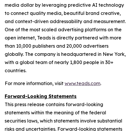
media dollar by leveraging predictive AI technology
to connect quality media, beautiful brand creative,
and context-driven addressability and measurement.
One of the most scaled advertising platforms on the
open internet, Teads is directly partnered with more
than 10,000 publishers and 20,000 advertisers
globally. The company is headquartered in New York,
with a global team of nearly 1,800 people in 30+
countries.
For more information, visit
www.teads.com
.
Forward-Looking Statements
This press release contains forward-looking
statements within the meaning of the federal
securities laws, which statements involve substantial
risks and uncertainties. Forward-looking statements