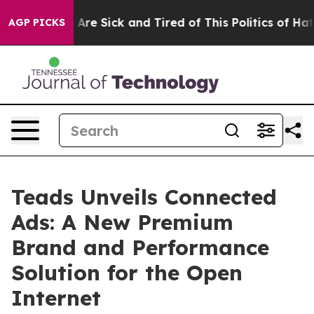
“People Are Sick and Tired of This Politics of Hatred”
AGP PICKS
Teads Unveils Connected
Ads: A New Premium
Brand and Performance
Solution for the Open
Internet