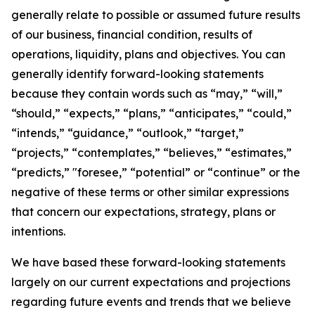
generally relate to possible or assumed future results
of our business, financial condition, results of
operations, liquidity, plans and objectives. You can
generally identify forward-looking statements
because they contain words such as “may,” “will,”
“should,” “expects,” “plans,” “anticipates,” “could,”
“intends,” “guidance,” “outlook,” “target,”
“projects,” “contemplates,” “believes,” “estimates,”
“predicts,” "foresee,” “potential” or “continue” or the
negative of these terms or other similar expressions
that concern our expectations, strategy, plans or
intentions.
We have based these forward-looking statements
largely on our current expectations and projections
regarding future events and trends that we believe