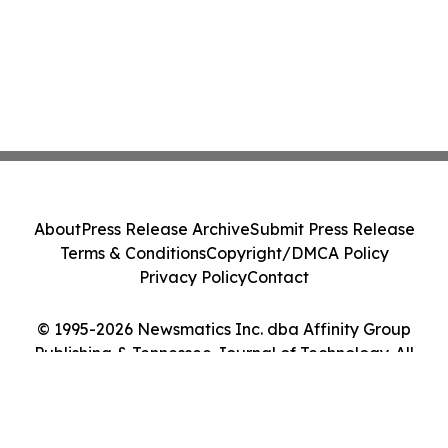
About
Press Release Archive
Submit Press Release
Terms & Conditions
Copyright/DMCA Policy
Privacy Policy
Contact
© 1995-2026 Newsmatics Inc. dba Affinity Group
Publishing & Tennessee Journal of Technology. All
Rights Reserved.
Cookie Settings / Your Privacy Choices