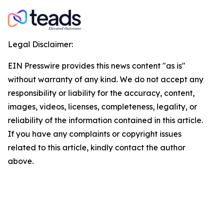
Legal Disclaimer:
EIN Presswire provides this news content "as is"
without warranty of any kind. We do not accept any
responsibility or liability for the accuracy, content,
images, videos, licenses, completeness, legality, or
reliability of the information contained in this article.
If you have any complaints or copyright issues
related to this article, kindly contact the author
above.