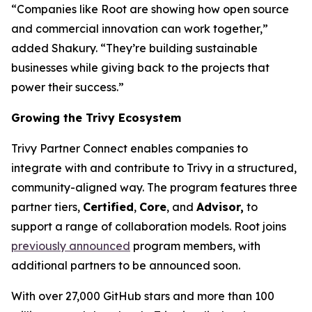
“Companies like Root are showing how open source
and commercial innovation can work together,”
added Shakury. “They’re building sustainable
businesses while giving back to the projects that
power their success.”
Growing the Trivy Ecosystem
Trivy Partner Connect enables companies to
integrate with and contribute to Trivy in a structured,
community-aligned way. The program features three
partner tiers,
Certified
,
Core
, and
Advisor,
to
support a range of collaboration models. Root joins
previously announced
program members, with
additional partners to be announced soon.
With over 27,000 GitHub stars and more than 100