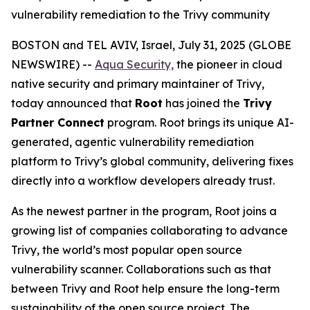
vulnerability remediation to the Trivy community
BOSTON and TEL AVIV, Israel, July 31, 2025 (GLOBE
NEWSWIRE) --
Aqua Security,
the pioneer in cloud
native security and primary maintainer of Trivy,
today announced that
Root
has joined the
Trivy
Partner Connect
program. Root brings its unique AI-
generated, agentic vulnerability remediation
platform to Trivy’s global community, delivering fixes
directly into a workflow developers already trust.
As the newest partner in the program, Root joins a
growing list of companies collaborating to advance
Trivy, the world’s most popular open source
vulnerability scanner. Collaborations such as that
between Trivy and Root help ensure the long-term
sustainability of the open source project. The