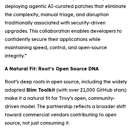
deploying agentic AI-curated patches that eliminate
the complexity, manual triage, and disruption
traditionally associated with security-driven
upgrades. This collaboration enables developers to
confidently secure their applications while
maintaining speed, control, and open-source
integrity.”
A Natural Fit: Root’s Open Source DNA
Root’s deep roots in open source, including the widely
adopted
Slim Toolkit
(with over 21,000 GitHub stars)
make it a natural fit for Trivy’s open, community-
driven model. The partnership reflects a broader shift
toward commercial vendors contributing to open
source, not just consuming it.