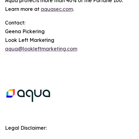
Aqua protects more than 40% of the Fortune 100.
Learn more at
aquasec.com
.
Contact:
Geena Pickering
Look Left Marketing
aqua@lookleftmarketing.com
Legal Disclaimer: