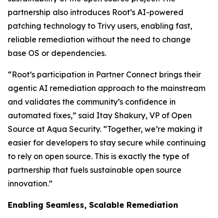
partnership also introduces Root’s AI-powered
patching technology to Trivy users, enabling fast,
reliable remediation without the need to change
base OS or dependencies.
“Root’s participation in Partner Connect brings their
agentic AI remediation approach to the mainstream
and validates the community’s confidence in
automated fixes,” said Itay Shakury, VP of Open
Source at Aqua Security. “Together, we’re making it
easier for developers to stay secure while continuing
to rely on open source. This is exactly the type of
partnership that fuels sustainable open source
innovation.”
Enabling Seamless, Scalable Remediation