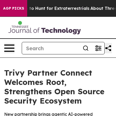
Lifeform to Hunt for Extraterrestrials
About Three Milli
AGP PICKS
Trivy Partner Connect
Welcomes Root,
Strengthens Open Source
Security Ecosystem
New partnership brings agentic AI-powered