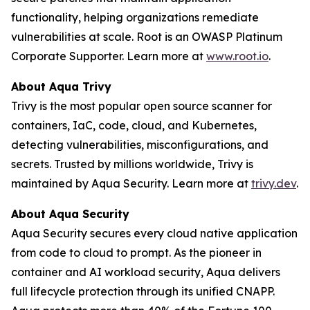
functionality, helping organizations remediate
vulnerabilities at scale. Root is an OWASP Platinum
Corporate Supporter. Learn more at
www.root.io
.
About Aqua Trivy
Trivy is the most popular open source scanner for
containers, IaC, code, cloud, and Kubernetes,
detecting vulnerabilities, misconfigurations, and
secrets. Trusted by millions worldwide, Trivy is
maintained by Aqua Security. Learn more at
trivy.dev
.
About Aqua Security
Aqua Security secures every cloud native application
from code to cloud to prompt. As the pioneer in
container and AI workload security, Aqua delivers
full lifecycle protection through its unified CNAPP.