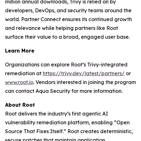
million annual downloads, Trivy is relied on by
developers, DevOps, and security teams around the
world. Partner Connect ensures its continued growth
and relevance while helping partners like Root
surface their value to a broad, engaged user base.
Learn More
Organizations can explore Root’s Trivy-integrated
remediation at
https://trivy.dev/latest/partners/
or
www.root.io
. Vendors interested in joining the program
can contact Aqua Security for more information.
About Root
Root delivers the industry’s first agentic AI
vulnerability remediation platform, enabling “Open
Source That Fixes Itself.” Root creates deterministic,
secure patches that maintain application