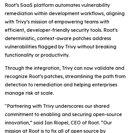
Root’s SaaS platform automates vulnerability
remediation within development workflows, aligning
with Trivy’s mission of empowering teams with
efficient, developer-friendly security tools. Root’s
deterministic, context-aware patches address
vulnerabilities flagged by Trivy without breaking
functionality or productivity.
Through the integration, Trivy can now validate and
recognize Root’s patches, streamlining the path from
detection to remediation and helping enterprises
manage risk at scale.
"Partnering with Trivy underscores our shared
commitment to enabling and securing open-source
innovation,” said Ian Riopel, CEO of Root. “Our
mission at Root is to fix all of open source by