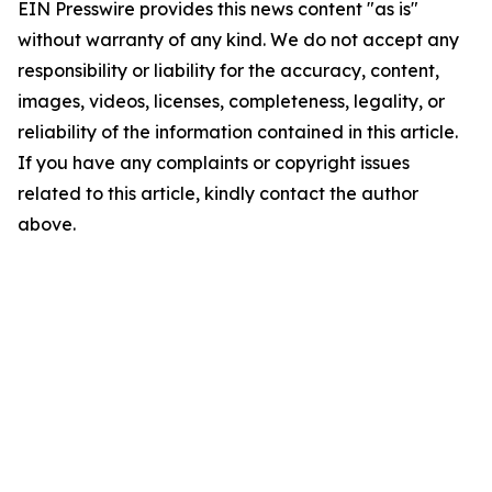
EIN Presswire provides this news content "as is"
without warranty of any kind. We do not accept any
responsibility or liability for the accuracy, content,
images, videos, licenses, completeness, legality, or
reliability of the information contained in this article.
If you have any complaints or copyright issues
related to this article, kindly contact the author
above.