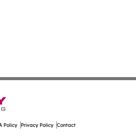
 Policy
Privacy Policy
Contact