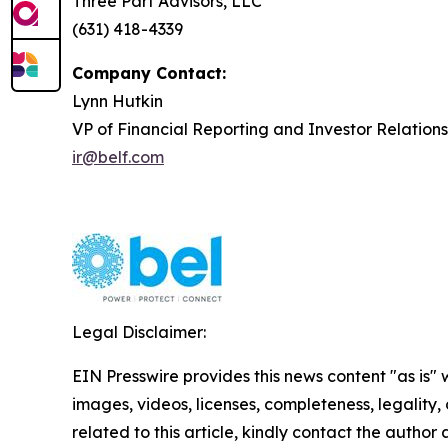
Three Part Advisors, LLC
(631) 418-4339
Company Contact:
Lynn Hutkin
VP of Financial Reporting and Investor Relations
ir@belf.com
Legal Disclaimer:
EIN Presswire provides this news content "as is" 
images, videos, licenses, completeness, legality, o
related to this article, kindly contact the author