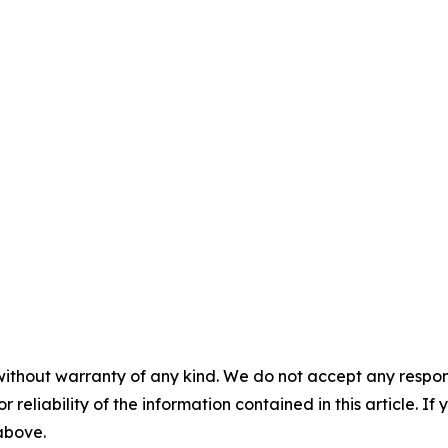
without warranty of any kind. We do not accept any responsib
r reliability of the information contained in this article. I
 above.