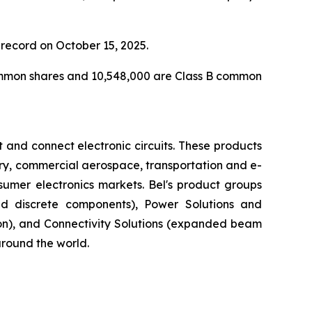
record on October 15, 2025.
common shares and 10,548,000 are Class B common
 and connect electronic circuits. These products
ary, commercial aerospace, transportation and e-
nsumer electronics markets. Bel's product groups
nd discrete components), Power Solutions and
ion), and Connectivity Solutions (expanded beam
around the world.