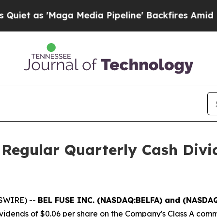
 as 'Maga Media Pipeline' Backfires Amid Rumors
 Regular Quarterly Cash Divi
SWIRE) --
BEL FUSE INC. (NASDAQ:BELFA) and (NASDA
ividends of $0.06 per share on the Company's Class A com