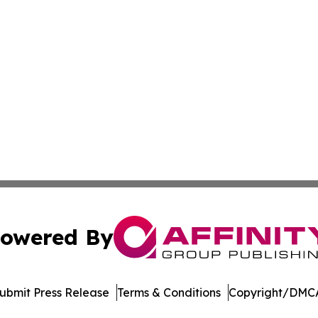
owered By
ubmit Press Release
Terms & Conditions
Copyright/DMCA