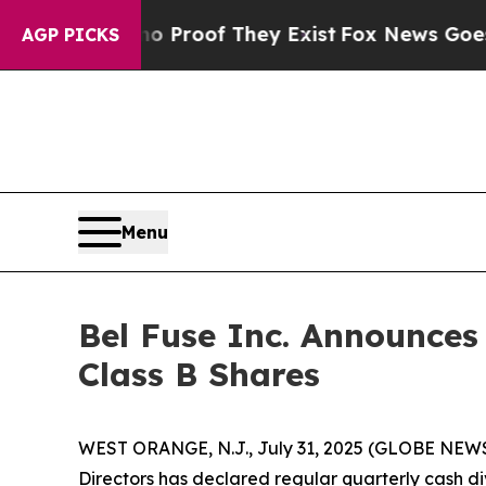
 Offers no Proof They Exist
Fox News Goes Quiet
AGP PICKS
Menu
Bel Fuse Inc. Announces
Class B Shares
WEST ORANGE, N.J., July 31, 2025 (GLOBE NEW
Directors has declared regular quarterly cash d