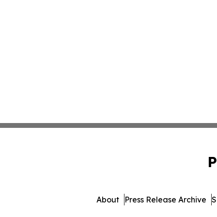
P
About
Press Release Archive
S