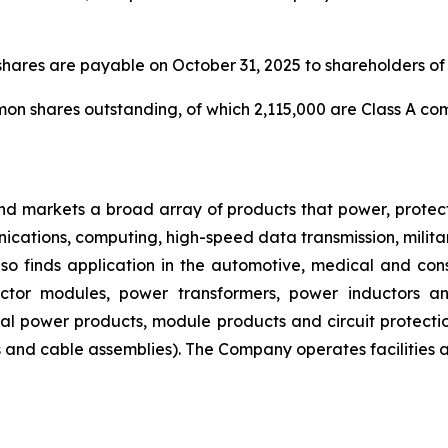
hares are payable on October 31, 2025 to shareholders of 
mon shares outstanding, of which 2,115,000 are Class A 
nd markets a broad array of products that power, protect
nications, computing, high-speed data transmission, milit
s also finds application in the automotive, medical and co
ector modules, power transformers, power inductors a
ial power products, module products and circuit protect
 and cable assemblies). The Company operates facilities 