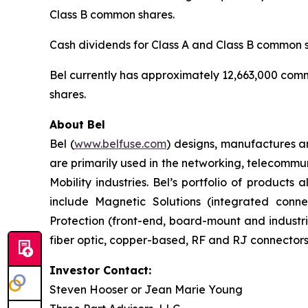
Class B common shares.
Cash dividends for Class A and Class B common s
Bel currently has approximately 12,663,000 com
shares.
About Bel
Bel (
www.belfuse.com
) designs, manufactures a
are primarily used in the networking, telecommu
Mobility industries. Bel’s portfolio of product
include Magnetic Solutions (integrated conn
Protection (front-end, board-mount and industr
fiber optic, copper-based, RF and RJ connectors
Investor Contact:
Steven Hooser or Jean Marie Young