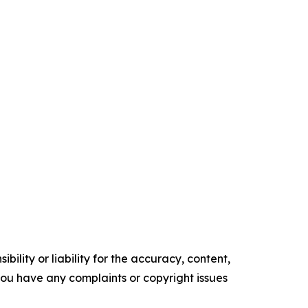
ility or liability for the accuracy, content,
f you have any complaints or copyright issues