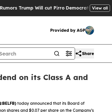
 Trump Will cut Pirro
Democratic Socialists of 
View all
Provided by AGP
Share
dend on its Class A and
Q:BELFB)
today announced that its Board of
mon shares and $0.07 per share on the Company's