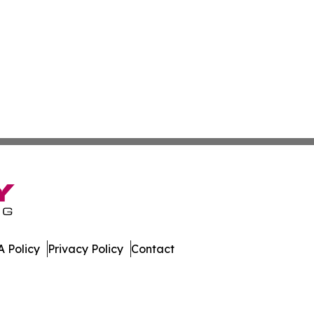
 Policy
Privacy Policy
Contact
hnology. All Rights Reserved.