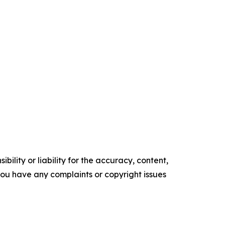
ility or liability for the accuracy, content,
f you have any complaints or copyright issues