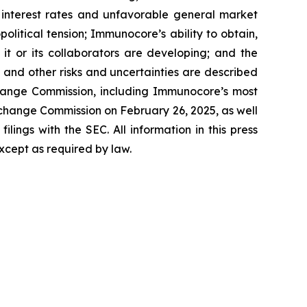
d interest rates and unfavorable general market
olitical tension; Immunocore’s ability to obtain,
it or its collaborators are developing; and the
 and other risks and uncertainties are described
Exchange Commission, including Immunocore’s most
change Commission on February 26, 2025, as well
ilings with the SEC. All information in this press
xcept as required by law.