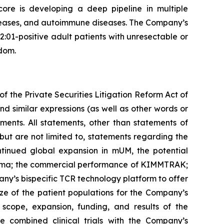
core is developing a deep pipeline in multiple
diseases, and autoimmune diseases. The Company’s
1-positive adult patients with unresectable or
dom.
f the Private Securities Litigation Reform Act of
nd similar expressions (as well as other words or
ments. All statements, other than statements of
 but are not limited to, statements regarding the
ntinued global expansion in mUM, the potential
noma; the commercial performance of KIMMTRAK;
ny’s bispecific TCR technology platform to offer
ze of the patient populations for the Company’s
 scope, expansion, funding, and results of the
he combined clinical trials with the Company’s