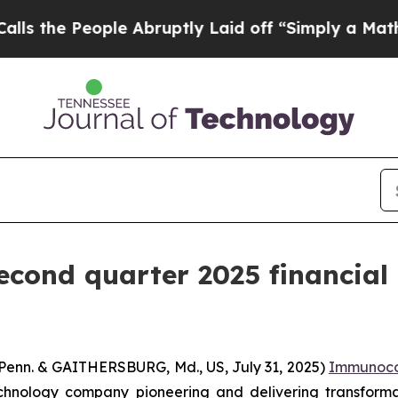
eople Abruptly Laid off “Simply a Math Proble
cond quarter 2025 financial r
n. & GAITHERSBURG, Md., US, July 31, 2025)
Immunoco
chnology company pioneering and delivering transform