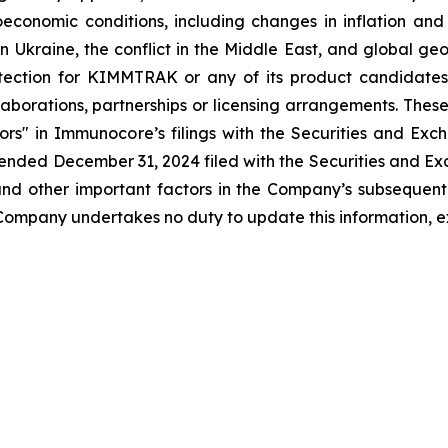
roeconomic conditions, including changes in inflation an
n Ukraine, the conflict in the Middle East, and global geop
tection for KIMMTRAK or any of its product candidates 
aborations, partnerships or licensing arrangements. These
actors" in Immunocore’s filings with the Securities and 
ended December 31, 2024 filed with the Securities and Ex
 and other important factors in the Company’s subsequent f
e Company undertakes no duty to update this information, e