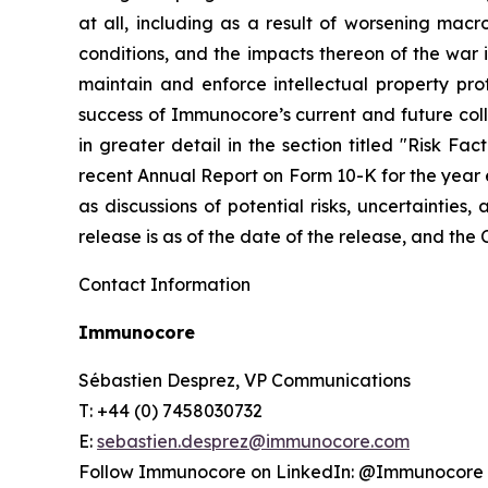
at all, including as a result of worsening mac
conditions, and the impacts thereon of the war i
maintain and enforce intellectual property pro
success of Immunocore’s current and future coll
in greater detail in the section titled "Risk F
recent Annual Report on Form 10-K for the year 
as discussions of potential risks, uncertainties,
release is as of the date of the release, and th
Contact Information
Immunocore
Sébastien Desprez, VP Communications
T: +44 (0) 7458030732
E:
sebastien.desprez@immunocore.com
Follow Immunocore on LinkedIn: @Immunocore