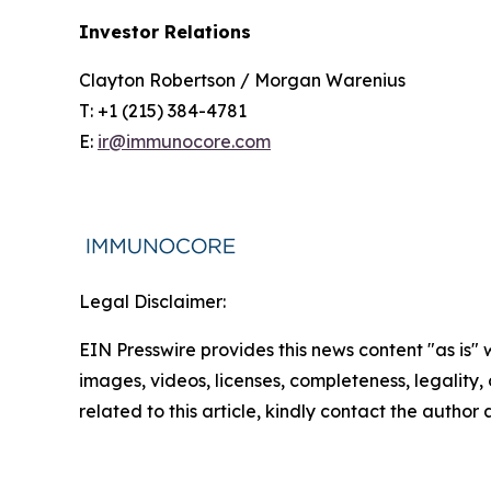
Investor Relations
Clayton Robertson / Morgan Warenius
T: +1 (215) 384-4781
E:
ir@immunocore.com
Legal Disclaimer:
EIN Presswire provides this news content "as is" 
images, videos, licenses, completeness, legality, o
related to this article, kindly contact the author