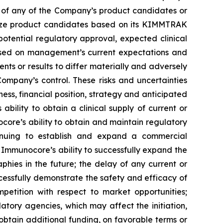
al of any of the Company’s product candidates or
alize product candidates based on its KIMMTRAK
 potential regulatory approval, expected clinical
based on management’s current expectations and
nts or results to differ materially and adversely
ompany’s control. These risks and uncertainties
ss, financial position, strategy and anticipated
bility to obtain a clinical supply of current or
re’s ability to obtain and maintain regulatory
inuing to establish and expand a commercial
Immunocore’s ability to successfully expand the
ies in the future; the delay of any current or
ccessfully demonstrate the safety and efficacy of
petition with respect to market opportunities;
latory agencies, which may affect the initiation,
 obtain additional funding, on favorable terms or