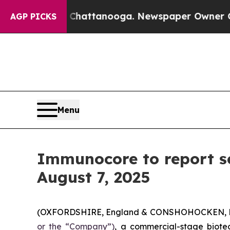
os in Chattanooga. Newspaper Owner Calls the P
AGP PICKS
Menu
Immunocore to report se
August 7, 2025
(OXFORDSHIRE, England & CONSHOHOCKEN, Pen
or the “Company”)
, a commercial-stage biote