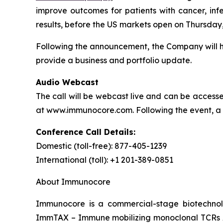
improve outcomes for patients with cancer, inf
results, before the US markets open on Thursday,
Following the announcement, the Company will hos
provide a business and portfolio update.
Audio Webcast
The call will be webcast live and can be accessed
at www.immunocore.com. Following the event, a re
Conference Call Details:
Domestic (toll-free): 877-405-1239
International (toll): +1 201-389-0851
About Immunocore
Immunocore is a commercial-stage biotechnol
ImmTAX – Immune mobilizing monoclonal TCRs Ag