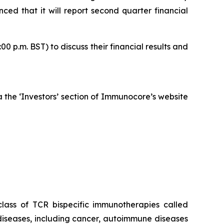
ed that it will report second quarter financial
 p.m. BST) to discuss their financial results and
ia the ‘Investors’ section of Immunocore’s website
ass of TCR bispecific immunotherapies called
iseases, including cancer, autoimmune diseases