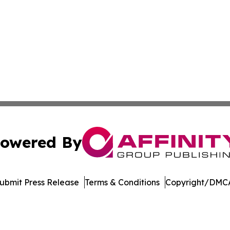
owered By
ubmit Press Release
Terms & Conditions
Copyright/DMCA
dba Affinity Group Publishing & Tennessee Journal of Tec
Cookie Settings / Your Privacy Choices