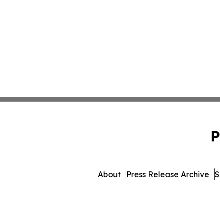
P
About
Press Release Archive
S
© 1995-2026 Newsmatics Inc. 