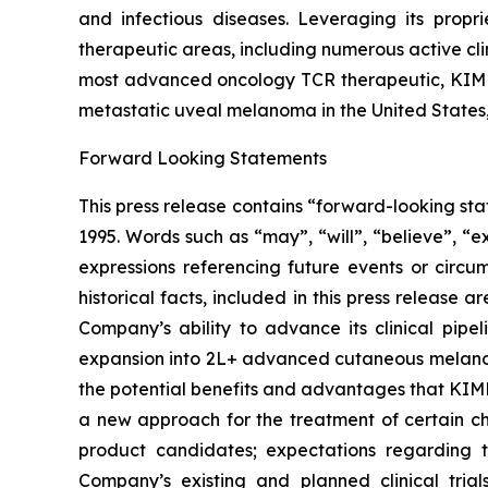
and infectious diseases. Leveraging its propr
therapeutic areas, including numerous active cl
most advanced oncology TCR therapeutic, KIMMT
metastatic uveal melanoma in the United States
Forward Looking Statements
This press release contains “forward-looking sta
1995. Words such as “may”, “will”, “believe”, “e
expressions referencing future events or circu
historical facts, included in this press release
Company’s ability to advance its clinical pip
expansion into 2L+ advanced cutaneous melano
the potential benefits and advantages that KIMM
a new approach for the treatment of certain chr
product candidates; expectations regarding th
Company’s existing and planned clinical trial