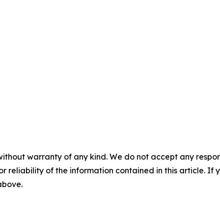
without warranty of any kind. We do not accept any responsib
r reliability of the information contained in this article. I
 above.