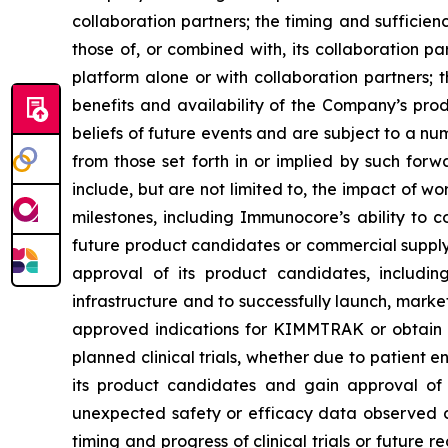
collaboration partners; the timing and sufficie
those of, or combined with, its collaboration
platform alone or with collaboration partners; t
benefits and availability of the Company’s pr
beliefs of future events and are subject to a nu
from those set forth in or implied by such for
include, but are not limited to, the impact of 
milestones, including Immunocore’s ability to c
future product candidates or commercial suppl
approval of its product candidates, includ
infrastructure and to successfully launch, mar
approved indications for KIMMTRAK or obtain m
planned clinical trials, whether due to patient 
its product candidates and gain approval of i
unexpected safety or efficacy data observed duri
timing and progress of clinical trials or future