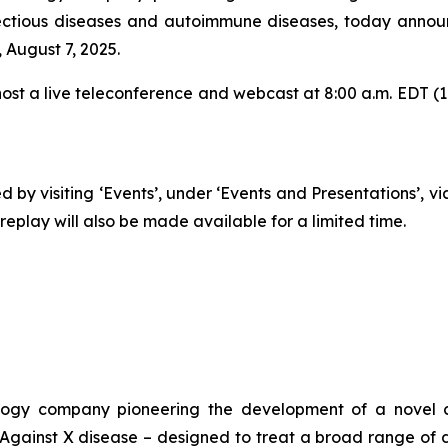
ectious diseases and autoimmune diseases, today announc
 August 7, 2025.
t a live teleconference and webcast at 8:00 a.m. EDT (1:00
 by visiting ‘Events’, under ‘Events and Presentations’, v
play will also be made available for a limited time.
ogy company pioneering the development of a novel cl
ainst X disease – designed to treat a broad range of d