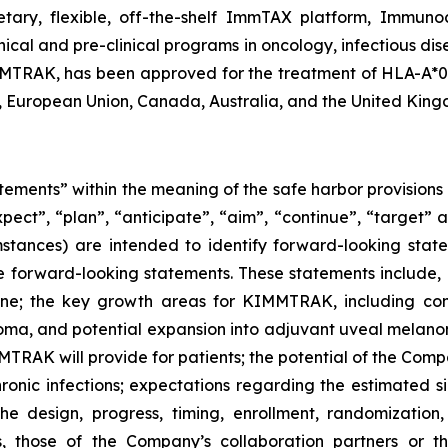
ietary, flexible, off-the-shelf ImmTAX platform, Immuno
inical and pre-clinical programs​ in oncology, infectious 
RAK, has been approved for the treatment of HLA-A*02:0
, European Union, Canada, Australia, and the United King
tements” within the meaning of the safe harbor provisions o
xpect”, “plan”, “anticipate”, “aim”, “continue”, “target” a
mstances) are intended to identify forward-looking state
 are forward-looking statements. These statements include,
eline; the key growth areas for KIMMTRAK, including co
ma, and potential expansion into adjuvant uveal mela
TRAK will provide for patients; the potential of the Compa
onic infections; expectations regarding the estimated si
e design, progress, timing, enrollment, randomization,
s, those of the Company’s collaboration partners or t