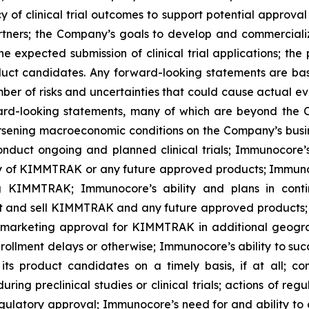
ncy of clinical trial outcomes to support potential approv
 partners; the Company’s goals to develop and commerci
he expected submission of clinical trial applications; the
oduct candidates. Any forward-looking statements are 
mber of risks and uncertainties that could cause actual eve
ward-looking statements, many of which are beyond the C
worsening macroeconomic conditions on the Company’s busine
onduct ongoing and planned clinical trials; Immunocore’s a
y of KIMMTRAK or any future approved products; Immunoco
ing KIMMTRAK; Immunocore’s ability and plans in cont
ket and sell KIMMTRAK and any future approved products; 
arketing approval for KIMMTRAK in additional geograph
enrollment delays or otherwise; Immunocore’s ability to su
ts product candidates on a timely basis, if at all; com
ng preclinical studies or clinical trials; actions of regu
 regulatory approval; Immunocore’s need for and ability to