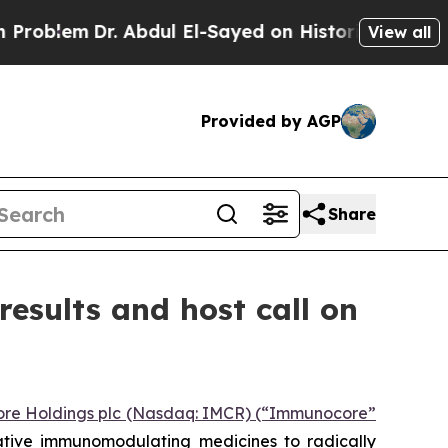
m
Dr. Abdul El-Sayed on Historic Michigan Win: “Pe
View all
Provided by AGP
Share
esults and host call on
re Holdings plc (Nasdaq: IMCR) (“Immunocore”
ative immunomodulating medicines to radically