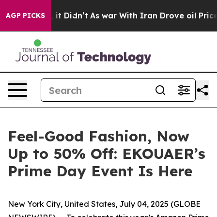
ell, it Didn’t
As war With Iran Drove oil Prices Hig
AGP PICKS
Feel-Good Fashion, Now
Up to 50% Off: EKOUAER’s
Prime Day Event Is Here
New York City, United States, July 04, 2025 (GLOBE