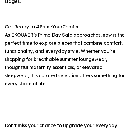
stages.
Get Ready to #PrimeYourComfort
As EKOUAER’s Prime Day Sale approaches, now is the
perfect time to explore pieces that combine comfort,
functionality, and everyday style. Whether you’re
shopping for breathable summer loungewear,
thoughtful maternity essentials, or elevated
sleepwear, this curated selection offers something for
every stage of life.
Don’t miss your chance to upgrade your everyday