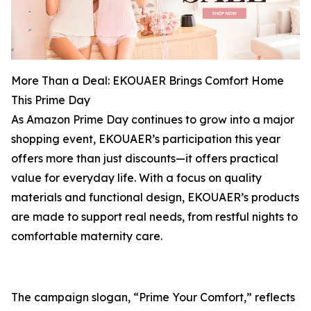
More Than a Deal: EKOUAER Brings Comfort Home
This Prime Day
As Amazon Prime Day continues to grow into a major
shopping event, EKOUAER’s participation this year
offers more than just discounts—it offers practical
value for everyday life. With a focus on quality
materials and functional design, EKOUAER’s products
are made to support real needs, from restful nights to
comfortable maternity care.
The campaign slogan, “Prime Your Comfort,” reflects