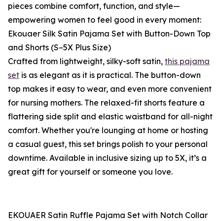
pieces combine comfort, function, and style—
empowering women to feel good in every moment:
Ekouaer Silk Satin Pajama Set with Button-Down Top
and Shorts (S–5X Plus Size)
Crafted from lightweight, silky-soft satin,
this pajama
set
is as elegant as it is practical. The button-down
top makes it easy to wear, and even more convenient
for nursing mothers. The relaxed-fit shorts feature a
flattering side split and elastic waistband for all-night
comfort. Whether you're lounging at home or hosting
a casual guest, this set brings polish to your personal
downtime. Available in inclusive sizing up to 5X, it’s a
great gift for yourself or someone you love.
EKOUAER Satin Ruffle Pajama Set with Notch Collar