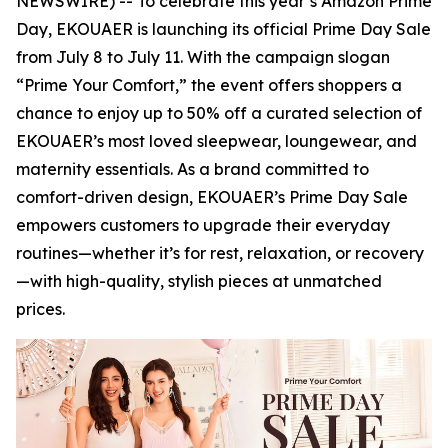
NEWSWIRE) -- To celebrate this year’s Amazon Prime
Day, EKOUAER is launching its official Prime Day Sale
from July 8 to July 11. With the campaign slogan
“Prime Your Comfort,” the event offers shoppers a
chance to enjoy up to 50% off a curated selection of
EKOUAER’s most loved sleepwear, loungewear, and
maternity essentials. As a brand committed to
comfort-driven design, EKOUAER’s Prime Day Sale
empowers customers to upgrade their everyday
routines—whether it’s for rest, relaxation, or recovery
—with high-quality, stylish pieces at unmatched
prices.