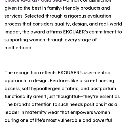
Choice Awards® Gold Seal
—a mark of distinction
given to the best in family-friendly products and
services. Selected through a rigorous evaluation
process that considers quality, design, and real-world
impact, the award affirms EKOUAER’s commitment to
supporting women through every stage of
motherhood.
The recognition reflects EKOUAER’s user-centric
approach to design. Features like discreet nursing
access, soft hypoallergenic fabric, and postpartum
functionality aren’t just thoughtful—they’re essential.
The brand’s attention to such needs positions it as a
leader in maternity wear that empowers women
during one of life’s most vulnerable and powerful