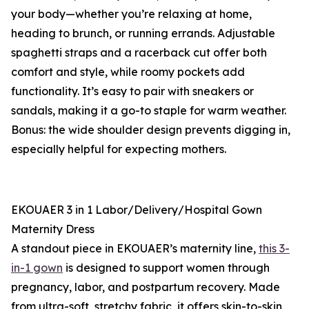
your body—whether you’re relaxing at home,
heading to brunch, or running errands. Adjustable
spaghetti straps and a racerback cut offer both
comfort and style, while roomy pockets add
functionality. It’s easy to pair with sneakers or
sandals, making it a go-to staple for warm weather.
Bonus: the wide shoulder design prevents digging in,
especially helpful for expecting mothers.
EKOUAER 3 in 1 Labor/Delivery/Hospital Gown
Maternity Dress
A standout piece in EKOUAER’s maternity line,
this 3-
in-1 gown
is designed to support women through
pregnancy, labor, and postpartum recovery. Made
from ultra-soft, stretchy fabric, it offers skin-to-skin