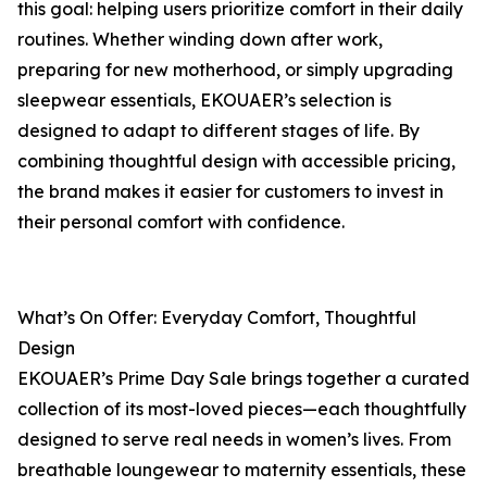
this goal: helping users prioritize comfort in their daily
routines. Whether winding down after work,
preparing for new motherhood, or simply upgrading
sleepwear essentials, EKOUAER’s selection is
designed to adapt to different stages of life. By
combining thoughtful design with accessible pricing,
the brand makes it easier for customers to invest in
their personal comfort with confidence.
What’s On Offer: Everyday Comfort, Thoughtful
Design
EKOUAER’s Prime Day Sale brings together a curated
collection of its most-loved pieces—each thoughtfully
designed to serve real needs in women’s lives. From
breathable loungewear to maternity essentials, these