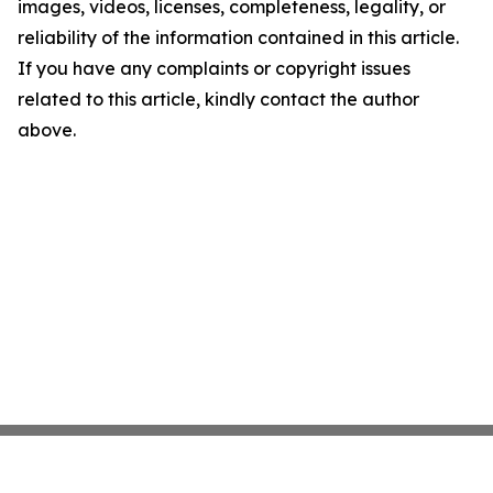
images, videos, licenses, completeness, legality, or
reliability of the information contained in this article.
If you have any complaints or copyright issues
related to this article, kindly contact the author
above.