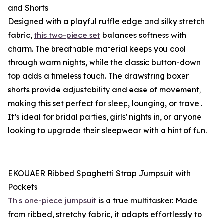
and Shorts
Designed with a playful ruffle edge and silky stretch
fabric,
this two-piece set
balances softness with
charm. The breathable material keeps you cool
through warm nights, while the classic button-down
top adds a timeless touch. The drawstring boxer
shorts provide adjustability and ease of movement,
making this set perfect for sleep, lounging, or travel.
It’s ideal for bridal parties, girls' nights in, or anyone
looking to upgrade their sleepwear with a hint of fun.
EKOUAER Ribbed Spaghetti Strap Jumpsuit with
Pockets
This one-piece jumpsuit
is a true multitasker. Made
from ribbed, stretchy fabric, it adapts effortlessly to