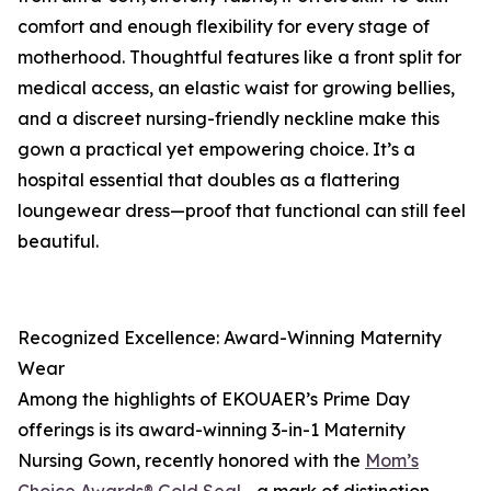
comfort and enough flexibility for every stage of
motherhood. Thoughtful features like a front split for
medical access, an elastic waist for growing bellies,
and a discreet nursing-friendly neckline make this
gown a practical yet empowering choice. It’s a
hospital essential that doubles as a flattering
loungewear dress—proof that functional can still feel
beautiful.
Recognized Excellence: Award-Winning Maternity
Wear
Among the highlights of EKOUAER’s Prime Day
offerings is its award-winning 3-in-1 Maternity
Nursing Gown, recently honored with the
Mom’s