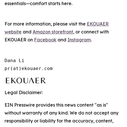
essentials—comfort starts here.
For more information, please visit the
EKOUAER
website
and
Amazon storefront
, or connect with
EKOUAER on
Facebook
and
Instagram
.
Dana Li

pr(at)ekouaer.com
Legal Disclaimer:
EIN Presswire provides this news content "as is"
without warranty of any kind. We do not accept any
responsibility or liability for the accuracy, content,