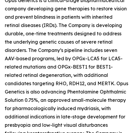
Opus Genetics is a clinical-stage biopharmaceutical
company developing gene therapies to restore vision
and prevent blindness in patients with inherited
retinal diseases (IRDs). The Company is developing
durable, one-time treatments designed to address
the underlying genetic causes of severe retinal
disorders. The Company’s pipeline includes seven
AAV-based programs, led by OPGx-LCA5 for LCA5-
related mutations and OPGx-BEST1 for BEST1-
related retinal degeneration, with additional
candidates targeting RHO, RDH12, and MERTK. Opus
Genetics is also advancing Phentolamine Ophthalmic
Solution 0.75%, an approved small-molecule therapy
for pharmacologically induced mydriasis, with
additional indications in late-stage development for
presbyopia and low-light visual disturbances