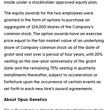
made under a stockholder approved equity plan.
The equity awards for the two employees were
granted in the form of options to purchase an
aggregate of 124,000 shares of the Company’s
common stock. The option awards have an exercise
price equal to the fair market value of an underlying
share of Company common stock as of the date of
grant and vest over a period of four years, with 25%
vesting on the one-year anniversary of the grant
date and the remaining 75% vesting in quarterly
installments thereafter, subject to acceleration or
forfeiture upon the occurrence of certain events as
set forth in each new hire’s award agreements.
About Opus Genetics