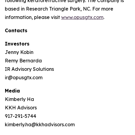
following keratorefractive surgery. The Company is
based in Research Triangle Park, NC. For more
information, please visit
www.opusgtx.com
.
Contacts
Investors
Jenny Kobin
Remy Bernarda
IR Advisory Solutions
ir@opusgtx.com
Media
Kimberly Ha
KKH Advisors
917-291-5744
kimberly.ha@kkhadvisors.com