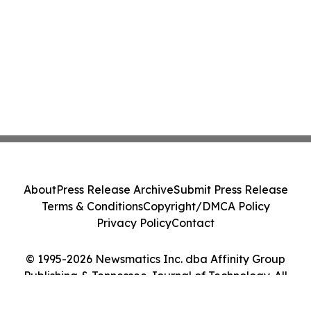
About
Press Release Archive
Submit Press Release
Terms & Conditions
Copyright/DMCA Policy
Privacy Policy
Contact
© 1995-2026 Newsmatics Inc. dba Affinity Group
Publishing & Tennessee Journal of Technology. All
Rights Reserved.