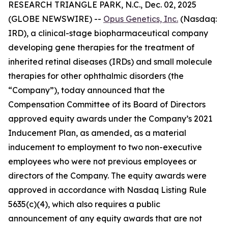
RESEARCH TRIANGLE PARK, N.C., Dec. 02, 2025
(GLOBE NEWSWIRE) --
Opus Genetics, Inc.
(Nasdaq:
IRD), a clinical-stage biopharmaceutical company
developing gene therapies for the treatment of
inherited retinal diseases (IRDs) and small molecule
therapies for other ophthalmic disorders (the
“Company”), today announced that the
Compensation Committee of its Board of Directors
approved equity awards under the Company’s 2021
Inducement Plan, as amended, as a material
inducement to employment to two non-executive
employees who were not previous employees or
directors of the Company. The equity awards were
approved in accordance with Nasdaq Listing Rule
5635(c)(4), which also requires a public
announcement of any equity awards that are not