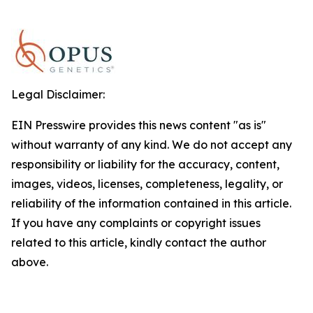
Legal Disclaimer:
EIN Presswire provides this news content "as is"
without warranty of any kind. We do not accept any
responsibility or liability for the accuracy, content,
images, videos, licenses, completeness, legality, or
reliability of the information contained in this article.
If you have any complaints or copyright issues
related to this article, kindly contact the author
above.