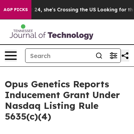
stagram
At 24, she's Crossing the US Looking for the 
AGP PICKS
Opus Genetics Reports
Inducement Grant Under
Nasdaq Listing Rule
5635(c)(4)