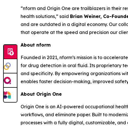
“nform and Origin One are trailblazers in their 
health solutions,” said
Brian Weiner, Co-Founde
and are outdated in a digital economy. Our coll
that operate at the speed and precision our clie
About nform
Founded in 2021, nform’s mission is to accelerate
for drug detection in oral fluid. Its proprietary 
and specificity. By empowering organizations wit
enables faster decision-making, improved safety,
About Origin One
Origin One is an AI-powered occupational health 
workflows, and eliminate paper. Built to modern
processes with a fully digital, customizable, an