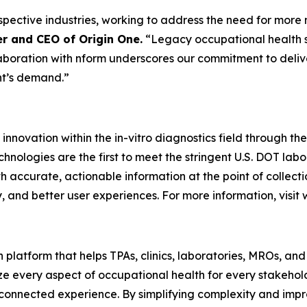
respective industries, working to address the need for mor
r and CEO of Origin One.
“Legacy occupational health s
aboration with nform underscores our commitment to delive
nt’s demand.”
 innovation within the in-vitro diagnostics field through t
technologies are the first to meet the stringent U.S. DOT lab
h accurate, actionable information at the point of collec
 and better user experiences. For more information, visit
platform that helps TPAs, clinics, laboratories, MROs, and
ize every aspect of occupational health for every stakeho
d connected experience. By simplifying complexity and impr