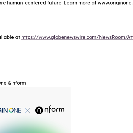
more human-centered future. Learn more at www.originone.
ilable at
https://www.globenewswire.com/NewsRoom/At
One & nform