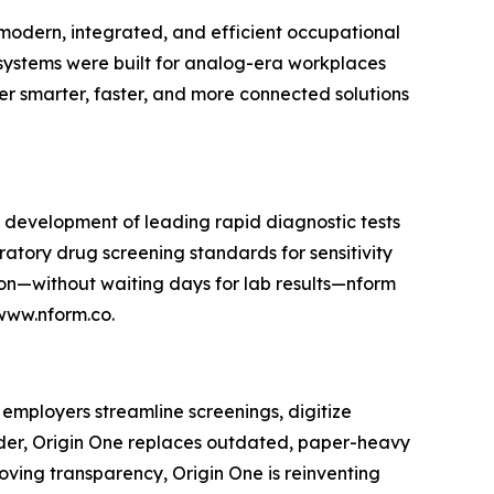
e modern, integrated, and efficient occupational
ystems were built for analog-era workplaces
r smarter, faster, and more connected solutions
he development of leading rapid diagnostic tests
oratory drug screening standards for sensitivity
tion—without waiting days for lab results—nform
 www.nform.co.
 employers streamline screenings, digitize
lder, Origin One replaces outdated, paper-heavy
oving transparency, Origin One is reinventing