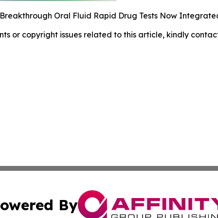
 Breakthrough Oral Fluid Rapid Drug Tests Now Integrated
nts or copyright issues related to this article, kindly conta
owered By