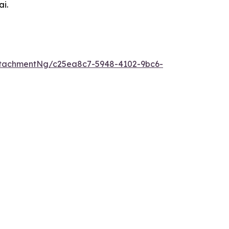
ai.
tachmentNg/c25ea8c7-5948-4102-9bc6-