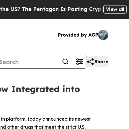
?
The Pentagon Is Posting Cryptic Biblical Messa
View all
Provided by AGP
Share
ow Integrated into
th platform, today announced its newest
and other drugs that meet the strict U.S.