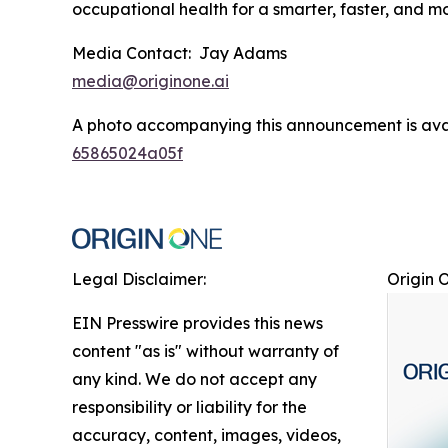
occupational health for a smarter, faster, and 
Media Contact: Jay Adams
media@originone.ai
A photo accompanying this announcement is ava
65865024a05f
Legal Disclaimer:
Origin 
EIN Presswire provides this news
content "as is" without warranty of
any kind. We do not accept any
responsibility or liability for the
accuracy, content, images, videos,