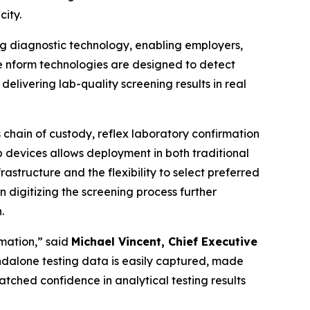
city.
ng diagnostic technology, enabling employers,
The nform technologies are designed to detect
elivering lab-quality screening results in real
 chain of custody, reflex laboratory confirmation
 devices allows deployment in both traditional
rastructure and the flexibility to select preferred
digitizing the screening process further
.
rmation,” said
Michael Vincent, Chief Executive
tandalone testing data is easily captured, made
tched confidence in analytical testing results