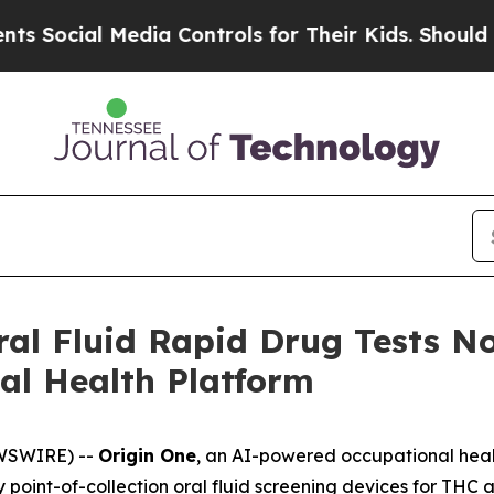
ial Media Controls for Their Kids. Should the US
al Fluid Rapid Drug Tests N
al Health Platform
EWSWIRE) --
Origin One
, an AI-powered occupational heal
ly point-of-collection oral fluid screening devices for THC 