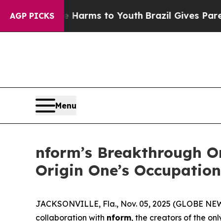
to Abate Harms to Youth
Brazil Gives Parents Soc
AGP PICKS
Menu
nform’s Breakthrough Or
Origin One’s Occupation
JACKSONVILLE, Fla., Nov. 05, 2025 (GLOBE N
collaboration with
nform
, the creators of the on