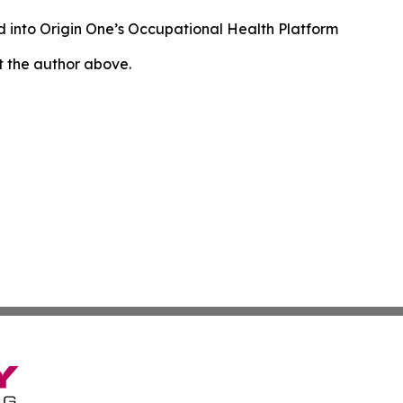
 into Origin One’s Occupational Health Platform
ct the author above.