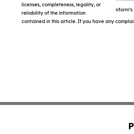
licenses, completeness, legality, or
nform’s
reliability of the information
contained in this article. If you have any complai
P