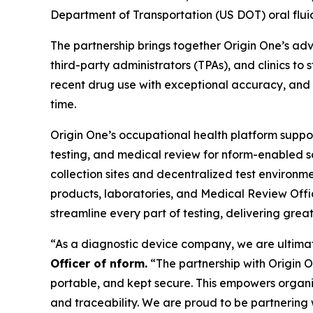
Department of Transportation (US DOT) oral fluid 
The partnership brings together Origin One’s adv
third-party administrators (TPAs), and clinics to
recent drug use with exceptional accuracy, and ca
time.
Origin One’s occupational health platform suppor
testing, and medical review for nform-enabled s
collection sites and decentralized test environmen
products, laboratories, and Medical Review Offi
streamline every part of testing, delivering gre
“As a diagnostic device company, we are ultimate
Officer of nform.
“The partnership with Origin On
portable, and kept secure. This empowers organiz
and traceability. We are proud to be partnering w