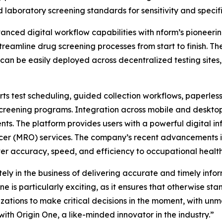
laboratory screening standards for sensitivity and specifi
anced digital workflow capabilities with nform’s pioneeri
 streamline drug screening processes from start to finish. 
n be easily deployed across decentralized testing sites, d
ts test scheduling, guided collection workflows, paperless
creening programs. Integration across mobile and desktop
ts. The platform provides users with a powerful digital inf
cer (MRO) services. The company’s recent advancements in 
ater accuracy, speed, and efficiency to occupational health
ly in the business of delivering accurate and timely info
e is particularly exciting, as it ensures that otherwise s
ations to make critical decisions in the moment, with unma
ith Origin One, a like-minded innovator in the industry.”