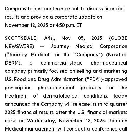
Company to host conference call to discuss financial
results and provide a corporate update on
November 12, 2025 at 4:30 p.m. ET
SCOTTSDALE, Ariz., Nov. 05, 2025 (GLOBE
NEWSWIRE) -- Journey Medical Corporation
(“Journey Medical” or the “Company”) (Nasdaq:
DERM), a commercial-stage pharmaceutical
company primarily focused on selling and marketing
U.S. Food and Drug Administration (“FDA”)-approved
prescription pharmaceutical products for the
treatment of dermatological conditions, today
announced the Company will release its third quarter
2025 financial results after the U.S. financial markets
close on Wednesday, November 12, 2025. Journey
Medical management will conduct a conference call