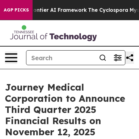
cretive Frontier AI Framework
The Cyclospora Myster
AGP PICKS
Journey Medical
Corporation to Announce
Third Quarter 2025
Financial Results on
November 12, 2025