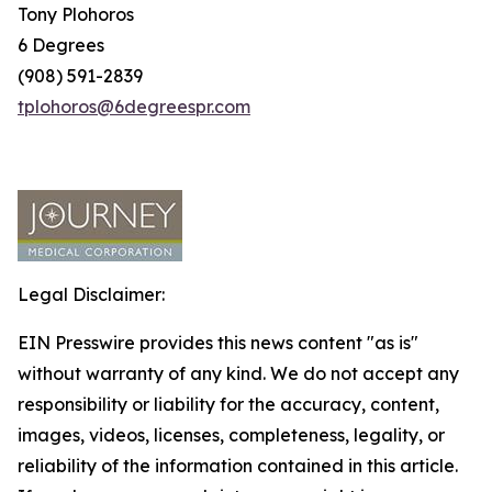
Tony Plohoros
6 Degrees
(908) 591-2839
tplohoros@6degreespr.com
Legal Disclaimer:
EIN Presswire provides this news content "as is"
without warranty of any kind. We do not accept any
responsibility or liability for the accuracy, content,
images, videos, licenses, completeness, legality, or
reliability of the information contained in this article.