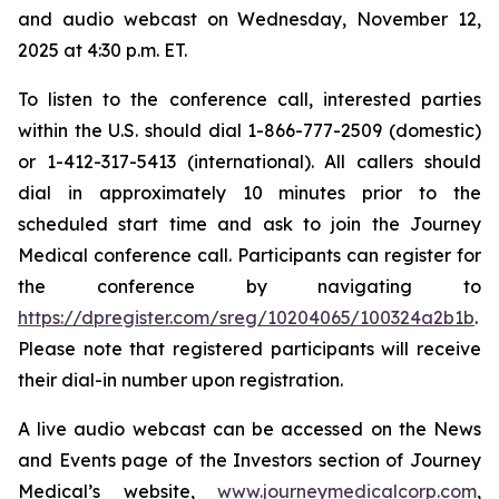
and audio webcast on Wednesday, November 12,
2025 at 4:30 p.m. ET.
To listen to the conference call, interested parties
within the U.S. should dial 1-866-777-2509 (domestic)
or 1-412-317-5413 (international). All callers should
dial in approximately 10 minutes prior to the
scheduled start time and ask to join the Journey
Medical conference call. Participants can register for
the conference by navigating to
https://dpregister.com/sreg/10204065/100324a2b1b
.
Please note that registered participants will receive
their dial-in number upon registration.
A live audio webcast can be accessed on the News
and Events page of the Investors section of Journey
Medical’s website,
www.journeymedicalcorp.com
,