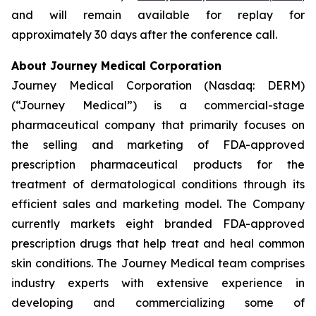
and will remain available for replay for
approximately 30 days after the conference call.
About Journey Medical Corporation
Journey Medical Corporation (Nasdaq: DERM)
(“Journey Medical”) is a commercial-stage
pharmaceutical company that primarily focuses on
the selling and marketing of FDA-approved
prescription pharmaceutical products for the
treatment of dermatological conditions through its
efficient sales and marketing model. The Company
currently markets eight branded FDA-approved
prescription drugs that help treat and heal common
skin conditions. The Journey Medical team comprises
industry experts with extensive experience in
developing and commercializing some of