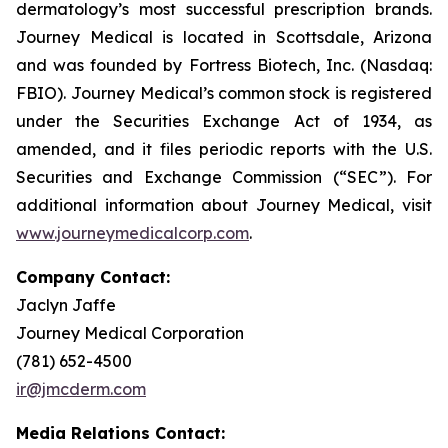
dermatology’s most successful prescription brands.
Journey Medical is located in Scottsdale, Arizona
and was founded by Fortress Biotech, Inc. (Nasdaq:
FBIO). Journey Medical’s common stock is registered
under the Securities Exchange Act of 1934, as
amended, and it files periodic reports with the U.S.
Securities and Exchange Commission (“SEC”). For
additional information about Journey Medical, visit
www.journeymedicalcorp.com
.
Company Contact:
Jaclyn Jaffe
Journey Medical Corporation
(781) 652-4500
ir@jmcderm.com
Media Relations Contact: