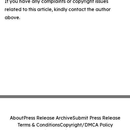
If you have any complaints or copyright issues
related to this article, kindly contact the author
above.
About
Press Release Archive
Submit Press Release
Terms & Conditions
Copyright/DMCA Policy