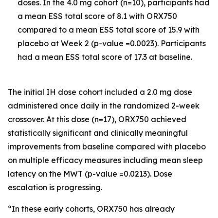
doses. In the 4.0 mg cohort (n=10), participants had
a mean ESS total score of 8.1 with ORX750
compared to a mean ESS total score of 15.9 with
placebo at Week 2 (p-value =0.0023). Participants
had a mean ESS total score of 17.3 at baseline.
The initial IH dose cohort included a 2.0 mg dose
administered once daily in the randomized 2-week
crossover. At this dose (n=17), ORX750 achieved
statistically significant and clinically meaningful
improvements from baseline compared with placebo
on multiple efficacy measures including mean sleep
latency on the MWT (p-value =0.0213). Dose
escalation is progressing.
“In these early cohorts, ORX750 has already