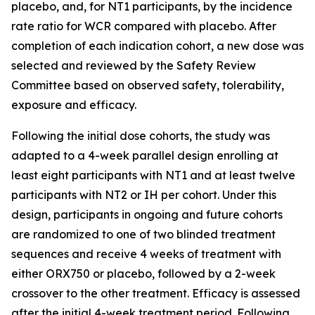
placebo, and, for NT1 participants, by the incidence
rate ratio for WCR compared with placebo. After
completion of each indication cohort, a new dose was
selected and reviewed by the Safety Review
Committee based on observed safety, tolerability,
exposure and efficacy.
Following the initial dose cohorts, the study was
adapted to a 4-week parallel design enrolling at
least eight participants with NT1 and at least twelve
participants with NT2 or IH per cohort. Under this
design, participants in ongoing and future cohorts
are randomized to one of two blinded treatment
sequences and receive 4 weeks of treatment with
either ORX750 or placebo, followed by a 2-week
crossover to the other treatment. Efficacy is assessed
after the initial 4-week treatment period. Following