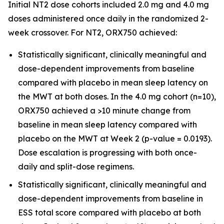
Initial NT2 dose cohorts included 2.0 mg and 4.0 mg
doses administered once daily in the randomized 2-
week crossover. For NT2, ORX750 achieved:
Statistically significant, clinically meaningful and
dose-dependent improvements from baseline
compared with placebo in mean sleep latency on
the MWT at both doses. In the 4.0 mg cohort (n=10),
ORX750 achieved a >10 minute change from
baseline in mean sleep latency compared with
placebo on the MWT at Week 2 (p-value = 0.0193).
Dose escalation is progressing with both once-
daily and split-dose regimens.
Statistically significant, clinically meaningful and
dose-dependent improvements from baseline in
ESS total score compared with placebo at both