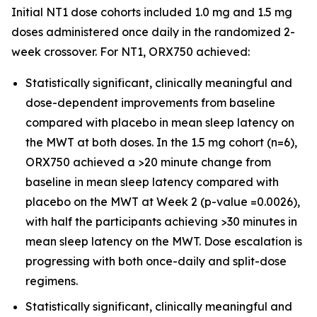
Initial NT1 dose cohorts included 1.0 mg and 1.5 mg
doses administered once daily in the randomized 2-
week crossover. For NT1, ORX750 achieved:
Statistically significant, clinically meaningful and
dose-dependent improvements from baseline
compared with placebo in mean sleep latency on
the MWT at both doses. In the 1.5 mg cohort (n=6),
ORX750 achieved a >20 minute change from
baseline in mean sleep latency compared with
placebo on the MWT at Week 2 (p-value =0.0026),
with half the participants achieving >30 minutes in
mean sleep latency on the MWT. Dose escalation is
progressing with both once-daily and split-dose
regimens.
Statistically significant, clinically meaningful and