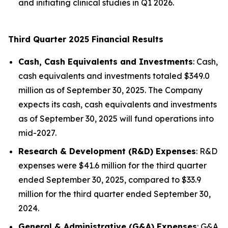
and initiating clinical studies in Q1 2026.
Third Quarter 2025 Financial Results
Cash, Cash Equivalents and Investments
: Cash,
cash equivalents and investments totaled $349.0
million as of September 30, 2025. The Company
expects its cash, cash equivalents and investments
as of September 30, 2025 will fund operations into
mid-2027.
Research & Development (R&D) Expenses
: R&D
expenses were $41.6 million for the third quarter
ended September 30, 2025, compared to $33.9
million for the third quarter ended September 30,
2024.
General & Administrative (G&A) Expenses
: G&A