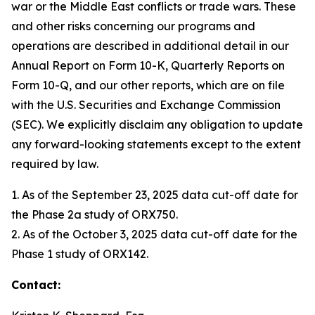
war or the Middle East conflicts or trade wars. These
and other risks concerning our programs and
operations are described in additional detail in our
Annual Report on Form 10-K, Quarterly Reports on
Form 10-Q, and our other reports, which are on file
with the U.S. Securities and Exchange Commission
(SEC). We explicitly disclaim any obligation to update
any forward-looking statements except to the extent
required by law.
1. As of the September 23, 2025 data cut-off date for
the Phase 2a study of ORX750.
2. As of the October 3, 2025 data cut-off date for the
Phase 1 study of ORX142.
Contact: