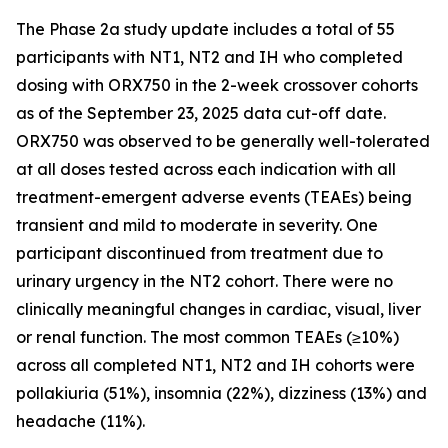
The Phase 2a study update includes a total of 55
participants with NT1, NT2 and IH who completed
dosing with ORX750 in the 2-week crossover cohorts
as of the September 23, 2025 data cut-off date.
ORX750 was observed to be generally well-tolerated
at all doses tested across each indication with all
treatment-emergent adverse events (TEAEs) being
transient and mild to moderate in severity. One
participant discontinued from treatment due to
urinary urgency in the NT2 cohort. There were no
clinically meaningful changes in cardiac, visual, liver
or renal function. The most common TEAEs (≥10%)
across all completed NT1, NT2 and IH cohorts were
pollakiuria (51%), insomnia (22%), dizziness (13%) and
headache (11%).