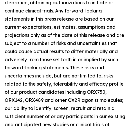
clearance, obtaining authorizations to initiate or
continue clinical trials. Any forward-looking
statements in this press release are based on our
current expectations, estimates, assumptions and
projections only as of the date of this release and are
subject to a number of risks and uncertainties that
could cause actual results to differ materially and
adversely from those set forth in or implied by such
forward-looking statements. These risks and
uncertainties include, but are not limited to, risks
related to the safety, tolerability and efficacy profile
of our product candidates including ORX750,
ORX142, ORX489 and other OX2R agonist molecules;
our ability to identify, screen, recruit and retain a
sufficient number of or any participants in our existing
and anticipated new studies or clinical trials of