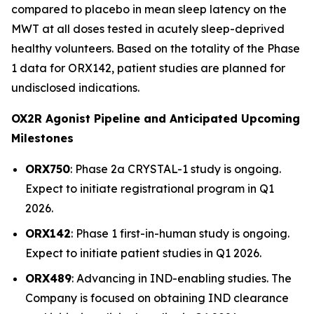
compared to placebo in mean sleep latency on the
MWT at all doses tested in acutely sleep-deprived
healthy volunteers. Based on the totality of the Phase
1 data for ORX142, patient studies are planned for
undisclosed indications.
OX2R Agonist Pipeline and Anticipated Upcoming
Milestones
ORX750
: Phase 2a
CRYSTAL-1
study is ongoing.
Expect to initiate registrational program in Q1
2026.
ORX142
: Phase 1 first-in-human study is ongoing.
Expect to initiate patient studies in Q1 2026.
ORX489
: Advancing in IND-enabling studies. The
Company is focused on obtaining IND clearance