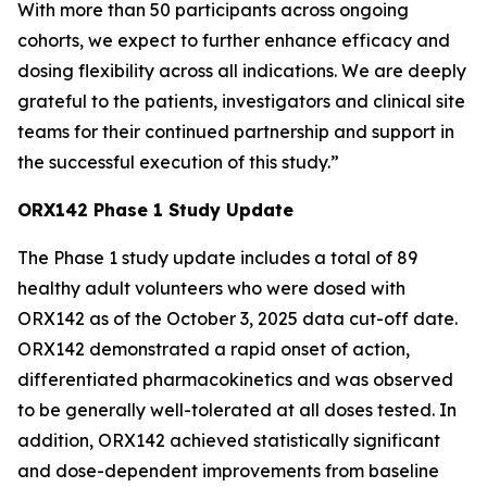
With more than 50 participants across ongoing
cohorts, we expect to further enhance efficacy and
dosing flexibility across all indications. We are deeply
grateful to the patients, investigators and clinical site
teams for their continued partnership and support in
the successful execution of this study.”
ORX142 Phase 1 Study Update
The Phase 1 study update includes a total of 89
healthy adult volunteers who were dosed with
ORX142 as of the October 3, 2025 data cut-off date.
ORX142 demonstrated a rapid onset of action,
differentiated pharmacokinetics and was observed
to be generally well-tolerated at all doses tested. In
addition, ORX142 achieved statistically significant
and dose-dependent improvements from baseline