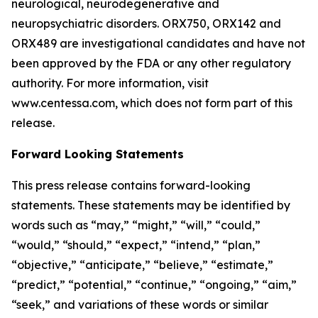
neurological, neurodegenerative and
neuropsychiatric disorders. ORX750, ORX142 and
ORX489 are investigational candidates and have not
been approved by the FDA or any other regulatory
authority. For more information, visit
www.centessa.com, which does not form part of this
release.
Forward Looking Statements
This press release contains forward-looking
statements. These statements may be identified by
words such as “may,” “might,” “will,” “could,”
“would,” “should,” “expect,” “intend,” “plan,”
“objective,” “anticipate,” “believe,” “estimate,”
“predict,” “potential,” “continue,” “ongoing,” “aim,”
“seek,” and variations of these words or similar