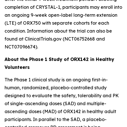
completion of
CRYSTAL-1
, participants may enroll into
an ongoing 9-week open-label long-term extension
(LTE) of ORX750 with separate cohorts for each
condition. Information about the trial can also be
found at ClinicalTrials.gov (NCT06752668 and
NCT07096674).
About the Phase 1 Study of ORX142 in Healthy
Volunteers
The Phase 1 clinical study is an ongoing first-in-
human, randomized, placebo-controlled study
designed to evaluate the safety, tolerability and PK
of single-ascending doses (SAD) and multiple-
ascending doses (MAD) of ORX142 in healthy adult
participants. In parallel to the SAD, a placebo-