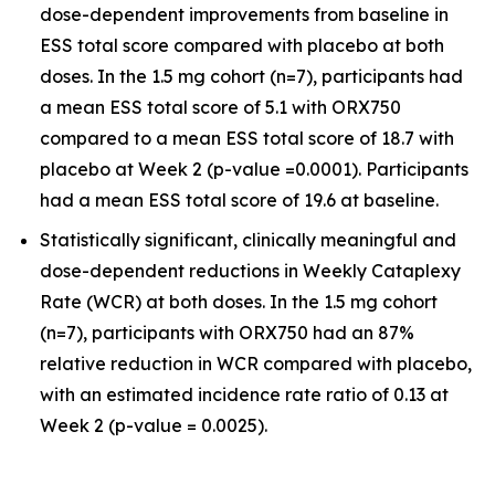
dose-dependent improvements from baseline in
ESS total score compared with placebo at both
doses. In the 1.5 mg cohort (n=7), participants had
a mean ESS total score of 5.1 with ORX750
compared to a mean ESS total score of 18.7 with
placebo at Week 2 (p-value =0.0001). Participants
had a mean ESS total score of 19.6 at baseline.
Statistically significant, clinically meaningful and
dose-dependent reductions in Weekly Cataplexy
Rate (WCR) at both doses. In the 1.5 mg cohort
(n=7), participants with ORX750 had an 87%
relative reduction in WCR compared with placebo,
with an estimated incidence rate ratio of 0.13 at
Week 2 (p-value = 0.0025).