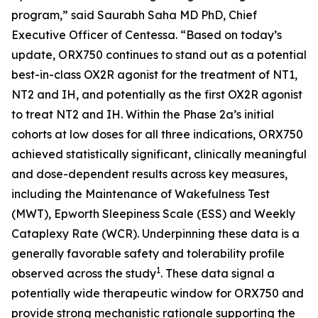
program,” said Saurabh Saha MD PhD, Chief
Executive Officer of Centessa. “Based on today’s
update, ORX750 continues to stand out as a potential
best-in-class OX2R agonist for the treatment of NT1,
NT2 and IH, and potentially as the first OX2R agonist
to treat NT2 and IH. Within the Phase 2a’s initial
cohorts at low doses for all three indications, ORX750
achieved statistically significant, clinically meaningful
and dose-dependent results across key measures,
including the Maintenance of Wakefulness Test
(MWT), Epworth Sleepiness Scale (ESS) and Weekly
Cataplexy Rate (WCR). Underpinning these data is a
generally favorable safety and tolerability profile
1
observed across the study
. These data signal a
potentially wide therapeutic window for ORX750 and
provide strong mechanistic rationale supporting the