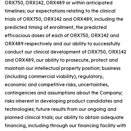
ORX750, ORX142, ORX489 or within anticipated
timelines; our expectations relating to the clinical
trials of ORX750, ORX142 and ORX489, including the
predicted timing of enrollment, the predicted
efficacious doses of each of ORX750, ORX142 and
ORX489 respectively and our ability to successfully
conduct our clinical development of ORX750, ORX142
and ORX489, our ability to prosecute, protect and
maintain our intellectual property position; business
(including commercial viability), regulatory,
economic and competitive risks, uncertainties,
contingencies and assumptions about the Company;
risks inherent in developing product candidates and
technologies; future results from our ongoing and
planned clinical trials; our ability to obtain adequate
financing, including through our financing facility with