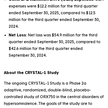
expenses were $12.2 million for the third quarter
ended September 30, 2025, compared to $12.5
million for the third quarter ended September 30,
2024.
Net Loss
: Net loss was $54.9 million for the third
quarter ended September 30, 2025, compared to
$42.6 million for the third quarter ended
September 30, 2024.
About the CRYSTAL-1 Study
The ongoing CRYSTAL-1 Study is a Phase 2a
adaptive, randomized, double-blind, placebo-
controlled study of ORX750 in the central disorders of
hypersomnolence. The goals of the study are to