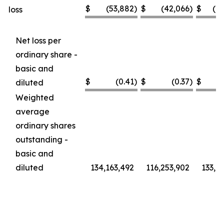
$
(53,882
)
$
(42,066
)
$
(1
loss
Net loss per
ordinary share -
basic and
$
(0.41
)
$
(0.37
)
$
diluted
Weighted
average
ordinary shares
outstanding -
basic and
diluted
134,163,492
116,253,902
133,6