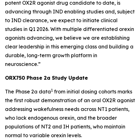
potent OX2R agonist drug candidate to date, is
advancing through IND enabling studies and, subject
to IND clearance, we expect to initiate clinical
studies in Q1 2026. With multiple differentiated orexin
agonists advancing, we believe we are establishing
clear leadership in this emerging class and building a
durable, long-term growth platform in
neuroscience.”
ORX750 Phase 2a Study Update
1
The Phase 2a data
from initial dosing cohorts marks
the first robust demonstration of an oral OX2R agonist
addressing wakefulness needs across NT1 patients,
who lack endogenous orexin, and the broader
populations of NT2 and IH patients, who maintain
normal to variable orexin levels.