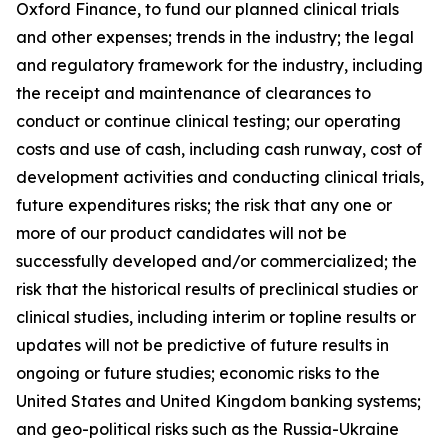
Oxford Finance, to fund our planned clinical trials
and other expenses; trends in the industry; the legal
and regulatory framework for the industry, including
the receipt and maintenance of clearances to
conduct or continue clinical testing; our operating
costs and use of cash, including cash runway, cost of
development activities and conducting clinical trials,
future expenditures risks; the risk that any one or
more of our product candidates will not be
successfully developed and/or commercialized; the
risk that the historical results of preclinical studies or
clinical studies, including interim or topline results or
updates will not be predictive of future results in
ongoing or future studies; economic risks to the
United States and United Kingdom banking systems;
and geo-political risks such as the Russia-Ukraine