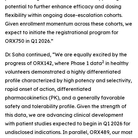
potential to further enhance efficacy and dosing
flexibility within ongoing dose-escalation cohorts.
Given enrollment momentum across these cohorts, we
expect to initiate the registrational program for
ORX750 in Q1 2026.”
Dr. Saha continued, “We are equally excited by the
2
progress of ORX142, where Phase 1 data
in healthy
volunteers demonstrated a highly differentiated
profile characterized by high potency and selectivity,
rapid onset of action, differentiated
pharmacokinetics (PK), and a generally favorable
safety and tolerability profile. Given the strength of
this data, we are advancing clinical development
with patient studies expected to begin in Q1 2026 for
undisclosed indications. In parallel, ORX489, our most