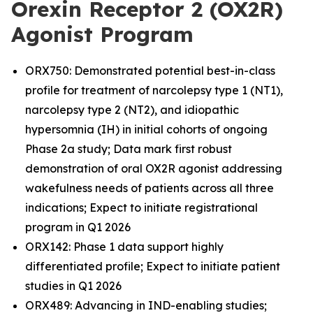
Orexin Receptor 2 (OX2R)
Agonist Program
ORX750: Demonstrated potential best-in-class
profile for treatment of narcolepsy type 1 (NT1),
narcolepsy type 2 (NT2), and idiopathic
hypersomnia (IH) in initial cohorts of ongoing
Phase 2a study; Data mark first robust
demonstration of oral OX2R agonist addressing
wakefulness needs of patients across all three
indications; Expect to initiate registrational
program in Q1 2026
ORX142: Phase 1 data support highly
differentiated profile; Expect to initiate patient
studies in Q1 2026
ORX489: Advancing in IND-enabling studies;