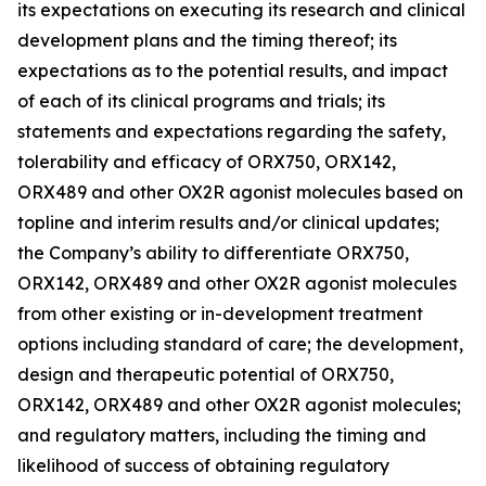
its expectations on executing its research and clinical
development plans and the timing thereof; its
expectations as to the potential results, and impact
of each of its clinical programs and trials; its
statements and expectations regarding the safety,
tolerability and efficacy of ORX750, ORX142,
ORX489 and other OX2R agonist molecules based on
topline and interim results and/or clinical updates;
the Company’s ability to differentiate ORX750,
ORX142, ORX489 and other OX2R agonist molecules
from other existing or in-development treatment
options including standard of care; the development,
design and therapeutic potential of ORX750,
ORX142, ORX489 and other OX2R agonist molecules;
and regulatory matters, including the timing and
likelihood of success of obtaining regulatory