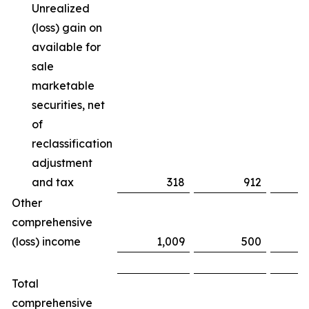
Unrealized
(loss) gain on
available for
sale
marketable
securities, net
of
reclassification
adjustment
and tax
318
912
(
Other
comprehensive
(loss) income
1,009
500
Total
comprehensive