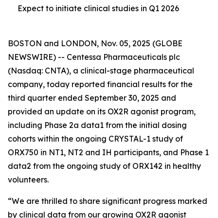
Expect to initiate clinical studies in Q1 2026
BOSTON and LONDON, Nov. 05, 2025 (GLOBE
NEWSWIRE) -- Centessa Pharmaceuticals plc
(Nasdaq: CNTA), a clinical-stage pharmaceutical
company, today reported financial results for the
third quarter ended September 30, 2025 and
provided an update on its OX2R agonist program,
including Phase 2a data1 from the initial dosing
cohorts within the ongoing CRYSTAL-1 study of
ORX750 in NT1, NT2 and IH participants, and Phase 1
data2 from the ongoing study of ORX142 in healthy
volunteers.
“We are thrilled to share significant progress marked
by clinical data from our growing OX2R agonist