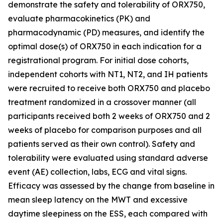
demonstrate the safety and tolerability of ORX750,
evaluate pharmacokinetics (PK) and
pharmacodynamic (PD) measures, and identify the
optimal dose(s) of ORX750 in each indication for a
registrational program. For initial dose cohorts,
independent cohorts with NT1, NT2, and IH patients
were recruited to receive both ORX750 and placebo
treatment randomized in a crossover manner (all
participants received both 2 weeks of ORX750 and 2
weeks of placebo for comparison purposes and all
patients served as their own control). Safety and
tolerability were evaluated using standard adverse
event (AE) collection, labs, ECG and vital signs.
Efficacy was assessed by the change from baseline in
mean sleep latency on the MWT and excessive
daytime sleepiness on the ESS, each compared with