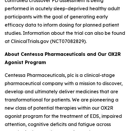
controlled crossover PD assessment is being
performed in acutely sleep-deprived healthy adult
participants with the goal of generating early
efficacy data to inform dosing for planned patient
studies. Information about the trial can also be found
at ClinicalTrials.gov (NCT07082829).
About Centessa Pharmaceuticals and Our OX2R
Agonist Program
Centessa Pharmaceuticals, plc is a clinical-stage
pharmaceutical company with a mission to discover,
develop and ultimately deliver medicines that are
transformational for patients. We are pioneering a
new class of potential therapies within our OX2R
agonist program for the treatment of EDS, impaired
attention, cognitive deficits and fatigue across