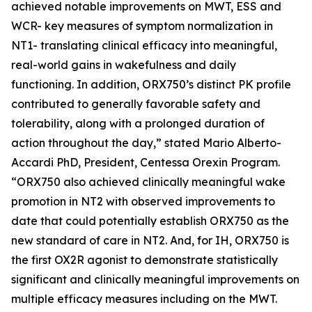
achieved notable improvements on MWT, ESS and
WCR- key measures of symptom normalization in
NT1- translating clinical efficacy into meaningful,
real-world gains in wakefulness and daily
functioning. In addition, ORX750’s distinct PK profile
contributed to generally favorable safety and
tolerability, along with a prolonged duration of
action throughout the day,” stated Mario Alberto-
Accardi PhD, President, Centessa Orexin Program.
“ORX750 also achieved clinically meaningful wake
promotion in NT2 with observed improvements to
date that could potentially establish ORX750 as the
new standard of care in NT2. And, for IH, ORX750 is
the first OX2R agonist to demonstrate statistically
significant and clinically meaningful improvements on
multiple efficacy measures including on the MWT.