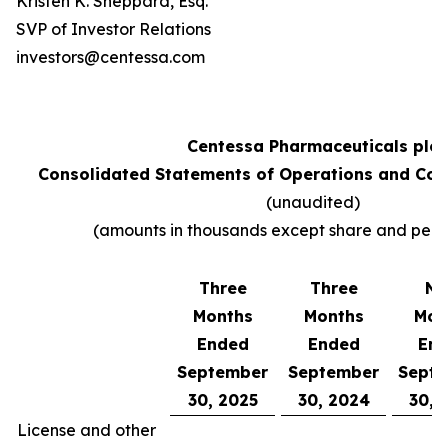
Kristen K. Sheppard, Esq.
SVP of Investor Relations
investors@centessa.com
Centessa Pharmaceuticals plc
Consolidated Statements of Operations and Co
(unaudited)
(amounts in thousands except share and per 
Three
Three
Ni
Months
Months
Mon
Ended
Ended
En
September
September
Sept
30, 2025
30, 2024
30, 
License and other