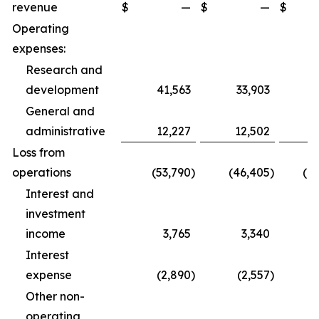
revenue
$
—
$
—
$
1
Operating
expenses:
Research and
development
41,563
33,903
1
General and
administrative
12,227
12,502
3
Loss from
operations
(53,790
)
(46,405
)
(1
Interest and
investment
income
3,765
3,340
1
Interest
expense
(2,890
)
(2,557
)
Other non-
operating