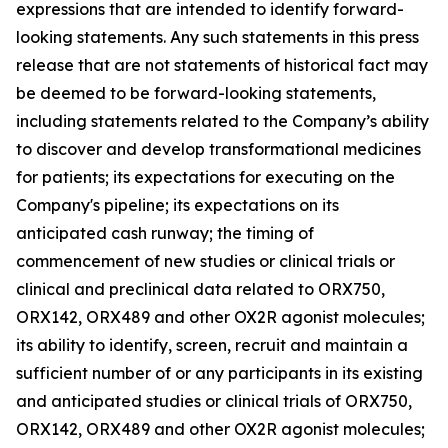
expressions that are intended to identify forward-
looking statements. Any such statements in this press
release that are not statements of historical fact may
be deemed to be forward-looking statements,
including statements related to the Company’s ability
to discover and develop transformational medicines
for patients; its expectations for executing on the
Company's pipeline; its expectations on its
anticipated cash runway; the timing of
commencement of new studies or clinical trials or
clinical and preclinical data related to ORX750,
ORX142, ORX489 and other OX2R agonist molecules;
its ability to identify, screen, recruit and maintain a
sufficient number of or any participants in its existing
and anticipated studies or clinical trials of ORX750,
ORX142, ORX489 and other OX2R agonist molecules;