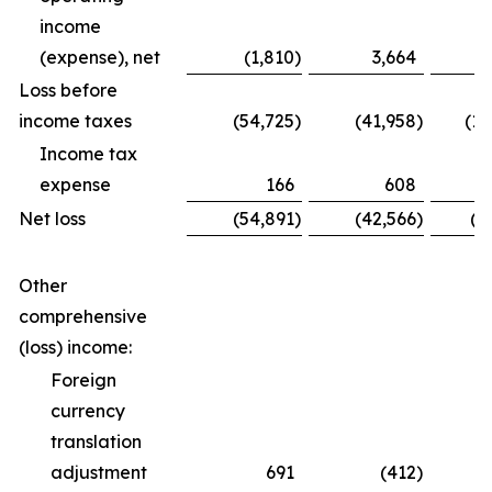
income
(expense), net
(1,810
)
3,664
Loss before
income taxes
(54,725
)
(41,958
)
(12
Income tax
expense
166
608
Net loss
(54,891
)
(42,566
)
(1
Other
comprehensive
(loss) income:
Foreign
currency
translation
adjustment
691
(412
)