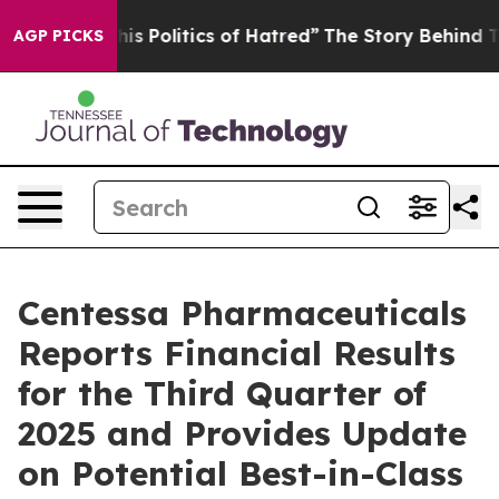
 Politics of Hatred”
The Story Behind Trump’s Terribl
AGP PICKS
Centessa Pharmaceuticals
Reports Financial Results
for the Third Quarter of
2025 and Provides Update
on Potential Best-in-Class