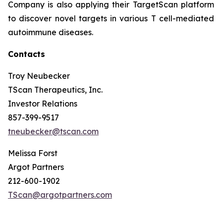
Company is also applying their TargetScan platform
to discover novel targets in various T cell-mediated
autoimmune diseases.
Contacts
Troy Neubecker
TScan Therapeutics, Inc.
Investor Relations
857-399-9517
tneubecker@tscan.com
Melissa Forst
Argot Partners
212-600-1902
TScan@argotpartners.com