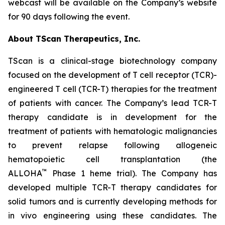
webcast will be available on the Company’s website
for 90 days following the event.
About TScan Therapeutics, Inc.
TScan is a clinical-stage biotechnology company
focused on the development of T cell receptor (TCR)-
engineered T cell (TCR-T) therapies for the treatment
of patients with cancer. The Company’s lead TCR-T
therapy candidate is in development for the
treatment of patients with hematologic malignancies
to prevent relapse following allogeneic
hematopoietic cell transplantation (the
™
ALLOHA
Phase 1 heme trial). The Company has
developed multiple TCR-T therapy candidates for
solid tumors and is currently developing methods for
in vivo engineering using these candidates. The