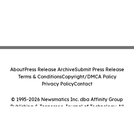
About
Press Release Archive
Submit Press Release
Terms & Conditions
Copyright/DMCA Policy
Privacy Policy
Contact
© 1995-2026 Newsmatics Inc. dba Affinity Group
Publishing & Tennessee Journal of Technology. All
Rights Reserved.
Cookie Settings / Your Privacy Choices