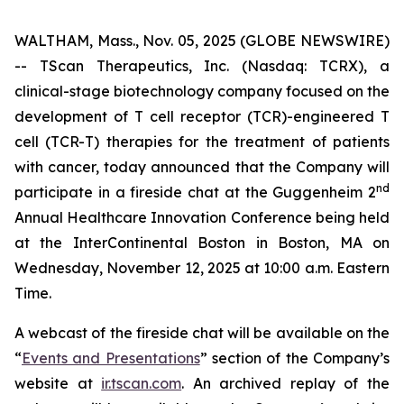
WALTHAM, Mass., Nov. 05, 2025 (GLOBE NEWSWIRE)
-- TScan Therapeutics, Inc. (Nasdaq: TCRX), a
clinical-stage biotechnology company focused on the
development of T cell receptor (TCR)-engineered T
cell (TCR-T) therapies for the treatment of patients
with cancer, today announced that the Company will
nd
participate in a fireside chat at the Guggenheim 2
Annual Healthcare Innovation Conference being held
at the InterContinental Boston in Boston, MA on
Wednesday, November 12, 2025 at 10:00 a.m. Eastern
Time.
A webcast of the fireside chat will be available on the
“
Events and Presentations
” section of the Company’s
website at
ir.tscan.com
. An archived replay of the