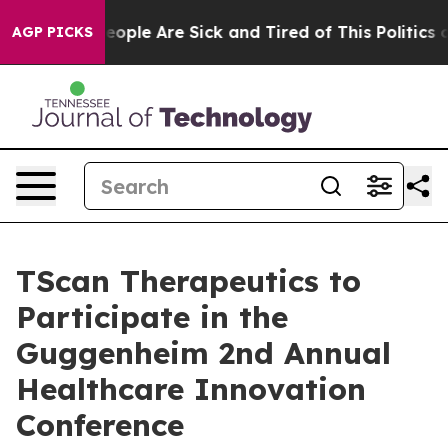
an Win: “People Are Sick and Tired of This Politics of
AGP PICKS
TScan Therapeutics to
Participate in the
Guggenheim 2nd Annual
Healthcare Innovation
Conference