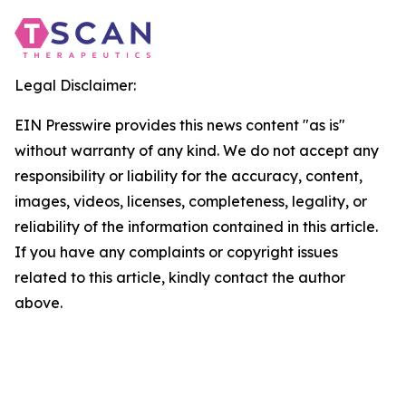
Legal Disclaimer:
EIN Presswire provides this news content "as is"
without warranty of any kind. We do not accept any
responsibility or liability for the accuracy, content,
images, videos, licenses, completeness, legality, or
reliability of the information contained in this article.
If you have any complaints or copyright issues
related to this article, kindly contact the author
above.