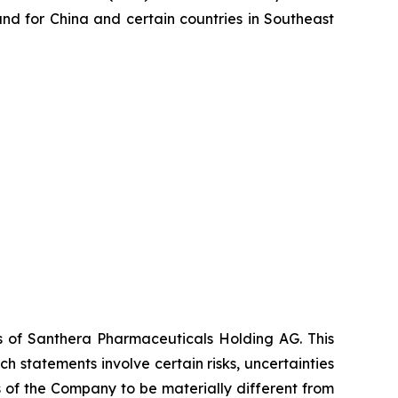
d for China and certain countries in Southeast
es of Santhera Pharmaceuticals Holding AG. This
 statements involve certain risks, uncertainties
s of the Company to be materially different from