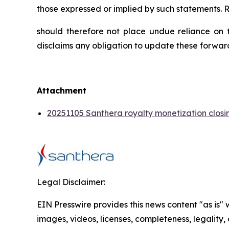
those expressed or implied by such statements. 
should therefore not place undue reliance on t
disclaims any obligation to update these forwar
Attachment
20251105 Santhera royalty monetization closi
Legal Disclaimer:
EIN Presswire provides this news content "as is" 
images, videos, licenses, completeness, legality, o