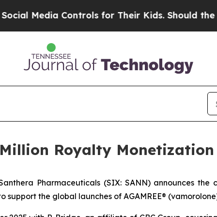
 Media Controls for Their Kids. Should the US?
Th
Million Royalty Monetizatio
Santhera Pharmaceuticals (SIX: SANN) announces the clo
to support the global launches of AGAMREE® (vamorolone)