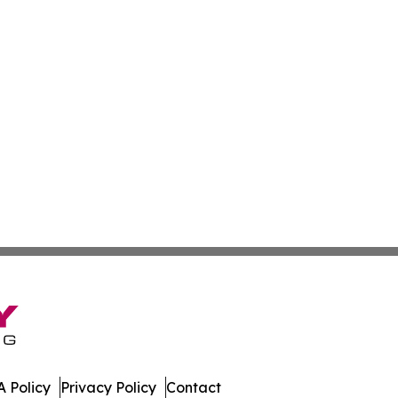
 Policy
Privacy Policy
Contact