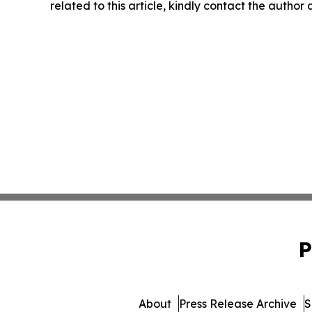
related to this article, kindly contact the author
P
About
Press Release Archive
S