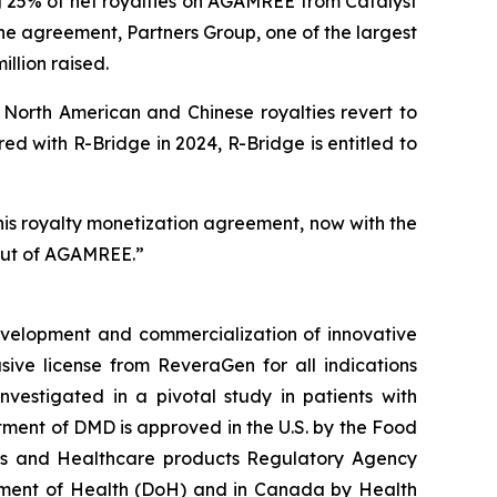
g 25% of net royalties on AGAMREE from Catalyst
the agreement, Partners Group, one of the largest
illion raised.
North American and Chinese royalties revert to
d with R-Bridge in 2024, R-Bridge is entitled to
his royalty monetization agreement, now with the
lout of AGAMREE.”
velopment and commercialization of innovative
ve license from ReveraGen for all indications
vestigated in a pivotal study in patients with
ment of DMD is approved in the U.S. by the Food
nes and Healthcare products Regulatory Agency
tment of Health (DoH) and in Canada by Health