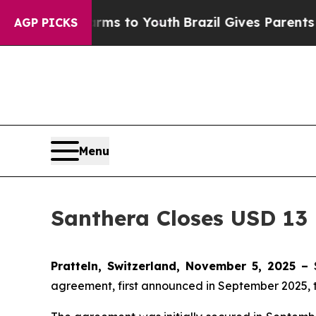
Abate Harms to Youth
Brazil Gives Parents Social
AGP PICKS
Menu
Santhera Closes USD 13 
Pratteln, Switzerland, November 5, 2025 –
agreement, first announced in September 2025, 