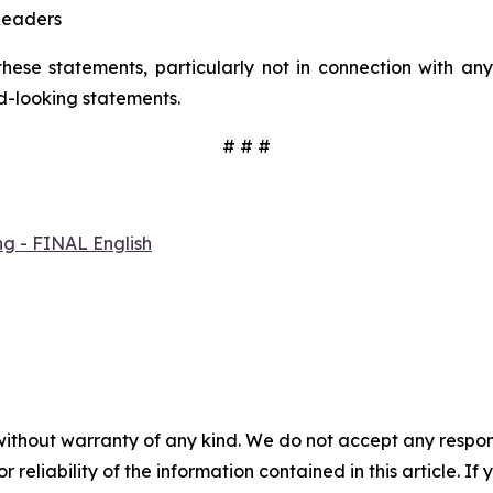
Readers
hese statements, particularly not in connection with a
d-looking statements.
# # #
ng - FINAL English
without warranty of any kind. We do not accept any responsib
r reliability of the information contained in this article. I