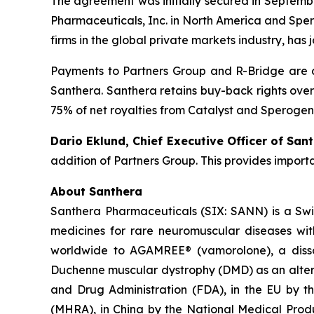
The agreement was initially secured in Septembe
Pharmaceuticals, Inc. in North America and Spero
firms in the global private markets industry, has 
Payments to Partners Group and R-Bridge are c
Santhera. Santhera retains buy-back rights over
75% of net royalties from Catalyst and Sperogen
Dario Eklund, Chief Executive Officer of Sant
addition of Partners Group. This provides import
About Santhera
Santhera Pharmaceuticals (SIX: SANN) is a Sw
medicines for rare neuromuscular diseases wi
worldwide to AGAMREE® (vamorolone), a dissoci
Duchenne muscular dystrophy (DMD) as an altern
and Drug Administration (FDA), in the EU by 
(MHRA), in China by the National Medical Pro