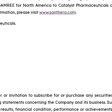
GAMREE for North America to Catalyst Pharmaceuticals an
rmation, please visit
www.santhera.com
.
uticals.
 or invitation to subscribe for or purchase any securiti
 statements concerning the Company and its business. Such
results, financial condition, performance or achievement