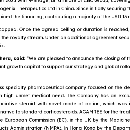
r 2025 with R-Bridge, an affiliate of CBC Group, coverin
genix Therapeutics Ltd in China. Since initially securing 
joined the financing, contributing a majority of the USD 13 m
apped. Once the agreed ceiling or duration is reached, 
 the royalty stream. Under an additional agreement secure
ix.
hera, said:
“We are pleased to announce the closing of t
ant growth capital to support our strategy and global rol
iss specialty pharmaceutical company focused on the de
th high unmet medical need. The Company has an exclusi
ative steroid with novel mode of action, which was in
ative to standard corticosteroids. AGAMREE for the treat
the European Commission (EC), in the UK by the Medici
ducts Administration (NMPA), in Hong Kong by the Depar