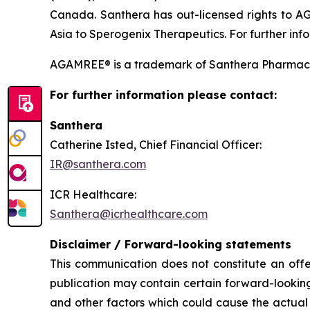
Canada. Santhera has out-licensed rights to A
Asia to Sperogenix Therapeutics. For further info
AGAMREE® is a trademark of Santhera Pharmace
For further information please contact:
Santhera
Catherine Isted, Chief Financial Officer:
IR@santhera.com
ICR Healthcare:
Santhera@icrhealthcare.com
Disclaimer / Forward-looking statements
This communication does not constitute an offer
publication may contain certain forward-looking
and other factors which could cause the actual 