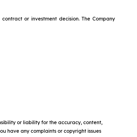
ny contract or investment decision. The Company
ility or liability for the accuracy, content,
f you have any complaints or copyright issues