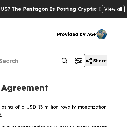
e Pentagon Is Posting Cryptic Biblical Messages
View all
Provided by AGP
Share
n Agreement
sing of a USD 13 million royalty monetization
.