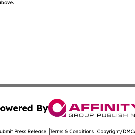
 above.
owered By
ubmit Press Release
Terms & Conditions
Copyright/DMCA