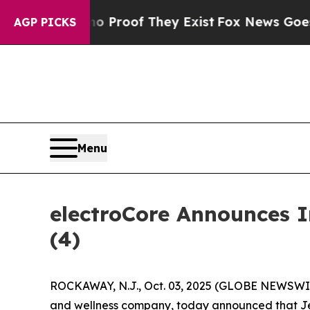
 Offers no Proof They Exist
Fox News Goes Quiet
AGP PICKS
Menu
electroCore Announces 
(4)
ROCKAWAY, N.J., Oct. 03, 2025 (GLOBE NEWSWIRE
and wellness company, today announced that Jenn