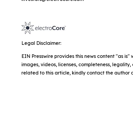
Legal Disclaimer:
EIN Presswire provides this news content "as is" 
images, videos, licenses, completeness, legality, o
related to this article, kindly contact the author