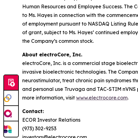
Human Resources and Employee Success. The Comp
to Ms. Hayes in connection with the commencem
of employment pursuant to NASDAQ Listing Rule 56
of grant, subject to Ms. Hayes’ continued employ
the Company’s common stock.
About electroCore, Inc.
electroCore, Inc. is a commercial stage bioelect
invasive bioelectronic technologies. The Compa
neurostimulator, treat chronic pain syndromes t
and personal use Truvaga and TAC-STIM nVNS pro
more information, visit
www.electrocore.com
.
Contact:
ECOR Investor Relations
(973) 302-9253
investors@electrocore.com