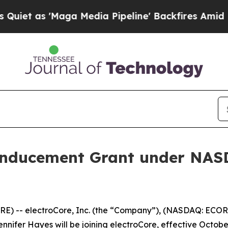
 as 'Maga Media Pipeline' Backfires Amid Rumor
Inducement Grant under NASD
) -- electroCore, Inc. (the “Company”), (NASDAQ: ECOR)
ifer Hayes will be joining electroCore, effective October