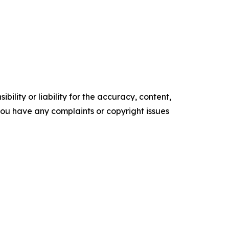
ility or liability for the accuracy, content,
f you have any complaints or copyright issues