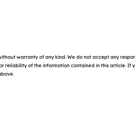
without warranty of any kind. We do not accept any responsib
r reliability of the information contained in this article. I
 above.