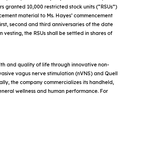
granted 10,000 restricted stock units (“RSUs”)
ducement material to Ms. Hayes’ commencement
rst, second and third anniversaries of the date
esting, the RSUs shall be settled in shares of
h and quality of life through innovative non-
vasive vagus nerve stimulation (nVNS) and Quell
ally, the company commercializes its handheld,
general wellness and human performance. For