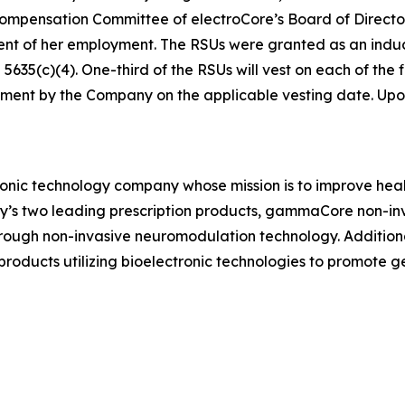
ensation Committee of electroCore’s Board of Directors 
ent of her employment. The RSUs were granted as an in
35(c)(4). One-third of the RSUs will vest on each of the fi
ment by the Company on the applicable vesting date. Upon v
ronic technology company whose mission is to improve healt
ny’s two leading prescription products, gammaCore non-in
hrough non-invasive neuromodulation technology. Addition
ducts utilizing bioelectronic technologies to promote 