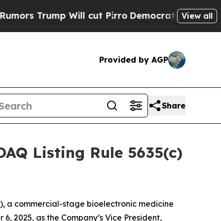
s Trump Will cut Pirro
Democratic Socialists of
View all
Provided by AGP
Share
AQ Listing Rule 5635(c)
, a commercial-stage bioelectronic medicine
 6, 2025, as the Company’s Vice President,