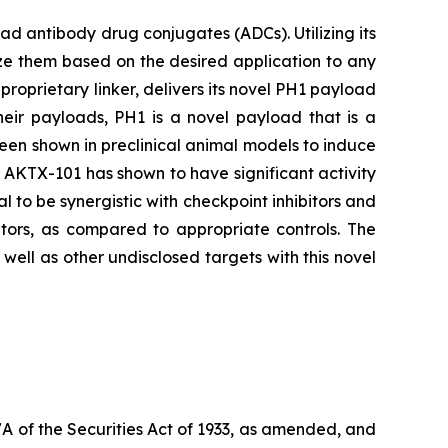
 antibody drug conjugates (ADCs). Utilizing its
ze them based on the desired application to any
proprietary linker, delivers its novel PH1 payload
heir payloads, PH1 is a novel payload that is a
been shown in preclinical animal models to induce
s, AKTX-101 has shown to have significant activity
l to be synergistic with checkpoint inhibitors and
tors, as compared to appropriate controls. The
ell as other undisclosed targets with this novel
7A of the Securities Act of 1933, as amended, and