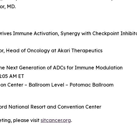
or, MD.
ives Immune Activation, Synergy with Checkpoint Inhibit
ctor, Head of Oncology at Akari Therapeutics
he Next Generation of ADCs for Immune Modulation
1:05 AM ET
on Center – Ballroom Level – Potomac Ballroom
ord National Resort and Convention Center
ing, please visit
sitcancer.org
.