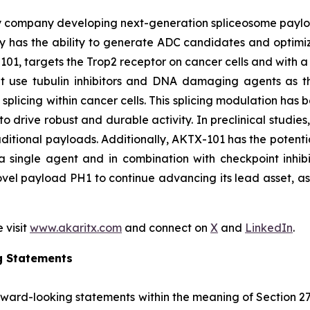
y company developing next-generation spliceosome payload
 has the ability to generate ADC candidates and optimi
101, targets the Trop2 receptor on cancer cells and with a 
hat use tubulin inhibitors and DNA damaging agents as t
licing within cancer cells. This splicing modulation has 
o drive robust and durable activity. In preclinical studie
ditional payloads. Additionally, AKTX-101 has the potentia
 single agent and in combination with checkpoint inhibi
vel payload PH1 to continue advancing its lead asset, as w
 visit
www.akaritx.com
and connect on
X
and
LinkedIn
.
g Statements
orward-looking statements within the meaning of Section 2