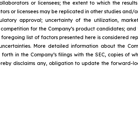
laborators or licensees; the extent to which the resu
ors or licensees may be replicated in other studies and/
regulatory approval; uncertainty of the utilization, m
 competition for the Company’s product candidates; and t
foregoing list of factors presented here is considered rep
 uncertainties. More detailed information about the Co
t forth in the Company’s filings with the SEC, copies of
by disclaims any, obligation to update the forward-look