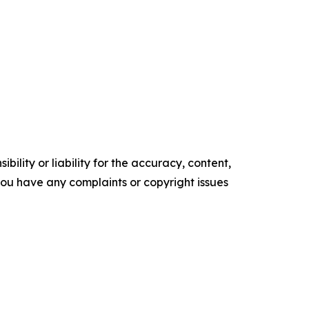
ility or liability for the accuracy, content,
f you have any complaints or copyright issues