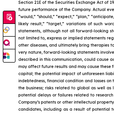
Section 21E of the Securities Exchange Act of 1
future performance of the Company. Actual event
“would,” “should,” “expect,” “plan,” “anticipate,”
likely result,” “target,” variations of such w
statements, although not all forward-looking s
not limited to, express or implied statements r
other diseases, and ultimately bring therapies t
very nature, forward-looking statements involve 
described in this communication, could cause ac
may affect future results and may cause these f
capital; the potential impact of unforeseen liab
indebtedness, financial condition and losses o
the business; risks related to global as well as
potential delays or failures related to resear
Company’s patents or other intellectual property
candidates, including as a result of potential 