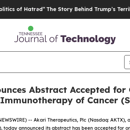
 Hatred”
The Story Behind Trump’s Terrible Appr
unces Abstract Accepted for 
r Immunotherapy of Cancer (
WSWIRE) -- Akari Therapeutics, Plc (Nasdaq: AKTX), a
, today announced its abstract has been accepted for or