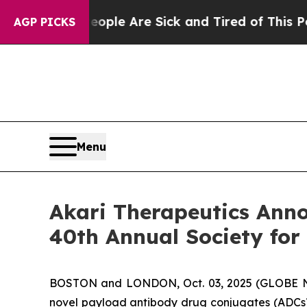
n: “People Are Sick and Tired of This Politics of
AGP PICKS
Menu
Akari Therapeutics Anno
40th Annual Society fo
BOSTON and LONDON, Oct. 03, 2025 (GLOBE NE
novel payload antibody drug conjugates (ADCs)