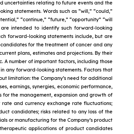
 uncertainties relating to future events and the
oking statements. Words such as “will,” “could,”
tential,” “continue,” “future,” “opportunity” “will
s are intended to identify such forward-looking
uch forward-looking statements include, but are
t candidates for the treatment of cancer and any
urrent plans, estimates and projections. By their
c. A number of important factors, including those
 in any forward-looking statements. Factors that
ut limitation: the Company’s need for additional
enses, earnings, synergies, economic performance,
ies for the management, expansion and growth of
est rate and currency exchange rate fluctuations;
ct candidates; risks related to any loss of the
erials or manufacturing for the Company’s product
d therapeutic applications of product candidates