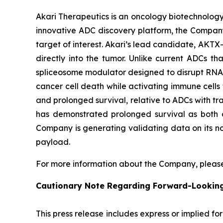
Akari Therapeutics is an oncology biotechnolog
innovative ADC discovery platform, the Company
target of interest. Akari’s lead candidate, AKTX-
directly into the tumor. Unlike current ADCs t
spliceosome modulator designed to disrupt RNA sp
cancer cell death while activating immune cells t
and prolonged survival, relative to ADCs with tra
has demonstrated prolonged survival as both a
Company is generating validating data on its no
payload.
For more information about the Company, please
Cautionary Note Regarding Forward-Lookin
This press release includes express or implied f