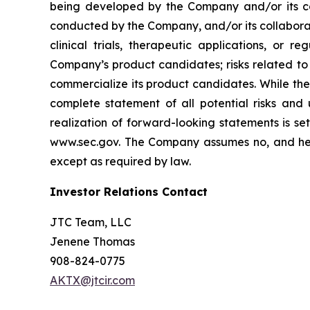
being developed by the Company and/or its col
conducted by the Company, and/or its collaborat
clinical trials, therapeutic applications, or 
Company’s product candidates; risks related to
commercialize its product candidates. While the 
complete statement of all potential risks and
realization of forward-looking statements is se
www.sec.gov. The Company assumes no, and here
except as required by law.
Investor Relations Contact
JTC Team, LLC
Jenene Thomas
908-824-0775
AKTX@jtcir.com