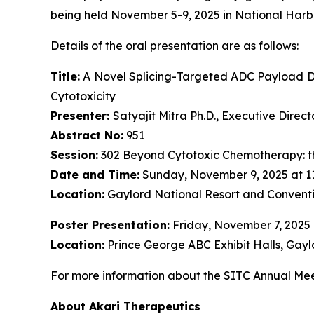
being held November 5-9, 2025 in National Harb
Details of the oral presentation are as follows:
Title:
A Novel Splicing-Targeted ADC Payload Dr
Cytotoxicity
Presenter:
Satyajit Mitra Ph.D., Executive Dire
Abstract No:
951
Session:
302 Beyond Cytotoxic Chemotherapy: t
Date and Time:
Sunday, November 9, 2025 at 1
Location:
Gaylord National Resort and Conventi
Poster Presentation:
Friday, November 7, 2025
Location:
Prince George ABC Exhibit Halls, Gayl
For more information about the SITC Annual Meet
About Akari Therapeutics