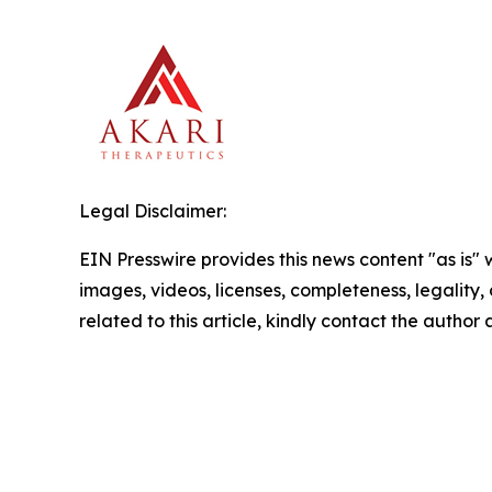
Legal Disclaimer:
EIN Presswire provides this news content "as is" 
images, videos, licenses, completeness, legality, o
related to this article, kindly contact the author