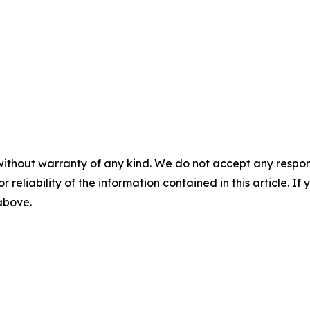
without warranty of any kind. We do not accept any responsib
r reliability of the information contained in this article. I
 above.