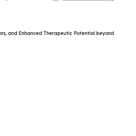
ors, and Enhanced Therapeutic Potential beyond