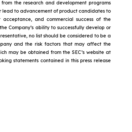
lts from the research and development programs
or lead to advancement of product candidates to
arket acceptance, and commercial success of the
he Company’s ability to successfully develop or
resentative, no list should be considered to be a
mpany and the risk factors that may affect the
 which may be obtained from the SEC’s website at
ing statements contained in this press release