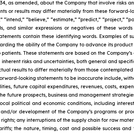
934, as amended, about the Company that involve risks and
s or results may differ materially from these forward-lo
 “intend,” “believe,” “estimate,” “predict,” “project,” “po
ords, and similar expressions or negatives of these word
tatements contain these identifying words. Examples of s
egarding the ability of the Company to advance its produc
o patients. These statements are based on the Company’s c
inherent risks and uncertainties, both general and specifi
tual results to differ materially from those contemplated
orward-looking statements to be inaccurate include, witho
ilities, future capital expenditures, revenues, costs, exp
n the future prospects, business and management strateg
 local political and economic conditions, including inter
ch and/or development of the Company’s programs or produ
 rights; any interruptions of the supply chain for raw mat
tariffs; the nature, timing, cost and possible success an