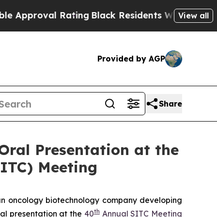
oval Rating
Black Residents Warned of Abusive Co
View all
Provided by AGP
Share
Oral Presentation at the
SITC) Meeting
n oncology biotechnology company developing
th
al presentation at the
40
Annual SITC Meeting