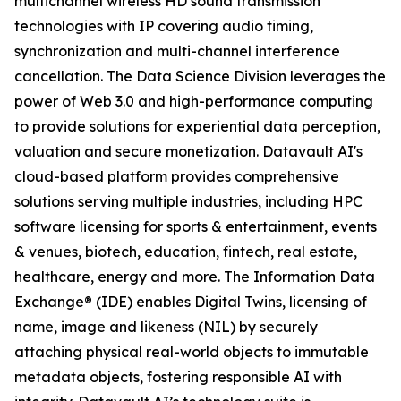
multichannel wireless HD sound transmission
technologies with IP covering audio timing,
synchronization and multi-channel interference
cancellation. The Data Science Division leverages the
power of Web 3.0 and high-performance computing
to provide solutions for experiential data perception,
valuation and secure monetization. Datavault AI's
cloud-based platform provides comprehensive
solutions serving multiple industries, including HPC
software licensing for sports & entertainment, events
& venues, biotech, education, fintech, real estate,
healthcare, energy and more. The Information Data
Exchange® (IDE) enables Digital Twins, licensing of
name, image and likeness (NIL) by securely
attaching physical real-world objects to immutable
metadata objects, fostering responsible AI with