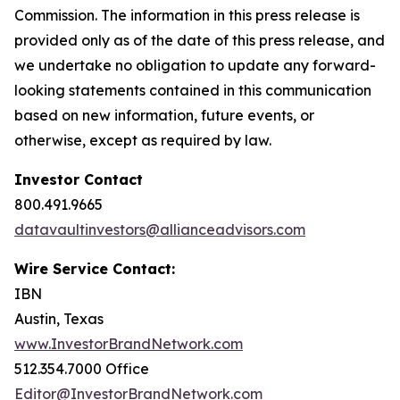
Commission. The information in this press release is
provided only as of the date of this press release, and
we undertake no obligation to update any forward-
looking statements contained in this communication
based on new information, future events, or
otherwise, except as required by law.
Investor Contact
800.491.9665
datavaultinvestors@allianceadvisors.com
Wire Service Contact:
IBN
Austin, Texas
www.InvestorBrandNetwork.com
512.354.7000 Office
Editor@InvestorBrandNetwork.com