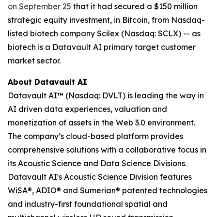
on September 25
that it had secured a $150 million
strategic equity investment, in Bitcoin, from Nasdaq-
listed biotech company Scilex (Nasdaq: SCLX) -- as
biotech is a Datavault AI primary target customer
market sector.
About Datavault AI
Datavault AI™ (Nasdaq: DVLT) is leading the way in
AI driven data experiences, valuation and
monetization of assets in the Web 3.0 environment.
The company’s cloud-based platform provides
comprehensive solutions with a collaborative focus in
its Acoustic Science and Data Science Divisions.
Datavault AI's Acoustic Science Division features
WiSA®, ADIO® and Sumerian® patented technologies
and industry-first foundational spatial and