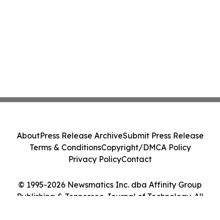
About
Press Release Archive
Submit Press Release
Terms & Conditions
Copyright/DMCA Policy
Privacy Policy
Contact
© 1995-2026 Newsmatics Inc. dba Affinity Group
Publishing & Tennessee Journal of Technology. All
Rights Reserved.