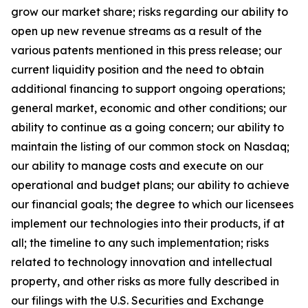
grow our market share; risks regarding our ability to
open up new revenue streams as a result of the
various patents mentioned in this press release; our
current liquidity position and the need to obtain
additional financing to support ongoing operations;
general market, economic and other conditions; our
ability to continue as a going concern; our ability to
maintain the listing of our common stock on Nasdaq;
our ability to manage costs and execute on our
operational and budget plans; our ability to achieve
our financial goals; the degree to which our licensees
implement our technologies into their products, if at
all; the timeline to any such implementation; risks
related to technology innovation and intellectual
property, and other risks as more fully described in
our filings with the U.S. Securities and Exchange