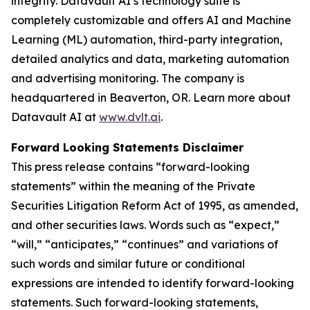
integrity. Datavault AI’s technology suite is
completely customizable and offers AI and Machine
Learning (ML) automation, third-party integration,
detailed analytics and data, marketing automation
and advertising monitoring. The company is
headquartered in Beaverton, OR. Learn more about
Datavault AI at
www.dvlt.ai
.
Forward Looking Statements Disclaimer
This press release contains “forward-looking
statements” within the meaning of the Private
Securities Litigation Reform Act of 1995, as amended,
and other securities laws. Words such as “expect,”
“will,” “anticipates,” “continues” and variations of
such words and similar future or conditional
expressions are intended to identify forward-looking
statements. Such forward-looking statements,