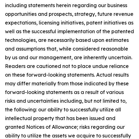
including statements herein regarding our business
opportunities and prospects, strategy, future revenue
expectations, licensing initiatives, patent initiatives as
well as the successful implementation of the patented
technologies, are necessarily based upon estimates
and assumptions that, while considered reasonable
by us and our management, are inherently uncertain.
Readers are cautioned not to place undue reliance
on these forward-looking statements. Actual results
may differ materially from those indicated by these
forward-looking statements as a result of various
risks and uncertainties including, but not limited to,
the following: our ability to successfully utilize all
intellectual property that has been issued and
granted Notices of Allowance; risks regarding our
ability to utilize the assets we acquire to successfully