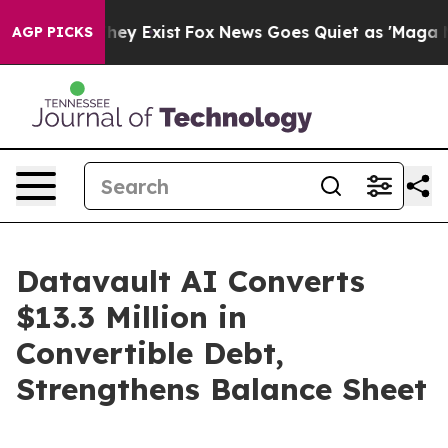
 Proof They Exist
Fox News Goes Quiet as 'Maga Media 
AGP PICKS
Datavault AI Converts
$13.3 Million in
Convertible Debt,
Strengthens Balance Sheet