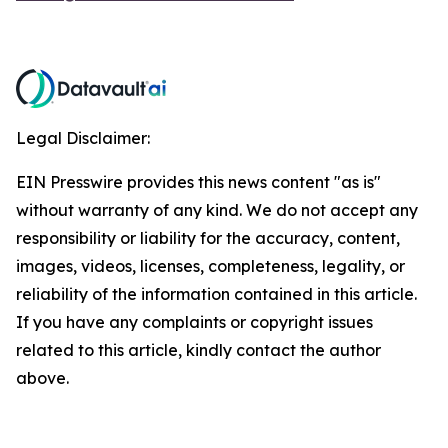
Legal Disclaimer:
EIN Presswire provides this news content "as is"
without warranty of any kind. We do not accept any
responsibility or liability for the accuracy, content,
images, videos, licenses, completeness, legality, or
reliability of the information contained in this article.
If you have any complaints or copyright issues
related to this article, kindly contact the author
above.