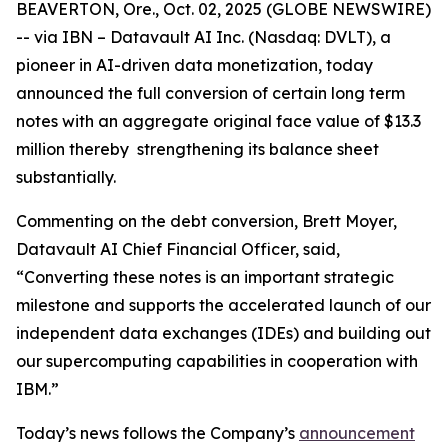
BEAVERTON, Ore., Oct. 02, 2025 (GLOBE NEWSWIRE)
-- via IBN – Datavault AI Inc. (Nasdaq: DVLT), a
pioneer in AI-driven data monetization, today
announced the full conversion of certain long term
notes with an aggregate original face value of $13.3
million thereby strengthening its balance sheet
substantially.
Commenting on the debt conversion, Brett Moyer,
Datavault AI Chief Financial Officer, said,
“Converting these notes is an important strategic
milestone and supports the accelerated launch of our
independent data exchanges (IDEs) and building out
our supercomputing capabilities in cooperation with
IBM.”
Today’s news follows the Company’s
announcement