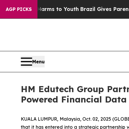
o Abate Harms to Youth
Brazil Gives Parents Soci
AGP PICKS
Menu
HM Edutech Group Partn
Powered Financial Data 
KUALA LUMPUR, Malaysia, Oct. 02, 2025 (GLOB
that it has entered into a strategic partnersh