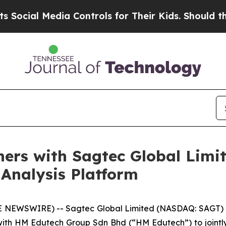
al Media Controls for Their Kids. Should the US?
ers with Sagtec Global Limit
Analysis Platform
E NEWSWIRE) -- Sagtec Global Limited (NASDAQ: SAGT) 
ip with HM Edutech Group Sdn Bhd (“HM Edutech”) to joint