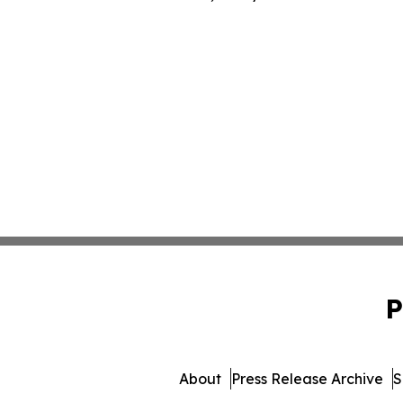
P
About
Press Release Archive
S