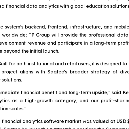
 financial data analytics with global education solutio
he system’s backend, frontend, infrastructure, and mobil
rs worldwide; TP Group will provide the professional dat
development revenue and participate in a long-term profi
 beyond the initial launch.
ilt for both institutional and retail users, it is designed t
is project aligns with Sagtec’s broader strategy of div
solutions.
mmediate financial benefit and long-term upside,” said Ke
ytics as a high-growth category, and our profit-shar
ion scales.”
 financial analytics software market was valued at USD $7