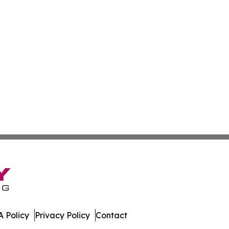
 Policy
Privacy Policy
Contact