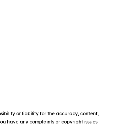
ility or liability for the accuracy, content,
f you have any complaints or copyright issues