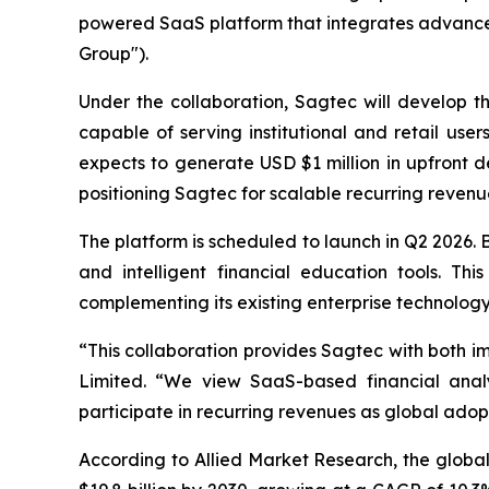
powered SaaS platform that integrates advanced
Group").
Under the collaboration, Sagtec will develop t
capable of serving institutional and retail use
expects to generate USD $1 million in upfront 
positioning Sagtec for scalable recurring revenue
The platform is scheduled to launch in Q2 2026. Bu
and intelligent financial education tools. Th
complementing its existing enterprise technology 
“This collaboration provides Sagtec with both i
Limited. “We view SaaS-based financial anal
participate in recurring revenues as global adopt
According to Allied Market Research, the global