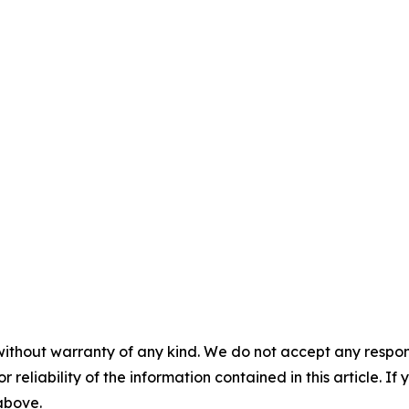
without warranty of any kind. We do not accept any responsib
r reliability of the information contained in this article. I
 above.