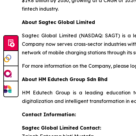
$19.8 billion by 2030, growing at a CAGR of 10.3
fintech industry.
About Sagtec Global Limited
Sagtec Global Limited (NASDAQ: SAGT) is a lea
Company now serves cross-sector industries wit
network of mobile charging stations through its 
For more information on the Company, please lo
About HM Edutech Group Sdn Bhd
HM Edutech Group is a leading education techn
digitalization and intelligent transformation i
Contact Information:
Sagtec Global Limited Contact: