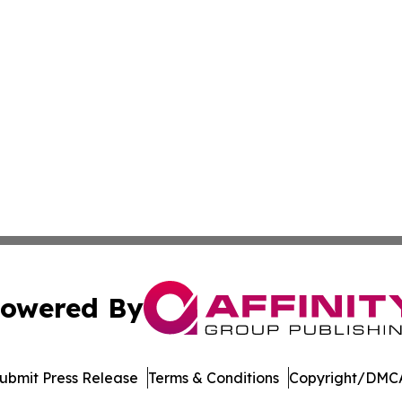
owered By
ubmit Press Release
Terms & Conditions
Copyright/DMCA