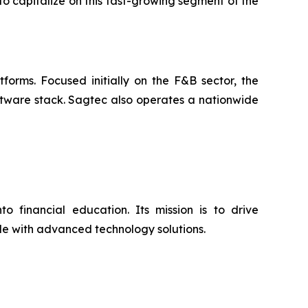
to capitalize on this fast-growing segment of the
orms. Focused initially on the F&B sector, the
ftware stack. Sagtec also operates a nationwide
o financial education. Its mission is to drive
ide with advanced technology solutions.