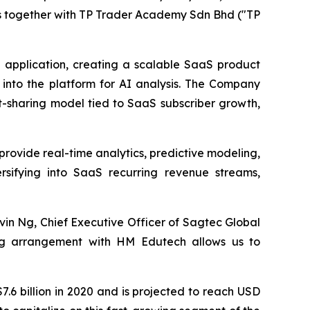
ns together with TP Trader Academy Sdn Bhd ("TP
e application, creating a scalable SaaS product
a into the platform for AI analysis. The Company
t-sharing model tied to SaaS subscriber growth,
o provide real-time analytics, predictive modeling,
ersifying into SaaS recurring revenue streams,
vin Ng, Chief Executive Officer of Sagtec Global
ing arrangement with HM Edutech allows us to
.6 billion in 2020 and is projected to reach USD