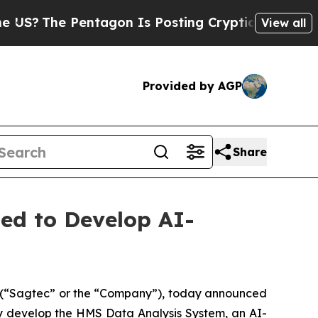
The Pentagon Is Posting Cryptic Biblical Messag
View all
Provided by AGP
Share
ed to Develop AI-
(“Sagtec” or the “Company”), today announced
ly develop the HMS Data Analysis System, an AI-