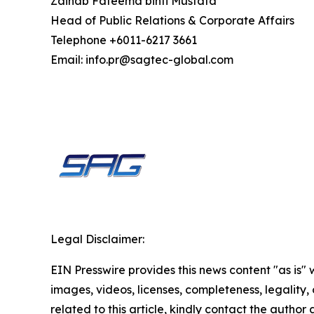
Zainab Fateema binti Mustafa
Head of Public Relations & Corporate Affairs
Telephone +6011-6217 3661
Email: info.pr@sagtec-global.com
Legal Disclaimer:
EIN Presswire provides this news content "as is" 
images, videos, licenses, completeness, legality, o
related to this article, kindly contact the author