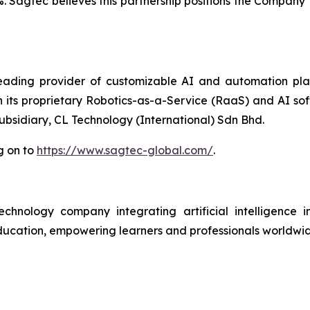
%. Sagtec believes this partnership positions the Company 
ding provider of customizable AI and automation platf
h its proprietary Robotics-as-a-Service (RaaS) and AI so
subsidiary, CL Technology (International) Sdn Bhd.
g on to
https://www.sagtec-global.com/
.
ology company integrating artificial intelligence int
n education, empowering learners and professionals worldw