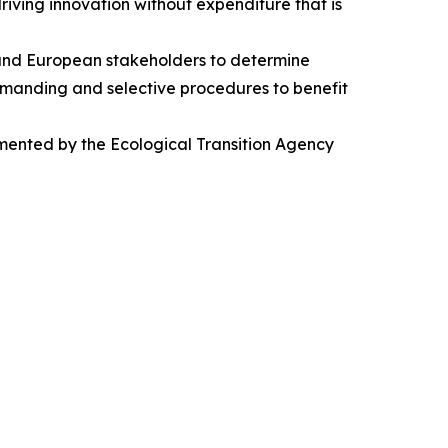
iving innovation without expenditure that is
 and European stakeholders to determine
 demanding and selective procedures to benefit
emented by the Ecological Transition Agency