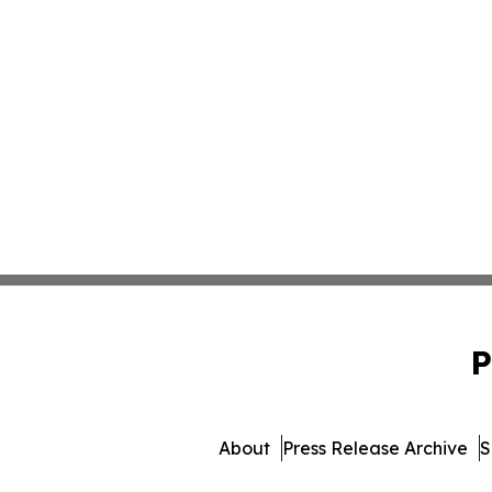
P
About
Press Release Archive
S