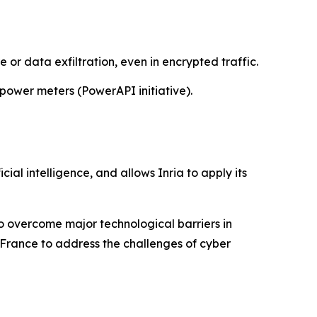
 or data exfiltration, even in encrypted traffic.
power meters (PowerAPI initiative).
cial intelligence, and allows Inria to apply its
 to overcome major technological barriers in
 France to address the challenges of cyber