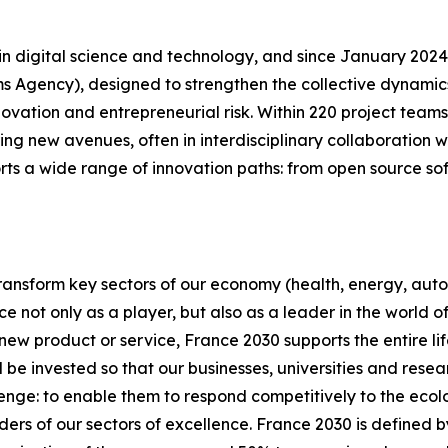
ch in digital science and technology, and since January 20
Agency), designed to strengthen the collective dynamics 
ovation and entrepreneurial risk. Within 220 project team
ring new avenues, often in interdisciplinary collaboration w
ports a wide range of innovation paths: from open source so
 transform key sectors of our economy (health, energy, au
ce not only as a player, but also as a leader in the world
w product or service, France 2030 supports the entire life 
ill be invested so that our businesses, universities and rese
allenge: to enable them to respond competitively to the eco
ders of our sectors of excellence. France 2030 is defined b