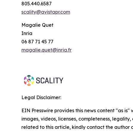
805.440.6587
scality@avistapr.com
Magalie Quet
Inria
06 87 71 45 77
magalie.quet@inria.fr
Legal Disclaimer:
EIN Presswire provides this news content "as is" 
images, videos, licenses, completeness, legality, o
related to this article, kindly contact the author