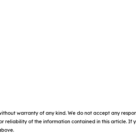
without warranty of any kind. We do not accept any responsib
r reliability of the information contained in this article. I
 above.