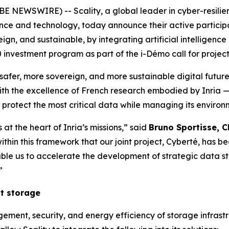
EWSWIRE) -- Scality, a global leader in cyber-resilient 
cience and technology, today announce their active particip
eign, and sustainable, by integrating artificial intelligence
investment program as part of the i-Démo call for project
a safer, more sovereign, and more sustainable digital futur
 with the excellence of French research embodied by Inria 
 protect the most critical data while managing its environm
 at the heart of Inria’s missions,” said
Bruno Sportisse, C
t is within this framework that our joint project, Cyberté, ha
le us to accelerate the development of strategic data st
”
nt storage
ent, security, and energy efficiency of storage infrastruc