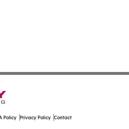
 Policy
Privacy Policy
Contact