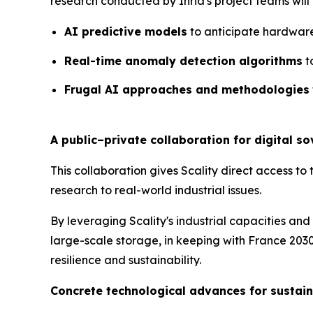
research conducted by Inria's project teams will al
AI predictive models
to anticipate hardware
Real-time anomaly detection algorithms
t
Frugal AI approaches and methodologies
A public–private collaboration for digital s
This collaboration gives Scality direct access to 
research to real-world industrial issues.
By leveraging Scality's industrial capacities and 
large-scale storage, in keeping with France 2030
resilience and sustainability.
Concrete technological advances for sustain