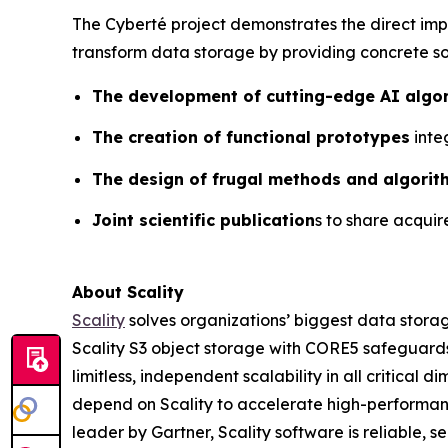
The Cyberté project demonstrates the direct impa
transform data storage by providing concrete so
The development of cutting-edge AI algo
The creation of functional prototypes
inte
The design of frugal methods and algorit
Joint scientific publication
s to share acqui
About Scality
Scality
solves organizations’ biggest data storag
Scality S3 object storage with CORE5 safeguards 
limitless, independent scalability in all critic
depend on Scality to accelerate high-performanc
leader by Gartner, Scality software is reliable, 