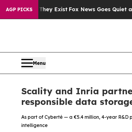
roof They Exist
Fox News Goes Quiet as 'Maga Me
AGP PICKS
Menu
Scality and Inria partne
responsible data storag
As part of Cyberté — a €5.4 million, 4-year R&D p
intelligence