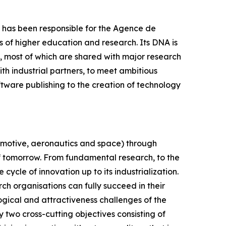
24 has been responsible for the Agence de
of higher education and research. Its DNA is
s, most of which are shared with major research
ith industrial partners, to meet ambitious
ftware publishing to the creation of technology
tomotive, aeronautics and space) through
 of tomorrow. From fundamental research, to the
cycle of innovation up to its industrialization.
arch organisations can fully succeed in their
logical and attractiveness challenges of the
y two cross-cutting objectives consisting of