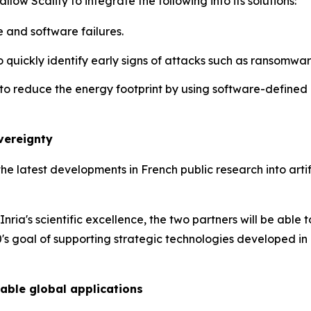
low Scality to integrate the following into its solutions:
 and software failures.
o quickly identify early signs of attacks such as ransomware
to reduce the energy footprint by using software-defined 
overeignty
the latest developments in French public research into artifi
Inria's scientific excellence, the two partners will be able
's goal of supporting strategic technologies developed in
able global applications