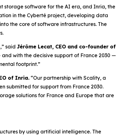
storage software for the AI era, and Inria, the
ation in the Cyberté project, developing data
 into the core of software infrastructures. The
s.
e,” said
Jérôme Lecat, CEO and co-founder of
— and with the decisive support of France 2030 —
ental footprint.”
EO of Inria.
“Our partnership with Scality, a
s been submitted for support from France 2030.
orage solutions for France and Europe that are
tures by using artificial intelligence. The