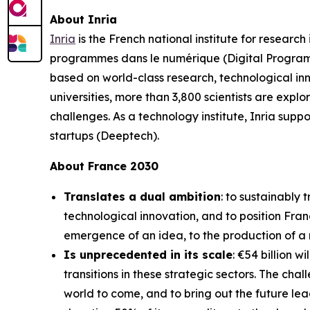
About Inria
Inria
is the French national institute for resear
programmes dans le numérique (Digital Programs 
based on world-class research, technological inn
universities, more than 3,800 scientists are explo
challenges. As a technology institute, Inria sup
startups (Deeptech).
About France 2030
Translates a dual ambition
: to sustainably
technological innovation, and to position Fran
emergence of an idea, to the production of a ne
Is unprecedented in its scale
: €54 billion w
transitions in these strategic sectors. The ch
world to come, and to bring out the future lea