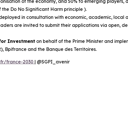
onisation of the economy, and 50% to emerging players, dr
f the Do No Significant Harm principle ).
deployed in consultation with economic, academic, local
leaders are invited to submit their applications via open,
 for Investment
on behalf of the Prime Minister and impl
 Bpifrance and the Banque des Territoires.
.fr/france-2030
| @SGPI_avenir