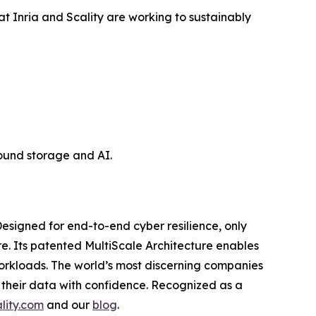
at Inria and Scality are working to sustainably
ound storage and AI.
esigned for end-to-end cyber resilience, only
re. Its patented MultiScale Architecture enables
workloads. The world’s most discerning companies
 their data with confidence. Recognized as a
lity.com
and our
blog
.