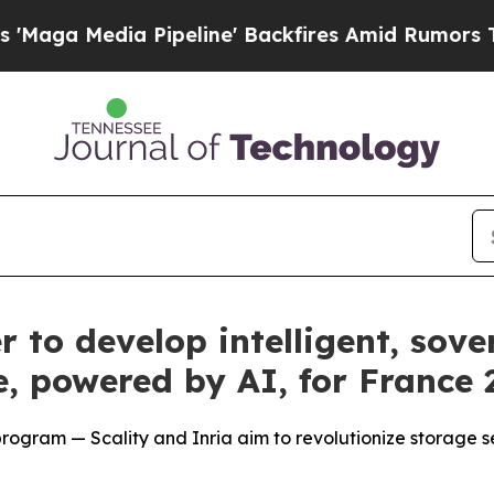
dia Pipeline' Backfires Amid Rumors Trump Will
r to develop intelligent, sove
e, powered by AI, for France
rogram — Scality and Inria aim to revolutionize storage sec