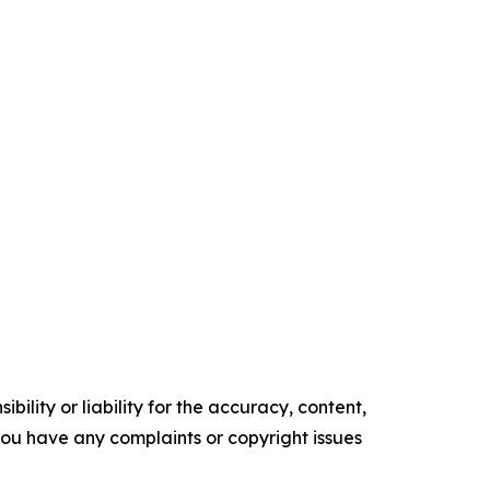
ility or liability for the accuracy, content,
f you have any complaints or copyright issues