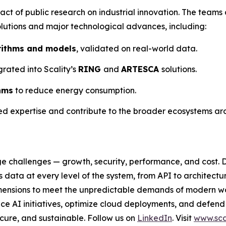
ct of public research on industrial innovation. The teams 
lutions and major technological advances, including:
rithms and models
, validated on real-world data.
grated into Scality’s
RING
and
ARTESCA
solutions.
hms
to reduce energy consumption.
red expertise and contribute to the broader ecosystems ar
e challenges — growth, security, performance, and cost. D
data at every level of the system, from API to architectu
al dimensions to meet the unpredictable demands of modern 
e AI initiatives, optimize cloud deployments, and defend
secure, and sustainable. Follow us on
LinkedIn
. Visit
www.sca