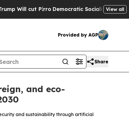
 cut Pirro
Democratic Socialists of America Pro
View all
Provided by AGP
Share
reign, and eco-
 2030
urity and sustainability through artificial