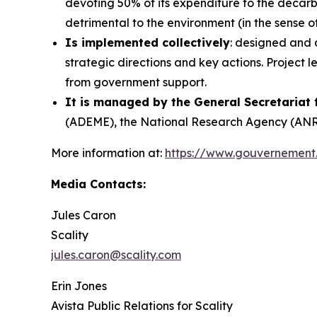
devoting 50% of its expenditure to the decarb
detrimental to the environment (in the sense o
Is implemented collectively
: designed and 
strategic directions and key actions. Project 
from government support.
It is managed by the General Secretariat
(ADEME), the National Research Agency (ANR),
More information at:
https://www.gouvernement
Media Contacts:
Jules Caron
Scality
jules.caron@scality.com
Erin Jones
Avista Public Relations for Scality