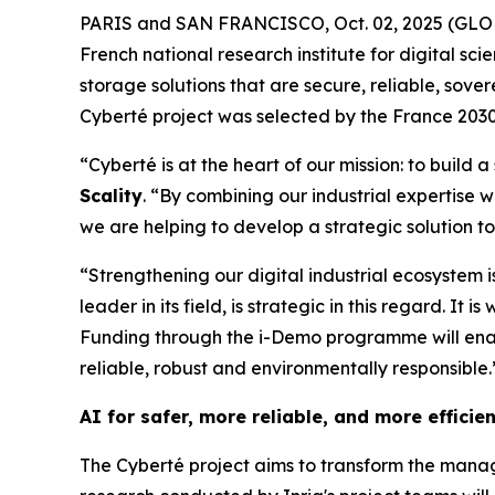
PARIS and SAN FRANCISCO, Oct. 02, 2025 (GLOBE N
French national research institute for digital s
storage solutions that are secure, reliable, sover
Cyberté project was selected by the France 2030 
“Cyberté is at the heart of our mission: to build 
Scality
. “By combining our industrial expertise
we are helping to develop a strategic solution to
“Strengthening our digital industrial ecosystem is
leader in its field, is strategic in this regard. I
Funding through the i-Demo programme will enab
reliable, robust and environmentally responsible.
AI for safer, more reliable, and more efficie
The Cyberté project aims to transform the managem