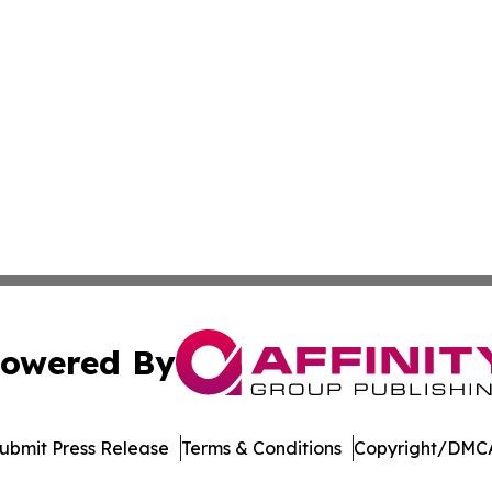
owered By
ubmit Press Release
Terms & Conditions
Copyright/DMCA