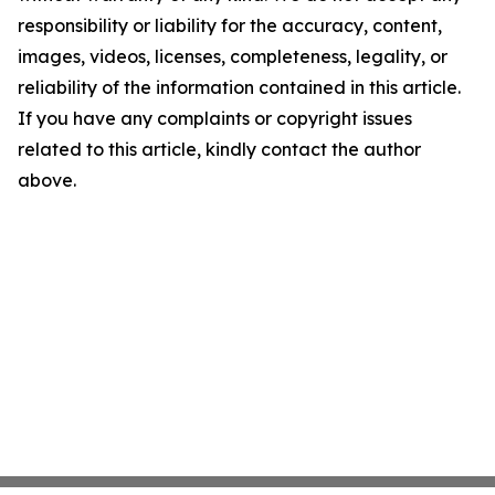
responsibility or liability for the accuracy, content,
images, videos, licenses, completeness, legality, or
reliability of the information contained in this article.
If you have any complaints or copyright issues
related to this article, kindly contact the author
above.