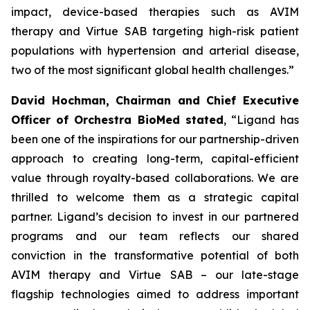
impact, device-based therapies such as AVIM
therapy and Virtue SAB targeting high-risk patient
populations with hypertension and arterial disease,
two of the most significant global health challenges.”
David Hochman, Chairman and Chief Executive
Officer of Orchestra BioMed stated
, “Ligand has
been one of the inspirations for our partnership-driven
approach to creating long-term, capital-efficient
value through royalty-based collaborations. We are
thrilled to welcome them as a strategic capital
partner. Ligand’s decision to invest in our partnered
programs and our team reflects our shared
conviction in the transformative potential of both
AVIM therapy and Virtue SAB – our late-stage
flagship technologies aimed to address important