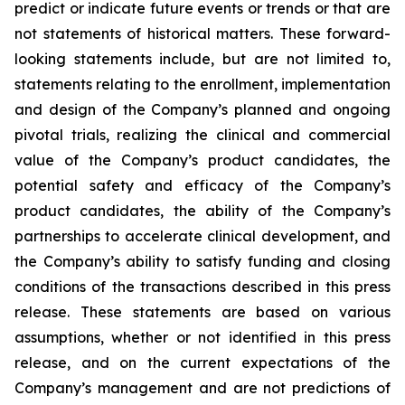
predict or indicate future events or trends or that are
not statements of historical matters. These forward-
looking statements include, but are not limited to,
statements relating to the enrollment, implementation
and design of the Company’s planned and ongoing
pivotal trials, realizing the clinical and commercial
value of the Company’s product candidates, the
potential safety and efficacy of the Company’s
product candidates, the ability of the Company’s
partnerships to accelerate clinical development, and
the Company’s ability to satisfy funding and closing
conditions of the transactions described in this press
release. These statements are based on various
assumptions, whether or not identified in this press
release, and on the current expectations of the
Company’s management and are not predictions of