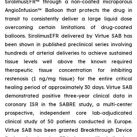
SirolimusEFR™ through a non-coated microporous
AngioInfusion™ Balloon that protects the drug in
transit to consistently deliver a large liquid dose
overcoming certain limitations of drug-coated
balloons. SirolimusEFR delivered by Virtue SAB has
been shown in published preclinical series involving
hundreds of arterial deliveries to achieve sustained
tissue levels well above the known required
therapeutic tissue concentration for inhibiting
restenosis (1 ng/mg tissue) for the entire critical
healing period of approximately 30 days. Virtue SAB
demonstrated positive three-year clinical data in
coronary ISR in the SABRE study, a multi-center
prospective, independent core lab-adjudicated
clinical study of 50 patients conducted in Europe.
Virtue SAB has been granted Breakthrough Device