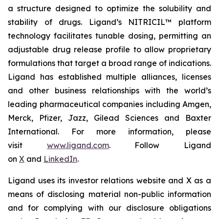
a structure designed to optimize the solubility and
stability of drugs. Ligand’s NITRICIL™ platform
technology facilitates tunable dosing, permitting an
adjustable drug release profile to allow proprietary
formulations that target a broad range of indications.
Ligand has established multiple alliances, licenses
and other business relationships with the world’s
leading pharmaceutical companies including Amgen,
Merck, Pfizer, Jazz, Gilead Sciences and Baxter
International. For more information, please
visit
www.ligand.com
. Follow Ligand
on
X
and
LinkedIn
.
Ligand uses its investor relations website and X as a
means of disclosing material non-public information
and for complying with our disclosure obligations