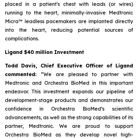
placed in a patient's chest with leads (or wires)
running to the heart, minimally-invasive Medtronic
Micra™ leadless pacemakers are implanted directly
into the heart, reducing potential sources of
complications.
Ligand $40 million Investment
Todd Davis, Chief Executive Officer of Ligand
commented:
“We are pleased to partner with
Medtronic and Orchestra BioMed in this important
endeavor. This investment expands our pipeline of
development-stage products and demonstrates our
confidence in Orchestra BioMed’s scientific
advancements, as well as the strong capabilities of its
partner, Medtronic. We are proud to support
Orchestra BioMed as they develop novel high-