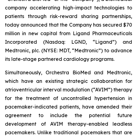
company accelerating high-impact technologies to
patients through risk-reward sharing partnerships,
today announced that the Company has secured $70
million in new capital from Ligand Pharmaceuticals
Incorporated (Nasdaq: LGND, “Ligand”) and
Medtronic, plc. (NYSE: MDT, “Medtronic”) to advance
its late-stage partnered cardiology programs.
Simultaneously, Orchestra BioMed and Medtronic,
which have an existing strategic collaboration for
atrioventricular interval modulation (“AVIM”) therapy
for the treatment of uncontrolled hypertension in
pacemaker-indicated patients, have amended their
agreement to include the potential future
development of AVIM therapy-enabled leadless
pacemakers. Unlike traditional pacemakers that are