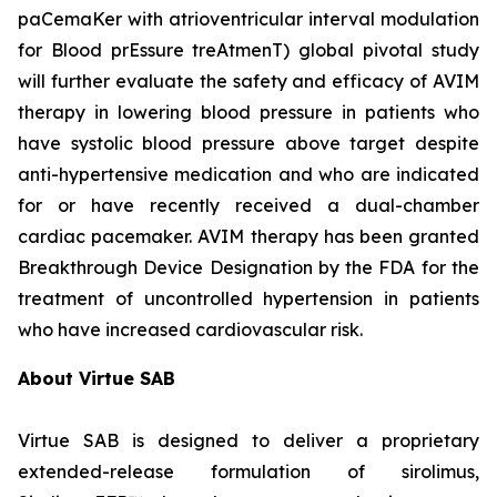
paCemaKer with atrioventricular interval modulation
for Blood prEssure treAtmenT) global pivotal study
will further evaluate the safety and efficacy of AVIM
therapy in lowering blood pressure in patients who
have systolic blood pressure above target despite
anti-hypertensive medication and who are indicated
for or have recently received a dual-chamber
cardiac pacemaker. AVIM therapy has been granted
Breakthrough Device Designation by the FDA for the
treatment of uncontrolled hypertension in patients
who have increased cardiovascular risk.
About Virtue SAB
Virtue SAB is designed to deliver a proprietary
extended-release formulation of sirolimus,