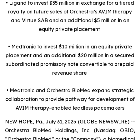
• Ligand to invest $35 million in exchange for a tiered
royalty on future sales of Orchestra’s AVIM therapy
and Virtue SAB and an additional $5 million in an
equity private placement
• Medtronic to invest $10 million in an equity private
placement and an additional $20 million in a secured
subordinated promissory note convertible to prepaid
revenue share
• Medtronic and Orchestra BioMed expand strategic
collaboration to provide pathway for development of
AVIM therapy-enabled leadless pacemakers
NEW HOPE, Pa., July 31, 2025 (GLOBE NEWSWIRE) --
Orchestra BioMed Holdings, Inc. (Nasdaq: OBIO,
“Orchestra BioMed” or the “Company”), a biomedical