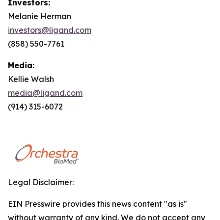
Investors:
Melanie Herman
investors@ligand.com
(858) 550-7761
Media:
Kellie Walsh
media@ligand.com
(914) 315-6072
Legal Disclaimer:
EIN Presswire provides this news content "as is"
without warranty of any kind. We do not accept any