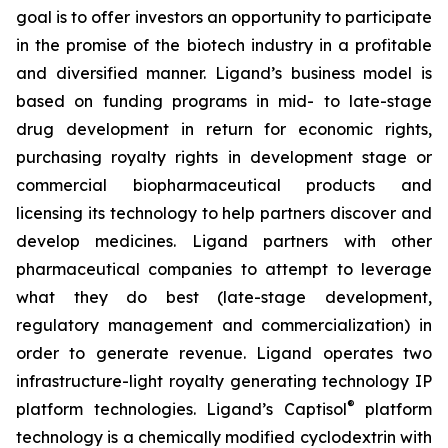
goal is to offer investors an opportunity to participate
in the promise of the biotech industry in a profitable
and diversified manner. Ligand’s business model is
based on funding programs in mid- to late-stage
drug development in return for economic rights,
purchasing royalty rights in development stage or
commercial biopharmaceutical products and
licensing its technology to help partners discover and
develop medicines. Ligand partners with other
pharmaceutical companies to attempt to leverage
what they do best (late-stage development,
regulatory management and commercialization) in
order to generate revenue. Ligand operates two
infrastructure-light royalty generating technology IP
®
platform technologies. Ligand’s Captisol
platform
technology is a chemically modified cyclodextrin with