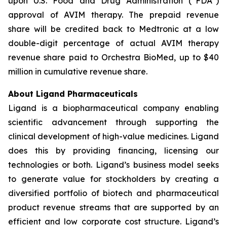
upon U.S. Food and Drug Administration (“FDA”)
approval of AVIM therapy. The prepaid revenue
share will be credited back to Medtronic at a low
double-digit percentage of actual AVIM therapy
revenue share paid to Orchestra BioMed, up to $40
million in cumulative revenue share.
About Ligand Pharmaceuticals
Ligand is a biopharmaceutical company enabling
scientific advancement through supporting the
clinical development of high-value medicines. Ligand
does this by providing financing, licensing our
technologies or both. Ligand’s business model seeks
to generate value for stockholders by creating a
diversified portfolio of biotech and pharmaceutical
product revenue streams that are supported by an
efficient and low corporate cost structure. Ligand’s