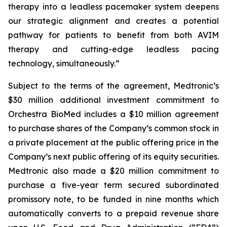
therapy into a leadless pacemaker system deepens
our strategic alignment and creates a potential
pathway for patients to benefit from both AVIM
therapy and cutting-edge leadless pacing
technology, simultaneously.”
Subject to the terms of the agreement, Medtronic’s
$30 million additional investment commitment to
Orchestra BioMed includes a $10 million agreement
to purchase shares of the Company’s common stock in
a private placement at the public offering price in the
Company’s next public offering of its equity securities.
Medtronic also made a $20 million commitment to
purchase a five-year term secured subordinated
promissory note, to be funded in nine months which
automatically converts to a prepaid revenue share