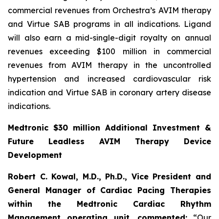
commercial revenues from Orchestra’s AVIM therapy
and Virtue SAB programs in all indications. Ligand
will also earn a mid-single-digit royalty on annual
revenues exceeding $100 million in commercial
revenues from AVIM therapy in the uncontrolled
hypertension and increased cardiovascular risk
indication and Virtue SAB in coronary artery disease
indications.
Medtronic $30 million Additional Investment &
Future Leadless AVIM Therapy Device
Development
Robert C. Kowal, M.D., Ph.D., Vice President and
General Manager of Cardiac Pacing Therapies
within the Medtronic Cardiac Rhythm
Management operating unit,
commented:
“Our