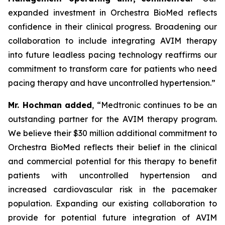
expanded investment in Orchestra BioMed reflects
confidence in their clinical progress. Broadening our
collaboration to include integrating AVIM therapy
into future leadless pacing technology reaffirms our
commitment to transform care for patients who need
pacing therapy and have uncontrolled hypertension.”
Mr. Hochman added
, “Medtronic continues to be an
outstanding partner for the AVIM therapy program.
We believe their $30 million additional commitment to
Orchestra BioMed reflects their belief in the clinical
and commercial potential for this therapy to benefit
patients with uncontrolled hypertension and
increased cardiovascular risk in the pacemaker
population. Expanding our existing collaboration to
provide for potential future integration of AVIM