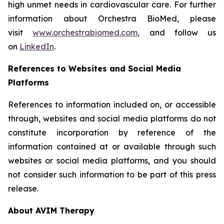
high unmet needs in cardiovascular care. For further
information about Orchestra BioMed, please
visit
www.orchestrabiomed.com
, and follow us
on
LinkedIn
.
References to Websites and Social Media
Platforms
References to information included on, or accessible
through, websites and social media platforms do not
constitute incorporation by reference of the
information contained at or available through such
websites or social media platforms, and you should
not consider such information to be part of this press
release.
About AVIM Therapy