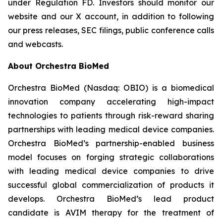
under Regulation FD. Investors should monitor our
website and our X account, in addition to following
our press releases, SEC filings, public conference calls
and webcasts.
About Orchestra BioMed
Orchestra BioMed (Nasdaq: OBIO) is a biomedical
innovation company accelerating high-impact
technologies to patients through risk-reward sharing
partnerships with leading medical device companies.
Orchestra BioMed’s partnership-enabled business
model focuses on forging strategic collaborations
with leading medical device companies to drive
successful global commercialization of products it
develops. Orchestra BioMed’s lead product
candidate is AVIM therapy for the treatment of