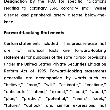
Designation by the FDA for specific indications
relating to coronary ISR, coronary small vessel
disease and peripheral artery disease below-the-
knee.
Forward-Looking Statements
Certain statements included in this press release that
are not historical facts are forward-looking
statements for purposes of the safe harbor provisions
under the United States Private Securities Litigation
Reform Act of 1995. Forward-looking statements
generally are accompanied by words such as
“believe,” “may,” “will,” “estimate,” “continue,”
“anticipate,” “intend,” “expect,” “should,” “would,”
“plan,” “predict,” “potential,” “seem,” “seek,”
“future,” “outlook” and similar expressions that