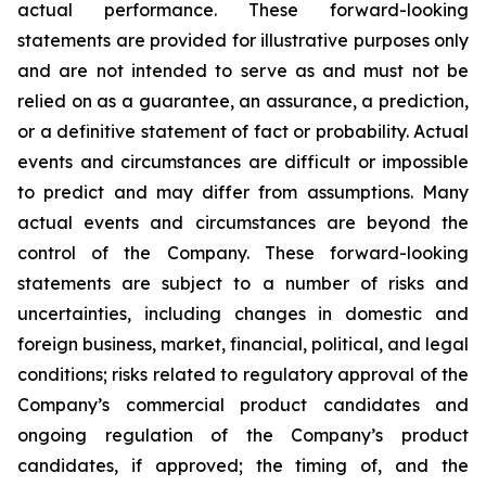
actual performance. These forward-looking
statements are provided for illustrative purposes only
and are not intended to serve as and must not be
relied on as a guarantee, an assurance, a prediction,
or a definitive statement of fact or probability. Actual
events and circumstances are difficult or impossible
to predict and may differ from assumptions. Many
actual events and circumstances are beyond the
control of the Company. These forward-looking
statements are subject to a number of risks and
uncertainties, including changes in domestic and
foreign business, market, financial, political, and legal
conditions; risks related to regulatory approval of the
Company’s commercial product candidates and
ongoing regulation of the Company’s product
candidates, if approved; the timing of, and the