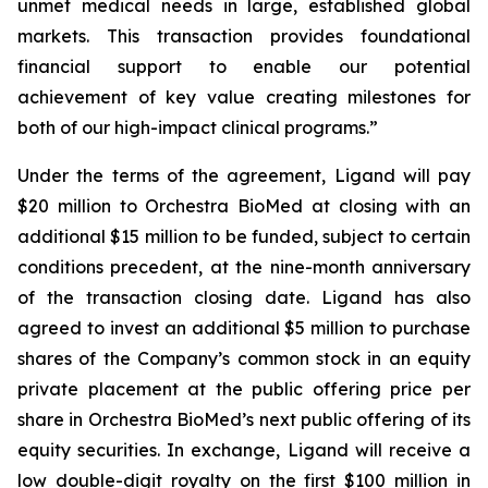
unmet medical needs in large, established global
markets. This transaction provides foundational
financial support to enable our potential
achievement of key value creating milestones for
both of our high-impact clinical programs.”
Under the terms of the agreement, Ligand will pay
$20 million to Orchestra BioMed at closing with an
additional $15 million to be funded, subject to certain
conditions precedent, at the nine-month anniversary
of the transaction closing date. Ligand has also
agreed to invest an additional $5 million to purchase
shares of the Company’s common stock in an equity
private placement at the public offering price per
share in Orchestra BioMed’s next public offering of its
equity securities. In exchange, Ligand will receive a
low double-digit royalty on the first $100 million in