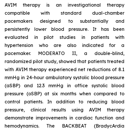
AVIM therapy is an investigational therapy
compatible with standard dual-chamber
pacemakers designed to substantially and
persistently lower blood pressure. It has been
evaluated in pilot studies in patients with
hypertension who are also indicated for a
pacemaker. MODERATO II, a double-blind,
randomized pilot study, showed that patients treated
with AVIM therapy experienced net reductions of 8.1
mmHg in 24-hour ambulatory systolic blood pressure
(aSBP) and 12.3 mmHg in office systolic blood
pressure (oSBP) at six months when compared to
control patients. In addition to reducing blood
pressure, clinical results using AVIM therapy
demonstrate improvements in cardiac function and
hemodynamics. The BACKBEAT (BradycArdia