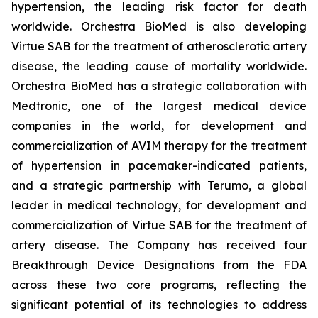
hypertension, the leading risk factor for death
worldwide. Orchestra BioMed is also developing
Virtue SAB for the treatment of atherosclerotic artery
disease, the leading cause of mortality worldwide.
Orchestra BioMed has a strategic collaboration with
Medtronic, one of the largest medical device
companies in the world, for development and
commercialization of AVIM therapy for the treatment
of hypertension in pacemaker-indicated patients,
and a strategic partnership with Terumo, a global
leader in medical technology, for development and
commercialization of Virtue SAB for the treatment of
artery disease. The Company has received four
Breakthrough Device Designations from the FDA
across these two core programs, reflecting the
significant potential of its technologies to address