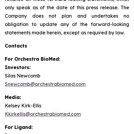
only speak as of the date of this press release. The
Company does not plan and undertakes no
obligation to update any of the forward-looking
statements made herein, except as required by law.
Contacts
For
Orchestra BioMed:
Investors:
Silas Newcomb
Snewcomb@orchestrabiomed.com
Media:
Kelsey Kirk-Ellis
Kkirkellis@orchestrabiomed.com
For Ligand: