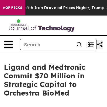
ith Iran Drove oil Prices Higher, Trump Gave Politic
AGP PICKS
Ligand and Medtronic
Commit $70 Million in
Strategic Capital to
Orchestra BioMed