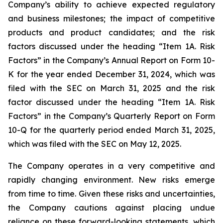
Company’s ability to achieve expected regulatory
and business milestones; the impact of competitive
products and product candidates; and the risk
factors discussed under the heading “Item 1A. Risk
Factors” in the Company’s Annual Report on Form 10-
K for the year ended December 31, 2024, which was
filed with the SEC on March 31, 2025 and the risk
factor discussed under the heading “Item 1A. Risk
Factors” in the Company’s Quarterly Report on Form
10-Q for the quarterly period ended March 31, 2025,
which was filed with the SEC on May 12, 2025.
The Company operates in a very competitive and
rapidly changing environment. New risks emerge
from time to time. Given these risks and uncertainties,
the Company cautions against placing undue
reliance on these forward-looking statements, which