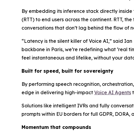
By embedding its inference stack directly inside
(RTT) to end users across the continent. RTT, the 
conversations that don’t lag behind the flow of n
“Latency is the silent killer of Voice AI,” said I
backbone in Paris, we’re redefining what ‘real t
feel instantaneous and lifelike, without your dat
Built for speed, built for sovereignty
By performing speech recognition, orchestration, 
edge in delivering high-impact
Voice AI Agents
t
Solutions like intelligent IVRs and fully convers
prompts within EU borders for full GDPR, DORA, a
Momentum that compounds