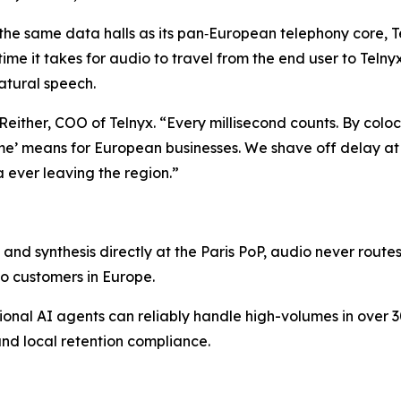
 the same data halls as its pan‑European telephony core, T
time it takes for audio to travel from the end user to Telny
atural speech.
an Reither, COO of Telnyx. “Every millisecond counts. By col
ime’ means for European businesses. We shave off delay at 
a ever leaving the region.”
and synthesis directly at the Paris PoP, audio never route
o customers in Europe.
ational AI agents can reliably handle high-volumes in over
nd local retention compliance.