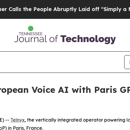
s the People Abruptly Laid off “Simply a Math 
ropean Voice AI with Paris G
E) --
Telnyx
, the vertically integrated operator powering l
) in Paris, France.