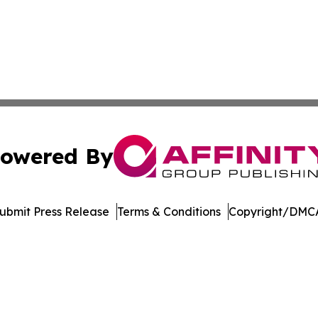
owered By
ubmit Press Release
Terms & Conditions
Copyright/DMCA
dba Affinity Group Publishing & Tennessee Journal of Tec
Cookie Settings / Your Privacy Choices