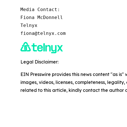
Media Contact:

Fiona McDonnell

Telnyx

fiona@telnyx.com
Legal Disclaimer:
EIN Presswire provides this news content "as is" 
images, videos, licenses, completeness, legality, o
related to this article, kindly contact the author