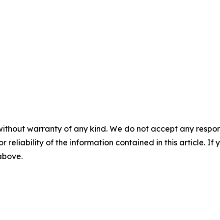
without warranty of any kind. We do not accept any responsib
r reliability of the information contained in this article. I
 above.