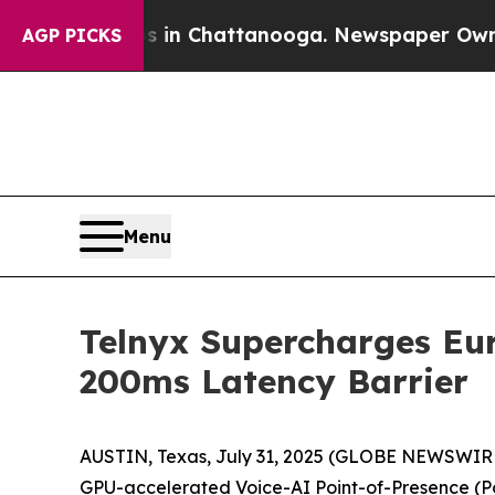
pse
Chaos in Chattanooga. Newspaper Owner Call
AGP PICKS
Menu
Telnyx Supercharges Eu
200ms Latency Barrier
AUSTIN, Texas, July 31, 2025 (GLOBE NEWSWIR
GPU-accelerated Voice-AI Point-of-Presence (PoP