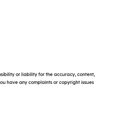
ility or liability for the accuracy, content,
f you have any complaints or copyright issues