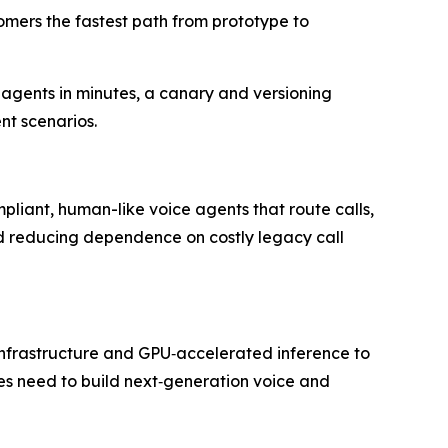
omers the fastest path from prototype to
 agents in minutes, a canary and versioning
nt scenarios.
mpliant, human-like voice agents that route calls,
and reducing dependence on costly legacy call
P infrastructure and GPU‑accelerated inference to
ises need to build next‑generation voice and