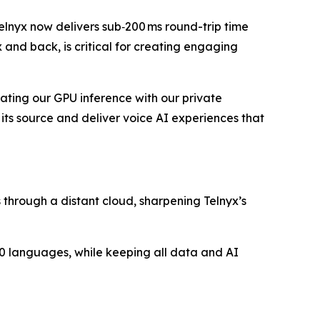
elnyx now delivers sub‑200 ms round-trip time
x and back, is critical for creating engaging
ocating our GPU inference with our private
its source and deliver voice AI experiences that
s through a distant cloud, sharpening Telnyx’s
 30 languages, while keeping all data and AI