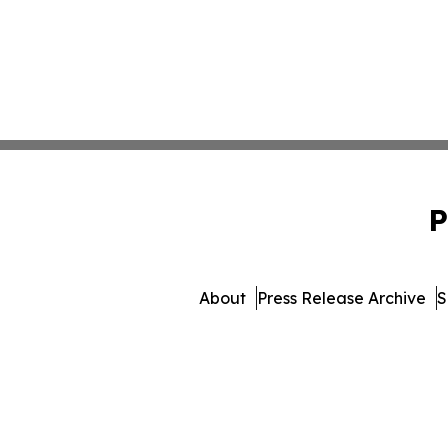
P
About
Press Release Archive
S
© 1995-2026 Newsmatics Inc. 