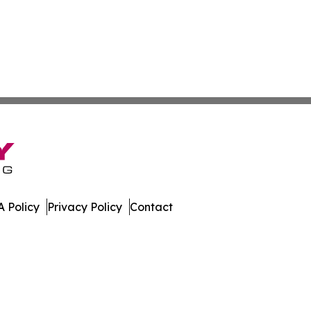
 Policy
Privacy Policy
Contact
hnology. All Rights Reserved.