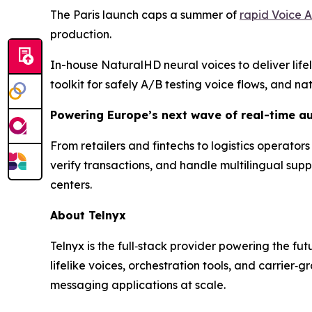
The Paris launch caps a summer of
rapid Voice A
production.
In-house NaturalHD neural voices to deliver life
toolkit for safely A/B testing voice flows, and 
Powering Europe’s next wave of real-time a
From retailers and fintechs to logistics operator
verify transactions, and handle multilingual sup
centers.
About Telnyx
Telnyx is the full‑stack provider powering the fu
lifelike voices, orchestration tools, and carrier
messaging applications at scale.