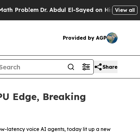
Problem
Dr. Abdul El-Sayed on Historic Michigan W
View all
Provided by AGP
Share
PU Edge, Breaking
ow-latency voice AI agents, today lit up a new