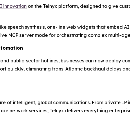
I innovation
on the Telnyx platform, designed to give cust
like speech synthesis, one-line web widgets that embed AI
native MCP server mode for orchestrating complex multi-age
utomation
s and public-sector hotlines, businesses can now deploy co
port quickly, eliminating trans-Atlantic backhaul delays 
ture of intelligent, global communications. From private I
‑grade network services, Telnyx delivers everything enterpr