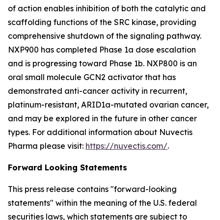
of action enables inhibition of both the catalytic and
scaffolding functions of the SRC kinase, providing
comprehensive shutdown of the signaling pathway.
NXP900 has completed Phase 1a dose escalation
and is progressing toward Phase 1b. NXP800 is an
oral small molecule GCN2 activator that has
demonstrated anti-cancer activity in recurrent,
platinum-resistant, ARID1a-mutated ovarian cancer,
and may be explored in the future in other cancer
types. For additional information about Nuvectis
Pharma please visit:
https://nuvectis.com/
.
Forward Looking Statements
This press release contains "forward-looking
statements" within the meaning of the U.S. federal
securities laws, which statements are subject to