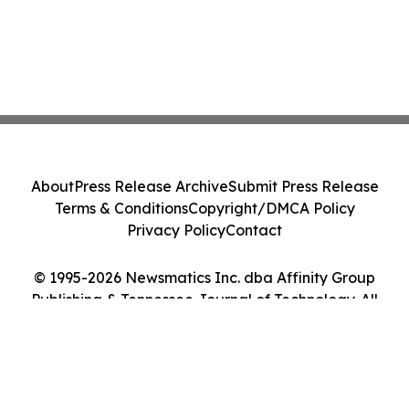
About
Press Release Archive
Submit Press Release
Terms & Conditions
Copyright/DMCA Policy
Privacy Policy
Contact
© 1995-2026 Newsmatics Inc. dba Affinity Group
Publishing & Tennessee Journal of Technology. All
Rights Reserved.
Cookie Settings / Your Privacy Choices