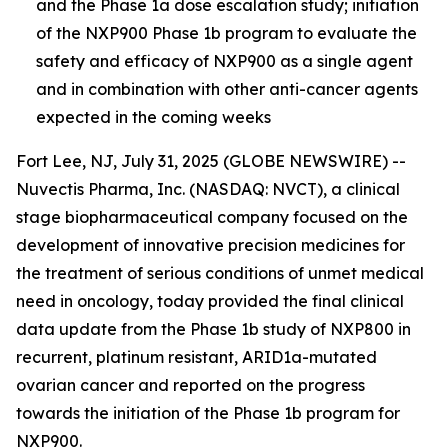
and the Phase 1a dose escalation study; initiation
of the NXP900 Phase 1b program to evaluate the
safety and efficacy of NXP900 as a single agent
and in combination with other anti-cancer agents
expected in the coming week
s
Fort Lee, NJ, July 31, 2025 (GLOBE NEWSWIRE) --
Nuvectis Pharma, Inc. (NASDAQ: NVCT), a clinical
stage biopharmaceutical company focused on the
development of innovative precision medicines for
the treatment of serious conditions of unmet medical
need in oncology, today provided the final clinical
data update from the Phase 1b study of NXP800 in
recurrent, platinum resistant, ARID1a-mutated
ovarian cancer and reported on the progress
towards the initiation of the Phase 1b program for
NXP900.