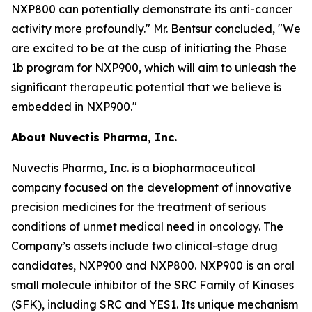
NXP800 can potentially demonstrate its anti-cancer
activity more profoundly." Mr. Bentsur concluded, "We
are excited to be at the cusp of initiating the Phase
1b program for NXP900, which will aim to unleash the
significant therapeutic potential that we believe is
embedded in NXP900."
About Nuvectis Pharma, Inc.
Nuvectis Pharma, Inc. is a biopharmaceutical
company focused on the development of innovative
precision medicines for the treatment of serious
conditions of unmet medical need in oncology. The
Company’s assets include two clinical-stage drug
candidates, NXP900 and NXP800. NXP900 is an oral
small molecule inhibitor of the SRC Family of Kinases
(SFK), including SRC and YES1. Its unique mechanism