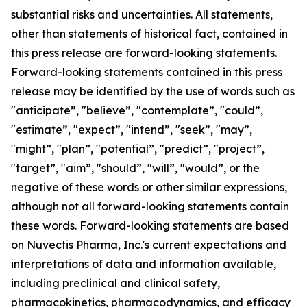
substantial risks and uncertainties. All statements,
other than statements of historical fact, contained in
this press release are forward-looking statements.
Forward-looking statements contained in this press
release may be identified by the use of words such as
"anticipate”, "believe”, "contemplate”, "could”,
"estimate”, "expect”, "intend”, "seek”, "may”,
"might”, "plan”, "potential”, "predict”, "project”,
"target”, "aim”, "should”, "will”, "would”, or the
negative of these words or other similar expressions,
although not all forward-looking statements contain
these words. Forward-looking statements are based
on Nuvectis Pharma, Inc.'s current expectations and
interpretations of data and information available,
including preclinical and clinical safety,
pharmacokinetics, pharmacodynamics, and efficacy