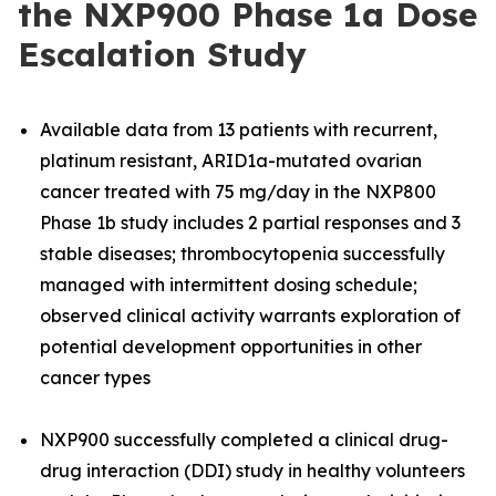
the NXP900 Phase 1a Dose
Escalation Study
Available data from 13 patients with recurrent,
platinum resistant, ARID1a-mutated ovarian
cancer treated with 75 mg/day in the NXP800
Phase 1b study includes 2 partial responses and 3
stable diseases; thrombocytopenia successfully
managed with intermittent dosing schedule;
observed clinical activity warrants exploration of
potential development opportunities in other
cancer types
NXP900 successfully completed a clinical drug-
drug interaction (DDI) study in healthy volunteers