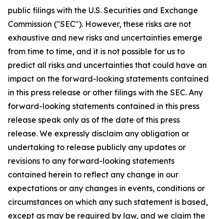
public filings with the U.S. Securities and Exchange
Commission ("SEC"). However, these risks are not
exhaustive and new risks and uncertainties emerge
from time to time, and it is not possible for us to
predict all risks and uncertainties that could have an
impact on the forward-looking statements contained
in this press release or other filings with the SEC. Any
forward-looking statements contained in this press
release speak only as of the date of this press
release. We expressly disclaim any obligation or
undertaking to release publicly any updates or
revisions to any forward-looking statements
contained herein to reflect any change in our
expectations or any changes in events, conditions or
circumstances on which any such statement is based,
except as may be required by law, and we claim the