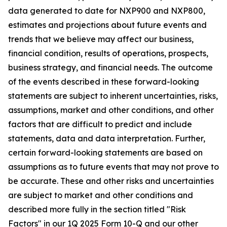
data generated to date for NXP900 and NXP800,
estimates and projections about future events and
trends that we believe may affect our business,
financial condition, results of operations, prospects,
business strategy, and financial needs. The outcome
of the events described in these forward-looking
statements are subject to inherent uncertainties, risks,
assumptions, market and other conditions, and other
factors that are difficult to predict and include
statements, data and data interpretation. Further,
certain forward-looking statements are based on
assumptions as to future events that may not prove to
be accurate. These and other risks and uncertainties
are subject to market and other conditions and
described more fully in the section titled "Risk
Factors" in our 1Q 2025 Form 10-Q and our other