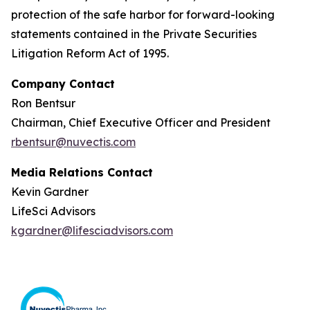
protection of the safe harbor for forward-looking
statements contained in the Private Securities
Litigation Reform Act of 1995.
Company Contact
Ron Bentsur
Chairman, Chief Executive Officer and President
rbentsur@nuvectis.com
Media Relations Contact
Kevin Gardner
LifeSci Advisors
kgardner@lifesciadvisors.com