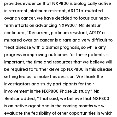
provides evidence that NXP800 is biologically active
in recurrent, platinum resistant, ARID1a-mutated
ovarian cancer, we have decided to focus our near-
term efforts on advancing NXP900.” Mr. Bentsur
continued, “Recurrent, platinum resistant, ARID1a-
mutated ovarian cancer is a rare and very difficult to
treat disease with a dismal prognosis, so while any
progress in improving outcomes for these patients is
important, the time and resources that we believe will
be required to further develop NXP800 in this disease
setting led us to make this decision. We thank the
investigators and study participants for their
involvement in the NXP800 Phase 1b study.” Mr.
Bentsur added, “That said, we believe that NXP800
is an active agent and in the coming months we will
evaluate the feasibility of other opportunities in which