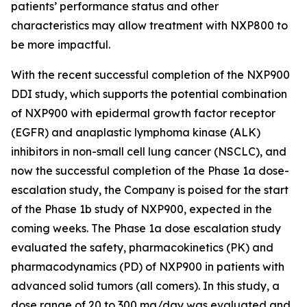
patients’ performance status and other
characteristics may allow treatment with NXP800 to
be more impactful.
With the recent successful completion of the NXP900
DDI study, which supports the potential combination
of NXP900 with epidermal growth factor receptor
(EGFR) and anaplastic lymphoma kinase (ALK)
inhibitors in non-small cell lung cancer (NSCLC), and
now the successful completion of the Phase 1a dose-
escalation study, the Company is poised for the start
of the Phase 1b study of NXP900, expected in the
coming weeks. The Phase 1a dose escalation study
evaluated the safety, pharmacokinetics (PK) and
pharmacodynamics (PD) of NXP900 in patients with
advanced solid tumors (all comers). In this study, a
dose range of 20 to 300 mg/day was evaluated and