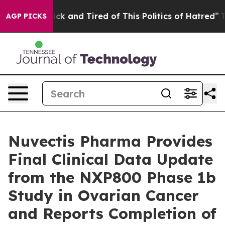
Are Sick and Tired of This Politics of Hatred”
The Sto
AGP PICKS
Nuvectis Pharma Provides
Final Clinical Data Update
from the NXP800 Phase 1b
Study in Ovarian Cancer
and Reports Completion of