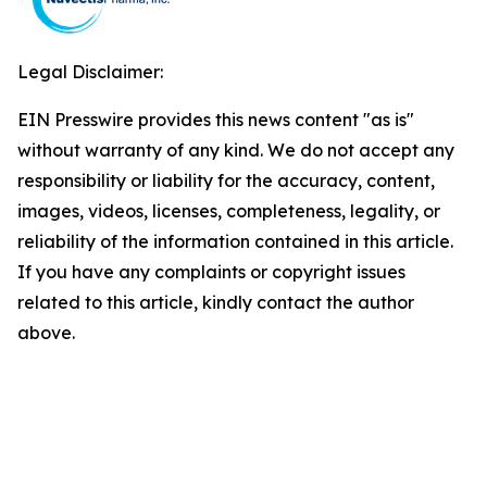
Legal Disclaimer:
EIN Presswire provides this news content "as is"
without warranty of any kind. We do not accept any
responsibility or liability for the accuracy, content,
images, videos, licenses, completeness, legality, or
reliability of the information contained in this article.
If you have any complaints or copyright issues
related to this article, kindly contact the author
above.