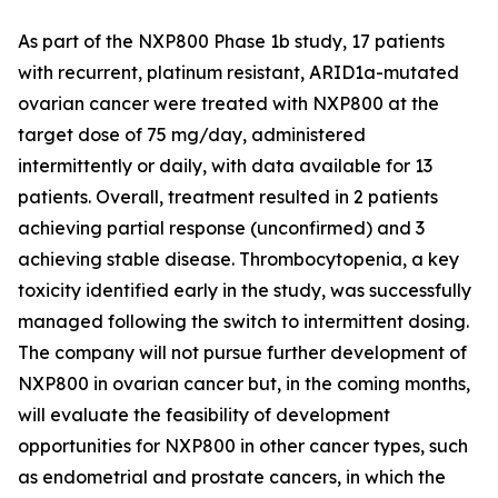
As part of the NXP800 Phase 1b study, 17 patients
with recurrent, platinum resistant, ARID1a-mutated
ovarian cancer were treated with NXP800 at the
target dose of 75 mg/day, administered
intermittently or daily, with data available for 13
patients. Overall, treatment resulted in 2 patients
achieving partial response (unconfirmed) and 3
achieving stable disease. Thrombocytopenia, a key
toxicity identified early in the study, was successfully
managed following the switch to intermittent dosing.
The company will not pursue further development of
NXP800 in ovarian cancer but, in the coming months,
will evaluate the feasibility of development
opportunities for NXP800 in other cancer types, such
as endometrial and prostate cancers, in which the