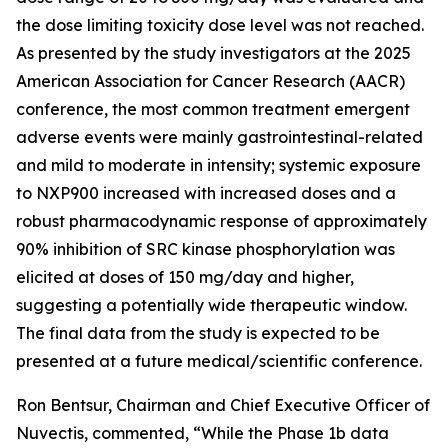
the dose limiting toxicity dose level was not reached.
As presented by the study investigators at the 2025
American Association for Cancer Research (AACR)
conference, the most common treatment emergent
adverse events were mainly gastrointestinal-related
and mild to moderate in intensity; systemic exposure
to NXP900 increased with increased doses and a
robust pharmacodynamic response of approximately
90% inhibition of SRC kinase phosphorylation was
elicited at doses of 150 mg/day and higher,
suggesting a potentially wide therapeutic window.
The final data from the study is expected to be
presented at a future medical/scientific conference.
Ron Bentsur, Chairman and Chief Executive Officer of
Nuvectis, commented, “While the Phase 1b data