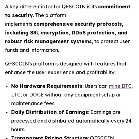
A key differentiator for QFSCOIN is its
commitment
to security
. The platform
implements
comprehensive security protocols,
including SSL encryption, DDoS protection, and
robust risk management systems
, to protect user
funds and information.
QFSCOIN's platform is designed with features that
enhance the user experience and profitability:
No Hardware Requirements
: Users can
mine BTC,
LTC, or DOGE
without any equipment setup or
maintenance fees.
Daily Distribution of Earnings
: Earnings are
processed and distributed automatically every 24
hours.
Transparent Pricing Structure
: QFSCOIN