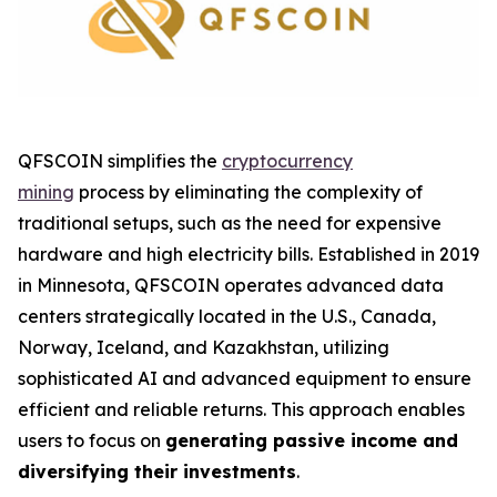
QFSCOIN simplifies the
cryptocurrency
mining
process by eliminating the complexity of
traditional setups, such as the need for expensive
hardware and high electricity bills. Established in 2019
in Minnesota, QFSCOIN operates advanced data
centers strategically located in the U.S., Canada,
Norway, Iceland, and Kazakhstan, utilizing
sophisticated AI and advanced equipment to ensure
efficient and reliable returns. This approach enables
users to focus on
generating passive income and
diversifying their investments
.