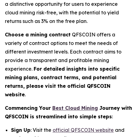
a distinctive opportunity for users to experience
cloud mining risk-free, with the potential to yield
returns such as 3% on the free plan.
Choose a mining contract
QFSCOIN offers a
variety of contract options to meet the needs of
different investment levels. Each contract aims to
provide a transparent and profitable mining
experience.
For detailed insights into specific
mining plans, contract terms, and potential
returns, please visit the official QFSCOIN
website
.
Commencing Your
Best Cloud Mining
Journey with
QFSCOIN is streamlined into simple steps
:
Sign Up
: Visit the
official QFSCOIN website
and