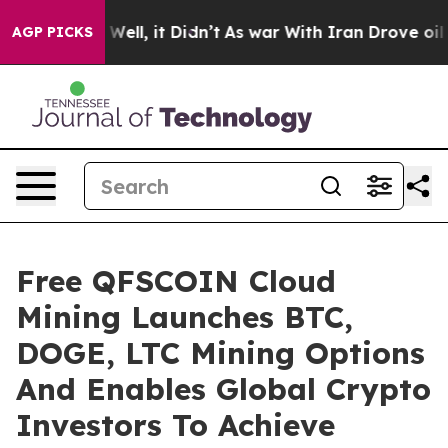
40%. Well, it Didn’t
As war With Iran Drove oil Price
AGP PICKS
Free QFSCOIN Cloud
Mining Launches BTC,
DOGE, LTC Mining Options
And Enables Global Crypto
Investors To Achieve