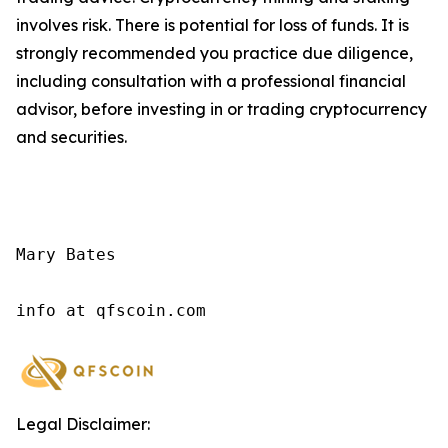
involves risk. There is potential for loss of funds. It is
strongly recommended you practice due diligence,
including consultation with a professional financial
advisor, before investing in or trading cryptocurrency
and securities.
Mary Bates

info at qfscoin.com
Legal Disclaimer: