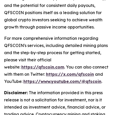
and the potential for consistent daily payouts,
QFSCOIN positions itself as a leading solution for
global crypto investors seeking to achieve wealth
growth through passive income opportunities.
For more comprehensive information regarding
QFSCOIN's services, including detailed mining plans
and the step-by-step process for getting started,
please visit their official
website:
https://qfscoin.com
. You can also connect
with them on Twitter:
https://x.com/qfscoin
and
YouTube:
https://www.youtube.com/@qfscoin
.
Disclaimer:
The information provided in this press
release is not a solicitation for investment, nor is it
intended as investment advice, financial advice, or
trading advice. Cryptocurrency mining and staking