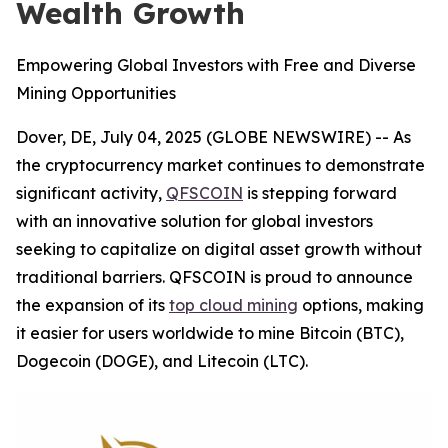
Wealth Growth
Empowering Global Investors with Free and Diverse
Mining Opportunities
Dover, DE, July 04, 2025 (GLOBE NEWSWIRE) -- As
the cryptocurrency market continues to demonstrate
significant activity,
QFSCOIN
is stepping forward
with an innovative solution for global investors
seeking to capitalize on digital asset growth without
traditional barriers. QFSCOIN is proud to announce
the expansion of its
top cloud mining
options, making
it easier for users worldwide to mine Bitcoin (BTC),
Dogecoin (DOGE), and Litecoin (LTC).