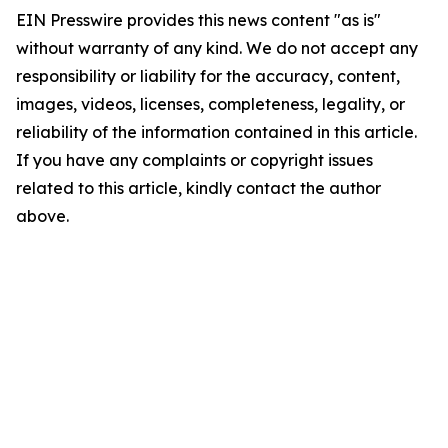
EIN Presswire provides this news content "as is"
without warranty of any kind. We do not accept any
responsibility or liability for the accuracy, content,
images, videos, licenses, completeness, legality, or
reliability of the information contained in this article.
If you have any complaints or copyright issues
related to this article, kindly contact the author
above.