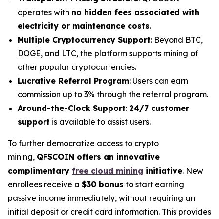
operates with
no hidden fees associated with
electricity or maintenance costs
.
Multiple Cryptocurrency Support
: Beyond BTC,
DOGE, and LTC, the platform supports mining of
other popular cryptocurrencies.
Lucrative Referral Program
: Users can earn
commission up to 3% through the referral program.
Around-the-Clock Support
:
24/7 customer
support
is available to assist users.
To further democratize access to crypto
mining,
QFSCOIN offers an innovative
complimentary
free cloud mining
initiative
. New
enrollees receive a
$30 bonus
to start earning
passive income immediately, without requiring an
initial deposit or credit card information. This provides