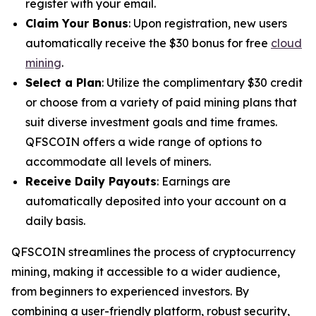
register with your email.
Claim Your Bonus
: Upon registration, new users
automatically receive the $30 bonus for free
cloud
mining
.
Select a Plan
: Utilize the complimentary $30 credit
or choose from a variety of paid mining plans that
suit diverse investment goals and time frames.
QFSCOIN offers a wide range of options to
accommodate all levels of miners.
Receive Daily Payouts
: Earnings are
automatically deposited into your account on a
daily basis.
QFSCOIN streamlines the process of cryptocurrency
mining, making it accessible to a wider audience,
from beginners to experienced investors. By
combining a user-friendly platform, robust security,