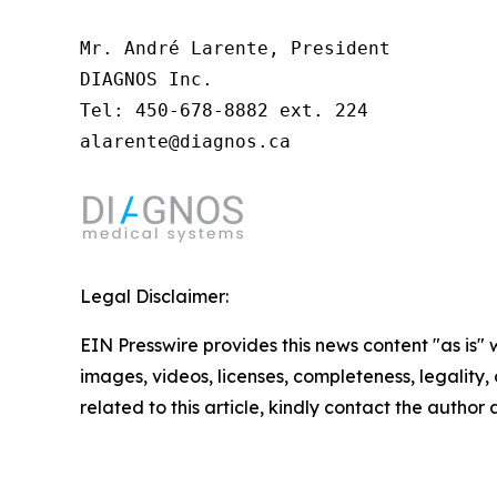
Mr. André Larente, President

DIAGNOS Inc.

Tel: 450-678-8882 ext. 224

alarente@diagnos.ca
Legal Disclaimer:
EIN Presswire provides this news content "as is" 
images, videos, licenses, completeness, legality, o
related to this article, kindly contact the author