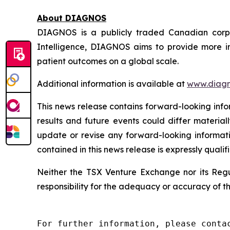
About DIAGNOS
DIAGNOS is a publicly traded Canadian corpora
Intelligence, DIAGNOS aims to provide more in
patient outcomes on a global scale.
Additional information is available at
www.diagn
This news release contains forward-looking info
results and future events could differ material
update or revise any forward-looking informati
contained in this news release is expressly qualif
Neither the TSX Venture Exchange nor its Regul
responsibility for the adequacy or accuracy of th
For further information, please contac