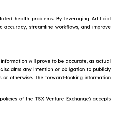
ated health problems. By leveraging Artificial
ic accuracy, streamline workflows, and improve
information will prove to be accurate, as actual
isclaims any intention or obligation to publicly
s or otherwise. The forward-looking information
e policies of the TSX Venture Exchange) accepts