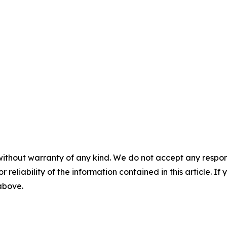
without warranty of any kind. We do not accept any responsib
r reliability of the information contained in this article. I
 above.