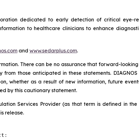
tion dedicated to early detection of critical eye-rel
formation to healthcare clinicians to enhance diagnost
os.com
and
www.sedarplus.com
.
rmation. There can be no assurance that forward-looking 
ly from those anticipated in these statements. DIAGNOS d
on, whether as a result of new information, future event
ied by this cautionary statement.
ation Services Provider (as that term is defined in th
is release.
t:
