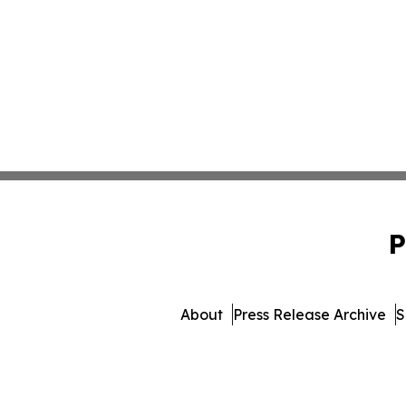
P
About
Press Release Archive
S
© 1995-2026 Newsmatics Inc. 