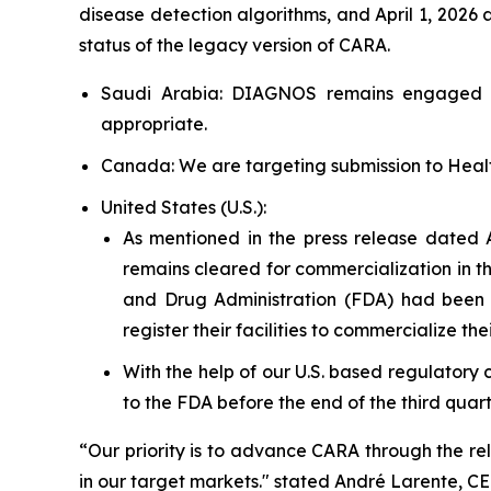
disease detection algorithms, and April 1, 2026
status of the legacy version of CARA.
Saudi Arabia: DIAGNOS remains engaged in
appropriate.
Canada: We are targeting submission to Healt
United States (U.S.):
As mentioned in the press release dated 
remains cleared for commercialization in th
and Drug Administration (FDA) had been 
register their facilities to commercialize the
With the help of our U.S. based regulatory 
to the FDA before the end of the third quarte
“Our priority is to advance CARA through the re
in our target markets." stated André Larente, 