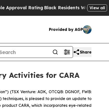
proval Rating
Black Residents Warned of Abusive 
View all
Provided by AGP
Share
 Activities for CARA
ion”) (TSX Venture: ADK, OTCQB: DGNOF, FWB:
) techniques, is pleased to provide an update to
ip product CARA, which incorporates eye-related