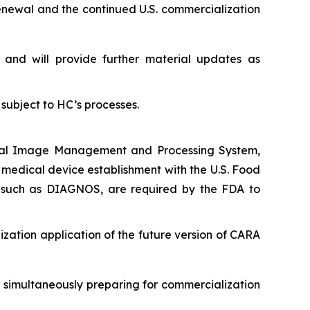
renewal and the continued U.S. commercialization
nd will provide further material updates as
subject to HC’s processes.
edical Image Management and Processing System,
s medical device establishment with the U.S. Food
, such as DIAGNOS, are required by the FDA to
ization application of the future version of CARA
e simultaneously preparing for commercialization