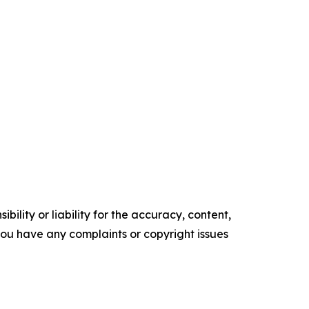
ility or liability for the accuracy, content,
f you have any complaints or copyright issues