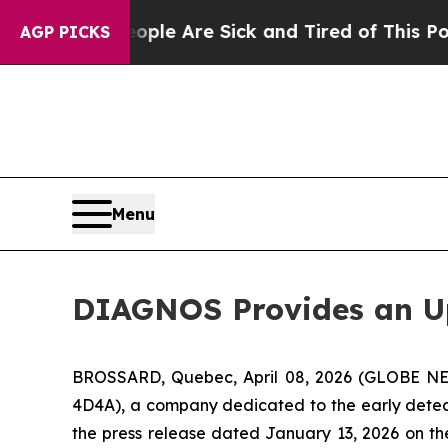
Win: “People Are Sick and Tired of This Politics 
AGP PICKS
Menu
DIAGNOS Provides an Up
BROSSARD, Quebec, April 08, 2026 (GLOBE NE
4D4A), a company dedicated to the early detecti
the press release dated January 13, 2026 on the