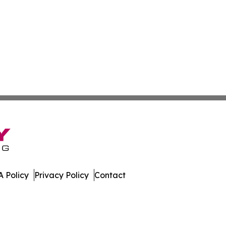
 Policy
Privacy Policy
Contact
hnology. All Rights Reserved.