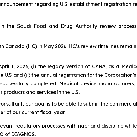
 announcement regarding U.S. establishment registration 
 the Saudi Food and Drug Authority review process a
h Canada (HC) in May 2026. HC’s review timelines remain 
April 1, 2026, (i) the legacy version of CARA, as a M
e U.S and (ii) the annual registration for the Corporation’
successfully completed. Medical device manufacturers
ir products and services in the U.S.
consultant, our goal is to be able to submit the commercial
r of our current fiscal year.
levant regulatory processes with rigor and discipline whil
CEO of DIAGNOS.