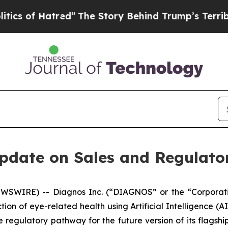
of Hatred”
The Story Behind Trump’s Terrible Ap
date on Sales and Regulatory
WSWIRE) -- Diagnos Inc. (“DIAGNOS” or the “Corporat
on of eye-related health using Artificial Intelligence (AI
 regulatory pathway for the future version of its flagsh