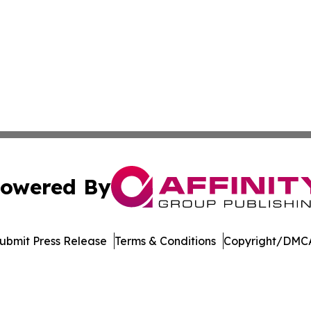
owered By
ubmit Press Release
Terms & Conditions
Copyright/DMCA
dba Affinity Group Publishing & Tennessee Journal of Tec
Cookie Settings / Your Privacy Choices