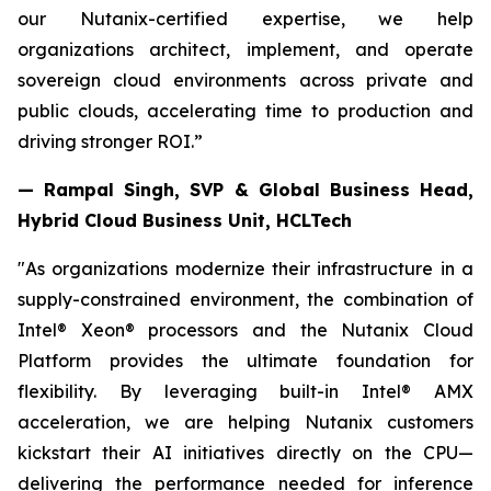
our Nutanix-certified expertise, we help
organizations architect, implement, and operate
sovereign cloud environments across private and
public clouds, accelerating time to production and
driving stronger ROI.”
— Rampal Singh, SVP & Global Business Head,
Hybrid Cloud Business Unit, HCLTech
"As organizations modernize their infrastructure in a
supply-constrained environment, the combination of
Intel® Xeon® processors and the Nutanix Cloud
Platform provides the ultimate foundation for
flexibility. By leveraging built-in Intel® AMX
acceleration, we are helping Nutanix customers
kickstart their AI initiatives directly on the CPU—
delivering the performance needed for inference