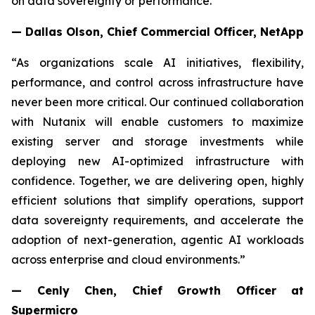
on data sovereignty or performance."
— Dallas Olson, Chief Commercial Officer, NetApp
“As organizations scale AI initiatives, flexibility,
performance, and control across infrastructure have
never been more critical. Our continued collaboration
with Nutanix will enable customers to maximize
existing server and storage investments while
deploying new AI-optimized infrastructure with
confidence. Together, we are delivering open, highly
efficient solutions that simplify operations, support
data sovereignty requirements, and accelerate the
adoption of next-generation, agentic AI workloads
across enterprise and cloud environments.”
— Cenly Chen, Chief Growth Officer at
Supermicro