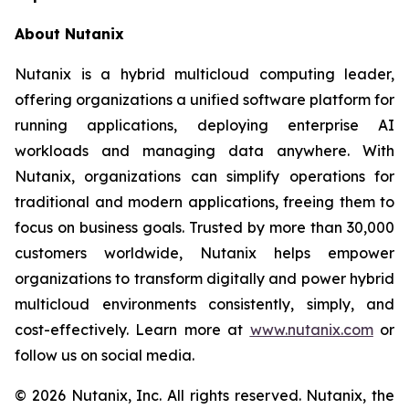
About Nutanix
Nutanix is a hybrid multicloud computing leader,
offering organizations a unified software platform for
running applications, deploying enterprise AI
workloads and managing data anywhere. With
Nutanix, organizations can simplify operations for
traditional and modern applications, freeing them to
focus on business goals. Trusted by more than 30,000
customers worldwide, Nutanix helps empower
organizations to transform digitally and power hybrid
multicloud environments consistently, simply, and
cost-effectively. Learn more at
www.nutanix.com
or
follow us on social media.
© 2026 Nutanix, Inc. All rights reserved. Nutanix, the