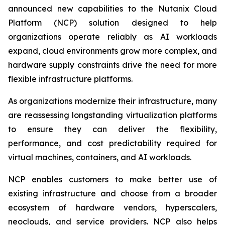
announced new capabilities to the Nutanix Cloud
Platform (NCP) solution designed to help
organizations operate reliably as AI workloads
expand, cloud environments grow more complex, and
hardware supply constraints drive the need for more
flexible infrastructure platforms.
As organizations modernize their infrastructure, many
are reassessing longstanding virtualization platforms
to ensure they can deliver the flexibility,
performance, and cost predictability required for
virtual machines, containers, and AI workloads.
NCP enables customers to make better use of
existing infrastructure and choose from a broader
ecosystem of hardware vendors, hyperscalers,
neoclouds, and service providers. NCP also helps