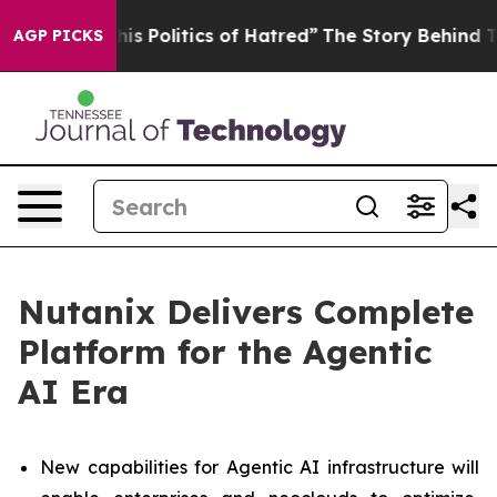
Politics of Hatred”
The Story Behind Trump’s Terrible
AGP PICKS
Nutanix Delivers Complete
Platform for the Agentic
AI Era
New capabilities for Agentic AI infrastructure will