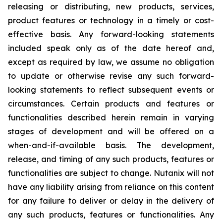
releasing or distributing, new products, services,
product features or technology in a timely or cost-
effective basis. Any forward-looking statements
included speak only as of the date hereof and,
except as required by law, we assume no obligation
to update or otherwise revise any such forward-
looking statements to reflect subsequent events or
circumstances. Certain products and features or
functionalities described herein remain in varying
stages of development and will be offered on a
when-and-if-available basis. The development,
release, and timing of any such products, features or
functionalities are subject to change. Nutanix will not
have any liability arising from reliance on this content
for any failure to deliver or delay in the delivery of
any such products, features or functionalities. Any