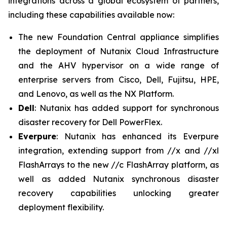
integrations across a global ecosystem of partners,
including these capabilities available now:
The new Foundation Central appliance simplifies
the deployment of Nutanix Cloud Infrastructure
and the AHV hypervisor on a wide range of
enterprise servers from Cisco, Dell, Fujitsu, HPE,
and Lenovo, as well as the NX Platform.
Dell
: Nutanix has added support for synchronous
disaster recovery for Dell PowerFlex.
Everpure
: Nutanix has enhanced its Everpure
integration, extending support from //x and //xl
FlashArrays to the new //c FlashArray platform, as
well as added Nutanix synchronous disaster
recovery capabilities unlocking greater
deployment flexibility.