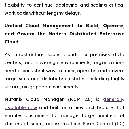
flexibility to continue deploying and scaling critical
workloads without lengthy delays.
Unified Cloud Management to Build, Operate,
and Govern the Modern Distributed Enterprise
Cloud
As infrastructure spans clouds, on‑premises data
centers, and sovereign environments, organizations
need a consistent way to build, operate, and govern
large sites and distributed estates, including highly
secure, air‑gapped environments.
Nutanix Cloud Manager (NCM 2.0) is
generally
available now
and built on a new architecture that
enables customers to manage large numbers of
clusters at scale, across multiple Prism Central (PC)