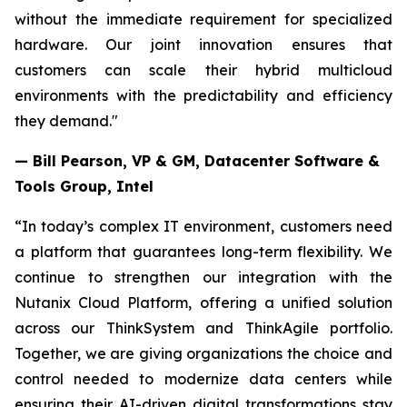
without the immediate requirement for specialized
hardware. Our joint innovation ensures that
customers can scale their hybrid multicloud
environments with the predictability and efficiency
they demand."
— Bill Pearson, VP & GM, Datacenter Software &
Tools Group, Intel
“In today’s complex IT environment, customers need
a platform that guarantees long-term flexibility. We
continue to strengthen our integration with the
Nutanix Cloud Platform, offering a unified solution
across our ThinkSystem and ThinkAgile portfolio.
Together, we are giving organizations the choice and
control needed to modernize data centers while
ensuring their AI-driven digital transformations stay