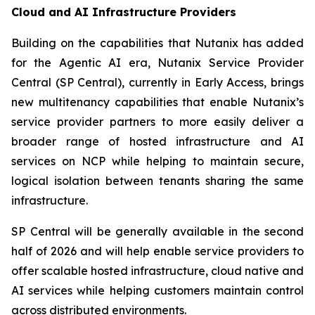
Cloud and AI Infrastructure Providers
Building on the capabilities that Nutanix has added
for the Agentic AI era, Nutanix Service Provider
Central (SP Central), currently in Early Access, brings
new multitenancy capabilities that enable Nutanix’s
service provider partners to more easily deliver a
broader range of hosted infrastructure and AI
services on NCP while helping to maintain secure,
logical isolation between tenants sharing the same
infrastructure.
SP Central will be generally available in the second
half of 2026 and will help enable service providers to
offer scalable hosted infrastructure, cloud native and
AI services while helping customers maintain control
across distributed environments.