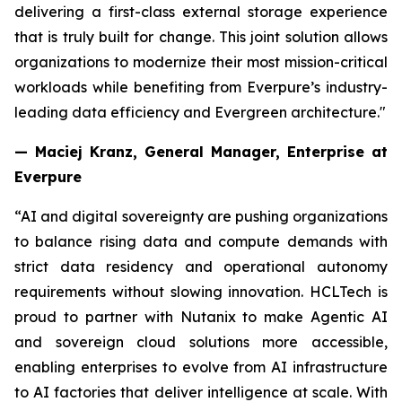
delivering a first-class external storage experience
that is truly built for change. This joint solution allows
organizations to modernize their most mission-critical
workloads while benefiting from Everpure’s industry-
leading data efficiency and Evergreen architecture."
— Maciej Kranz, General Manager, Enterprise at
Everpure
“AI and digital sovereignty are pushing organizations
to balance rising data and compute demands with
strict data residency and operational autonomy
requirements without slowing innovation. HCLTech is
proud to partner with Nutanix to make Agentic AI
and sovereign cloud solutions more accessible,
enabling enterprises to evolve from AI infrastructure
to AI factories that deliver intelligence at scale. With