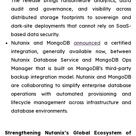
The release brings ransomware analytics, data
audit and governance, and visibility across
distributed storage footprints to sovereign and
dark-site deployments that cannot rely on SaaS-
based data security.
Nutanix and MongoDB
announced
a certified
integration, generally available now, between
Nutanix Database Service and MongoDB Ops
Manager that is built on MongoDB’s third-party
backup integration model. Nutanix and MongoDB
are collaborating to simplify enterprise database
operations with automated provisioning and
lifecycle management across infrastructure and
database environments.
Strengthening Nutanix’s Global Ecosystem of