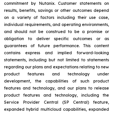
commitment by Nutanix. Customer statements on
results, benefits, savings or other outcomes depend
on a variety of factors including their use case,
individual requirements, and operating environments,
and should not be construed to be a promise or
obligation to deliver specific outcomes or as
guarantees of future performance. This content
contains express and implied forward-looking
statements, including but not limited to statements
regarding our plans and expectations relating to new
product features and technology under
development, the capabilities of such product
features and technology, and our plans to release
product features and technology, including the
Service Provider Central (SP Central) feature,
expanded hybrid multicloud capabilities, expanded