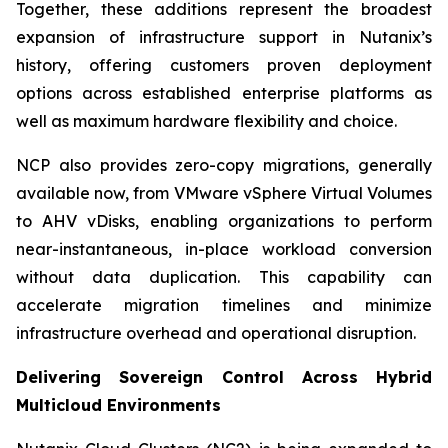
Together, these additions represent the broadest
expansion of infrastructure support in Nutanix’s
history, offering customers proven deployment
options across established enterprise platforms as
well as maximum hardware flexibility and choice.
NCP also provides zero-copy migrations, generally
available now, from VMware vSphere Virtual Volumes
to AHV vDisks, enabling organizations to perform
near-instantaneous, in-place workload conversion
without data duplication. This capability can
accelerate migration timelines and minimize
infrastructure overhead and operational disruption.
Delivering Sovereign Control Across Hybrid
Multicloud Environments