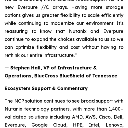
new Everpure //C arrays. Having more storage
options gives us greater flexibility to scale efficiently
while continuing to modernize our environment. It’s
reassuring to know that Nutanix and Everpure
continue to expand the choices available to us so we
can optimize flexibility and cost without having to
rethink our entire infrastructure.”
— Stephen Hall, VP of Infrastructure &
Operations, BlueCross BlueShield of Tennessee
Ecosystem Support
& Commentary
The NCP solution continues to see broad support with
Nutanix technology partners, with more than 1,400+
validated solutions including AMD, AWS, Cisco, Dell,
Everpure, Google Cloud, HPE, Intel, Lenovo,