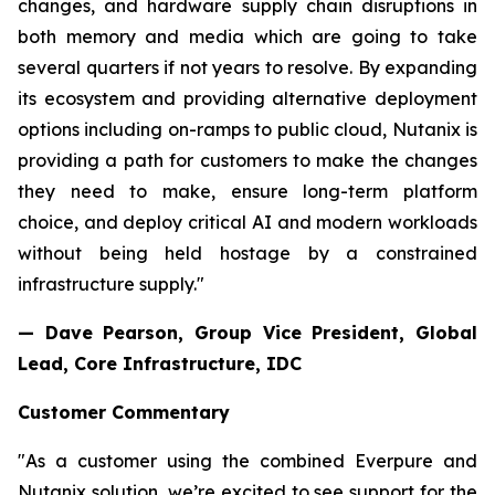
changes, and hardware supply chain disruptions in
both memory and media which are going to take
several quarters if not years to resolve. By expanding
its ecosystem and providing alternative deployment
options including on-ramps to public cloud, Nutanix is
providing a path for customers to make the changes
they need to make, ensure long-term platform
choice, and deploy critical AI and modern workloads
without being held hostage by a constrained
infrastructure supply."
— Dave Pearson,
Group Vice President, Global
Lead, Core Infrastructure, IDC
Customer Commentary
"As a customer using the combined Everpure and
Nutanix solution, we’re excited to see support for the