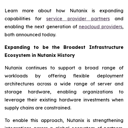
Learn more about how Nutanix is expanding
capabilities for
service provider partners
and
enabling the next generation of
neocloud providers
,
both announced today.
Expanding to be the Broadest Infrastructure
Ecosystem in Nutanix History
Nutanix continues to support a broad range of
workloads by offering flexible deployment
architectures across a wide range of server and
storage hardware, enabling organizations to
leverage their existing hardware investments when
supply chains are constrained.
To enable this approach, Nutanix is strengthening