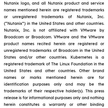
Nutanix logo, and all Nutanix product and service
names mentioned herein are registered trademarks
or unregistered trademarks of Nutanix, Inc.
(“Nutanix”) in the United States and other countries.
Nutanix, Inc. is not affiliated with VMware by
Broadcom or Broadcom. VMware and the VMware
product names recited herein are registered or
unregistered trademarks of Broadcom in the United
States and/or other countries. Kubernetes is a
registered trademark of The Linux Foundation in the
United States and other countries. Other brand
names or marks mentioned herein are for
identification purposes only and may be the
trademarks of their respective holder(s). This press
release is for informational purposes only and nothing
herein constitutes a warranty or other binding