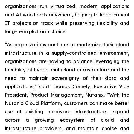
organizations run virtualized, modern applications
and AI workloads anywhere, helping to keep critical
IT projects on track while preserving flexibility and
long-term platform choice.
“As organizations continue to modernize their cloud
infrastructure in a supply-constrained environment,
organizations are having to balance leveraging the
flexibility of hybrid multicloud infrastructure and the
need to maintain sovereignty of their data and
applications,” said Thomas Cornely, Executive Vice
President, Product Management, Nutanix. “With the
Nutanix Cloud Platform, customers can make better
use of existing hardware infrastructure, expand
across a growing ecosystem of cloud and
infrastructure providers, and maintain choice and