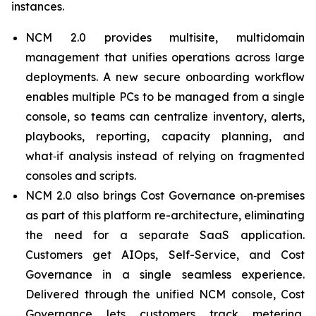
instances.
NCM 2.0 provides multisite, multidomain
management that unifies operations across large
deployments. A new secure onboarding workflow
enables multiple PCs to be managed from a single
console, so teams can centralize inventory, alerts,
playbooks, reporting, capacity planning, and
what‑if analysis instead of relying on fragmented
consoles and scripts.
NCM 2.0 also brings Cost Governance on‑premises
as part of this platform re-architecture, eliminating
the need for a separate SaaS application.
Customers get AIOps, Self-Service, and Cost
Governance in a single seamless experience.
Delivered through the unified NCM console, Cost
Governance lets customers track metering,