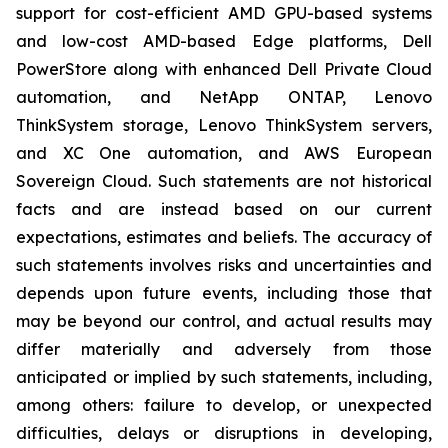
support for cost-efficient AMD GPU-based systems
and low-cost AMD-based Edge platforms, Dell
PowerStore along with enhanced Dell Private Cloud
automation, and NetApp ONTAP, Lenovo
ThinkSystem storage, Lenovo ThinkSystem servers,
and XC One automation, and AWS European
Sovereign Cloud. Such statements are not historical
facts and are instead based on our current
expectations, estimates and beliefs. The accuracy of
such statements involves risks and uncertainties and
depends upon future events, including those that
may be beyond our control, and actual results may
differ materially and adversely from those
anticipated or implied by such statements, including,
among others: failure to develop, or unexpected
difficulties, delays or disruptions in developing,