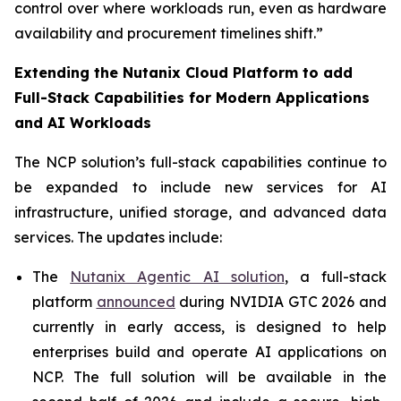
control over where workloads run, even as hardware
availability and procurement timelines shift.”
Extending the Nutanix Cloud Platform to add
Full-Stack Capabilities for Modern Applications
and AI Workloads
The NCP solution’s full-stack capabilities continue to
be expanded to include new services for AI
infrastructure, unified storage, and advanced data
services. The updates include:
The
Nutanix Agentic AI solution
, a full-stack
platform
announced
during NVIDIA GTC 2026 and
currently in early access, is designed to help
enterprises build and operate AI applications on
NCP. The full solution will be available in the