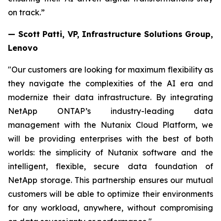
on track.”
— Scott Patti, VP, Infrastructure Solutions Group,
Lenovo
"Our customers are looking for maximum flexibility as
they navigate the complexities of the AI era and
modernize their data infrastructure. By integrating
NetApp ONTAP’s industry-leading data
management with the Nutanix Cloud Platform, we
will be providing enterprises with the best of both
worlds: the simplicity of Nutanix software and the
intelligent, flexible, secure data foundation of
NetApp storage. This partnership ensures our mutual
customers will be able to optimize their environments
for any workload, anywhere, without compromising