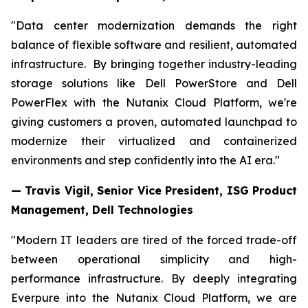
"Data center modernization demands the right
balance of flexible software and resilient, automated
infrastructure. By bringing together industry-leading
storage solutions like Dell PowerStore and Dell
PowerFlex with the Nutanix Cloud Platform, we're
giving customers a proven, automated launchpad to
modernize their virtualized and containerized
environments and step confidently into the AI era."
— Travis Vigil, Senior Vice President, ISG Product
Management, Dell Technologies
"Modern IT leaders are tired of the forced trade-off
between operational simplicity and high-
performance infrastructure. By deeply integrating
Everpure into the Nutanix Cloud Platform, we are