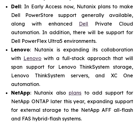
Dell
: In Early Access now, Nutanix plans to make
Dell PowerStore support generally available,
along with enhanced
Dell
Private Cloud
automation. In addition, there will be support for
Dell PowerFlex Ultra5 environments.
Lenovo
: Nutanix is expanding its collaboration
with
Lenovo
with a full-stack approach that will
span support for Lenovo ThinkSystem storage,
Lenovo ThinkSystem servers, and XC One
automation.
NetApp
: Nutanix also
plans
to add support for
NetApp ONTAP later this year, expanding support
for external storage to the NetApp AFF all-flash
and FAS hybrid-flash systems.