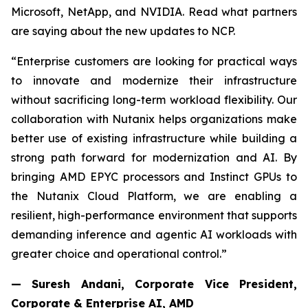
Microsoft, NetApp, and NVIDIA. Read what partners
are saying about the new updates to NCP.
“Enterprise customers are looking for practical ways
to innovate and modernize their infrastructure
without sacrificing long-term workload flexibility. Our
collaboration with Nutanix helps organizations make
better use of existing infrastructure while building a
strong path forward for modernization and AI. By
bringing AMD EPYC processors and Instinct GPUs to
the Nutanix Cloud Platform, we are enabling a
resilient, high-performance environment that supports
demanding inference and agentic AI workloads with
greater choice and operational control.”
— Suresh Andani, Corporate Vice President,
Corporate & Enterprise AI, AMD