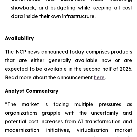
showback, and budgeting while keeping all cost
data inside their own infrastructure.
Availability
The NCP news announced today comprises products
that are either generally available now or are
expected to be available in the second half of 2026.
Read more about the announcement
here
.
Analyst Commentary
“The market is facing multiple pressures as
organizations grapple with the uncertainty and
potential cost increases from AI transformation and
modernization initiatives, virtualization market