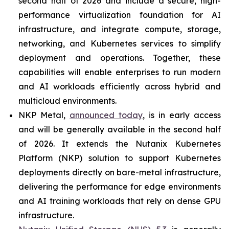
second half of 2026 and include a secure, high-
performance virtualization foundation for AI
infrastructure, and integrate compute, storage,
networking, and Kubernetes services to simplify
deployment and operations. Together, these
capabilities will enable enterprises to run modern
and AI workloads efficiently across hybrid and
multicloud environments.
NKP Metal,
announced today
, is in early access
and will be generally available in the second half
of 2026. It extends the Nutanix Kubernetes
Platform (NKP) solution to support Kubernetes
deployments directly on bare-metal infrastructure,
delivering the performance for edge environments
and AI training workloads that rely on dense GPU
infrastructure.