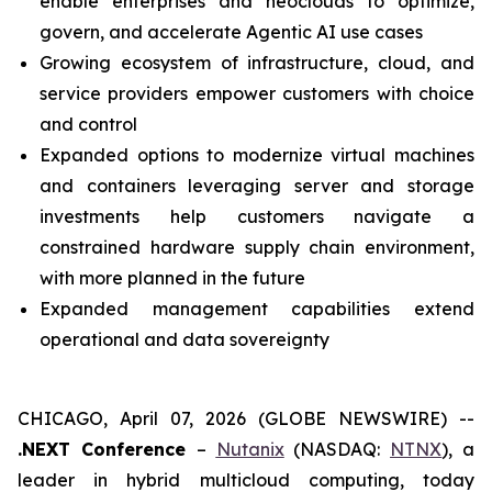
enable enterprises and neoclouds to optimize,
govern, and accelerate Agentic AI use cases
Growing ecosystem of infrastructure, cloud, and
service providers empower customers with choice
and control
Expanded options to modernize virtual machines
and containers leveraging server and storage
investments help customers navigate a
constrained hardware supply chain environment,
with more planned in the future
Expanded management capabilities extend
operational and data sovereignty
CHICAGO, April 07, 2026 (GLOBE NEWSWIRE) --
.NEXT Conference
–
Nutanix
(NASDAQ:
NTNX
), a
leader in hybrid multicloud computing, today