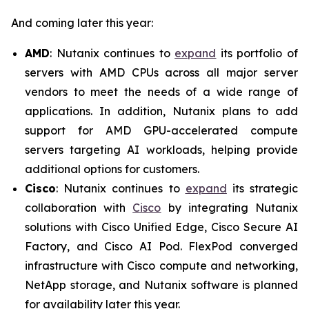
And coming later this year:
AMD
: Nutanix continues to
expand
its portfolio of
servers with AMD CPUs across all major server
vendors to meet the needs of a wide range of
applications. In addition, Nutanix plans to add
support for AMD GPU-accelerated compute
servers targeting AI workloads, helping provide
additional options for customers.
Cisco
: Nutanix continues to
expand
its strategic
collaboration with
Cisco
by integrating Nutanix
solutions with Cisco Unified Edge, Cisco Secure AI
Factory, and Cisco AI Pod. FlexPod converged
infrastructure with Cisco compute and networking,
NetApp storage, and Nutanix software is planned
for availability later this year.