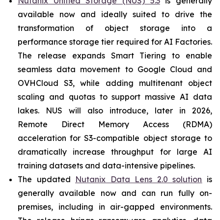
Nutanix Unified Storage (NUS) 5.3
is generally
available now and ideally suited to drive the
transformation of object storage into a
performance storage tier required for AI Factories.
The release expands Smart Tiering to enable
seamless data movement to Google Cloud and
OVHCloud S3, while adding multitenant object
scaling and quotas to support massive AI data
lakes. NUS will also introduce, later in 2026,
Remote Direct Memory Access (RDMA)
acceleration for S3-compatible object storage to
dramatically increase throughput for large AI
training datasets and data-intensive pipelines.
The updated
Nutanix Data Lens 2.0 solution
is
generally available now and can run fully on-
premises, including in air-gapped environments.