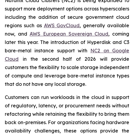
Nutanix Cloud Clusters (NC2) is being expanded to
support more deployment options across hyperscalers
including the addition of secure government cloud
regions such as
AWS GovCloud
, generally available
now, and
AWS European Sovereign Cloud
, coming
later this year. The introduction of Hyperdisk and C3
bare-metal instance support with
NC2 on Google
Cloud
in the second half of 2026 will provide
customers the flexibility to scale storage independent
of compute and leverage bare-metal instance types
that do not have any local storage.
Customers can run workloads in the cloud in support
of regulatory, latency, or procurement needs without
refactoring while retaining the flexibility to bring them
back on-premises. For organizations facing hardware
availability challenges, these options provide the