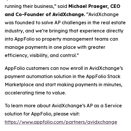
running their business,” said
Michael Praeger, CEO
and Co-Founder of AvidXchange.
“AvidXchange
was founded to solve AP challenges in the real estate
industry, and we’re bringing that experience directly
into AppFolio so property management teams can
manage payments in one place with greater
efficiency, visibility, and control.”
AppFolio customers can now enroll in AvidXchange’s
payment automation solution in the AppFolio Stack
Marketplace and start making payments in minutes,
accelerating time to value.
To learn more about AvidXchange’s AP as a Service
solution for AppFolio, please visit:
https://www.appfolio.com/partners/avidxchange