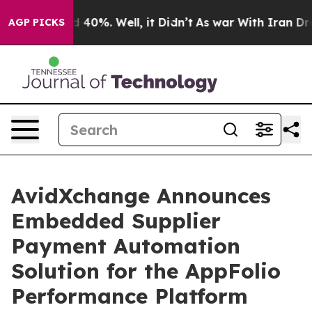
 Around 40%. Well, it Didn’t
As war With Iran Drove 
AGP PICKS
AvidXchange Announces
Embedded Supplier
Payment Automation
Solution for the AppFolio
Performance Platform