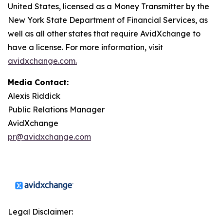
United States, licensed as a Money Transmitter by the
New York State Department of Financial Services, as
well as all other states that require AvidXchange to
have a license. For more information, visit
avidxchange.com.
Media Contact:
Alexis Riddick
Public Relations Manager
AvidXchange
pr@avidxchange.com
Legal Disclaimer: