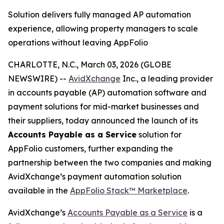
Solution delivers fully managed AP automation
experience, allowing property managers to scale
operations without leaving AppFolio
CHARLOTTE, N.C., March 03, 2026 (GLOBE
NEWSWIRE) --
AvidXchange
Inc., a leading provider
in accounts payable (AP) automation software and
payment solutions for mid-market businesses and
their suppliers, today announced the launch of its
Accounts Payable as a Service
solution for
AppFolio customers, further expanding the
partnership between the two companies and making
AvidXchange’s payment automation solution
available in the
AppFolio Stack™
Marketplace
.
AvidXchange’s
Accounts Payable as a Service
is a