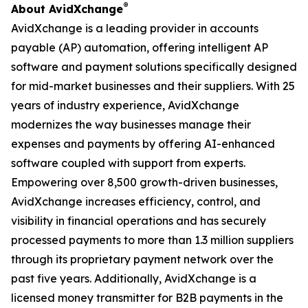
®
About AvidXchange
AvidXchange is a leading provider in accounts
payable (AP) automation, offering intelligent AP
software and payment solutions specifically designed
for mid-market businesses and their suppliers. With 25
years of industry experience, AvidXchange
modernizes the way businesses manage their
expenses and payments by offering AI-enhanced
software coupled with support from experts.
Empowering over 8,500 growth-driven businesses,
AvidXchange increases efficiency, control, and
visibility in financial operations and has securely
processed payments to more than 1.3 million suppliers
through its proprietary payment network over the
past five years. Additionally, AvidXchange is a
licensed money transmitter for B2B payments in the