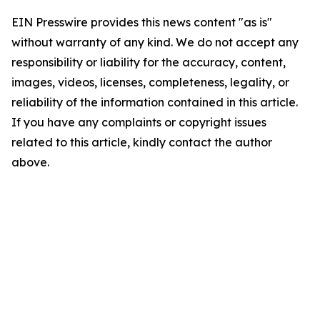
EIN Presswire provides this news content "as is"
without warranty of any kind. We do not accept any
responsibility or liability for the accuracy, content,
images, videos, licenses, completeness, legality, or
reliability of the information contained in this article.
If you have any complaints or copyright issues
related to this article, kindly contact the author
above.