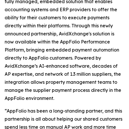
fully managed, embedded solution that enables
accounting systems and ERP providers to offer the
ability for their customers to execute payments
directly within their platforms. Through this newly
announced partnership, AvidXchange's solution is
now available within the AppFolio Performance
Platform, bringing embedded payment automation
directly to AppFolio customers. Powered by
AvidXchange’s AI-enhanced software, decades of
AP expertise, and network of 1.3 million suppliers, the
integration allows property management teams to
manage the supplier payment process directly in the
AppFolio environment.
“AppFolio has been a long-standing partner, and this
partnership is all about helping our shared customers
spend less time on manual AP work and more time