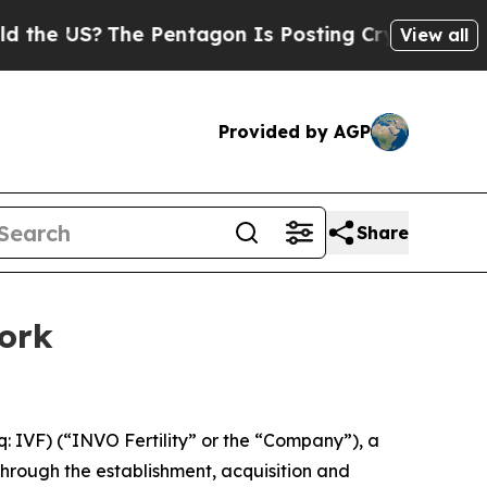
S?
The Pentagon Is Posting Cryptic Biblical Mes
View all
Provided by AGP
Share
work
IVF) (“INVO Fertility” or the “Company”), a
hrough the establishment, acquisition and