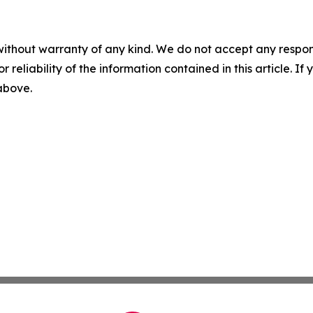
without warranty of any kind. We do not accept any responsib
r reliability of the information contained in this article. I
 above.