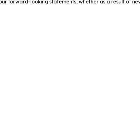
our forward-looking statements, whether as a result of new