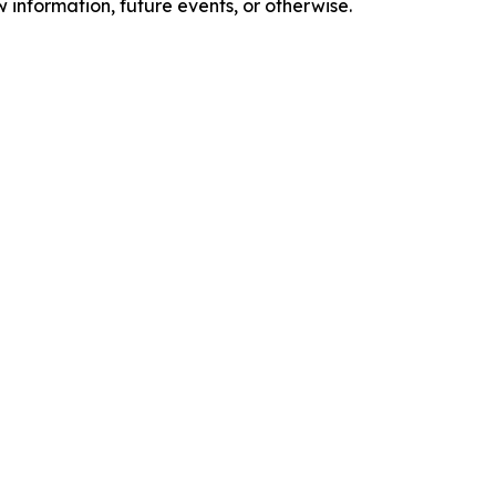
 information, future events, or otherwise.