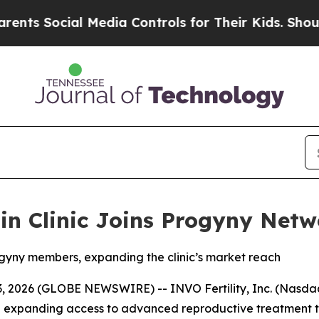
ocial Media Controls for Their Kids. Should the U
sin Clinic Joins Progyny Net
rogyny members, expanding the clinic’s market reach
2026 (GLOBE NEWSWIRE) -- INVO Fertility, Inc. (Nasdaq: 
on expanding access to advanced reproductive treatment t