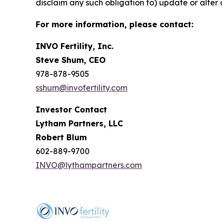
disclaim any such obligation to) update or alter 
For more information, please contact:
INVO Fertility, Inc.
Steve Shum, CEO
978-878-9505
sshum@invofertility.com
Investor Contact
Lytham Partners, LLC
Robert Blum
602-889-9700
INVO@lythampartners.com