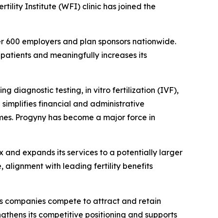
tility Institute (WFI) clinic has joined the
over 600 employers and plan sponsors nationwide.
 patients and meaningfully increases its
diagnostic testing, in vitro fertilization (IVF),
 simplifies financial and administrative
omes. Progyny has become a major force in
 and expands its services to a potentially larger
 alignment with leading fertility benefits
 as companies compete to attract and retain
ngthens its competitive positioning and supports