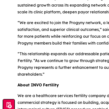
sustained growth across its expanding network of
scale its clinic platform, deepen payor relations
“We are excited to join the Progyny network, a l
satisfaction, and superior clinical outcomes,” sa
for more patients while reinforcing our focus on
Progyny members build their families with confid
“This relationship expands our addressable pa
Fertility. “As we continue to grow through strateg
Progyny represents a further enhancement to our 
shareholders.”
About INVO Fertility
We are a healthcare services fertility company 
commercial strategy is focused on building, acqui