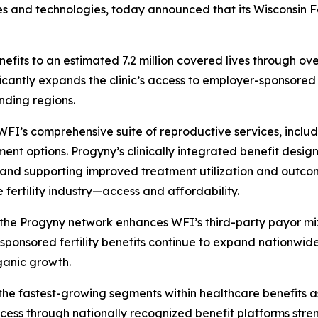
ses and technologies, today announced that its Wisconsin Fer
enefits to an estimated 7.2 million covered lives through 
ficantly expands the clinic’s access to employer-sponsored
nding regions.
I’s comprehensive suite of reproductive services, including 
ent options. Progyny’s clinically integrated benefit design
re and supporting improved treatment utilization and outc
 fertility industry—access and affordability.
 the Progyny network enhances WFI’s third-party payor mix
ponsored fertility benefits continue to expand nationwide,
ganic growth.
f the fastest-growing segments within healthcare benefits
ccess through nationally recognized benefit platforms stre