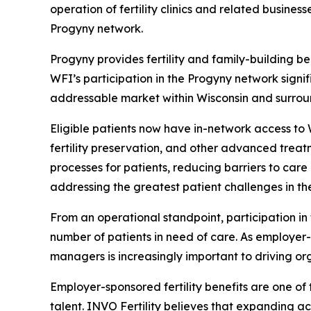
operation of fertility clinics and related busines
Progyny network.
Progyny provides fertility and family-building b
WFI’s participation in the Progyny network signi
addressable market within Wisconsin and surrou
Eligible patients now have in-network access to WF
fertility preservation, and other advanced treatm
processes for patients, reducing barriers to ca
addressing the greatest patient challenges in the
From an operational standpoint, participation in
number of patients in need of care. As employer-s
managers is increasingly important to driving or
Employer-sponsored fertility benefits are one o
talent. INVO Fertility believes that expanding a