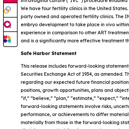
intravaginal culture (“IVC”) procedure enabled by
We have four fertility clinics in the United State
party owned and operated fertility clinics. The I
embryo development to take place in vivo within
experience in comparison to other ART treatments
and is a significantly more effective treatment t
Safe Harbor Statement
This release includes forward-looking statements
Securities Exchange Act of 1934, as amended. The
regarding our expected future financial position,
positions, growth opportunities, plans and objec
“if,” “believe,” “plan,” “estimate,” “expect,” “in
forward-looking statements involve risks, uncert
performance, or achievements to differ materiall
materially from those in the forward-looking stat