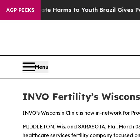
d to Abate Harms to Youth
Brazil Gives Parents S
AGP PICKS
Menu
INVO Fertility’s Wiscon
INVO’s Wisconsin Clinic is now in-network for P
MIDDLETON, Wis. and SARASOTA, Fla., March 03, 
healthcare services fertility company focused 