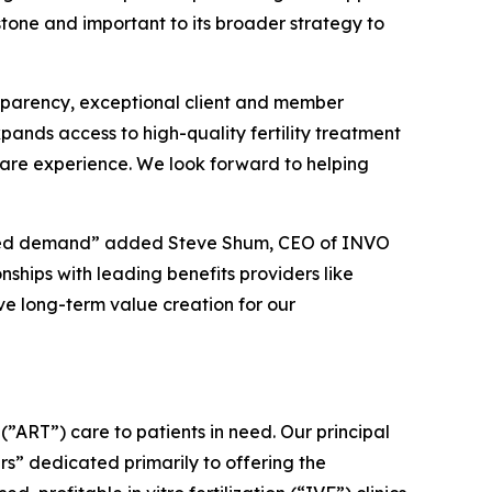
stone and important to its broader strategy to
ansparency, exceptional client and member
xpands access to high-quality fertility treatment
 care experience. We look forward to helping
sored demand” added Steve Shum, CEO of INVO
nships with leading benefits providers like
ve long-term value creation for our
”ART”) care to patients in need. Our principal
rs” dedicated primarily to offering the