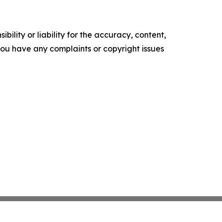
ility or liability for the accuracy, content,
f you have any complaints or copyright issues