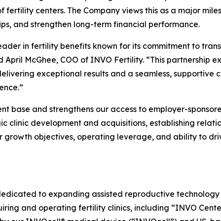
 fertility centers. The Company views this as a major mile
hips, and strengthen long-term financial performance.
eader in fertility benefits known for its commitment to tr
id April McGhee, COO of INVO Fertility. “This partnership e
 delivering exceptional results and a seamless, supportive
ence.”
tient base and strengthens our access to employer-spon
ic clinic development and acquisitions, establishing relatio
growth objectives, operating leverage, and ability to dri
dedicated to expanding assisted reproductive technology (
ring and operating fertility clinics, including “INVO Cente