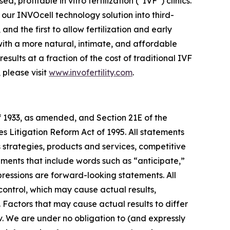
rofitable in vitro fertilization (“IVF”) clinics.
f our INVOcell technology solution into third-
nd the first to allow fertilization and early
ith a more natural, intimate, and affordable
ults at a fraction of the cost of traditional IVF
 please visit
www.invofertility.com
.
f 1933, as amended, and Section 21E of the
s Litigation Reform Act of 1995. All statements
s strategies, products and services, competitive
ements that include words such as “anticipate,”
xpressions are forward-looking statements. All
control, which may cause actual results,
 Factors that may cause actual results to differ
ov. We are under no obligation to (and expressly