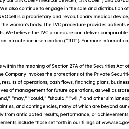
 our INVOcell® medical device (“INVOcell”) and US-based, p
s. We also continue to engage in the sale and distribution o
NVOcell is a proprietary and revolutionary medical device, a
 the woman's body. The IVC procedure provides patients w
. We believe the IVC procedure can deliver comparable res
han intrauterine insemination (“IUI”). For more information,
 within the meaning of Section 27A of the Securities Act o
 Company invokes the protections of the Private Securitie
 results of operations, cash flows, financing plans, busines
tives of management for future operations, as well as stat
tend,” “may,” “could,” “should,” “will,” and other similar e
ainties, and contingencies, many of which are beyond our 
y from anticipated results, performance, or achievements.
ements include those set forth in our filings at www.sec.g