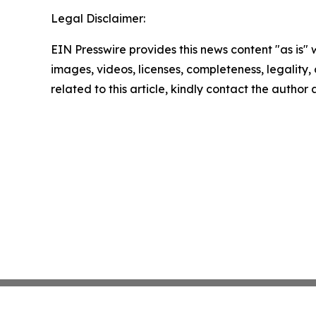
Legal Disclaimer:
EIN Presswire provides this news content "as is" 
images, videos, licenses, completeness, legality, o
related to this article, kindly contact the author