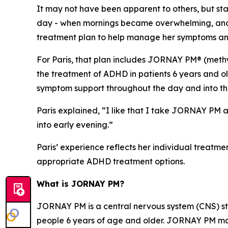
It may not have been apparent to others, but stay
day - when mornings became overwhelming, and it
treatment plan to help manage her symptoms and
For Paris, that plan includes JORNAY PM® (methy
the treatment of ADHD in patients 6 years and ol
symptom support throughout the day and into th
Paris explained, “I like that I take JORNAY PM a
into early evening.”
Paris’ experience reflects her individual treatme
appropriate ADHD treatment options.
What is JORNAY PM?
JORNAY PM is a central nervous system (CNS) sti
people 6 years of age and older. JORNAY PM may