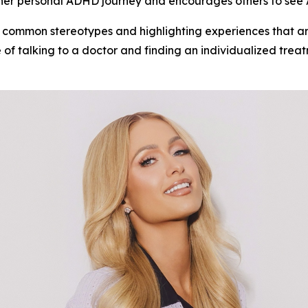
s her personal ADHD journey and encourages others to see
 common stereotypes and highlighting experiences that are
of talking to a doctor and finding an individualized trea