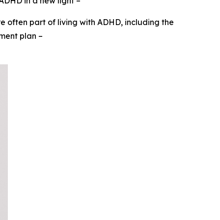
 ADHD in a new light
–
 often part of living with ADHD, including the
tment plan
–