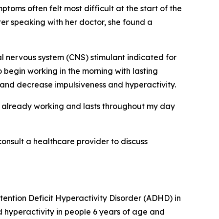
oms often felt most difficult at the start of the
er speaking with her doctor, she found a
l nervous system (CNS) stimulant indicated for
 begin working in the morning with lasting
and decrease impulsiveness and hyperactivity.
t’s already working and lasts throughout my day
consult a healthcare provider to discuss
tention Deficit Hyperactivity Disorder (ADHD) in
hyperactivity in people 6 years of age and