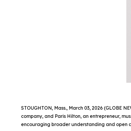
STOUGHTON, Mass., March 03, 2026 (GLOBE NEWSW
company, and Paris Hilton, an entrepreneur, mu
encouraging broader understanding and open di