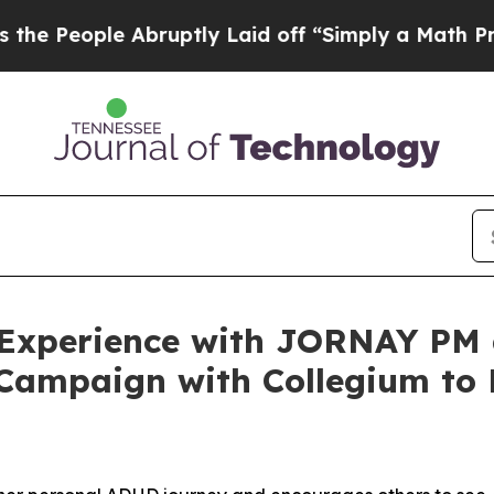
ruptly Laid off “Simply a Math Problem
Dr. Abdu
r Experience with JORNAY P
 Campaign with Collegium t