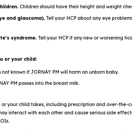
hildren.
Children should have their height and weight ch
eye and glaucoma).
Tell your HCP about any eye problems. 
tte’s syndrome.
Tell your HCP if any new or worsening tic
 or your child:
is not known if JORNAY PM will harm an unborn baby.
NAY PM passes into the breast milk.
 or your child takes, including prescription and over-the-
nteract with each other and cause serious side effects. E
OIs.