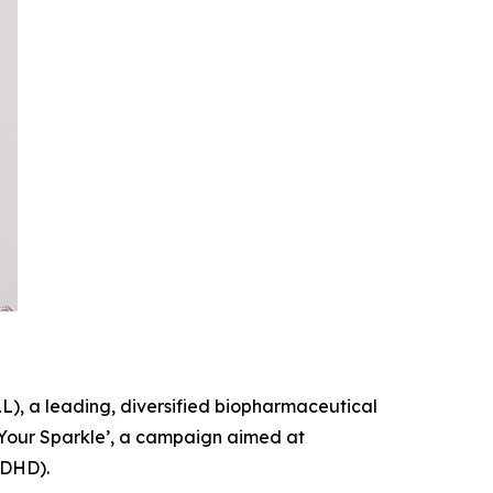
, a leading, diversified biopharmaceutical
Your Sparkle
’, a campaign aimed at
ADHD).