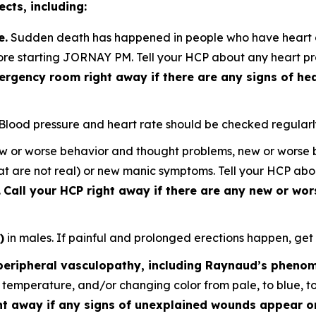
cts, including:
e.
Sudden death has happened in people who have heart de
ore starting JORNAY PM. Tell your HCP about any heart pro
ergency room right away if there are any signs of hea
Blood pressure and heart rate should be checked regularl
w or worse behavior and thought problems, new or worse bi
that are not real) or new manic symptoms. Tell your HCP ab
.
Call your HCP right away if there are any new or w
)
in males. If painful and prolonged erections happen, get
(peripheral vasculopathy, including Raynaud’s pheno
to temperature, and/or changing color from pale, to blue, t
ht away if any signs of unexplained wounds appear on