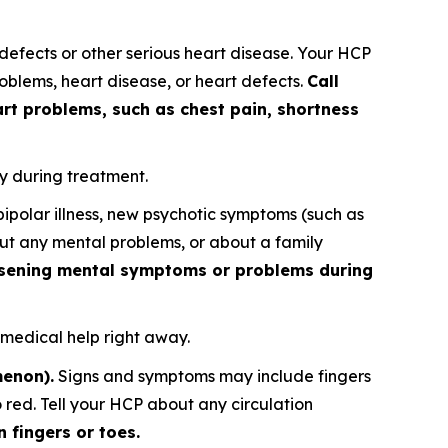
fects or other serious heart disease. Your HCP
blems, heart disease, or heart defects.
Call
rt problems, such as chest pain, shortness
y during treatment.
polar illness, new psychotic symptoms (such as
out any mental problems, or about a family
orsening mental symptoms or problems during
 medical help right away.
menon).
Signs and symptoms may include fingers
o red. Tell your HCP about any circulation
 fingers or toes.