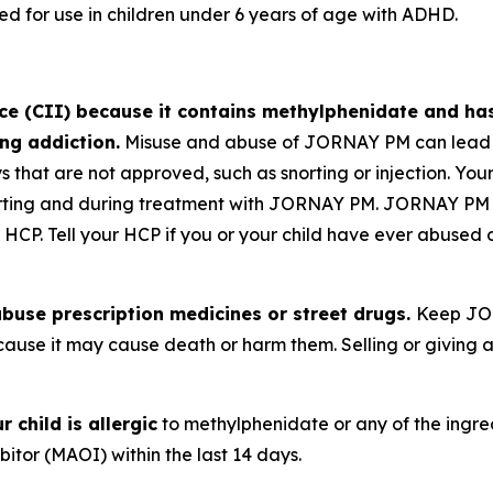
for use in children under 6 years of age with ADHD.
nce (CII) because it contains methylphenidate and ha
ng addiction.
Misuse and abuse of JORNAY PM can lead t
s that are not approved, such as snorting or injection. Yo
starting and during treatment with JORNAY PM. JORNAY PM
 HCP. Tell your HCP if you or your child have ever abused 
buse prescription medicines or street drugs.
Keep JOR
ause it may cause death or harm them. Selling or givin
 child is allergic
to methylphenidate or any of the ingre
tor (MAOI) within the last 14 days.