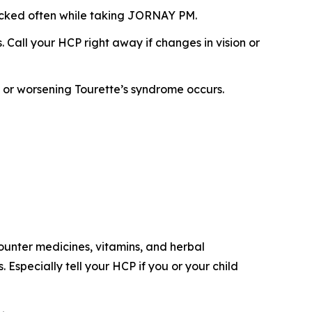
ecked often while taking JORNAY PM.
Call your HCP right away if changes in vision or
s or worsening Tourette’s syndrome occurs.
counter medicines, vitamins, and herbal
specially tell your HCP if you or your child