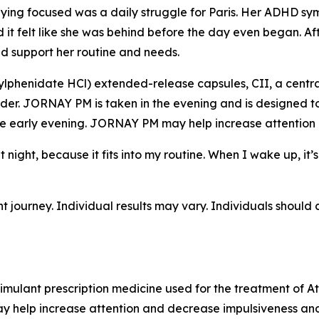
ing focused was a daily struggle for Paris. Her ADHD sympt
 felt like she was behind before the day even began. Aft
 support her routine and needs.
lphenidate HCl) extended-release capsules, CII, a centra
der. JORNAY PM is taken in the evening and is designed to
e early evening. JORNAY PM may help increase attention 
t night, because it fits into my routine. When I wake up, i
nt journey. Individual results may vary. Individuals should 
mulant prescription medicine used for the treatment of At
 help increase attention and decrease impulsiveness and 