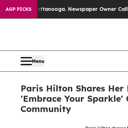
ttanooga. Newspaper Owner Calls the People Ab
AGP PICKS
Menu
Paris Hilton Shares He
'Embrace Your Sparkle'
Community