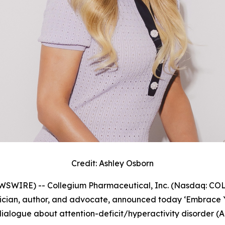
Credit: Ashley Osborn
IRE) -- Collegium Pharmaceutical, Inc. (Nasdaq: COLL)
sician, author, and advocate, announced today
‘Embrace 
alogue about attention-deficit/hyperactivity disorder (