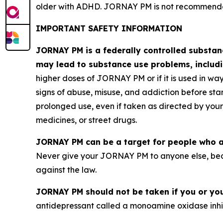
older with ADHD. JORNAY PM is not recommended 
IMPORTANT SAFETY INFORMATION
JORNAY PM is a federally controlled substa
may lead to substance use problems, includi
higher doses of JORNAY PM or if it is used in way
signs of abuse, misuse, and addiction before 
prolonged use, even if taken as directed by your
medicines, or street drugs.
JORNAY PM can be a target for people who a
Never give your JORNAY PM to anyone else, bec
against the law.
JORNAY PM should not be taken if you or your
antidepressant called a monoamine oxidase inhibi