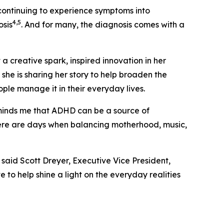
ontinuing to experience symptoms into
4,5
osis
. And for many, the diagnosis comes with a
a creative spark, inspired innovation in her
, she is sharing her story to help broaden the
le manage it in their everyday lives.
inds me that ADHD can be a source of
here are days when balancing motherhood, music,
said Scott Dreyer, Executive Vice President,
to help shine a light on the everyday realities