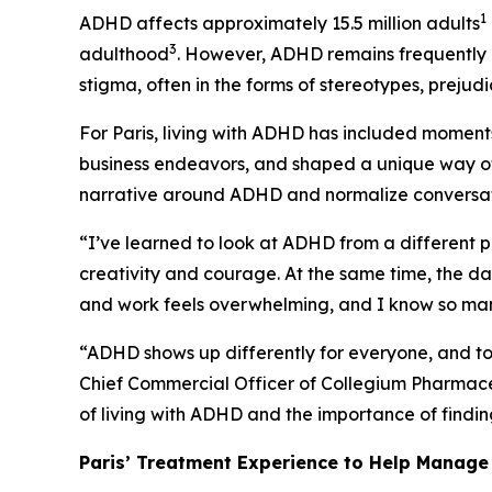
1
ADHD affects approximately 15.5 million adults
3
adulthood
. However, ADHD remains frequently 
stigma, often in the forms of stereotypes, prejud
For Paris, living with ADHD has included moments
business endeavors, and shaped a unique way of
narrative around ADHD and normalize conversatio
“I’ve learned to look at ADHD from a different pe
creativity and courage. At the same time, the 
and work feels overwhelming, and I know so many
“ADHD shows up differently for everyone, and to
Chief Commercial Officer of Collegium Pharmaceut
of living with ADHD and the importance of finding
Paris’ Treatment Experience to Help Mana