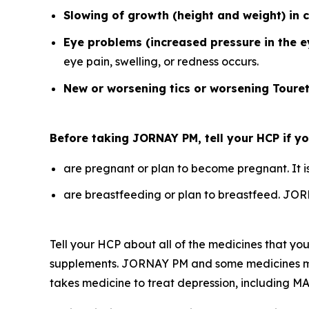
Slowing of growth (height and weight) in c
Eye problems (increased pressure in the 
eye pain, swelling, or redness occurs.
New or worsening tics or worsening Toure
Before taking JORNAY PM, tell your HCP if you
are pregnant or plan to become pregnant. It 
are breastfeeding or plan to breastfeed. JOR
Tell your HCP about all of the medicines that you
supplements. JORNAY PM and some medicines may i
takes medicine to treat depression, including MA