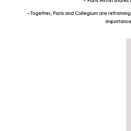
– Paris Hilton share
–
Together, Paris and Collegium are reframing
importance 