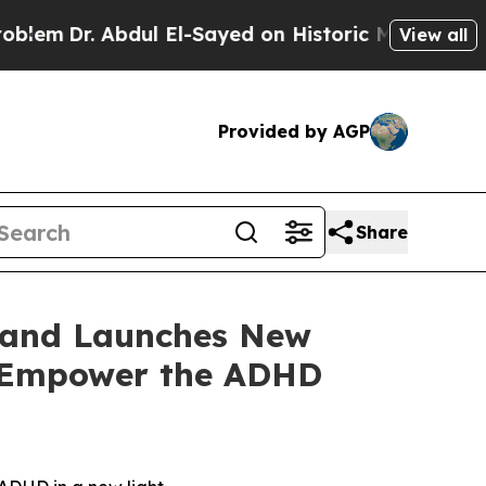
l El-Sayed on Historic Michigan Win: “People Are 
View all
Provided by AGP
Share
M and Launches New
o Empower the ADHD