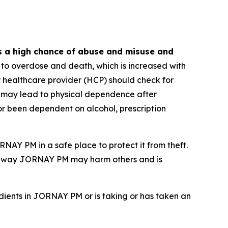
s a high chance of abuse and misuse and
o overdose and death, which is increased with
ur healthcare provider (HCP) should check for
 may lead to physical dependence after
or been dependent on alcohol, prescription
NAY PM in a safe place to protect it from theft.
g away JORNAY PM may harm others and is
dients in JORNAY PM or is taking or has taken an