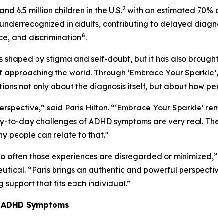
2
and 6.5 million children in the U.S.
with an estimated 70% c
underrecognized in adults, contributing to delayed diagn
6
ice, and discrimination
.
 shaped by stigma and self-doubt, but it has also brought 
 approaching the world. Through ‘
Embrace Your Sparkle’
ns not only about the diagnosis itself, but about how peop
rspective,” said Paris Hilton. “
‘Embrace Your Sparkle’
rem
day-to-day challenges of ADHD symptoms are very real. T
 people can relate to that."
o often those experiences are disregarded or minimized,” 
ical. “Paris brings an authentic and powerful perspective 
 support that fits each individual.”
ge ADHD Symptoms