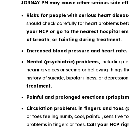
JORNAY PM may cause other serious side effe
Risks for people with serious heart diseas
should check carefully for heart problems bef
your HCP or go to the nearest hospital em
of breath, or fainting during treatment.
Increased blood pressure and heart rate.
Mental (psychiatric) problems,
including ne
hearing voices or seeing or believing things 
history of suicide, bipolar illness, or depression
treatment.
Painful and prolonged erections (priapism
Circulation problems in fingers and toes 
or toes feeling numb, cool, painful, sensitive 
problems in fingers or toes.
Call your HCP rig