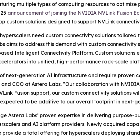
eaturing multiple types of computing resources to optimize
025
announcement of joining the NVIDIA NVLink Fusion E
op custom solutions designed to support NVLink connectivi
 hyperscalers need custom connectivity solutions tailored 
bs aims to address this demand with custom connectivity
sed Intelligent Connectivity Platform. Custom solutions e
celerators into unified, high-performance rack-scale plat
f next-generation AI infrastructure and require proven co
 and COO at Astera Labs. “Our collaboration with NVIDIA e
Link Fusion support, our custom connectivity solutions wil
xpected to be additive to our overall footprint in next-g
rage Astera Labs’ proven expertise in delivering purpose-b
erscalers and AI platform providers. Newly acquired capabi
provide a total offering for hyperscalers deploying stand