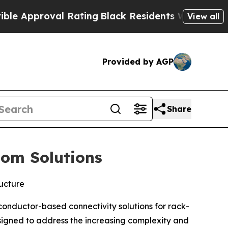
proval Rating
Black Residents Warned of Abusive
View all
Provided by AGP
Share
tom Solutions
ructure
onductor-based connectivity solutions for rack-
esigned to address the increasing complexity and