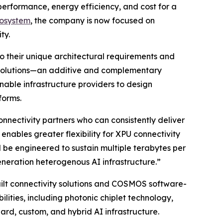
 performance, energy efficiency, and cost for a
cosystem
, the company is now focused on
ty.
to their unique architectural requirements and
 solutions—an additive and complementary
nable infrastructure providers to design
forms.
nnectivity partners who can consistently deliver
nables greater flexibility for XPU connectivity
l be engineered to sustain multiple terabytes per
eneration heterogenous AI infrastructure.”
uilt connectivity solutions and COSMOS software-
lities, including photonic chiplet technology,
ard, custom, and hybrid AI infrastructure.