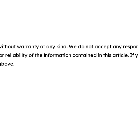
without warranty of any kind. We do not accept any responsib
r reliability of the information contained in this article. I
 above.