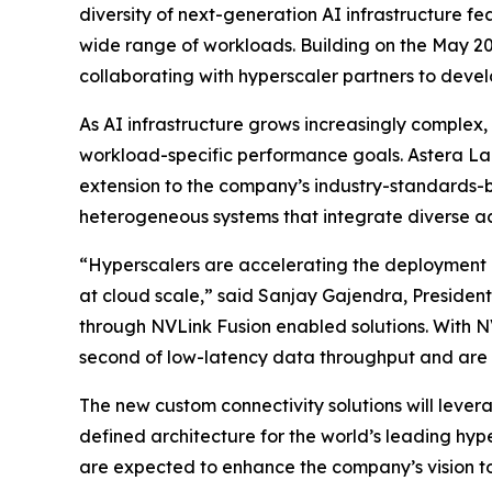
diversity of next-generation AI infrastructure f
wide range of workloads. Building on the May 2
collaborating with hyperscaler partners to devel
As AI infrastructure grows increasingly complex,
workload-specific performance goals. Astera La
extension to the company’s industry-standards-ba
heterogeneous systems that integrate diverse ac
“Hyperscalers are accelerating the deployment o
at cloud scale,” said Sanjay Gajendra, President
through NVLink Fusion enabled solutions. With NV
second of low-latency data throughput and are e
The new custom connectivity solutions will leve
defined architecture for the world’s leading hyp
are expected to enhance the company’s vision to 