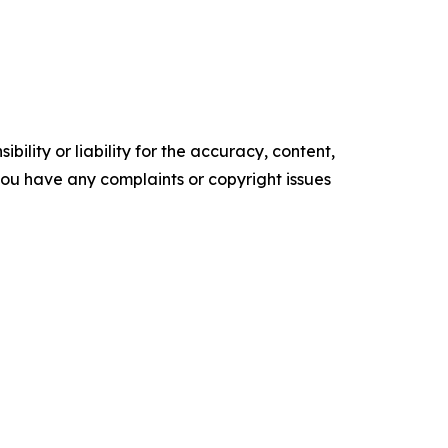
ility or liability for the accuracy, content,
f you have any complaints or copyright issues