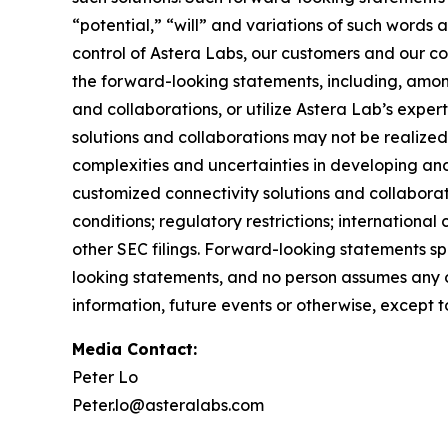
“potential,” “will” and variations of such words 
control of Astera Labs, our customers and our col
the forward-looking statements, including, among
and collaborations, or utilize Astera Lab’s exper
solutions and collaborations may not be realized;
complexities and uncertainties in developing and
customized connectivity solutions and collabora
conditions; regulatory restrictions; internationa
other SEC filings. Forward-looking statements s
looking statements, and no person assumes any o
information, future events or otherwise, except 
Media Contact:
Peter Lo
Peter.lo@asteralabs.com