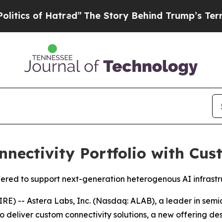
 of Hatred”
The Story Behind Trump’s Terrible Ap
nectivity Portfolio with Cus
fered to support next-generation heterogenous AI infrast
) -- Astera Labs, Inc. (Nasdaq: ALAB), a leader in semic
o deliver custom connectivity solutions, a new offering d