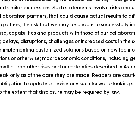
and similar expressions. Such statements involve risks and
laboration partners, that could cause actual results to dif
 others, the risk that we may be unable to successfully i
tise, capabilities and products with those of our collaborat
 delays, disruptions, challenges or increased costs in the 
 implementing customized solutions based on new technolog
tions or otherwise; macroeconomic conditions, including 
l conflict and other risks and uncertainties described in A
peak only as of the date they are made. Readers are caut
bligation to update or revise any such forward-looking st
to the extent that disclosure may be required by law.