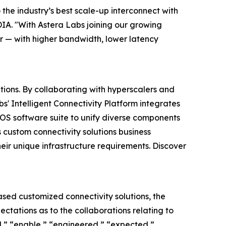
the industry’s best scale-up interconnect with
DIA. "With Astera Labs joining our growing
r — with higher bandwidth, lower latency
tions. By collaborating with hyperscalers and
s' Intelligent Connectivity Platform integrates
S software suite to unify diverse components
 custom connectivity solutions business
eir unique infrastructure requirements. Discover
ed customized connectivity solutions, the
ectations as to the collaborations relating to
d,” “enable,” “engineered,” “expected,”