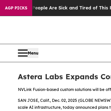
 Win: “People Are Sick and Tired of This Politics
AGP PICKS
Menu
Astera Labs Expands Con
NVLink Fusion-based custom solutions will be of
SAN JOSE, Calif., Dec. 02, 2025 (GLOBE NEWSWIRE
scale AI infrastructure, today announced plans t