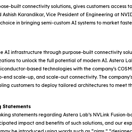
se-built connectivity solutions, gives customers access to 
d Ashish Karandikar, Vice President of Engineering at NVI
hoice in bringing semi-custom AI systems to market faste
AI infrastructure through purpose-built connectivity solu
ions to unlock the full potential of modern AI. Astera Lab
iconductor-based technologies with the company's COSMO
-to-end scale-up, and scale-out connectivity. The company's
ing customers to deploy tailored architectures to meet th
g Statements
king statements regarding Astera Lab’s NVLink Fusion-bas
icipated impact and benefits of such solutions, and our exp
s may be introduced using words such as “aims,” “designe