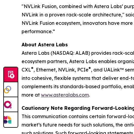
"NVLink Fusion, combined with Astera Labs’ purpo
NVLink in a proven rack-scale architecture," sai
NVLink Fusion ecosystem, innovators have more c
performance.”
About Astera Labs
Astera Labs (NASDAQ: ALAB) provides rack-scale 
ecosystem partners, Astera Labs enables organizat
®
®
CXL
, Ethernet, NVLink, PCIe
, and UALink™ sem
into cohesive, flexible systems that deliver end
complements its standards-based portfolio, enabl
more at
www.asteralabs.com
.
Cautionary Note Regarding Forward-Lookin
This communication contains certain forward-loo
market’s future needs for such solutions, the ant
such solutions. Such forward-looking statement