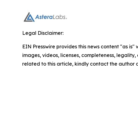
Legal Disclaimer:
EIN Presswire provides this news content "as is" 
images, videos, licenses, completeness, legality, o
related to this article, kindly contact the author