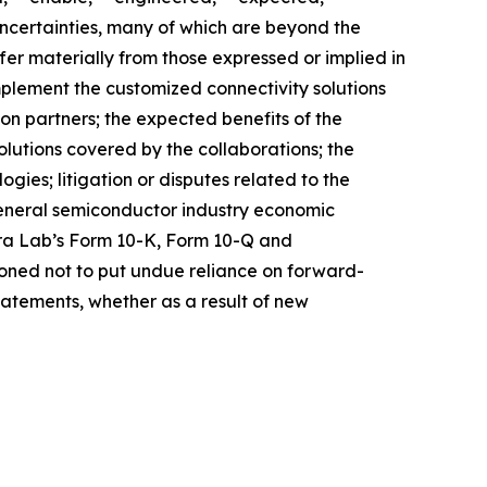
 uncertainties, many of which are beyond the
fer materially from those expressed or implied in
mplement the customized connectivity solutions
ion partners; the expected benefits of the
solutions covered by the collaborations; the
ies; litigation or disputes related to the
general semiconductor industry economic
stera Lab’s Form 10-K, Form 10-Q and
ioned not to put undue reliance on forward-
atements, whether as a result of new