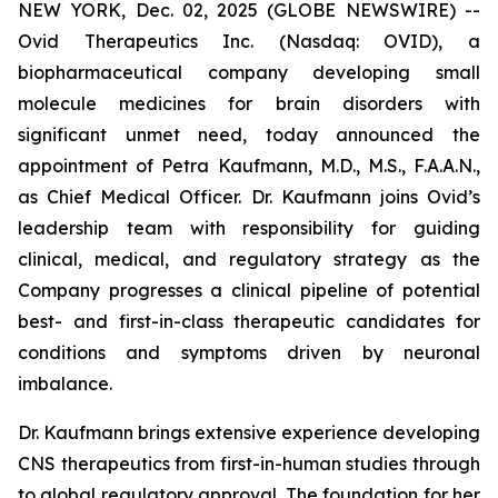
NEW YORK, Dec. 02, 2025 (GLOBE NEWSWIRE) --
Ovid Therapeutics Inc. (Nasdaq: OVID), a
biopharmaceutical company developing small
molecule medicines for brain disorders with
significant unmet need, today announced the
appointment of Petra Kaufmann, M.D., M.S., F.A.A.N.,
as Chief Medical Officer. Dr. Kaufmann joins Ovid’s
leadership team with responsibility for guiding
clinical, medical, and regulatory strategy as the
Company progresses a clinical pipeline of potential
best- and first-in-class therapeutic candidates for
conditions and symptoms driven by neuronal
imbalance.
Dr. Kaufmann brings extensive experience developing
CNS therapeutics from first-in-human studies through
to global regulatory approval. The foundation for her