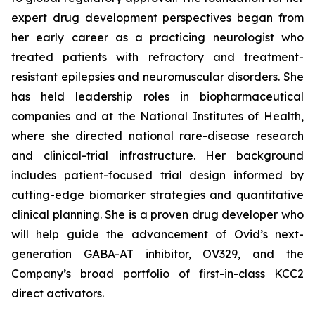
expert drug development perspectives began from
her early career as a practicing neurologist who
treated patients with refractory and treatment-
resistant epilepsies and neuromuscular disorders. She
has held leadership roles in biopharmaceutical
companies and at the National Institutes of Health,
where she directed national rare-disease research
and clinical-trial infrastructure. Her background
includes patient-focused trial design informed by
cutting-edge biomarker strategies and quantitative
clinical planning. She is a proven drug developer who
will help guide the advancement of Ovid’s next-
generation GABA-AT inhibitor, OV329, and the
Company’s broad portfolio of first-in-class KCC2
direct activators.