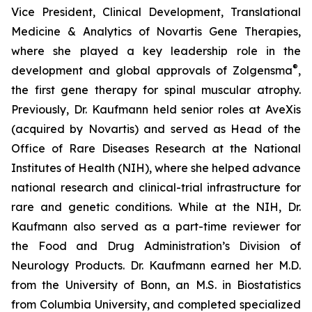
Vice President, Clinical Development, Translational
Medicine & Analytics of Novartis Gene Therapies,
where she played a key leadership role in the
®
development and global approvals of Zolgensma
,
the first gene therapy for spinal muscular atrophy.
Previously, Dr. Kaufmann held senior roles at AveXis
(acquired by Novartis) and served as Head of the
Office of Rare Diseases Research at the National
Institutes of Health (NIH), where she helped advance
national research and clinical-trial infrastructure for
rare and genetic conditions. While at the NIH, Dr.
Kaufmann also served as a part-time reviewer for
the Food and Drug Administration’s Division of
Neurology Products. Dr. Kaufmann earned her M.D.
from the University of Bonn, an M.S. in Biostatistics
from Columbia University, and completed specialized