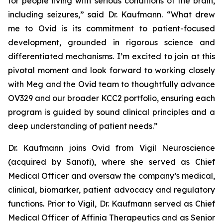
for people living with serious conditions of the brain,
including seizures,” said Dr. Kaufmann. “What drew
me to Ovid is its commitment to patient-focused
development, grounded in rigorous science and
differentiated mechanisms. I’m excited to join at this
pivotal moment and look forward to working closely
with Meg and the Ovid team to thoughtfully advance
OV329 and our broader KCC2 portfolio, ensuring each
program is guided by sound clinical principles and a
deep understanding of patient needs.”
Dr. Kaufmann joins Ovid from Vigil Neuroscience
(acquired by Sanofi), where she served as Chief
Medical Officer and oversaw the company’s medical,
clinical, biomarker, patient advocacy and regulatory
functions. Prior to Vigil, Dr. Kaufmann served as Chief
Medical Officer of Affinia Therapeutics and as Senior