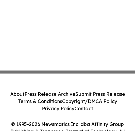
About
Press Release Archive
Submit Press Release
Terms & Conditions
Copyright/DMCA Policy
Privacy Policy
Contact
© 1995-2026 Newsmatics Inc. dba Affinity Group
Publishing & Tennessee Journal of Technology. All