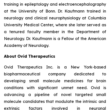
training in epileptology and electroencephalography
at the University of Bonn. Dr. Kaufmann trained in
neurology and clinical neurophysiology at Columbia
University Medical Center, where she later served as
a tenured faculty member in the Department of
Neurology. Dr. Kaufmann is a Fellow of the American
Academy of Neurology.
About Ovid Therapeutics
Ovid Therapeutics Inc. is a New York-based
biopharmaceutical company dedicated to
developing small molecule medicines for brain
conditions with significant unmet need. Ovid is
advancing a pipeline of novel targeted small
molecule candidates that modulate the intrinsic and
extrinsic factors involved in neuronal