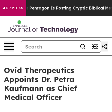
e US?
The Pentagon Is Posting Cryptic Biblical Messag
AGP PICKS
Ovid Therapeutics
Appoints Dr. Petra
Kaufmann as Chief
Medical Officer