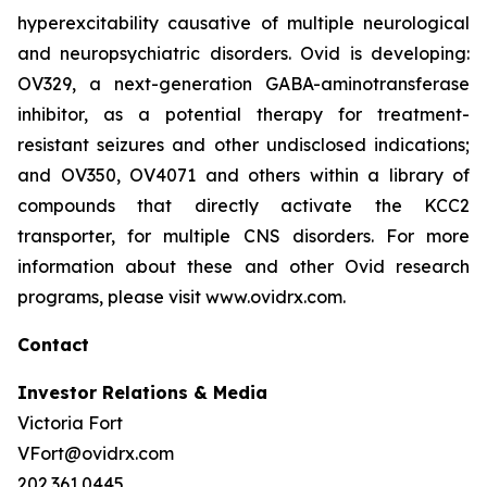
hyperexcitability causative of multiple neurological
and neuropsychiatric disorders. Ovid is developing:
OV329, a next-generation GABA-aminotransferase
inhibitor, as a potential therapy for treatment-
resistant seizures and other undisclosed indications;
and OV350, OV4071 and others within a library of
compounds that directly activate the KCC2
transporter, for multiple CNS disorders. For more
information about these and other Ovid research
programs, please visit www.ovidrx.com.
Contact
Investor Relations & Media
Victoria Fort
VFort@ovidrx.com
202.361.0445