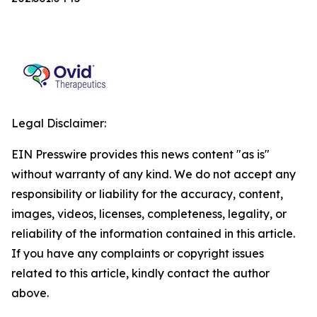
Legal Disclaimer:
EIN Presswire provides this news content "as is"
without warranty of any kind. We do not accept any
responsibility or liability for the accuracy, content,
images, videos, licenses, completeness, legality, or
reliability of the information contained in this article.
If you have any complaints or copyright issues
related to this article, kindly contact the author
above.