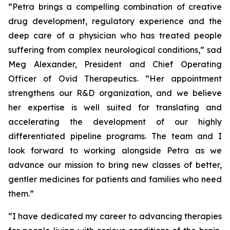
“Petra brings a compelling combination of creative
drug development, regulatory experience and the
deep care of a physician who has treated people
suffering from complex neurological conditions,” sad
Meg Alexander, President and Chief Operating
Officer of Ovid Therapeutics. “Her appointment
strengthens our R&D organization, and we believe
her expertise is well suited for translating and
accelerating the development of our highly
differentiated pipeline programs. The team and I
look forward to working alongside Petra as we
advance our mission to bring new classes of better,
gentler medicines for patients and families who need
them.”
“I have dedicated my career to advancing therapies