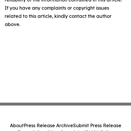
If you have any complaints or copyright issues
related to this article, kindly contact the author
above.
About
Press Release Archive
Submit Press Release