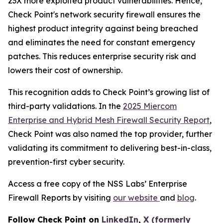
23X more exploited product vulnerabilities. Hence,
Check Point's network security firewall ensures the
highest product integrity against being breached
and eliminates the need for constant emergency
patches. This reduces enterprise security risk and
lowers their cost of ownership.
This recognition adds to Check Point’s growing list of
third-party validations. In the
2025 Miercom
Enterprise and Hybrid Mesh Firewall Security Report
,
Check Point was also named the top provider, further
validating its commitment to delivering best-in-class,
prevention-first cyber security.
Access a free copy of the NSS Labs’ Enterprise
Firewall Reports by visiting
our website
and
blog
.
Follow Check Point on
LinkedIn
,
X (formerly