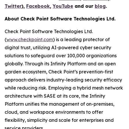
Twitter
),
Facebook
,
YouTube
and our
blog
.
About Check Point Software Technologies Ltd.
Check Point Software Technologies Ltd.
(
www.checkpoint.com
) is a leading protector of
digital trust, utilizing AI-powered cyber security
solutions to safeguard over 100,000 organizations
globally. Through its Infinity Platform and an open
garden ecosystem, Check Point’s prevention-first
approach delivers industry-leading security efficacy
while reducing risk. Employing a hybrid mesh network
architecture with SASE at its core, the Infinity
Platform unifies the management of on-premises,
cloud, and workspace environments to offer
flexibility, simplicity and scale for enterprises and
service providers.