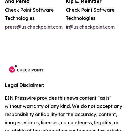
Ana Perez
Kip E. Meintzer
Check Point Software
Check Point Software
Technologies
Technologies
press@us.checkpoint.com
ir@us.checkpoint.com
Legal Disclaimer:
EIN Presswire provides this news content "as is"
without warranty of any kind. We do not accept any
responsibility or liability for the accuracy, content,
images, videos, licenses, completeness, legality, or
reliability of the information contained in this article.