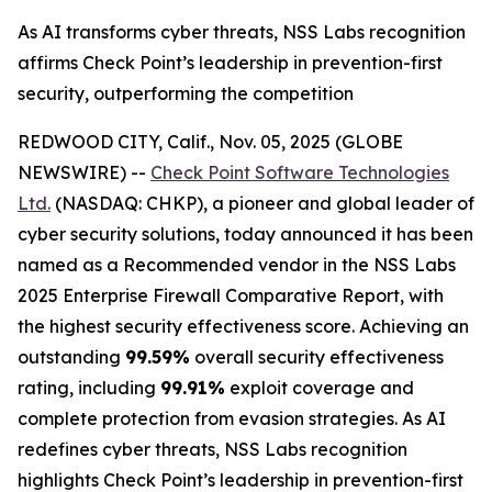
As AI transforms cyber threats, NSS Labs recognition
affirms Check Point’s leadership in prevention-first
security, outperforming the competition
REDWOOD CITY, Calif., Nov. 05, 2025 (GLOBE
NEWSWIRE) --
Check Point Software Technologies
Ltd.
(NASDAQ: CHKP), a pioneer and global leader of
cyber security solutions, today announced it has been
named as a Recommended vendor in the NSS Labs
2025 Enterprise Firewall Comparative Report, with
the highest security effectiveness score. Achieving an
outstanding
99.59%
overall security effectiveness
rating, including
99.91%
exploit coverage and
complete protection from evasion strategies. As AI
redefines cyber threats, NSS Labs recognition
highlights Check Point’s leadership in prevention-first