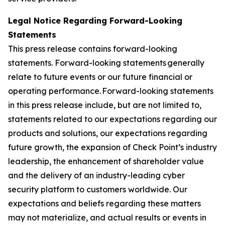
Legal Notice Regarding Forward-Looking
Statements
This press release contains forward-looking
statements. Forward-looking statements generally
relate to future events or our future financial or
operating performance. Forward-looking statements
in this press release include, but are not limited to,
statements related to our expectations regarding our
products and solutions, our expectations regarding
future growth, the expansion of Check Point’s industry
leadership, the enhancement of shareholder value
and the delivery of an industry-leading cyber
security platform to customers worldwide. Our
expectations and beliefs regarding these matters
may not materialize, and actual results or events in