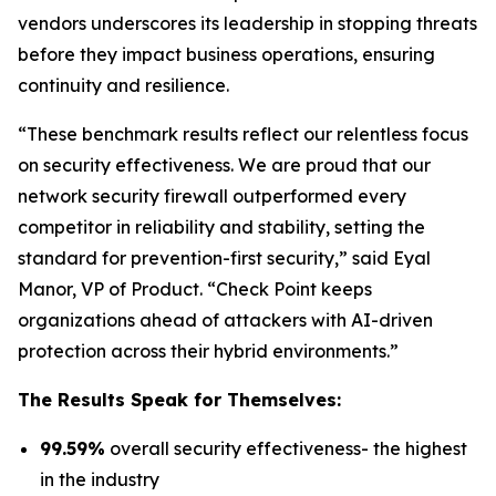
vendors underscores its leadership in stopping threats
before they impact business operations, ensuring
continuity and resilience.
“These benchmark results reflect our relentless focus
on security effectiveness. We are proud that our
network security firewall outperformed every
competitor in reliability and stability, setting the
standard for prevention-first security,” said Eyal
Manor, VP of Product. “Check Point keeps
organizations ahead of attackers with AI-driven
protection across their hybrid environments.”
The Results Speak for Themselves:
99.59%
overall security effectiveness- the highest
in the industry