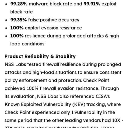
99.28%
malware block rate and
99.91%
exploit
block rate
99.35%
false positive accuracy
100%
exploit evasion resistance
100%
resilience during prolonged attacks & high
load conditions
Product Reliability & Stability
NSS Labs tested firewall resilience during prolonged
attacks and high-load situations to ensure consistent
policy enforcement and protection. Check Point
achieved 100% firewall evasion resistance. Through
its evaluation, NSS Labs also referenced CISA’s
Known Exploited Vulnerability (KEV) tracking, where
Check Point experienced only 1 vulnerability in the
same period that the other leading vendors had 10X -