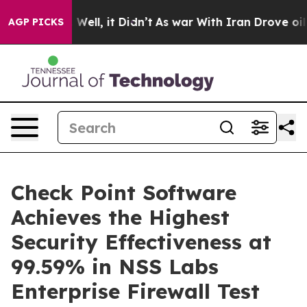
40%. Well, it Didn’t
As war With Iran Drove oil Pric
AGP PICKS
Check Point Software
Achieves the Highest
Security Effectiveness at
99.59% in NSS Labs
Enterprise Firewall Test