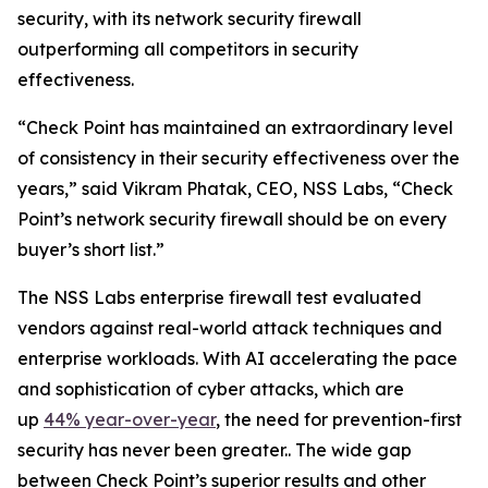
security, with its network security firewall
outperforming all competitors in security
effectiveness.
“Check Point has maintained an extraordinary level
of consistency in their security effectiveness over the
years,” said Vikram Phatak, CEO, NSS Labs, “Check
Point’s network security firewall should be on every
buyer’s short list.”
The NSS Labs enterprise firewall test evaluated
vendors against real-world attack techniques and
enterprise workloads. With AI accelerating the pace
and sophistication of cyber attacks, which are
up
44% year-over-year
, the need for prevention-first
security has never been greater.. The wide gap
between Check Point’s superior results and other