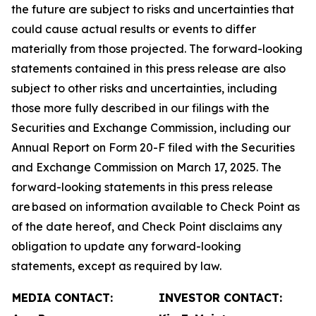
the future are subject to risks and uncertainties that
could cause actual results or events to differ
materially from those projected. The forward-looking
statements contained in this press release are also
subject to other risks and uncertainties, including
those more fully described in our filings with the
Securities and Exchange Commission, including our
Annual Report on Form 20-F filed with the Securities
and Exchange Commission on March 17, 2025. The
forward-looking statements in this press release
are based on information available to Check Point as
of the date hereof, and Check Point disclaims any
obligation to update any forward-looking
statements, except as required by law.
MEDIA CONTACT:
INVESTOR CONTACT: