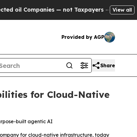
ompanies — not Taxpayers — the Chance to Cash i
View all
Provided by AGP
Share
ities for Cloud-Native
urpose-built agentic AI
ompany for cloud-native infrastructure, today