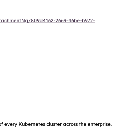
tachmentNg/809d4162-2669-46be-b972-
every Kubernetes cluster across the enterprise.