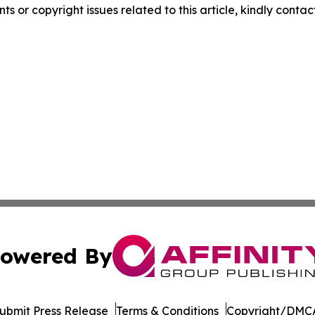
nts or copyright issues related to this article, kindly conta
owered By
ubmit Press Release
Terms & Conditions
Copyright/DMCA