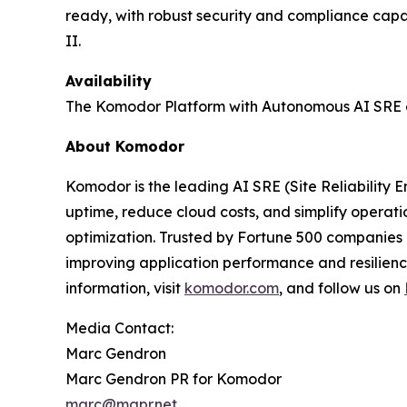
ready, with robust security and compliance capa
II.
Availability
The Komodor Platform with Autonomous AI SRE ca
About Komodor
Komodor is the leading AI SRE (Site Reliability 
uptime, reduce cloud costs, and simplify operat
optimization. Trusted by Fortune 500 companies 
improving application performance and resilienc
information, visit
komodor.com
, and follow us on
Media Contact:
Marc Gendron
Marc Gendron PR for Komodor
marc@mgpr.net