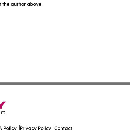
ct the author above.
 Policy
Privacy Policy
Contact