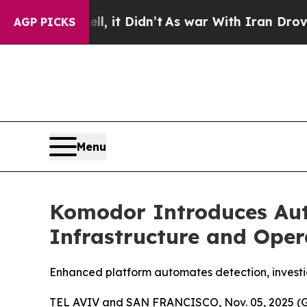
ll, it Didn’t
As war With Iran Drove oil Prices
AGP PICKS
Menu
Komodor Introduces Aut
Infrastructure and Oper
Enhanced platform automates detection, investiga
TEL AVIV and SAN FRANCISCO, Nov. 05, 2025