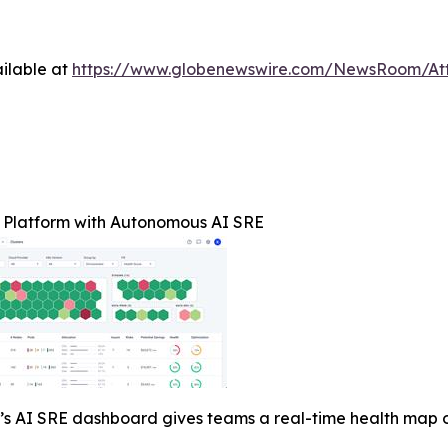
ilable at
https://www.globenewswire.com/NewsRoom/At
Platform with Autonomous AI SRE
 AI SRE dashboard gives teams a real-time health map of 