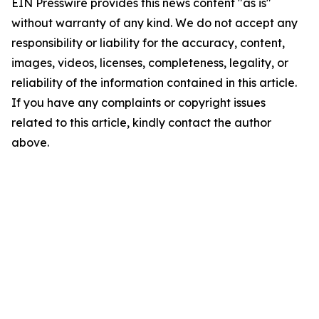
EIN Presswire provides this news content "as is"
without warranty of any kind. We do not accept any
responsibility or liability for the accuracy, content,
images, videos, licenses, completeness, legality, or
reliability of the information contained in this article.
If you have any complaints or copyright issues
related to this article, kindly contact the author
above.