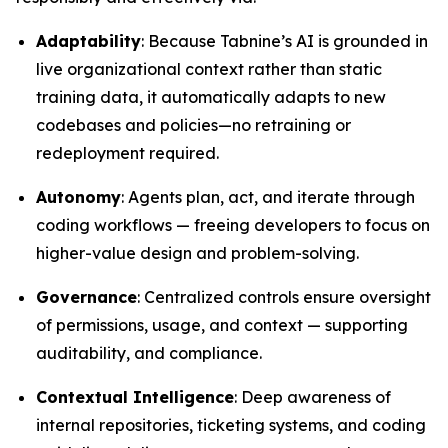
Adaptability
: Because Tabnine’s AI is grounded in
live organizational context rather than static
training data, it automatically adapts to new
codebases and policies—no retraining or
redeployment required.
Autonomy
: Agents plan, act, and iterate through
coding workflows — freeing developers to focus on
higher-value design and problem-solving.
Governance
: Centralized controls ensure oversight
of permissions, usage, and context — supporting
auditability, and compliance.
Contextual Intelligence
: Deep awareness of
internal repositories, ticketing systems, and coding