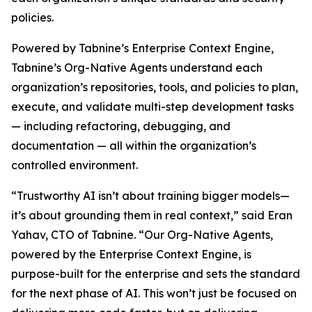
policies.
Powered by Tabnine’s Enterprise Context Engine,
Tabnine’s Org-Native Agents understand each
organization’s repositories, tools, and policies to plan,
execute, and validate multi-step development tasks
— including refactoring, debugging, and
documentation — all within the organization’s
controlled environment.
“Trustworthy AI isn’t about training bigger models—
it’s about grounding them in real context,” said Eran
Yahav, CTO of Tabnine. “Our Org-Native Agents,
powered by the Enterprise Context Engine, is
purpose-built for the enterprise and sets the standard
for the next phase of AI. This won’t just be focused on