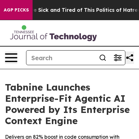
eople Are Sick and Tired of This Politics of Hatred”
Th
AGP PICKS
Tabnine Launches
Enterprise-Fit Agentic AI
Powered by Its Enterprise
Context Engine
Delivers an 82% boost in code consumption with