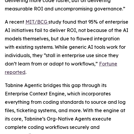
delivering more code faster, but on delivering
measurable ROI and uncompromising governance.”
A recent
MIT/BCG
study found that 95% of enterprise
AI initiatives fail to deliver ROI, not because of the AI
models themselves, but due to flawed integration
with existing systems. While generic AI tools work for
individuals, they “stall in enterprise use since they
don’t learn from or adapt to workflows,”
Fortune
reported
.
Tabnine Agentic bridges this gap through its
Enterprise Context Engine, which incorporates
everything from coding standards to source and log
files, ticketing systems, and more. With the engine at
its core, Tabnine’s Org-Native Agents execute
complete coding workflows securely and