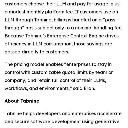
customers choose their LLM and pay for usage, plus
a modest monthly platform fee. If customers use an
LLM through Tabnine, billing is handled on a “pass-
through” basis subject only to a nominal handling fee.
Because Tabnine’s Enterprise Context Engine drives
efficiency in LLM consumption, those savings are
passed directly to customers.
The pricing model enables “enterprises to stay in
control with customizable quota limits by team or
company, and retain full control of their LLMs,
workflows, and environments,” said Eran.
About Tabnine
Tabnine helps developers and enterprises accelerate
and secure software development using generative