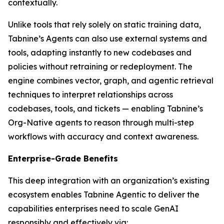
contextually.
Unlike tools that rely solely on static training data,
Tabnine’s Agents can also use external systems and
tools, adapting instantly to new codebases and
policies without retraining or redeployment. The
engine combines vector, graph, and agentic retrieval
techniques to interpret relationships across
codebases, tools, and tickets — enabling Tabnine’s
Org-Native agents to reason through multi-step
workflows with accuracy and context awareness.
Enterprise-Grade Benefits
This deep integration with an organization’s existing
ecosystem enables Tabnine Agentic to deliver the
capabilities enterprises need to scale GenAI
responsibly and effectively via: