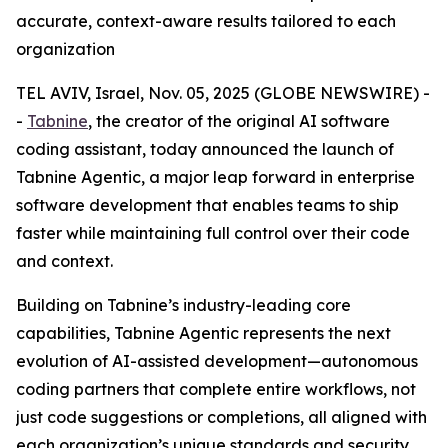
accurate, context-aware results tailored to each
organization
TEL AVIV, Israel, Nov. 05, 2025 (GLOBE NEWSWIRE) -
-
Tabnine
, the creator of the original AI software
coding assistant, today announced the launch of
Tabnine Agentic, a major leap forward in enterprise
software development that enables teams to ship
faster while maintaining full control over their code
and context.
Building on Tabnine’s industry-leading core
capabilities, Tabnine Agentic represents the next
evolution of AI-assisted development—autonomous
coding partners that complete entire workflows, not
just code suggestions or completions, all aligned with
each organization’s unique standards and security