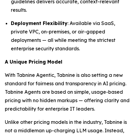
guidelines delivers accurate, context-relevant
results.
Deployment Flexibility
: Available via SaaS,
private VPC, on-premises, or air-gapped
deployments — all while meeting the strictest
enterprise security standards.
A Unique Pricing Model
With Tabnine Agentic, Tabnine is also setting a new
standard for fairness and transparency in AI pricing.
Tabnine Agents are based on simple, usage-based
pricing with no hidden markups — offering clarity and
predictability for enterprise IT leaders.
Unlike other pricing models in the industry, Tabnine is
not a middleman up-charging LLM usage. Instead,