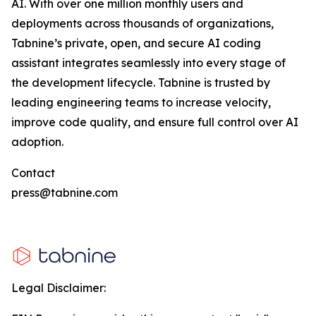
AI. With over one million monthly users and
deployments across thousands of organizations,
Tabnine’s private, open, and secure AI coding
assistant integrates seamlessly into every stage of
the development lifecycle. Tabnine is trusted by
leading engineering teams to increase velocity,
improve code quality, and ensure full control over AI
adoption.
Contact
press@tabnine.com
Legal Disclaimer: