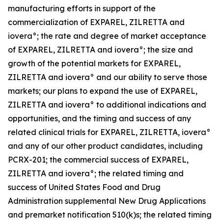
manufacturing efforts in support of the
commercialization of EXPAREL, ZILRETTA and
iovera°; the rate and degree of market acceptance
of EXPAREL, ZILRETTA and iovera°; the size and
growth of the potential markets for EXPAREL,
ZILRETTA and iovera° and our ability to serve those
markets; our plans to expand the use of EXPAREL,
ZILRETTA and iovera° to additional indications and
opportunities, and the timing and success of any
related clinical trials for EXPAREL, ZILRETTA, iovera°
and any of our other product candidates, including
PCRX-201; the commercial success of EXPAREL,
ZILRETTA and iovera°; the related timing and
success of United States Food and Drug
Administration supplemental New Drug Applications
and premarket notification 510(k)s; the related timing