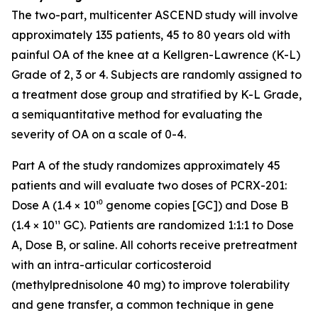
The two-part, multicenter ASCEND study will involve
approximately 135 patients, 45 to 80 years old with
painful OA of the knee at a Kellgren-Lawrence (K-L)
Grade of 2, 3 or 4. Subjects are randomly assigned to
a treatment dose group and stratified by K-L Grade,
a semiquantitative method for evaluating the
severity of OA on a scale of 0-4.
Part A of the study randomizes approximately 45
patients and will evaluate two doses of PCRX-201:
Dose A (1.4 × 10¹⁰ genome copies [GC]) and Dose B
(1.4 × 10¹¹ GC). Patients are randomized 1:1:1 to Dose
A, Dose B, or saline. All cohorts receive pretreatment
with an intra-articular corticosteroid
(methylprednisolone 40 mg) to improve tolerability
and gene transfer, a common technique in gene