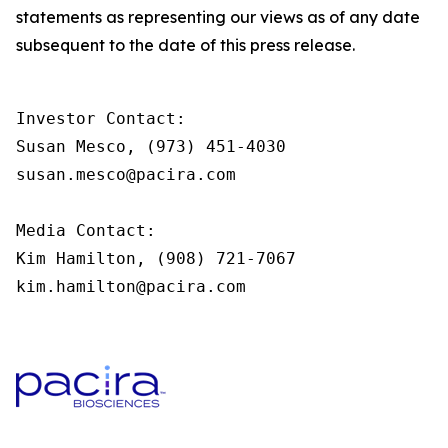
statements as representing our views as of any date
subsequent to the date of this press release.
Investor Contact:

Susan Mesco, (973) 451-4030

susan.mesco@pacira.com                

Media Contact:

Kim Hamilton, (908) 721-7067

kim.hamilton@pacira.com