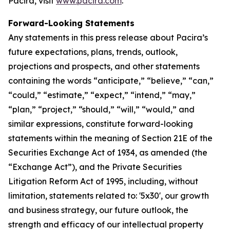
Pacira, visit
www.pacira.com
.
Forward-Looking Statements
Any statements in this press release about Pacira’s
future expectations, plans, trends, outlook,
projections and prospects, and other statements
containing the words “anticipate,” “believe,” “can,”
“could,” “estimate,” “expect,” “intend,” “may,”
“plan,” “project,” “should,” “will,” “would,” and
similar expressions, constitute forward-looking
statements within the meaning of Section 21E of the
Securities Exchange Act of 1934, as amended (the
“Exchange Act”), and the Private Securities
Litigation Reform Act of 1995, including, without
limitation, statements related to: '5x30', our growth
and business strategy, our future outlook, the
strength and efficacy of our intellectual property