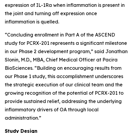
expression of IL-1Ra when inflammation is present in
the joint and turning off expression once
inflammation is quelled.
“Concluding enrollment in Part A of the ASCEND
study for PCRX-201 represents a significant milestone
in our Phase 2 development program,” said Jonathan
Slonin, M.D., MBA, Chief Medical Officer at Pacira
BioSciences. “Building on encouraging results from
our Phase 1 study, this accomplishment underscores
the strategic execution of our clinical team and the
growing recognition of the potential of PCRX-201 to
provide sustained relief, addressing the underlying
inflammatory drivers of OA through local
administration.”
Study Design