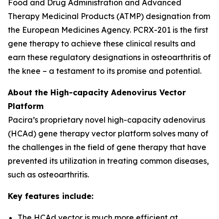
Food and Drug Administration and Advanced
Therapy Medicinal Products (ATMP) designation from
the European Medicines Agency. PCRX-201 is the first
gene therapy to achieve these clinical results and
earn these regulatory designations in osteoarthritis of
the knee – a testament to its promise and potential.
About the High-capacity Adenovirus Vector
Platform
Pacira’s proprietary novel high-capacity adenovirus
(HCAd) gene therapy vector platform solves many of
the challenges in the field of gene therapy that have
prevented its utilization in treating common diseases,
such as osteoarthritis.
Key features include:
The HCAd vector is much more efficient at