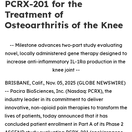
PCRX-201 for the
Treatment of
Osteoarthritis of the Knee
-- Milestone advances two-part study evaluating
novel, locally administered gene therapy designed to
increase anti-inflammatory IL-1Ra production in the
knee joint --
BRISBANE, Calif., Nov. 05, 2025 (GLOBE NEWSWIRE)
-- Pacira BioSciences, Inc. (Nasdaq: PCRX), the
industry leader in its commitment to deliver
innovative, non-opioid pain therapies to transform the
lives of patients, today announced that it has
concluded patient enrollment in Part A of its Phase 2