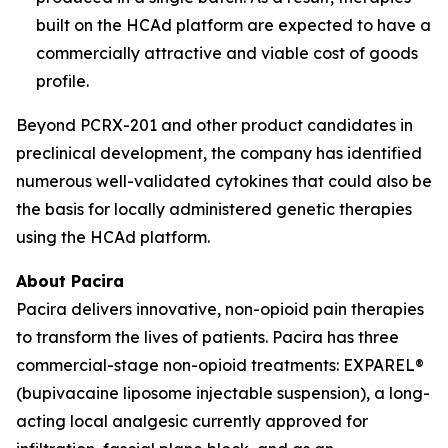
built on the HCAd platform are expected to have a
commercially attractive and viable cost of goods
profile.
Beyond PCRX-201 and other product candidates in
preclinical development, the company has identified
numerous well-validated cytokines that could also be
the basis for locally administered genetic therapies
using the HCAd platform.
About Pacira
Pacira delivers innovative, non-opioid pain therapies
to transform the lives of patients. Pacira has three
commercial-stage non-opioid treatments: EXPAREL®
(bupivacaine liposome injectable suspension), a long-
acting local analgesic currently approved for