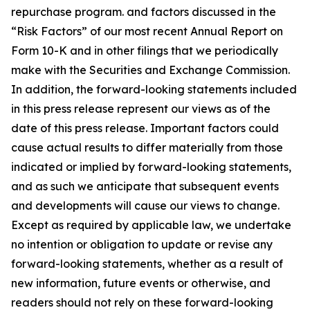
repurchase program. and factors discussed in the
“Risk Factors” of our most recent Annual Report on
Form 10-K and in other filings that we periodically
make with the Securities and Exchange Commission.
In addition, the forward-looking statements included
in this press release represent our views as of the
date of this press release. Important factors could
cause actual results to differ materially from those
indicated or implied by forward-looking statements,
and as such we anticipate that subsequent events
and developments will cause our views to change.
Except as required by applicable law, we undertake
no intention or obligation to update or revise any
forward-looking statements, whether as a result of
new information, future events or otherwise, and
readers should not rely on these forward-looking