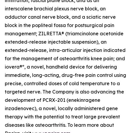
infiltration, fascial plane block, and as an
interscalene brachial plexus nerve block, an
adductor canal nerve block, and a sciatic nerve
block in the popliteal fossa for postsurgical pain
management; ZILRETTA® (triamcinolone acetonide
extended-release injectable suspension), an
extended-release, intra-articular injection indicated
for the management of osteoarthritis knee pain; and
iovera®º, a novel, handheld device for delivering
immediate, long-acting, drug-free pain control using
precise, controlled doses of cold temperature to a
targeted nerve. The Company is also advancing the
development of PCRX-201 (enekinragene
inzadenovec), a novel, locally administered gene
therapy with the potential to treat large prevalent
diseases like osteoarthritis. To learn more about