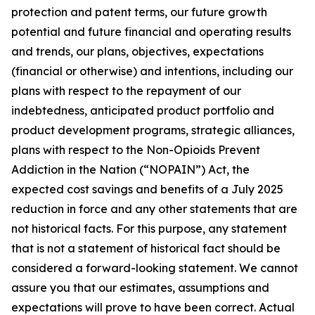
protection and patent terms, our future growth
potential and future financial and operating results
and trends, our plans, objectives, expectations
(financial or otherwise) and intentions, including our
plans with respect to the repayment of our
indebtedness, anticipated product portfolio and
product development programs, strategic alliances,
plans with respect to the Non-Opioids Prevent
Addiction in the Nation (“NOPAIN”) Act, the
expected cost savings and benefits of a July 2025
reduction in force and any other statements that are
not historical facts. For this purpose, any statement
that is not a statement of historical fact should be
considered a forward-looking statement. We cannot
assure you that our estimates, assumptions and
expectations will prove to have been correct. Actual