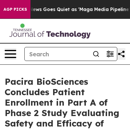
 News Goes Quiet as 'Maga Media Pipeline' Backfires 
AGP PICKS
Pacira BioSciences
Concludes Patient
Enrollment in Part A of
Phase 2 Study Evaluating
Safety and Efficacy of