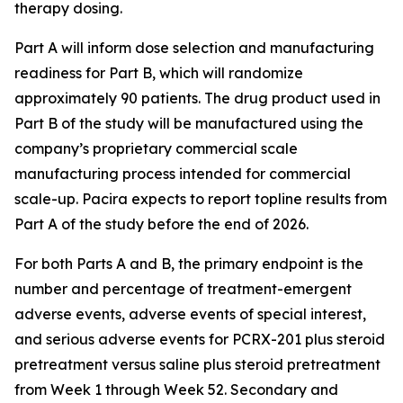
therapy dosing.
Part A will inform dose selection and manufacturing
readiness for Part B, which will randomize
approximately 90 patients. The drug product used in
Part B of the study will be manufactured using the
company’s proprietary commercial scale
manufacturing process intended for commercial
scale-up. Pacira expects to report topline results from
Part A of the study before the end of 2026.
For both Parts A and B, the primary endpoint is the
number and percentage of treatment-emergent
adverse events, adverse events of special interest,
and serious adverse events for PCRX-201 plus steroid
pretreatment versus saline plus steroid pretreatment
from Week 1 through Week 52. Secondary and