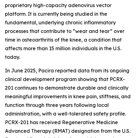
proprietary high-capacity adenovirus vector
platform. It is currently being studied in the
fundamental, underlying chronic inflammatory
processes that contribute to “wear and tear” over
time in osteoarthritis of the knee, a condition that
affects more than 15 million individuals in the U.S.
today.
In June 2025, Pacira reported data from its ongoing
clinical development program showing that PCRX-
201 continues to demonstrate durable and clinically
meaningful improvements in knee pain, stiffness, and
function through three years following local
administration, with a well-tolerated safety profile.
PCRX-201 has received Regenerative Medicine
Advanced Therapy (RMAT) designation from the U.S.