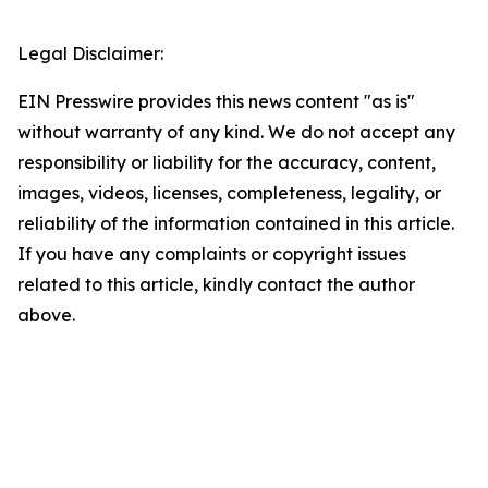
Legal Disclaimer:
EIN Presswire provides this news content "as is"
without warranty of any kind. We do not accept any
responsibility or liability for the accuracy, content,
images, videos, licenses, completeness, legality, or
reliability of the information contained in this article.
If you have any complaints or copyright issues
related to this article, kindly contact the author
above.