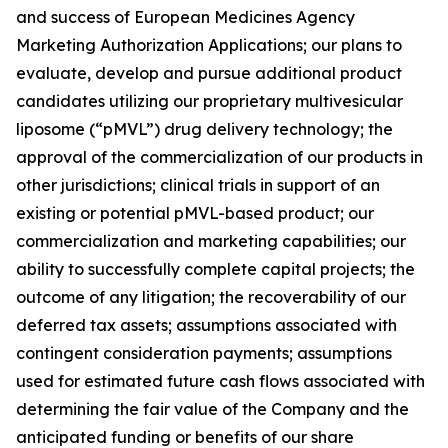
and success of European Medicines Agency
Marketing Authorization Applications; our plans to
evaluate, develop and pursue additional product
candidates utilizing our proprietary multivesicular
liposome (“pMVL”) drug delivery technology; the
approval of the commercialization of our products in
other jurisdictions; clinical trials in support of an
existing or potential pMVL-based product; our
commercialization and marketing capabilities; our
ability to successfully complete capital projects; the
outcome of any litigation; the recoverability of our
deferred tax assets; assumptions associated with
contingent consideration payments; assumptions
used for estimated future cash flows associated with
determining the fair value of the Company and the
anticipated funding or benefits of our share