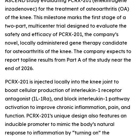
ASCEND study evaluating PCRX-201 (enekinragene
inzadenovec) for the treatment of osteoarthritis (OA)
of the knee. This milestone marks the first stage of a
two-part, multicenter trial designed to evaluate the
safety and efficacy of PCRX-201, the company’s
novel, locally administered gene therapy candidate
for osteoarthritis of the knee. The company expects to
report topline results from Part A of the study near the
end of 2026.
PCRX-201 is injected locally into the knee joint to
boost cellular production of interleukin-1 receptor
antagonist (IL-1Ra), and block interleukin-1 pathway
activation to improve chronic inflammation, pain, and
function. PCRX-201’s unique design also features an
inducible promoter to mimic the body’s natural
response to inflammation by “turning on” the