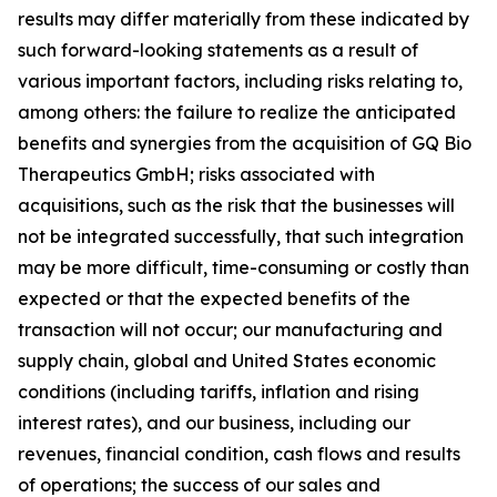
results may differ materially from these indicated by
such forward-looking statements as a result of
various important factors, including risks relating to,
among others: the failure to realize the anticipated
benefits and synergies from the acquisition of GQ Bio
Therapeutics GmbH; risks associated with
acquisitions, such as the risk that the businesses will
not be integrated successfully, that such integration
may be more difficult, time-consuming or costly than
expected or that the expected benefits of the
transaction will not occur; our manufacturing and
supply chain, global and United States economic
conditions (including tariffs, inflation and rising
interest rates), and our business, including our
revenues, financial condition, cash flows and results
of operations; the success of our sales and