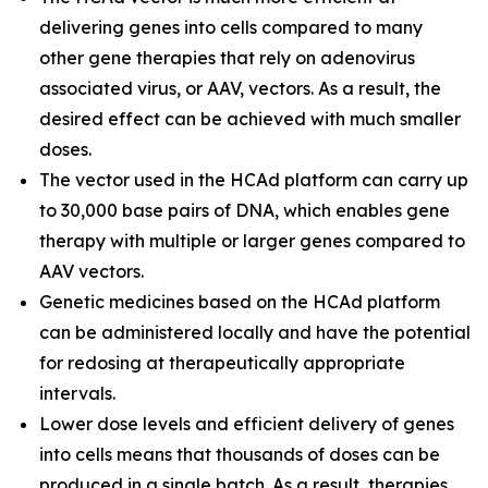
delivering genes into cells compared to many
other gene therapies that rely on adenovirus
associated virus, or AAV, vectors. As a result, the
desired effect can be achieved with much smaller
doses.
The vector used in the HCAd platform can carry up
to 30,000 base pairs of DNA, which enables gene
therapy with multiple or larger genes compared to
AAV vectors.
Genetic medicines based on the HCAd platform
can be administered locally and have the potential
for redosing at therapeutically appropriate
intervals.
Lower dose levels and efficient delivery of genes
into cells means that thousands of doses can be
produced in a single batch. As a result, therapies