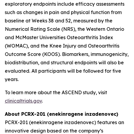
exploratory endpoints include efficacy assessments
such as changes in pain and physical function from
baseline at Weeks 38 and 52, measured by the
Numerical Rating Scale (NRS), the Western Ontario
and McMaster Universities Osteoarthritis Index
(WOMAC), and the Knee Injury and Osteoarthritis
Outcome Score (KOOS). Biomarkers, immunogenicity,
biodistribution, and structural endpoints will also be
evaluated. All participants will be followed for five
years.
To learn more about the ASCEND study, visit
clinicaltrials.gov
.
About PCRX-201 (enekinragene inzadenovec)
PCRX-201 (enekinragene inzadenovec) features an
innovative design based on the company’s