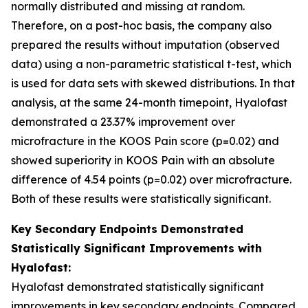
normally distributed and missing at random.
Therefore, on a post-hoc basis, the company also
prepared the results without imputation (observed
data) using a non-parametric statistical t-test, which
is used for data sets with skewed distributions. In that
analysis, at the same 24-month timepoint, Hyalofast
demonstrated a 23.37% improvement over
microfracture in the KOOS Pain score (p=0.02) and
showed superiority in KOOS Pain with an absolute
difference of 4.54 points (p=0.02) over microfracture.
Both of these results were statistically significant.
Key Secondary Endpoints Demonstrated
Statistically Significant Improvements with
Hyalofast:
Hyalofast demonstrated statistically significant
improvements in key secondary endpoints. Compared