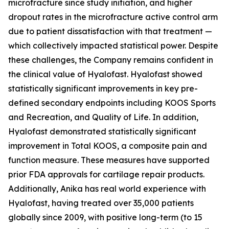
microfracture since study initiation, and higher
dropout rates in the microfracture active control arm
due to patient dissatisfaction with that treatment —
which collectively impacted statistical power. Despite
these challenges, the Company remains confident in
the clinical value of Hyalofast. Hyalofast showed
statistically significant improvements in key pre-
defined secondary endpoints including KOOS Sports
and Recreation, and Quality of Life. In addition,
Hyalofast demonstrated statistically significant
improvement in Total KOOS, a composite pain and
function measure. These measures have supported
prior FDA approvals for cartilage repair products.
Additionally, Anika has real world experience with
Hyalofast, having treated over 35,000 patients
globally since 2009, with positive long-term (to 15