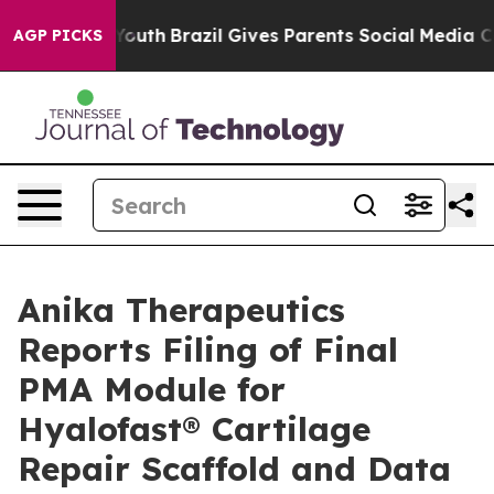
 to Youth
Brazil Gives Parents Social Media Controls f
AGP PICKS
Anika Therapeutics
Reports Filing of Final
PMA Module for
Hyalofast® Cartilage
Repair Scaffold and Data