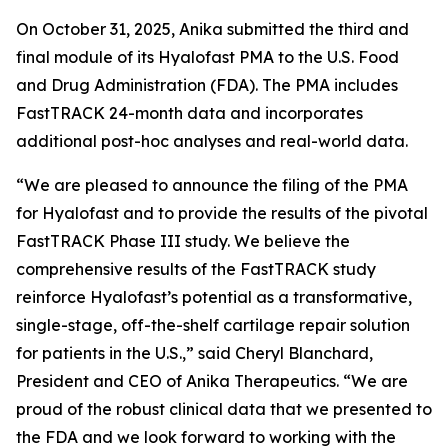
On October 31, 2025, Anika submitted the third and
final module of its Hyalofast PMA to the U.S. Food
and Drug Administration (FDA). The PMA includes
FastTRACK 24-month data and incorporates
additional post-hoc analyses and real-world data.
“We are pleased to announce the filing of the PMA
for Hyalofast and to provide the results of the pivotal
FastTRACK Phase III study. We believe the
comprehensive results of the FastTRACK study
reinforce Hyalofast’s potential as a transformative,
single-stage, off-the-shelf cartilage repair solution
for patients in the U.S.,” said Cheryl Blanchard,
President and CEO of Anika Therapeutics. “We are
proud of the robust clinical data that we presented to
the FDA and we look forward to working with the