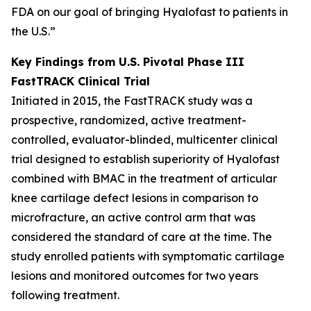
FDA on our goal of bringing Hyalofast to patients in
the U.S.”
Key Findings from U.S. Pivotal Phase III
FastTRACK Clinical Trial
Initiated in 2015, the FastTRACK study was a
prospective, randomized, active treatment-
controlled, evaluator-blinded, multicenter clinical
trial designed to establish superiority of Hyalofast
combined with BMAC in the treatment of articular
knee cartilage defect lesions in comparison to
microfracture, an active control arm that was
considered the standard of care at the time. The
study enrolled patients with symptomatic cartilage
lesions and monitored outcomes for two years
following treatment.