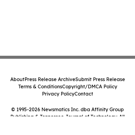
About
Press Release Archive
Submit Press Release
Terms & Conditions
Copyright/DMCA Policy
Privacy Policy
Contact
© 1995-2026 Newsmatics Inc. dba Affinity Group
Publishing & Tennessee Journal of Technology. All
Rights Reserved.