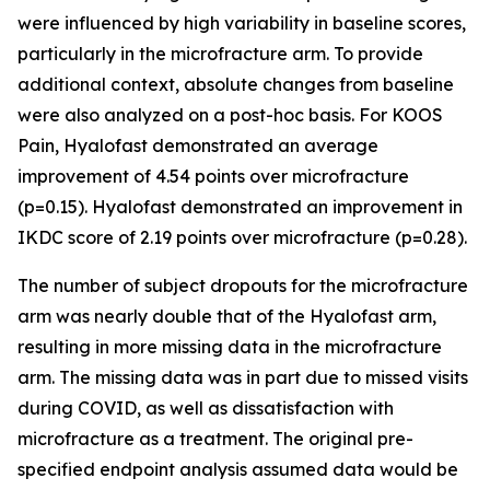
were influenced by high variability in baseline scores,
particularly in the microfracture arm. To provide
additional context, absolute changes from baseline
were also analyzed on a post-hoc basis. For KOOS
Pain, Hyalofast demonstrated an average
improvement of 4.54 points over microfracture
(p=0.15). Hyalofast demonstrated an improvement in
IKDC score of 2.19 points over microfracture (p=0.28).
The number of subject dropouts for the microfracture
arm was nearly double that of the Hyalofast arm,
resulting in more missing data in the microfracture
arm. The missing data was in part due to missed visits
during COVID, as well as dissatisfaction with
microfracture as a treatment. The original pre-
specified endpoint analysis assumed data would be