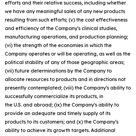
efforts and their relative success, including whether
we have any meaningful sales of any new products
resulting from such efforts; (v) the cost effectiveness
and efficiency of the Company's clinical studies,
manufacturing operations, and production planning;
(vi) the strength of the economies in which the
Company operates or will be operating, as well as the
political stability of any of those geographic areas;
(vii) future determinations by the Company to
allocate resources to products and in directions not
presently contemplated; (viii) the Company's ability to
successfully commercialize its products, in
the U.S. and abroad; (ix) the Company's ability to
provide an adequate and timely supply of its
products to its customers; and (x) the Company's
ability to achieve its growth targets. Additional