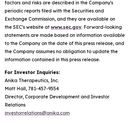
factors and risks are described in the Company's
periodic reports filed with the Securities and
Exchange Commission, and they are available on
the SEC's website at
www.sec.gov
. Forward-looking
statements are made based on information available
to the Company on the date of this press release, and
the Company assumes no obligation to update the
information contained in this press release.
For Investor Inquiries:
Anika Therapeutics, Inc.
Matt Hall, 781-457-9554
Director, Corporate Development and Investor
Relations
investorrelations@anika.com