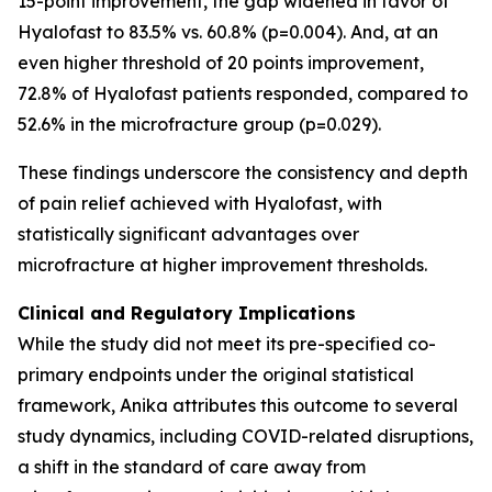
15-point improvement, the gap widened in favor of
Hyalofast to 83.5% vs. 60.8% (p=0.004). And, at an
even higher threshold of 20 points improvement,
72.8% of Hyalofast patients responded, compared to
52.6% in the microfracture group (p=0.029).
These findings underscore the consistency and depth
of pain relief achieved with Hyalofast, with
statistically significant advantages over
microfracture at higher improvement thresholds.
Clinical and Regulatory Implications
While the study did not meet its pre-specified co-
primary endpoints under the original statistical
framework, Anika attributes this outcome to several
study dynamics, including COVID-related disruptions,
a shift in the standard of care away from