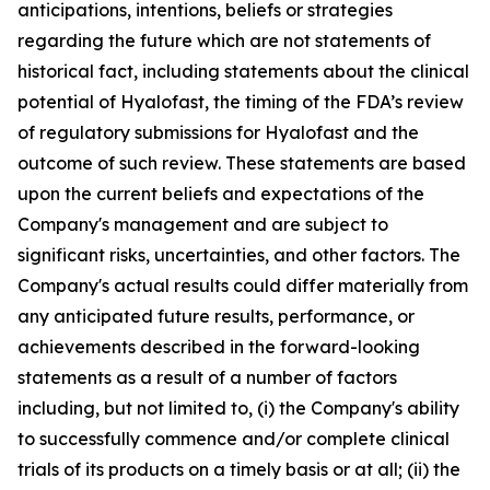
anticipations, intentions, beliefs or strategies
regarding the future which are not statements of
historical fact,
including statements about the clinical
potential of Hyalofast, the timing of the FDA’s review
of regulatory submissions for Hyalofast and the
outcome of such review.
These statements are based
upon the current beliefs and expectations of the
Company's management and are subject to
significant risks, uncertainties, and other factors. The
Company's actual results could differ materially from
any anticipated future results, performance, or
achievements described in the forward-looking
statements as a result of a number of factors
including, but not limited to, (i) the Company's ability
to successfully commence and/or complete clinical
trials of its products on a timely basis or at all; (ii) the