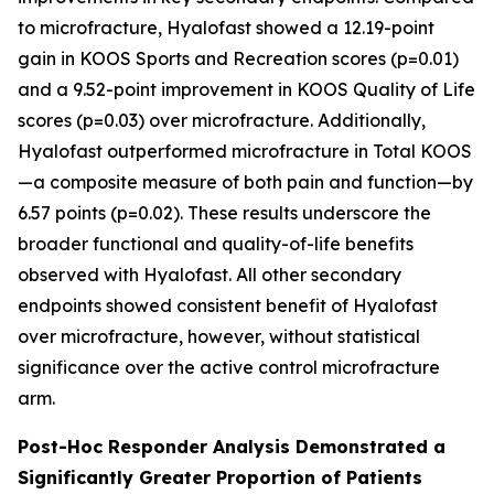
to microfracture, Hyalofast showed a 12.19-point
gain in KOOS Sports and Recreation scores (p=0.01)
and a 9.52-point improvement in KOOS Quality of Life
scores (p=0.03) over microfracture. Additionally,
Hyalofast outperformed microfracture in Total KOOS
—a composite measure of both pain and function—by
6.57 points (p=0.02). These results underscore the
broader functional and quality-of-life benefits
observed with Hyalofast. All other secondary
endpoints showed consistent benefit of Hyalofast
over microfracture, however, without statistical
significance over the active control microfracture
arm.
Post-Hoc Responder Analysis Demonstrated a
Significantly Greater Proportion of Patients