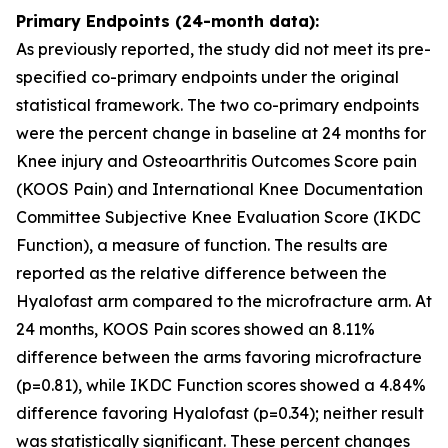
Primary Endpoints (24-month data):
As previously reported, the study did not meet its pre-
specified co-primary endpoints under the original
statistical framework. The two co-primary endpoints
were the percent change in baseline at 24 months for
Knee injury and Osteoarthritis Outcomes Score pain
(KOOS Pain) and International Knee Documentation
Committee Subjective Knee Evaluation Score (IKDC
Function), a measure of function. The results are
reported as the relative difference between the
Hyalofast arm compared to the microfracture arm. At
24 months, KOOS Pain scores showed an 8.11%
difference between the arms favoring microfracture
(p=0.81), while IKDC Function scores showed a 4.84%
difference favoring Hyalofast (p=0.34); neither result
was statistically significant. These percent changes