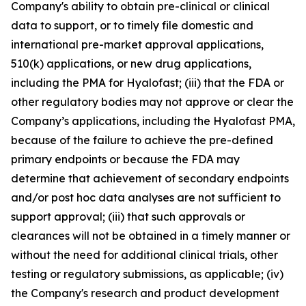
Company's ability to obtain pre-clinical or clinical
data to support, or to timely file domestic and
international pre-market approval applications,
510(k) applications, or new drug applications,
including the PMA for Hyalofast; (iii) that the FDA or
other regulatory bodies may not approve or clear the
Company’s applications, including the Hyalofast PMA,
because of the failure to achieve the pre-defined
primary endpoints or because the FDA may
determine that achievement of secondary endpoints
and/or post hoc data analyses are not sufficient to
support approval; (iii) that such approvals or
clearances will not be obtained in a timely manner or
without the need for additional clinical trials, other
testing or regulatory submissions, as applicable; (iv)
the Company's research and product development