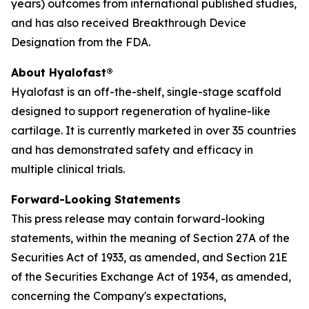
years) outcomes from international published studies,
and has also received Breakthrough Device
Designation from the FDA.
About Hyalofast®
Hyalofast is an off-the-shelf, single-stage scaffold
designed to support regeneration of hyaline-like
cartilage. It is currently marketed in over 35 countries
and has demonstrated safety and efficacy in
multiple clinical trials.
Forward-Looking Statements
This press release may contain forward-looking
statements, within the meaning of Section 27A of the
Securities Act of 1933, as amended, and Section 21E
of the Securities Exchange Act of 1934, as amended,
concerning the Company's expectations,