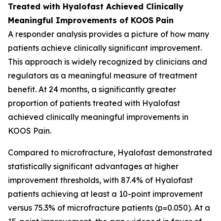
Treated with Hyalofast Achieved Clinically
Meaningful Improvements of KOOS Pain
A responder analysis provides a picture of how many
patients achieve clinically significant improvement.
This approach is widely recognized by clinicians and
regulators as a meaningful measure of treatment
benefit. At 24 months, a significantly greater
proportion of patients treated with Hyalofast
achieved clinically meaningful improvements in
KOOS Pain.
Compared to microfracture, Hyalofast demonstrated
statistically significant advantages at higher
improvement thresholds, with 87.4% of Hyalofast
patients achieving at least a 10-point improvement
versus 75.3% of microfracture patients (p=0.050). At a