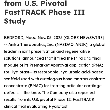
from U.S. Pivotal
FastTRACK Phase III
Study
BEDFORD, Mass., Nov. 05, 2025 (GLOBE NEWSWIRE)
-- Anika Therapeutics, Inc. (NASDAQ: ANIK), a global
leader in joint preservation and regenerative
solutions, announced that it filed the third and final
module of its Premarket Approval application (PMA)
for Hyalofast—its resorbable, hyaluronic acid-based
scaffold used with autologous bone marrow aspirate
concentrate (BMAC) for treating articular cartilage
defects in the knee. The Company also reported
results from its U.S. pivotal Phase III FastTRACK
clinical trial evaluating Hyalofast.