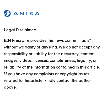
Legal Disclaimer:
EIN Presswire provides this news content "as is"
without warranty of any kind. We do not accept any
responsibility or liability for the accuracy, content,
images, videos, licenses, completeness, legality, or
reliability of the information contained in this article.
If you have any complaints or copyright issues
related to this article, kindly contact the author
above.