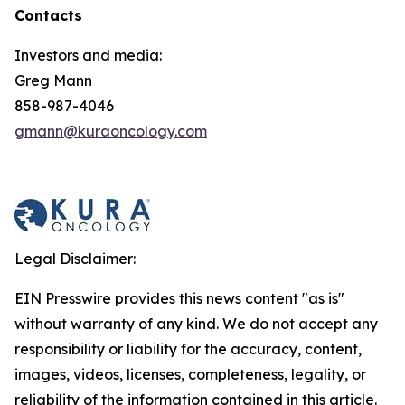
Contacts
Investors and media:
Greg Mann
858-987-4046
gmann@kuraoncology.com
Legal Disclaimer:
EIN Presswire provides this news content "as is"
without warranty of any kind. We do not accept any
responsibility or liability for the accuracy, content,
images, videos, licenses, completeness, legality, or
reliability of the information contained in this article.