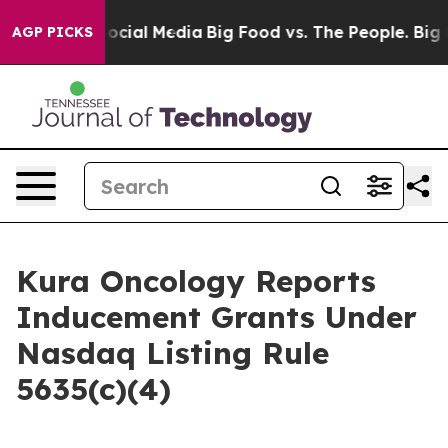
sages on Social Media
Big Food vs. The People. Big Foo
AGP PICKS
Kura Oncology Reports
Inducement Grants Under
Nasdaq Listing Rule
5635(c)(4)