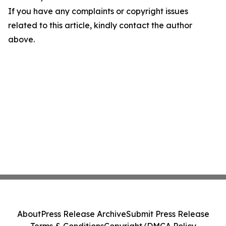
If you have any complaints or copyright issues
related to this article, kindly contact the author
above.
About
Press Release Archive
Submit Press Release