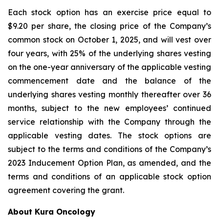
Each stock option has an exercise price equal to
$9.20 per share, the closing price of the Company’s
common stock on October 1, 2025, and will vest over
four years, with 25% of the underlying shares vesting
on the one-year anniversary of the applicable vesting
commencement date and the balance of the
underlying shares vesting monthly thereafter over 36
months, subject to the new employees’ continued
service relationship with the Company through the
applicable vesting dates. The stock options are
subject to the terms and conditions of the Company’s
2023 Inducement Option Plan, as amended, and the
terms and conditions of an applicable stock option
agreement covering the grant.
About Kura Oncology