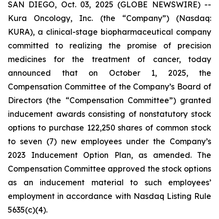
SAN DIEGO, Oct. 03, 2025 (GLOBE NEWSWIRE) --
Kura Oncology, Inc. (the “Company”) (Nasdaq:
KURA), a clinical-stage biopharmaceutical company
committed to realizing the promise of precision
medicines for the treatment of cancer, today
announced that on October 1, 2025, the
Compensation Committee of the Company’s Board of
Directors (the “Compensation Committee”) granted
inducement awards consisting of nonstatutory stock
options to purchase 122,250 shares of common stock
to seven (7) new employees under the Company’s
2023 Inducement Option Plan, as amended. The
Compensation Committee approved the stock options
as an inducement material to such employees’
employment in accordance with Nasdaq Listing Rule
5635(c)(4).