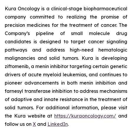
Kura Oncology is a clinical-stage biopharmaceutical
company committed to realizing the promise of
precision medicines for the treatment of cancer. The
Company’s pipeline of small molecule drug
candidates is designed to target cancer signaling
pathways and address high-need hematologic
malignancies and solid tumors. Kura is developing
ziftomenib, a menin inhibitor targeting certain genetic
drivers of acute myeloid leukemias, and continues to
pioneer advancements in both menin inhibition and
farnesyl transferase inhibition to address mechanisms
of adaptive and innate resistance in the treatment of
solid tumors. For additional information, please visit
the Kura website at
https://kuraoncology.com/
and
follow us on
X
and
LinkedIn
.