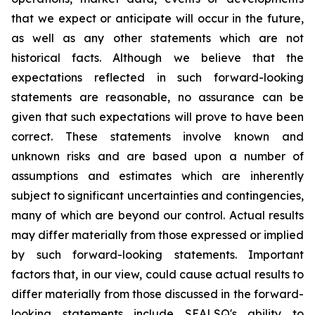
that we expect or anticipate will occur in the future,
as well as any other statements which are not
historical facts. Although we believe that the
expectations reflected in such forward-looking
statements are reasonable, no assurance can be
given that such expectations will prove to have been
correct. These statements involve known and
unknown risks and are based upon a number of
assumptions and estimates which are inherently
subject to significant uncertainties and contingencies,
many of which are beyond our control. Actual results
may differ materially from those expressed or implied
by such forward-looking statements. Important
factors that, in our view, could cause actual results to
differ materially from those discussed in the forward-
looking statements include SEALSQ's ability to