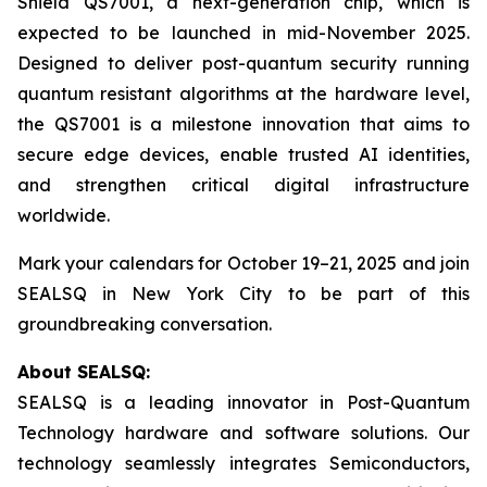
Shield QS7001, a next-generation chip, which is
expected to be launched in mid-November 2025.
Designed to deliver post-quantum security running
quantum resistant algorithms at the hardware level,
the QS7001 is a milestone innovation that aims to
secure edge devices, enable trusted AI identities,
and strengthen critical digital infrastructure
worldwide.
Mark your calendars for October 19–21, 2025 and join
SEALSQ in New York City to be part of this
groundbreaking conversation.
About SEALSQ:
SEALSQ is a leading innovator in Post-Quantum
Technology hardware and software solutions. Our
technology seamlessly integrates Semiconductors,