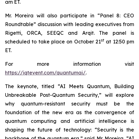
am ET.
Mr. Moreira will also participate in “Panel 8: CEO
Roundtable” discussion with leading executives from
Rigetti, ORCA, SEEQC and Arqit. The panel is
st
scheduled to take place on October 21
at 12:50 pm
ET.
For more information visit
https://iqtevent.com/quantumai/
.
The keynote, titled “AI Meets Quantum, Building
Unbreakable Post-Quantum Security,” will explore
why quantum-resistant security must be the
foundation of the new era as the convergence of
quantum computing and artificial intelligence is
shaping the future of technology: “Security is the
backbone of the quantum era,” said Mr. Moreira. “AI