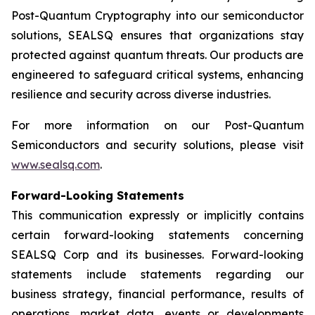
Post-Quantum Cryptography into our semiconductor
solutions, SEALSQ ensures that organizations stay
protected against quantum threats. Our products are
engineered to safeguard critical systems, enhancing
resilience and security across diverse industries.
For more information on our Post-Quantum
Semiconductors and security solutions, please visit
www.sealsq.com
.
Forward-Looking Statements
This communication expressly or implicitly contains
certain forward-looking statements concerning
SEALSQ Corp and its businesses. Forward-looking
statements include statements regarding our
business strategy, financial performance, results of
operations, market data, events or developments