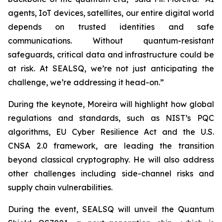
agents, IoT devices, satellites, our entire digital world
depends on trusted identities and safe
communications. Without quantum-resistant
safeguards, critical data and infrastructure could be
at risk. At SEALSQ, we’re not just anticipating the
challenge, we’re addressing it head-on.”
During the keynote, Moreira will highlight how global
regulations and standards, such as NIST’s PQC
algorithms, EU Cyber Resilience Act and the U.S.
CNSA 2.0 framework, are leading the transition
beyond classical cryptography. He will also address
other challenges including side-channel risks and
supply chain vulnerabilities.
During the event, SEALSQ will unveil the Quantum