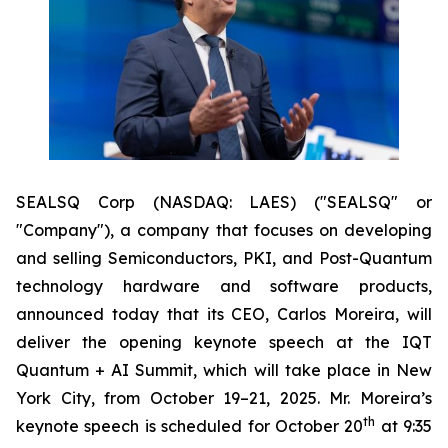
SEALSQ Corp (NASDAQ: LAES) ("SEALSQ" or
"Company"), a company that focuses on developing
and selling Semiconductors, PKI, and Post-Quantum
technology hardware and software products,
announced today that its CEO, Carlos Moreira, will
deliver the opening keynote speech at the IQT
Quantum + AI Summit, which will take place in New
York City, from October 19–21, 2025. Mr. Moreira’s
th
keynote speech is scheduled for October 20
at 9:35