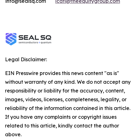
info@sealsq.com
lcati@theequitygroup.com
Legal Disclaimer:
EIN Presswire provides this news content "as is"
without warranty of any kind. We do not accept any
responsibility or liability for the accuracy, content,
images, videos, licenses, completeness, legality, or
reliability of the information contained in this article.
If you have any complaints or copyright issues
related to this article, kindly contact the author
above.