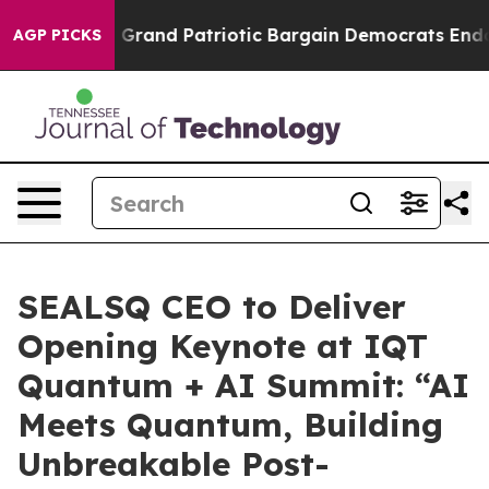
.
For a Grand Patriotic Bargain Democrats Endorse Ro
AGP PICKS
SEALSQ CEO to Deliver
Opening Keynote at IQT
Quantum + AI Summit: “AI
Meets Quantum, Building
Unbreakable Post-