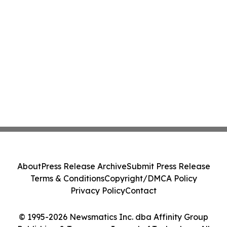
About
Press Release Archive
Submit Press Release
Terms & Conditions
Copyright/DMCA Policy
Privacy Policy
Contact
© 1995-2026 Newsmatics Inc. dba Affinity Group