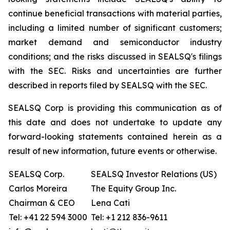
continue beneficial transactions with material parties,
including a limited number of significant customers;
market demand and semiconductor industry
conditions; and the risks discussed in SEALSQ's filings
with the SEC. Risks and uncertainties are further
described in reports filed by SEALSQ with the SEC.
SEALSQ Corp is providing this communication as of
this date and does not undertake to update any
forward-looking statements contained herein as a
result of new information, future events or otherwise.
SEALSQ Corp.
SEALSQ Investor Relations (US)
Carlos Moreira
The Equity Group Inc.
Chairman & CEO
Lena Cati
Tel: +41 22 594 3000
Tel: +1 212 836-9611