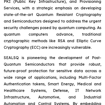
PKI (Public Key Infrastructure), and Provisioning
Services, with a strategic emphasis on developing
state-of-the-art Quantum Resistant Cryptography
and Semiconductors designed to address the urgent
security challenges posed by quantum computing. As
quantum computers advance, traditional
cryptographic methods like RSA and Elliptic Curve
Cryptography (ECC) are increasingly vulnerable.
SEALSQ is pioneering the development of Post-
Quantum Semiconductors that provide robust,
future-proof protection for sensitive data across a
wide range of applications, including Multi-Factor
Authentication tokens, Smart Energy, Medical and
Healthcare Systems, Defense, IT Network
Infrastructure, Automotive, and Industrial
Automation and Control Systems. By embedding