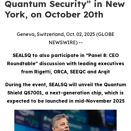
Quantum Security” in New
York, on October 20th
Geneva, Switzerland, Oct. 02, 2025 (GLOBE
NEWSWIRE) --
SEALSQ to also participate in “Panel 8: CEO
Roundtable” discussion with leading executives
from Rigetti, ORCA, SEEQC and Arqit
During the event, SEALSQ will unveil the Quantum
Shield QS7001, a next-generation chip, which is
expected to be launched in mid-November 2025