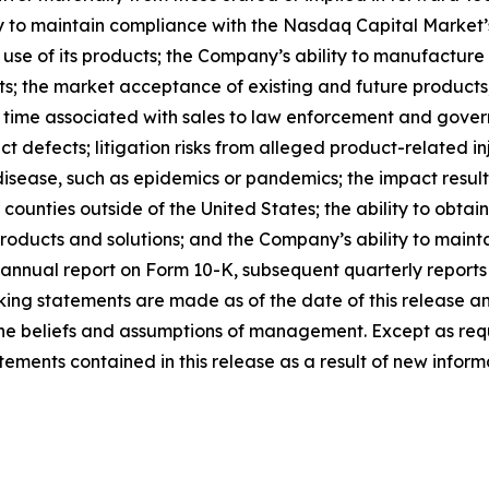
ty to maintain compliance with the Nasdaq Capital Market’s
 use of its products; the Company’s ability to manufacture
ts; the market acceptance of existing and future products; 
 time associated with sales to law enforcement and govern
t defects; litigation risks from alleged product-related inj
disease, such as epidemics or pandemics; the impact result
or counties outside of the United States; the ability to obt
roducts and solutions; and the Company’s ability to maintai
annual report on Form 10-K, subsequent quarterly reports
ing statements are made as of the date of this release a
s the beliefs and assumptions of management. Except as r
ments contained in this release as a result of new informa