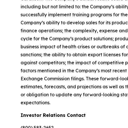
including but not limited to: the Company’s abili
successfully implement training programs for the
Company’s ability to develop sales for its produc
finance operations; the complexity, expense and
cycle for the Company’s product solutions; produc
business impact of health crises or outbreaks of 
sanctions; the ability to obtain export licenses f
against competitors; the impact of competitive p
factors mentioned in the Company’s most recent 
Exchange Commission filings. These forward-look
estimates, forecasts, and projections as well a
or obligation to update any forward-looking state
expectations.
Investor Relations Contact
(800) 583-2652