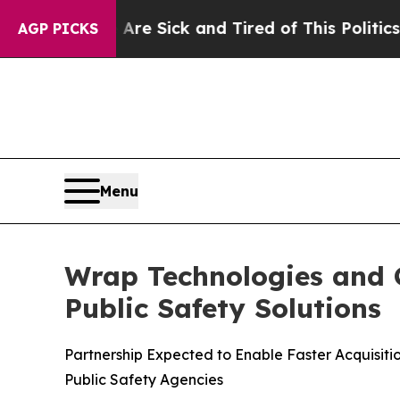
e Are Sick and Tired of This Politics of Hatred”
AGP PICKS
Menu
Wrap Technologies and C
Public Safety Solutions
Partnership Expected to Enable Faster Acquisit
Public Safety Agencies