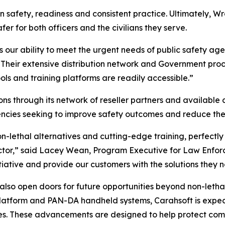
on safety, readiness and consistent practice. Ultimately, Wr
er for both officers and the civilians they serve.
s our ability to meet the urgent needs of public safety ag
“Their extensive distribution network and Government proc
ools and training platforms are readily accessible.”
ons through its network of reseller partners and available c
ies seeking to improve safety outcomes and reduce the ne
n-lethal alternatives and cutting-edge training, perfectly
ector,” said Lacey Wean, Program Executive for Law Enfor
nitiative and provide our customers with the solutions they 
 also open doors for future opportunities beyond non-letha
atform and PAN-DA handheld systems, Carahsoft is expecte
es. These advancements are designed to help protect comm