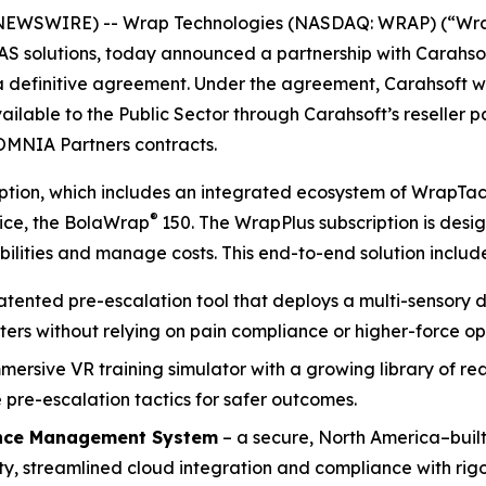
NEWSWIRE) -- Wrap Technologies (NASDAQ: WRAP) (“Wrap”
UAS solutions, today announced a partnership with Carahso
 a definitive agreement. Under the agreement, Carahsoft 
ailable to the Public Sector through Carahsoft’s reseller 
OMNIA Partners contracts.
ription, which includes an integrated ecosystem of WrapTa
®
vice, the BolaWrap
150. The WrapPlus subscription is des
ilities and manage costs. This end-to-end solution include
patented pre-escalation tool that deploys a multi-sensory d
ters without relying on pain compliance or higher-force op
mmersive VR training simulator with a growing library of r
pre-escalation tactics for safer outcomes.
nce Management System
– a secure, North America–built
, streamlined cloud integration and compliance with rigo