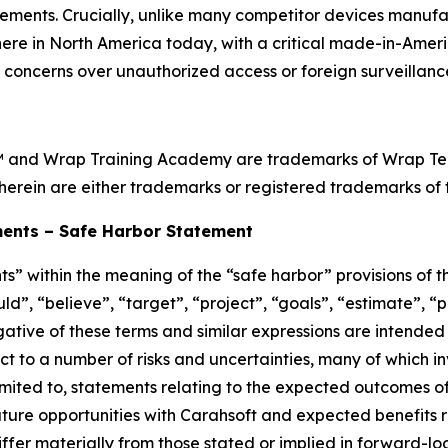
ements. Crucially, unlike many competitor devices manufa
ht here in North America today, with a critical made-in-Ame
l concerns over unauthorized access or foreign surveillance
™ and Wrap Training Academy are trademarks of Wrap Techn
herein are either trademarks or registered trademarks of t
ents – Safe Harbor Statement
s” within the meaning of the “safe harbor” provisions of th
d”, “believe”, “target”, “project”, “goals”, “estimate”, “po
egative of these terms and similar expressions are intended
t to a number of risks and uncertainties, many of which i
imited to, statements relating to the expected outcomes o
ure opportunities with Carahsoft and expected benefits re
ffer materially from those stated or implied in forward-l