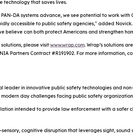
e technology that saves lives.
PAN-DA systems advance, we see potential to work with Car
ly accessible to public safety agencies," added Novick. "T
 we believe can both protect Americans and strengthen hom
solutions, please visit
www.wrap.com
. Wrap’s solutions a
 Partners Contract #R191902. For more information, con
 leader in innovative public safety technologies and non-
 modern day challenges facing public safety organization
alation intended to provide law enforcement with a safer ch
-sensory, cognitive disruption that leverages sight, sound