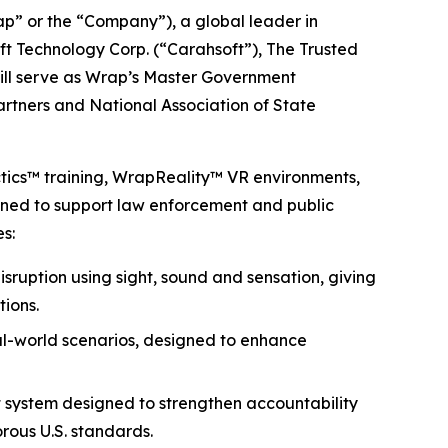
 or the “Company”), a global leader in
ft Technology Corp. (“Carahsoft”), The Trusted
will serve as Wrap’s Master Government
partners and National Association of State
ctics™ training, WrapReality™ VR environments,
igned to support law enforcement and public
s:
isruption using sight, sound and sensation, giving
tions.
eal-world scenarios, designed to enhance
 system designed to strengthen accountability
rous U.S. standards.