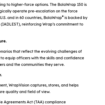
ing to higher-force options. The BolaWrap 150 is
tegically operate pre-escalation on the force
®
 U.S. and in 60 countries, BolaWrap
is backed by
ng (IADLEST), reinforcing Wrap’s commitment to
ure.
cenarios that reflect the evolving challenges of
o equip officers with the skills and confidence
ders and the communities they serve.
.
ent, WrapVision captures, stores, and helps
e quality and field of view.
de Agreements Act (TAA) compliance