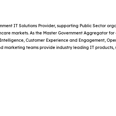
nment IT Solutions Provider, supporting Public Sector org
are markets. As the Master Government Aggregator for o
l Intelligence, Customer Experience and Engagement, Open
and marketing teams provide industry leading IT products, 