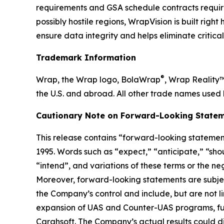
requirements and GSA schedule contracts requir
possibly hostile regions, WrapVision is built rig
ensure data integrity and helps eliminate critica
Trademark Information
®
Wrap, the Wrap logo, BolaWrap
, Wrap Reality
the U.S. and abroad. All other trade names used 
Cautionary Note on Forward-Looking Statem
This release contains “forward-looking statement
1995. Words such as “expect,” “anticipate,” “shoul
“intend”, and variations of these terms or the n
Moreover, forward-looking statements are subjec
the Company’s control and include, but are not l
expansion of UAS and Counter-UAS programs, fut
Carahsoft. The Company’s actual results could di