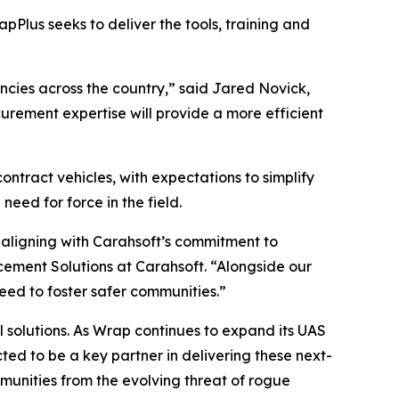
apPlus seeks to deliver the tools, training and
encies across the country,” said Jared Novick,
urement expertise will provide a more efficient
ontract vehicles, with expectations to simplify
ed for force in the field.
 aligning with Carahsoft’s commitment to
cement Solutions at Carahsoft. “Alongside our
need to foster safer communities.”
l solutions. As Wrap continues to expand its UAS
d to be a key partner in delivering these next-
unities from the evolving threat of rogue