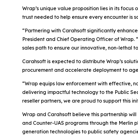
Wrap’s unique value proposition lies in its focus 
trust needed to help ensure every encounter is saf
“Partnering with Carahsoft significantly enhance
President and Chief Operating Officer of Wrap. 
sales path to ensure our innovative, non-lethal t
Carahsoft is expected to distribute Wrap’s soluti
procurement and accelerate deployment to agenc
“Wrap equips law enforcement with effective, no
delivering impactful technology to the Public S
reseller partners, we are proud to support this i
Wrap and Carahsoft believe this partnership will
and Counter-UAS programs through the Merlin pl
generation technologies to public safety agenci