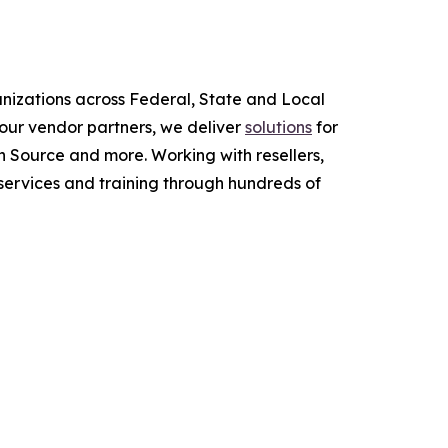
anizations across Federal, State and Local
ur vendor partners, we deliver
solutions
for
 Source and more. Working with resellers,
services and training through hundreds of