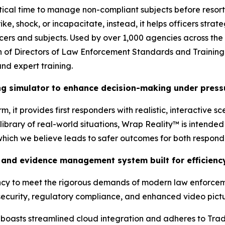
tical time to manage non-compliant subjects before resort
ke, shock, or incapacitate, instead, it helps officers stra
ficers and subjects. Used by over 1,000 agencies across the
tion of Directors of Law Enforcement Standards and Traini
nd expert training.
ing simulator to enhance decision-making under press
, it provides first responders with realistic, interactive s
brary of real-world situations, Wrap Reality™ is intended t
 which we believe leads to safer outcomes for both respon
and evidence management system built for efficiency
ency to meet the rigorous demands of modern law enforcem
ecurity, regulatory compliance, and enhanced video pictur
oasts streamlined cloud integration and adheres to Tra