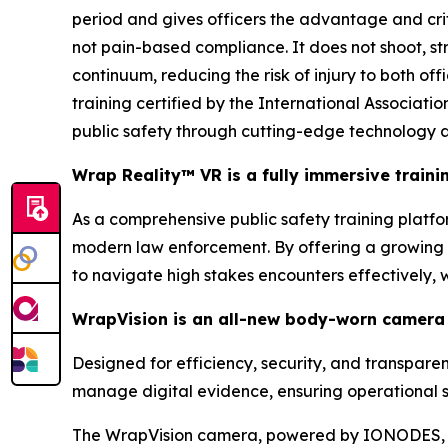
period and gives officers the advantage and cri
not pain-based compliance. It does not shoot, stri
continuum, reducing the risk of injury to both of
training certified by the International Associa
public safety through cutting-edge technology a
Wrap Reality™ VR is a fully immersive train
As a comprehensive public safety training platform
modern law enforcement. By offering a growing li
to navigate high stakes encounters effectively,
WrapVision is an all-new body-worn camera 
Designed for efficiency, security, and transpar
manage digital evidence, ensuring operational s
The WrapVision camera, powered by IONODES, b