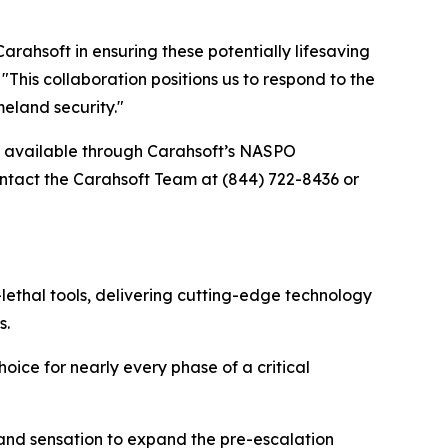
ahsoft in ensuring these potentially lifesaving
his collaboration positions us to respond to the
eland security."
re available through Carahsoft’s NASPO
tact the Carahsoft Team at (844) 722-8436 or
lethal tools, delivering cutting-edge technology
s.
oice for nearly every phase of a critical
 and sensation to expand the pre-escalation