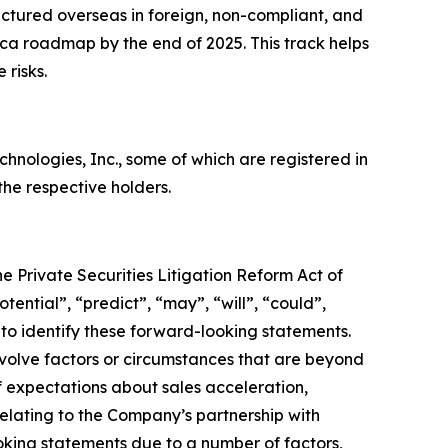
ctured overseas in foreign, non-compliant, and
rica roadmap by the end of 2025. This track helps
 risks.
ologies, Inc., some of which are registered in
he respective holders.
e Private Securities Litigation Reform Act of
tential”, “predict”, “may”, “will”, “could”,
 to identify these forward-looking statements.
nvolve factors or circumstances that are beyond
f expectations about sales acceleration,
lating to the Company’s partnership with
ooking statements due to a number of factors,