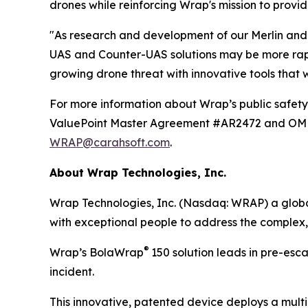
drones while reinforcing Wrap's mission to provid
"As research and development of our Merlin and 
UAS and Counter-UAS solutions may be more rapid
growing drone threat with innovative tools that
For more information about Wrap’s public safety 
ValuePoint Master Agreement #AR2472 and OMNIA
WRAP@carahsoft.com
.
About Wrap Technologies, Inc.
Wrap Technologies, Inc. (Nasdaq: WRAP) a global
with exceptional people to address the complex,
®
Wrap’s BolaWrap
150 solution leads in pre-esc
incident.
This innovative, patented device deploys a multi