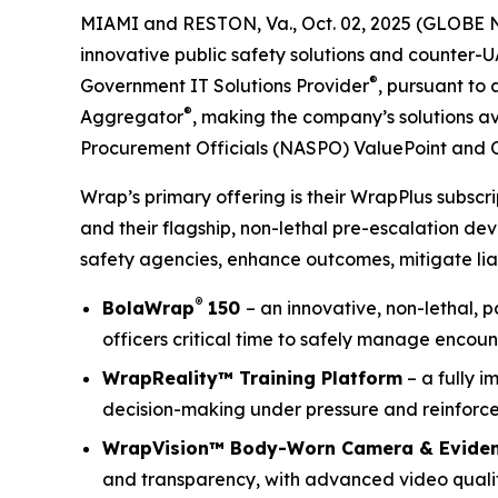
MIAMI and RESTON, Va., Oct. 02, 2025 (GLOBE 
innovative public safety solutions and counter-
®
Government IT Solutions Provider
, pursuant to
®
Aggregator
, making the company’s solutions av
Procurement Officials (NASPO) ValuePoint and 
Wrap’s primary offering is their WrapPlus subsc
and their flagship, non-lethal pre-escalation de
safety agencies, enhance outcomes, mitigate liab
®
BolaWrap
150
– an innovative, non-lethal, 
officers critical time to safely manage encoun
WrapReality™ Training Platform
– a fully i
decision-making under pressure and reinforce 
WrapVision™ Body-Worn Camera & Evide
and transparency, with advanced video quality