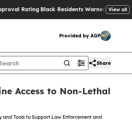
ng
Black Residents Warned of Abusive Cops for Ye
View all
Provided by AGP
Share
ine Access to Non-Lethal
gy and Tools to Support Law Enforcement and