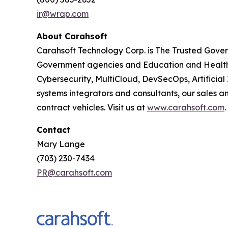
ir@wrap.com
About Carahsoft
Carahsoft Technology Corp. is The Trusted Gover
Government agencies and Education and Healthc
Cybersecurity, MultiCloud, DevSecOps, Artificia
systems integrators and consultants, our sales 
contract vehicles. Visit us at
www.carahsoft.com
.
Contact
Mary Lange
(703) 230-7434
PR@carahsoft.com