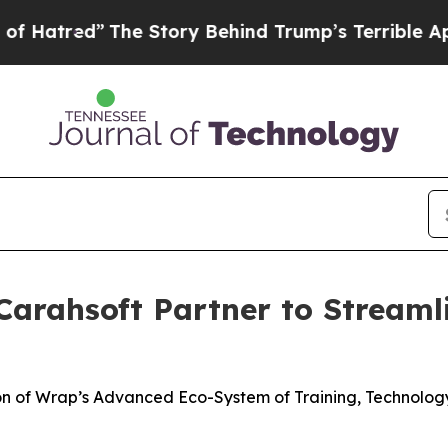
The Story Behind Trump’s Terrible Approval Rati
arahsoft Partner to Streaml
ion of Wrap’s Advanced Eco-System of Training, Technolo