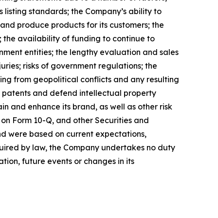
 listing standards; the Company’s ability to
 and produce products for its customers; the
the availability of funding to continue to
ment entities; the lengthy evaluation and sales
uries; risks of government regulations; the
ing from geopolitical conflicts and any resulting
ain patents and defend intellectual property
n and enhance its brand, as well as other risk
 on Form 10-Q, and other Securities and
nd were based on current expectations,
equired by law, the Company undertakes no duty
tion, future events or changes in its