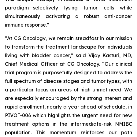
paradigm—selectively lysing tumor cells while
simultaneously activating a robust anti-cancer
immune response.”
“At CG Oncology, we remain steadfast in our mission
to transform the treatment landscape for individuals
living with bladder cancer,” said Vijay Kasturi, MD,
Chief Medical Officer at CG Oncology. “Our clinical
trial program is purposefully designed to address the
full spectrum of disease stages and tumor types, with
a particular focus on areas of high unmet need. We
are especially encouraged by the strong interest and
rapid enrollment, nearly a year ahead of schedule, in
PIVOT-006 which highlights the urgent need for new
treatment options in the intermediate-risk NMIBC
population. This momentum reinforces our path