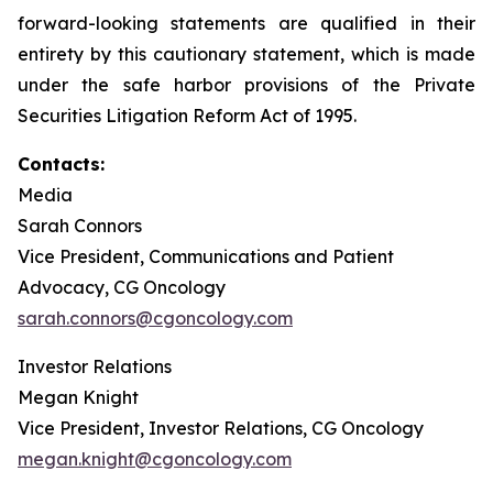
forward-looking statements are qualified in their
entirety by this cautionary statement, which is made
under the safe harbor provisions of the Private
Securities Litigation Reform Act of 1995.
Contacts:
Media
Sarah Connors
Vice President, Communications and Patient
Advocacy, CG Oncology
sarah.connors@cgoncology.com
Investor Relations
Megan Knight
Vice President, Investor Relations, CG Oncology
megan.knight@cgoncology.com