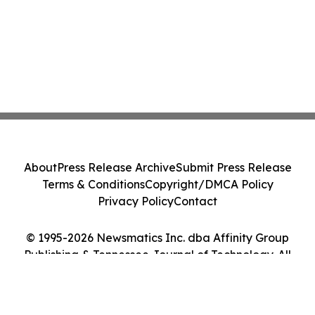
About
Press Release Archive
Submit Press Release
Terms & Conditions
Copyright/DMCA Policy
Privacy Policy
Contact
© 1995-2026 Newsmatics Inc. dba Affinity Group
Publishing & Tennessee Journal of Technology. All
Rights Reserved.
Cookie Settings / Your Privacy Choices