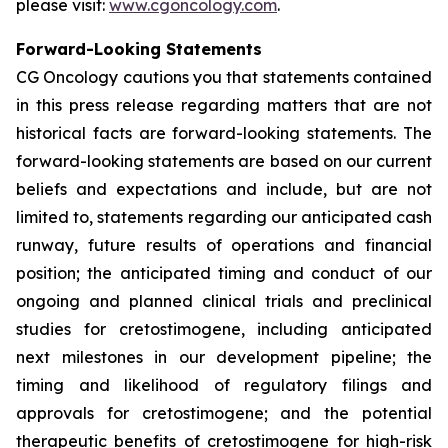
please visit:
www.cgoncology.com
.
Forward-Looking Statements
CG Oncology cautions you that statements contained
in this press release regarding matters that are not
historical facts are forward-looking statements. The
forward-looking statements are based on our current
beliefs and expectations and include, but are not
limited to, statements regarding our anticipated cash
runway, future results of operations and financial
position; the anticipated timing and conduct of our
ongoing and planned clinical trials and preclinical
studies for cretostimogene, including anticipated
next milestones in our development pipeline; the
timing and likelihood of regulatory filings and
approvals for cretostimogene; and the potential
therapeutic benefits of cretostimogene for high-risk