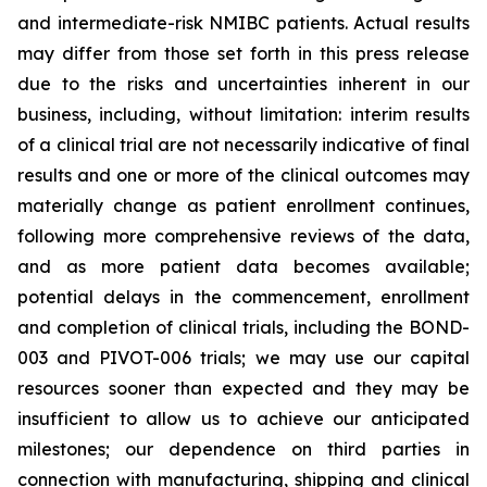
and intermediate-risk NMIBC patients. Actual results
may differ from those set forth in this press release
due to the risks and uncertainties inherent in our
business, including, without limitation: interim results
of a clinical trial are not necessarily indicative of final
results and one or more of the clinical outcomes may
materially change as patient enrollment continues,
following more comprehensive reviews of the data,
and as more patient data becomes available;
potential delays in the commencement, enrollment
and completion of clinical trials, including the BOND-
003 and PIVOT-006 trials; we may use our capital
resources sooner than expected and they may be
insufficient to allow us to achieve our anticipated
milestones; our dependence on third parties in
connection with manufacturing, shipping and clinical