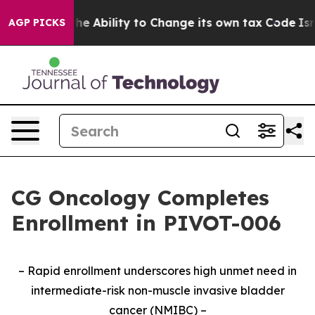
C of the Ability to Change its own tax Code
Israel R
AGP PICKS
CG Oncology Completes
Enrollment in PIVOT-006
– Rapid enrollment underscores high unmet need in
intermediate-risk non-muscle invasive bladder
cancer (NMIBC) –