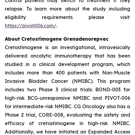
Control patients may switch to treatment if they
relapse. To learn more about the study including
eligibility requirements please visit:
https://pivot006.com/
.
About Cretostimogene Grenadenorepvec
Cretostimogene is an investigational, intravesically
delivered oncolytic immunotherapy that has been
studied in a clinical development program, which
includes more than 400 patients with Non-Muscle
Invasive Bladder Cancer (NMIBC). This program
includes two Phase 3 clinical trials: BOND-003 for
high-risk BCG-unresponsive NMIBC and PIVOT-006
for intermediate-risk NMIBC. CG Oncology also has a
Phase 2 trial, CORE-008, evaluating the safety and
efficacy of cretostimogene in high-risk NMIBC.
Additionally, we have initiated an Expanded Access