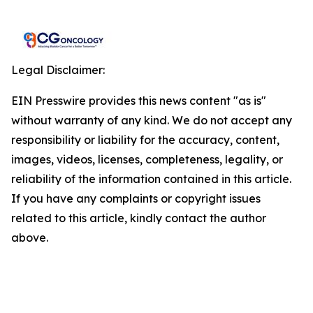
Legal Disclaimer:
EIN Presswire provides this news content "as is"
without warranty of any kind. We do not accept any
responsibility or liability for the accuracy, content,
images, videos, licenses, completeness, legality, or
reliability of the information contained in this article.
If you have any complaints or copyright issues
related to this article, kindly contact the author
above.