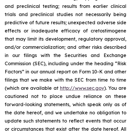
and preclinical testing; results from earlier clinical
trials and preclinical studies not necessarily being
predictive of future results; unexpected adverse side
effects or inadequate efficacy of cretostimogene
that may limit its development, regulatory approval,
and/or commercialization; and other risks described
in our filings with the Securities and Exchange
Commission (SEC), including under the heading “Risk
Factors” in our annual report on Form 10-K and other
filings that we make with the SEC from time to time
(which are available at
http://www.sec.gov
). You are
cautioned not to place undue reliance on these
forward-looking statements, which speak only as of
the date hereof, and we undertake no obligation to
update such statements to reflect events that occur
or circumstances that exist after the date hereof. All