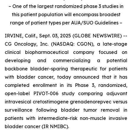
– One of the largest randomized phase 3 studies in
this patient population will encompass broadest
range of patient types per AUA/SUO Guidelines –
IRVINE, Calif., Sept. 03, 2025 (GLOBE NEWSWIRE) --
CG Oncology, Inc. (NASDAQ: CGON), a late-stage
clinical biopharmaceutical company focused on
developing and commercializing a potential
backbone bladder-sparing therapeutic for patients
with bladder cancer, today announced that it has
completed enrollment in its Phase 3, randomized,
open-label PIVOT-006 study comparing adjuvant
intravesical cretostimogene grenadenorepvec versus
surveillance following bladder tumor removal in
patients with intermediate-risk non-muscle invasive
bladder cancer (IR NMIBC).