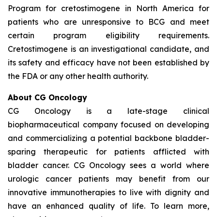
Program for cretostimogene in North America for
patients who are unresponsive to BCG and meet
certain program eligibility requirements.
Cretostimogene is an investigational candidate, and
its safety and efficacy have not been established by
the FDA or any other health authority.
About CG Oncology
CG Oncology is a late-stage clinical
biopharmaceutical company focused on developing
and commercializing a potential backbone bladder-
sparing therapeutic for patients afflicted with
bladder cancer. CG Oncology sees a world where
urologic cancer patients may benefit from our
innovative immunotherapies to live with dignity and
have an enhanced quality of life. To learn more,