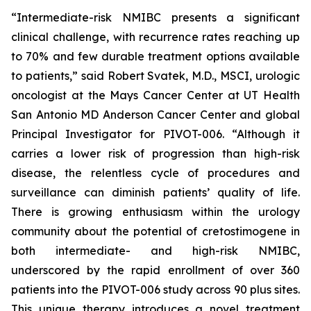
“Intermediate-risk NMIBC presents a significant
clinical challenge, with recurrence rates reaching up
to 70% and few durable treatment options available
to patients,” said Robert Svatek, M.D., MSCI, urologic
oncologist at the Mays Cancer Center at UT Health
San Antonio MD Anderson Cancer Center and global
Principal Investigator for PIVOT-006. “Although it
carries a lower risk of progression than high-risk
disease, the relentless cycle of procedures and
surveillance can diminish patients’ quality of life.
There is growing enthusiasm within the urology
community about the potential of cretostimogene in
both intermediate- and high-risk NMIBC,
underscored by the rapid enrollment of over 360
patients into the PIVOT-006 study across 90 plus sites.
This unique therapy introduces a novel treatment