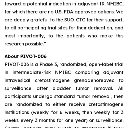
toward a potential indication in adjuvant IR NMIBC,
for which there are no U.S. FDA approved options. We
are deeply grateful to the SUO-CTC for their support,
to all participating trial sites for their dedication, and
most importantly, to the patients who make this
research possible.”
About PIVOT-006
PIVOT-006 is a Phase 3, randomized, open-label trial
in intermediate-risk NMIBC comparing adjuvant
intravesical cretostimogene grenadenorepvec to
surveillance after bladder tumor removal. All
participants undergo standard tumor removal, then
are randomized to either receive cretostimogene
instillations (weekly for 6 weeks, then weekly for 3
weeks every 3 months for one year) or surveillance.